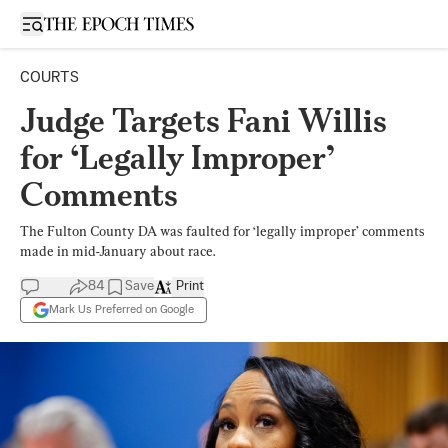
Open sidebar
COURTS
Judge Targets Fani Willis
for ‘Legally Improper’
Comments
The Fulton County DA was faulted for ‘legally improper’ comments
made in mid-January about race.
84
Save
Print
Mark Us Preferred on Google