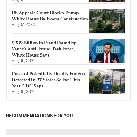
Aug 07, 2026
US Appeals Court Blocks Trump
White House Ballroom Construction
Aug 07, 2026
$229 Billion in Fraud Found by
Vance’s Anti-Fraud Task Force,
White House Says
Aug 06, 2026
Cases of Potentially Deadly Fungus
Detected in 27 States So Far This
Year, CDC Says
Aug 06, 2026
RECOMMENDATIONS FOR YOU