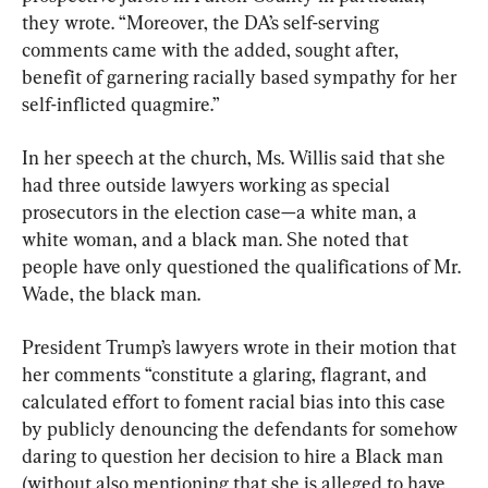
they wrote. “Moreover, the DA’s self-serving 
comments came with the added, sought after, 
benefit of garnering racially based sympathy for her 
self-inflicted quagmire.”
In her speech at the church, Ms. Willis said that she 
had three outside lawyers working as special 
prosecutors in the election case—a white man, a 
white woman, and a black man. She noted that 
people have only questioned the qualifications of Mr. 
Wade, the black man.
President Trump’s lawyers wrote in their motion that 
her comments “constitute a glaring, flagrant, and 
calculated effort to foment racial bias into this case 
by publicly denouncing the defendants for somehow 
daring to question her decision to hire a Black man 
(without also mentioning that she is alleged to have 