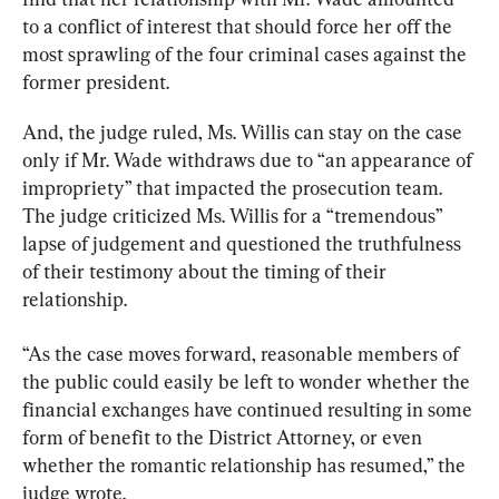
to a conflict of interest that should force her off the 
most sprawling of the four criminal cases against the 
former president.
And, the judge ruled, Ms. Willis can stay on the case 
only if Mr. Wade withdraws due to “an appearance of 
impropriety” that impacted the prosecution team. 
The judge criticized Ms. Willis for a “tremendous” 
lapse of judgement and questioned the truthfulness 
of their testimony about the timing of their 
relationship.
“As the case moves forward, reasonable members of 
the public could easily be left to wonder whether the 
financial exchanges have continued resulting in some 
form of benefit to the District Attorney, or even 
whether the romantic relationship has resumed,” the 
judge wrote.