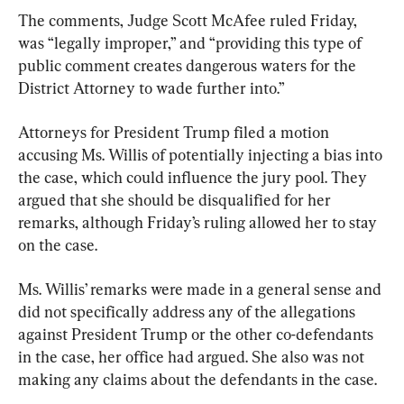
The comments, Judge Scott McAfee ruled Friday, 
was “legally improper,” and “providing this type of 
public comment creates dangerous waters for the 
District Attorney to wade further into.”
Attorneys for President Trump filed a motion 
accusing Ms. Willis of potentially injecting a bias into 
the case, which could influence the jury pool. They 
argued that she should be disqualified for her 
remarks, although Friday’s ruling allowed her to stay 
on the case.
Ms. Willis’ remarks were made in a general sense and 
did not specifically address any of the allegations 
against President Trump or the other co-defendants 
in the case, her office had argued. She also was not 
making any claims about the defendants in the case.