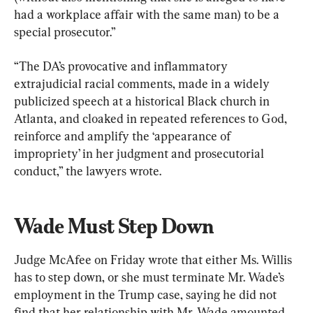
had a workplace affair with the same man) to be a 
special prosecutor.”
“The DA’s provocative and inflammatory 
extrajudicial racial comments, made in a widely 
publicized speech at a historical Black church in 
Atlanta, and cloaked in repeated references to God, 
reinforce and amplify the ‘appearance of 
impropriety’ in her judgment and prosecutorial 
conduct,” the lawyers wrote.
Wade Must Step Down
Judge McAfee on Friday wrote that either Ms. Willis 
has to step down, or she must terminate Mr. Wade’s 
employment in the Trump case, saying he did not 
find that her relationship with Mr. Wade amounted 