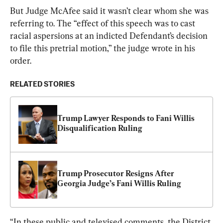
But Judge McAfee said it wasn’t clear whom she was 
referring to. The “effect of this speech was to cast 
racial aspersions at an indicted Defendant’s decision 
to file this pretrial motion,” the judge wrote in his 
order.
RELATED STORIES
Trump Lawyer Responds to Fani Willis 
Disqualification Ruling
Trump Prosecutor Resigns After 
Georgia Judge’s Fani Willis Ruling
“In these public and televised comments, the District 