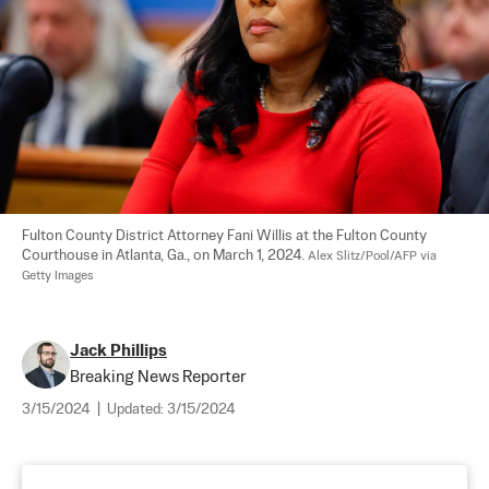
Fulton County District Attorney Fani Willis at the Fulton County 
Courthouse in Atlanta, Ga., on March 1, 2024. 
Alex Slitz/Pool/AFP via 
Getty Images
Jack Phillips
Breaking News Reporter
3/15/2024
|
Updated:
3/15/2024