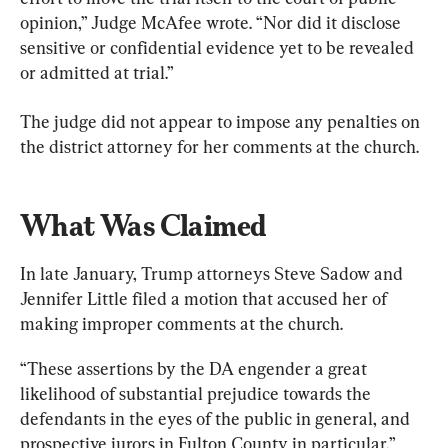
opinion,” Judge McAfee wrote. “Nor did it disclose 
sensitive or confidential evidence yet to be revealed 
or admitted at trial.”
The judge did not appear to impose any penalties on 
the district attorney for her comments at the church.
What Was Claimed
In late January, Trump attorneys Steve Sadow and 
Jennifer Little filed a motion that accused her of 
making improper comments at the church.
“These assertions by the DA engender a great 
likelihood of substantial prejudice towards the 
defendants in the eyes of the public in general, and 
prospective jurors in Fulton County in particular,” 