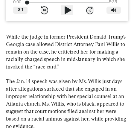
0:00
5:35
X
1
While the judge in former President Donald Trump’s 
Georgia case allowed District Attorney Fani Willis to 
remain on the case, he criticized her for making a 
racially charged speech in mid-January in which she 
invoked the “race card.”
The Jan. 14 speech was given by Ms. Willis just days 
after allegations surfaced that she engaged in an 
improper relationship with her special counsel at an 
Atlanta church. Ms. Willis, who is black, appeared to 
suggest that court motions filed against her were 
based on a racial animus against her, while providing 
no evidence.