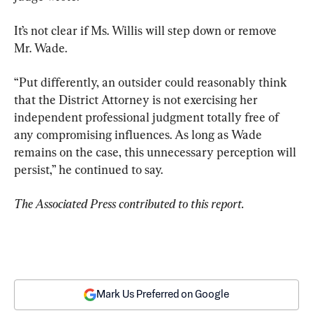
It’s not clear if Ms. Willis will step down or remove 
Mr. Wade.
“Put differently, an outsider could reasonably think 
that the District Attorney is not exercising her 
independent professional judgment totally free of 
any compromising influences. As long as Wade 
remains on the case, this unnecessary perception will 
persist,” he continued to say.
The Associated Press contributed to this report.
Mark Us Preferred on Google