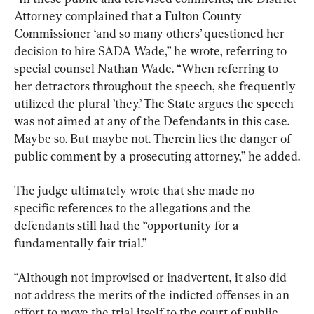
Attorney complained that a Fulton County 
Commissioner ‘and so many others’ questioned her 
decision to hire SADA Wade,” he wrote, referring to 
special counsel Nathan Wade. “When referring to 
her detractors throughout the speech, she frequently 
utilized the plural ’they.’ The State argues the speech 
was not aimed at any of the Defendants in this case. 
Maybe so. But maybe not. Therein lies the danger of 
public comment by a prosecuting attorney,” he added.
The judge ultimately wrote that she made no 
specific references to the allegations and the 
defendants still had the “opportunity for a 
fundamentally fair trial.”
“Although not improvised or inadvertent, it also did 
not address the merits of the indicted offenses in an 
effort to move the trial itself to the court of public 