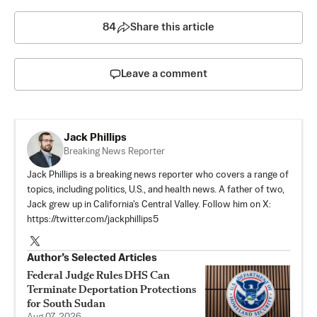
84
Share this article
Leave a comment
Jack Phillips
Breaking News Reporter
Jack Phillips is a breaking news reporter who covers a range of
topics, including politics, U.S., and health news. A father of two,
Jack grew up in California's Central Valley. Follow him on X:
https://twitter.com/jackphillips5
Author’s Selected Articles
Federal Judge Rules DHS Can
Terminate Deportation Protections
for South Sudan