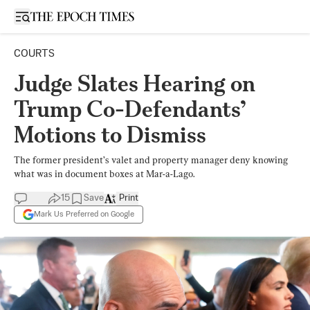
Open sidebar
COURTS
Judge Slates Hearing on
Trump Co-Defendants’
Motions to Dismiss
The former president’s valet and property manager deny knowing
what was in document boxes at Mar-a-Lago.
15
Save
Print
Mark Us Preferred on Google