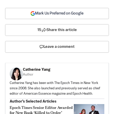
Mark Us Preferred on Google
15
Share this article
Leave a comment
Catherine Yang
Author
Catherine Yang has been with The Epoch Times in New York
since 2008. She also launched and previously served as chief
editor of American Essence magazine and Epoch Health.
Author’s Selected Articles
Epoch Times Senior Editor Awarded
for New Book ‘Killed to Order’