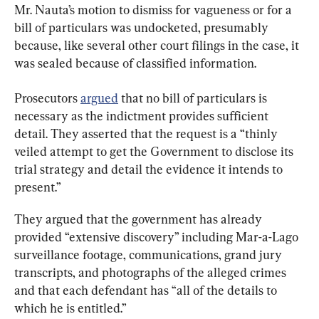
Mr. Nauta’s motion to dismiss for vagueness or for a 
bill of particulars was undocketed, presumably 
because, like several other court filings in the case, it 
was sealed because of classified information.
Prosecutors 
argued
 that no bill of particulars is 
necessary as the indictment provides sufficient 
detail. They asserted that the request is a “thinly 
veiled attempt to get the Government to disclose its 
trial strategy and detail the evidence it intends to 
present.”
They argued that the government has already 
provided “extensive discovery” including Mar-a-Lago 
surveillance footage, communications, grand jury 
transcripts, and photographs of the alleged crimes 
and that each defendant has “all of the details to 
which he is entitled.”