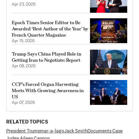
Apr 23, 2026
Epoch Times Senior Editor to Be
Awarded ‘Best Author of the Year’ by
French Quarter Magazine
Apr 15, 2026
Trump Says China Played Role in
Getting Iran to Negotiate: Report
Apr 08, 2026
CCP’s Forced Organ Harvesting
Meets With Growing Awareness in
US
Apr 07, 2026
RELATED TOPICS
President Trump
mar-a-lago
Jack Smith
Documents Case
Judge Aileen Cannon