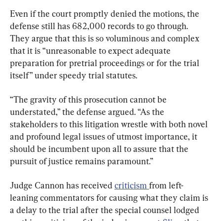
Even if the court promptly denied the motions, the 
defense still has 682,000 records to go through. 
They argue that this is so voluminous and complex 
that it is “unreasonable to expect adequate 
preparation for pretrial proceedings or for the trial 
itself” under speedy trial statutes.
“The gravity of this prosecution cannot be 
understated,” the defense argued. “As the 
stakeholders to this litigation wrestle with both novel 
and profound legal issues of utmost importance, it 
should be incumbent upon all to assure that the 
pursuit of justice remains paramount.”
Judge Cannon has received 
criticism 
from left-
leaning commentators for causing what they claim is 
a delay to the trial after the special counsel lodged 