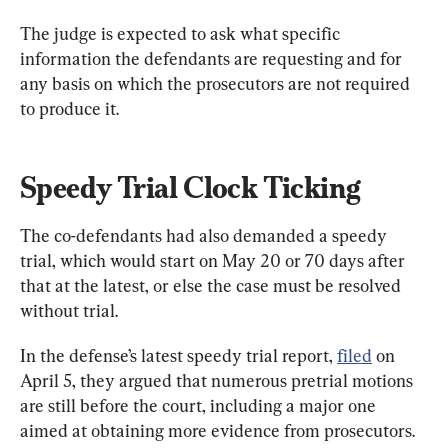
The judge is expected to ask what specific 
information the defendants are requesting and for 
any basis on which the prosecutors are not required 
to produce it.
Speedy Trial Clock Ticking
The co-defendants had also demanded a speedy 
trial, which would start on May 20 or 70 days after 
that at the latest, or else the case must be resolved 
without trial.
In the defense’s latest speedy trial report, 
filed
 on 
April 5, they argued that numerous pretrial motions 
are still before the court, including a major one 
aimed at obtaining more evidence from prosecutors.