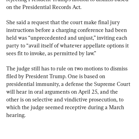
on the Presidential Records Act.
She said a request that the court make final jury 
instructions before a charging conference had been 
held was “unprecedented and unjust,” inviting each 
party to “avail itself of whatever appellate options it 
sees fit to invoke, as permitted by law.”
The judge still has to rule on two motions to dismiss 
filed by President Trump. One is based on 
presidential immunity, a defense the Supreme Court 
will hear in oral arguments on April 25, and the 
other is on selective and vindictive prosecution, to 
which the judge seemed receptive during a March 
hearing.