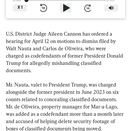
0:00
5:35
X
1
U.S. District Judge Aileen Cannon has ordered a 
hearing for April 12 on motions to dismiss filed by 
Walt Nauta and Carlos de Oliveira, who were 
charged as codefendants of former President Donald 
Trump for allegedly mishandling classified 
documents.
Mr. Nauta, valet to President Trump, was charged 
alongside the former president in June 2023 on six 
counts related to concealing classified documents. 
Mr. de Oliveira, property manager for Mar-a-Lago, 
was added as a codefendant more than a month later 
and accused of helping delete security footage of 
boxes of classified documents being moved.