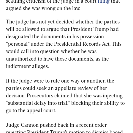
scathing criticism of the judge in a court 
filing
 that 
argued she was wrong on the law.
The judge has not yet decided whether the parties 
will be allowed to argue that President Trump had 
designated the documents in his possession 
“personal” under the Presidential Records Act. This 
would call into question whether he was 
unauthorized to have those documents, as the 
indictment alleges.
If the judge were to rule one way or another, the 
parties could seek an appellate review of her 
decision. Prosecutors claimed that she was injecting 
“substantial delay into trial,” blocking their ability to 
go to the appeal court.
Judge Cannon pushed back in a recent order 
rejecting President Trump’s motion to dismiss based 