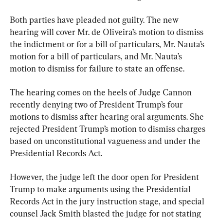
Both parties have pleaded not guilty. The new 
hearing will cover Mr. de Oliveira’s motion to dismiss 
the indictment or for a bill of particulars, Mr. Nauta’s 
motion for a bill of particulars, and Mr. Nauta’s 
motion to dismiss for failure to state an offense.
The hearing comes on the heels of Judge Cannon 
recently denying two of President Trump’s four 
motions to dismiss after hearing oral arguments. She 
rejected President Trump’s motion to dismiss charges 
based on unconstitutional vagueness and under the 
Presidential Records Act.
However, the judge left the door open for President 
Trump to make arguments using the Presidential 
Records Act in the jury instruction stage, and special 
counsel Jack Smith blasted the judge for not stating 