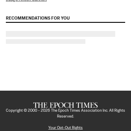
RECOMMENDATIONS FOR YOU
Copyright © 2000 -
2026
The Epoch Times Association Inc. All Rights
Reserved.
Your Opt-Out Rights