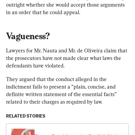
outright whether she would accept those arguments 
in an order that he could appeal.
Vagueness?
Lawyers for Mr. Nauta and Mr. de Oliveira claim that 
the prosecutors have not made clear what laws the 
defendants have violated.
They argued that the conduct alleged in the 
indictment fails to present a “plain, concise, and 
definite written statement of the essential facts” 
related to their charges as required by law.
RELATED STORIES