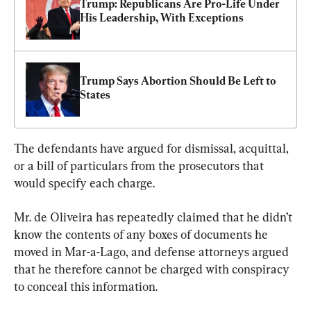
Trump: Republicans Are Pro-Life Under 
His Leadership, With Exceptions
Trump Says Abortion Should Be Left to 
States
The defendants have argued for dismissal, acquittal, 
or a bill of particulars from the prosecutors that 
would specify each charge.
Mr. de Oliveira has repeatedly claimed that he didn’t 
know the contents of any boxes of documents he 
moved in Mar-a-Lago, and defense attorneys argued 
that he therefore cannot be charged with conspiracy 
to conceal this information.