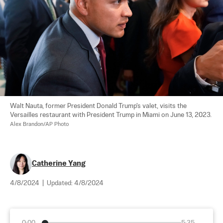
Walt Nauta, former President Donald Trump's valet, visits the 
Versailles restaurant with President Trump in Miami on June 13, 2023. 
Alex Brandon/AP Photo
Catherine Yang
4/8/2024
|
Updated:
4/8/2024