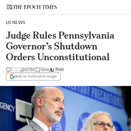
Open sidebar
US NEWS
Judge Rules Pennsylvania
Governor’s Shutdown
Orders Unconstitutional
2762
Save
Print
Mark Us Preferred on Google