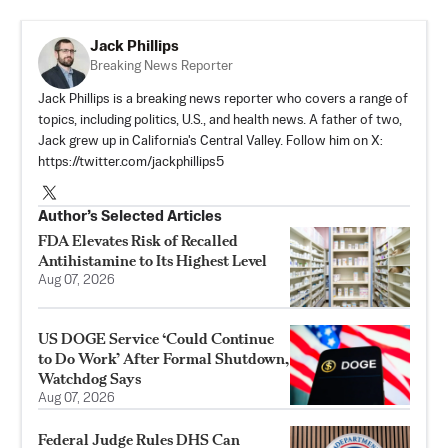
Jack Phillips
Breaking News Reporter
Jack Phillips is a breaking news reporter who covers a range of
topics, including politics, U.S., and health news. A father of two,
Jack grew up in California's Central Valley. Follow him on X:
https://twitter.com/jackphillips5
Author’s Selected Articles
FDA Elevates Risk of Recalled
Antihistamine to Its Highest Level
Aug 07, 2026
US DOGE Service ‘Could Continue
to Do Work’ After Formal Shutdown,
Watchdog Says
Aug 07, 2026
Federal Judge Rules DHS Can