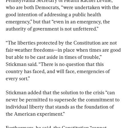
Pennsylvania Secretary of Health Rachel Levine, 
who are both Democrats, “were undertaken with the 
good intention of addressing a public health 
emergency,” but that “even in an emergency, the 
authority of government is not unfettered.”
“The liberties protected by the Constitution are not 
fair-weather freedoms—in place when times are good 
but able to be cast aside in times of trouble,” 
Stickman said. “There is no question that this 
country has faced, and will face, emergencies of 
every sort.”
Stickman added that the solution to the crisis “can 
never be permitted to supersede the commitment to 
individual liberty that stands as the foundation of 
the American experiment.”
Furthermore, he said, the Constitution “cannot 