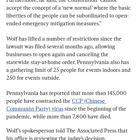
accept the concept of a ‘new normal’ where the basic 
liberties of the people can be subordinated to open-
ended emergency mitigation measures.”
Wolf has lifted a number of restrictions since the 
lawsuit was filed several months ago, allowing 
businesses to open again and canceling the 
statewide stay-at-home order. Pennsylvania also has 
a gathering limit of 25 people for events indoors and 
250 for events outside.
Pennsylvania has reported that more than 145,000 
people have contracted the 
CCP (Chinese 
Communist Party) virus
 since the beginning of the 
pandemic, while more than 7,800 have died.
Wolf’s spokesperson told The Associated Press that 
his office is reviewing the judge’s decision.