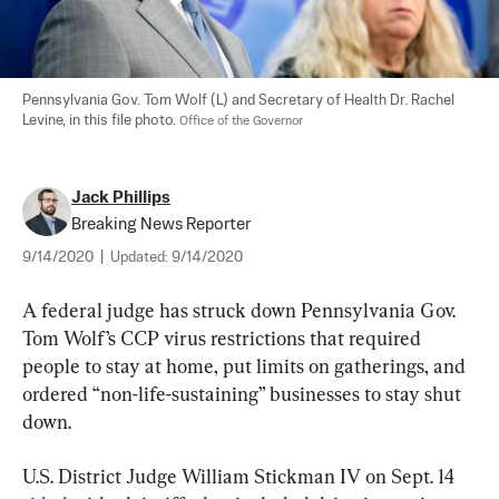
Pennsylvania Gov. Tom Wolf (L) and Secretary of Health Dr. Rachel 
Levine, in this file photo. 
Office of the Governor
Jack Phillips
Breaking News Reporter
9/14/2020
|
Updated:
9/14/2020
A federal judge has struck down Pennsylvania Gov. 
Tom Wolf’s CCP virus restrictions that required 
people to stay at home, put limits on gatherings, and 
ordered “non-life-sustaining” businesses to stay shut 
down.
U.S. District Judge William Stickman IV on Sept. 14 