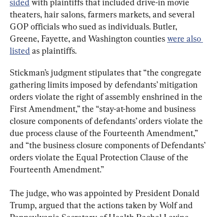
sided
 with plaintiffs that included drive-in movie 
theaters, hair salons, farmers markets, and several 
GOP officials who sued as individuals. Butler, 
Greene, Fayette, and Washington counties 
were also 
listed
 as plaintiffs.
Stickman’s judgment stipulates that “the congregate 
gathering limits imposed by defendants’ mitigation 
orders violate the right of assembly enshrined in the 
First Amendment,” the “stay-at-home and business 
closure components of defendants’ orders violate the 
due process clause of the Fourteenth Amendment,” 
and “the business closure components of Defendants’ 
orders violate the Equal Protection Clause of the 
Fourteenth Amendment.”
The judge, who was appointed by President Donald 
Trump, argued that the actions taken by Wolf and 