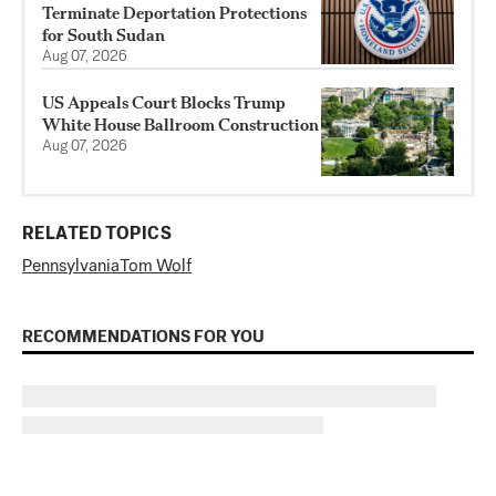
Terminate Deportation Protections
for South Sudan
Aug 07, 2026
US Appeals Court Blocks Trump
White House Ballroom Construction
Aug 07, 2026
RELATED TOPICS
Pennsylvania
Tom Wolf
RECOMMENDATIONS FOR YOU