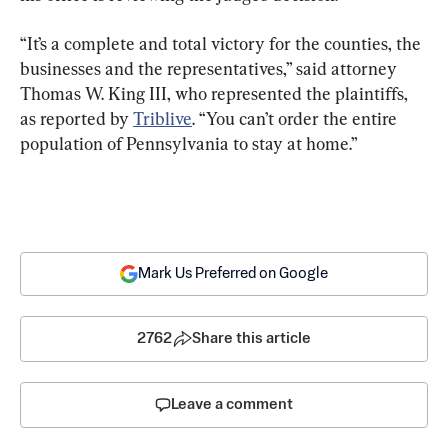
“It’s a complete and total victory for the counties, the 
businesses and the representatives,” said attorney 
Thomas W. King III, who represented the plaintiffs, 
as reported by 
Triblive
. “You can’t order the entire 
population of Pennsylvania to stay at home.”
Mark Us Preferred on Google
2762
Share this article
Leave a comment