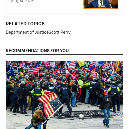
Aug 04, 2026
RELATED TOPICS
Department of Justice
Scott Perry
RECOMMENDATIONS FOR YOU