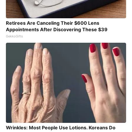
Retirees Are Canceling Their $600 Lens
Appointments After Discovering These $39
GekkoGifts
Wrinkles: Most People Use Lotions. Koreans Do