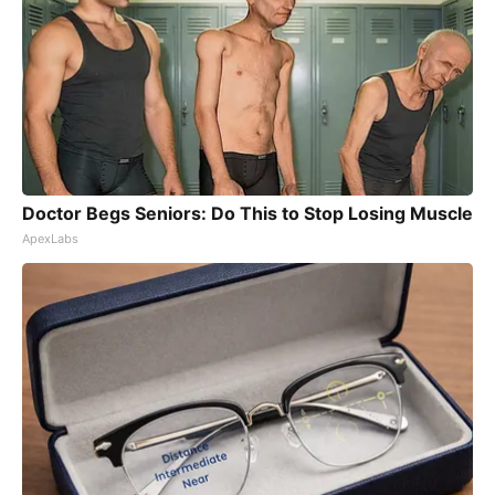
Doctor Begs Seniors: Do This to Stop Losing Muscle
ApexLabs