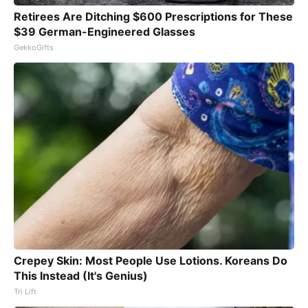
Retirees Are Ditching $600 Prescriptions for These
$39 German-Engineered Glasses
GekkoGifts
Crepey Skin: Most People Use Lotions. Koreans Do
This Instead (It's Genius)
Tri Lift