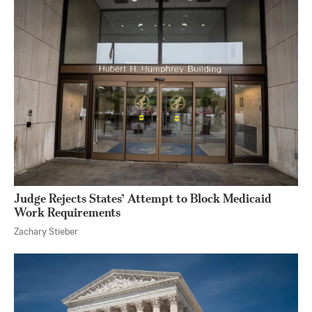
Judge Rejects States’ Attempt to Block Medicaid
Work Requirements
Zachary Stieber