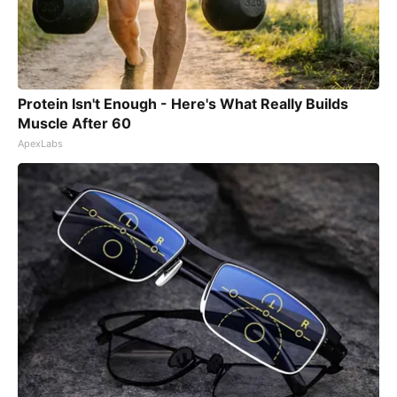
Protein Isn't Enough - Here's What Really Builds
Muscle After 60
ApexLabs