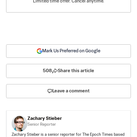
Limited time offer. Cancel anytime.
Mark Us Preferred on Google
508
Share this article
Leave a comment
Zachary Stieber
Senior Reporter
Zachary Stieber is a senior reporter for The Epoch Times based