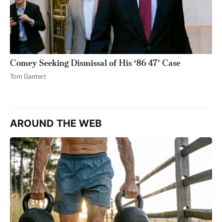
Comey Seeking Dismissal of His ‘86 47’ Case
Tom Gantert
AROUND THE WEB