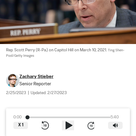
Rep. Scott Perry (R-Pa.) on Capitol Hill on March 10, 2021. 
Ting Shen-
Pool/Getty Images
Zachary Stieber
Senior Reporter
2/25/2023
|
Updated:
2/27/2023
0:00
5:40
X
1