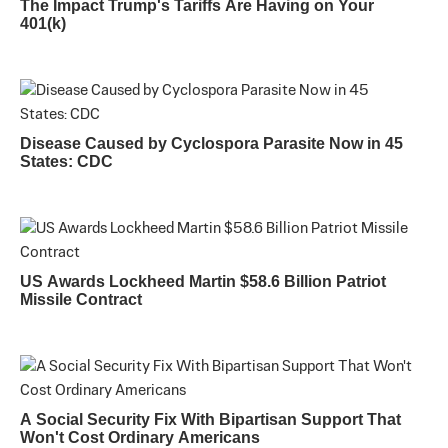
The Impact Trump's Tariffs Are Having on Your
401(k)
Disease Caused by Cyclospora Parasite Now in 45
States: CDC
US Awards Lockheed Martin $58.6 Billion Patriot
Missile Contract
A Social Security Fix With Bipartisan Support That
Won't Cost Ordinary Americans