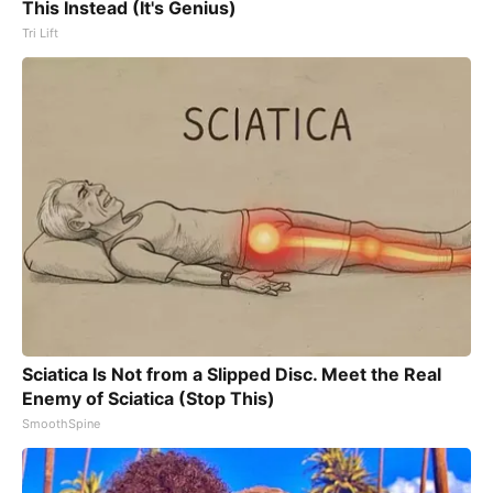
This Instead (It's Genius)
Tri Lift
Sciatica Is Not from a Slipped Disc. Meet the Real
Enemy of Sciatica (Stop This)
SmoothSpine