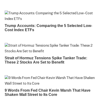
Trump Accounts: Comparing the 5 Selected Low-
Cost Index ETFs
Strait of Hormuz Tensions Spike Tanker Trade:
These 2 Stocks Are Set to Benefit
9 Words From Fed Chair Kevin Warsh That Have
Shaken Wall Street to Its Core