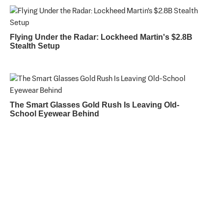
Flying Under the Radar: Lockheed Martin's $2.8B
Stealth Setup
The Smart Glasses Gold Rush Is Leaving Old-
School Eyewear Behind