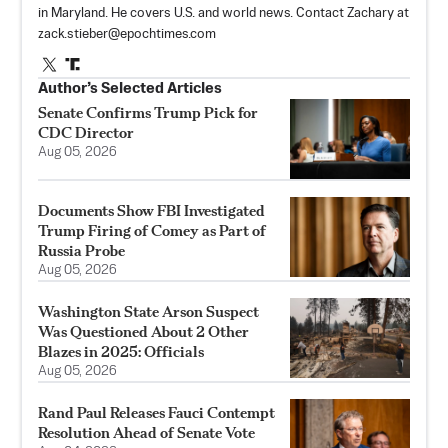
in Maryland. He covers U.S. and world news. Contact Zachary at
zack.stieber@epochtimes.com
Author’s Selected Articles
Senate Confirms Trump Pick for
CDC Director
Aug 05, 2026
Documents Show FBI Investigated
Trump Firing of Comey as Part of
Russia Probe
Aug 05, 2026
Washington State Arson Suspect
Was Questioned About 2 Other
Blazes in 2025: Officials
Aug 05, 2026
Rand Paul Releases Fauci Contempt
Resolution Ahead of Senate Vote