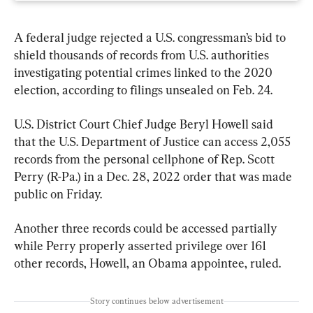
A federal judge rejected a U.S. congressman’s bid to 
shield thousands of records from U.S. authorities 
investigating potential crimes linked to the 2020 
election, according to filings unsealed on Feb. 24.
U.S. District Court Chief Judge Beryl Howell said 
that the U.S. Department of Justice can access 2,055 
records from the personal cellphone of Rep. Scott 
Perry (R-Pa.) in a Dec. 28, 2022 order that was made 
public on Friday.
Another three records could be accessed partially 
while Perry properly asserted privilege over 161 
other records, Howell, an Obama appointee, ruled.
Story continues below advertisement