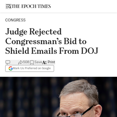
Open sidebar
CONGRESS
Judge Rejected
Congressman’s Bid to
Shield Emails From DOJ
508
Save
Print
Mark Us Preferred on Google