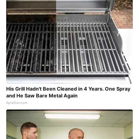
His Grill Hadn't Been Cleaned in 4 Years. One Spray
and He Saw Bare Metal Again
ApiaStar.com