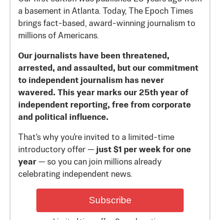
a basement in Atlanta. Today, The Epoch Times
brings fact-based, award-winning journalism to
millions of Americans.
Our journalists have been threatened,
arrested, and assaulted, but our commitment
to independent journalism has never
wavered. This year marks our 25th year of
independent reporting, free from corporate
and political influence.
That's why you're invited to a limited-time
introductory offer —
just $1 per week for one
year
— so you can join millions already
celebrating independent news.
Subscribe