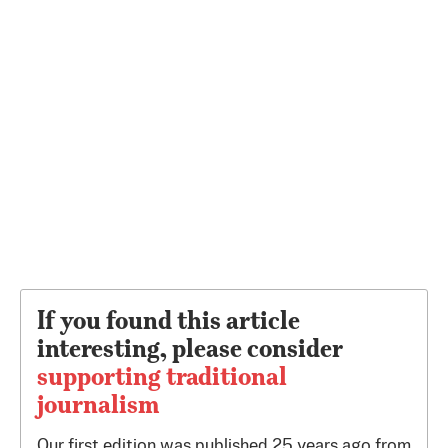
If you found this article
interesting, please consider
supporting traditional
journalism
Our first edition was published 25 years ago from