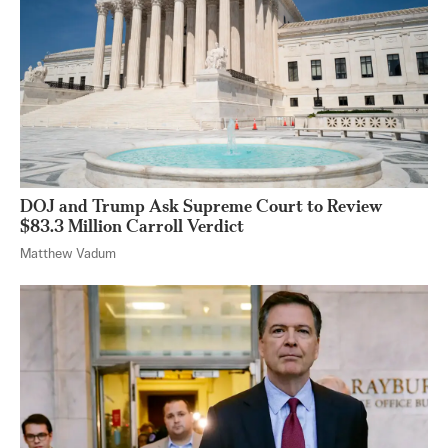
DOJ and Trump Ask Supreme Court to Review
$83.3 Million Carroll Verdict
Matthew Vadum