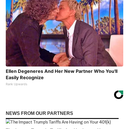
Ellen Degeneres And Her New Partner Who You'll
Easily Recognize
Rank Upwards
NEWS FROM OUR PARTNERS