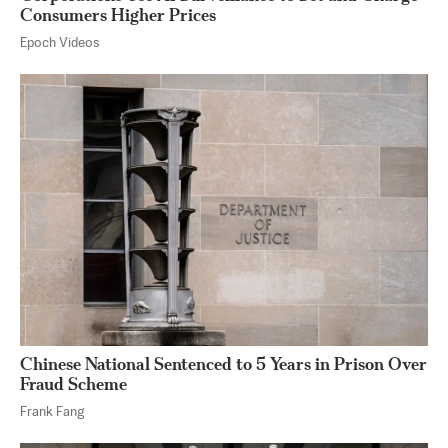
Consumers Higher Prices
Epoch Videos
Chinese National Sentenced to 5 Years in Prison Over
Fraud Scheme
Frank Fang