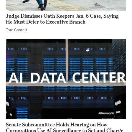
Judge Dismisses Oath Keepers Jan. 6 Case, Saying
He Must Defer to Executive Branch
Tom Gantert
Senate Subcommittee Holds Hearing on How
Corporations Use AI Surveillance to Set and Charge