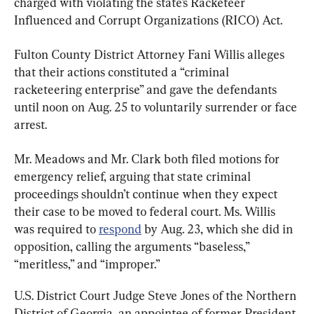
charged with violating the state’s Racketeer 
Influenced and Corrupt Organizations (RICO) Act.
Fulton County District Attorney Fani Willis alleges 
that their actions constituted a “criminal 
racketeering enterprise” and gave the defendants 
until noon on Aug. 25 to voluntarily surrender or face 
arrest.
Mr. Meadows and Mr. Clark both filed motions for 
emergency relief, arguing that state criminal 
proceedings shouldn’t continue when they expect 
their case to be moved to federal court. Ms. Willis 
was required to 
respond
 by Aug. 23, which she did in 
opposition, calling the arguments “baseless,” 
“meritless,” and “improper.”
U.S. District Court Judge Steve Jones of the Northern 
District of Georgia, an appointee of former President 