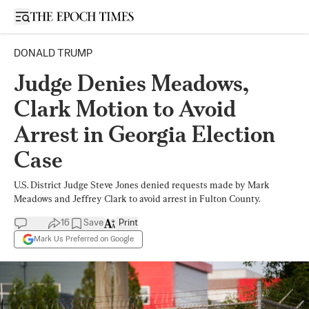
Open sidebar
DONALD TRUMP
Judge Denies Meadows,
Clark Motion to Avoid
Arrest in Georgia Election
Case
U.S. District Judge Steve Jones denied requests made by Mark
Meadows and Jeffrey Clark to avoid arrest in Fulton County.
16
Save
Print
Mark Us Preferred on Google