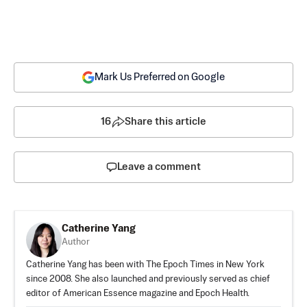
Mark Us Preferred on Google
16
Share this article
Leave a comment
Catherine Yang
Author
Catherine Yang has been with The Epoch Times in New York
since 2008. She also launched and previously served as chief
editor of American Essence magazine and Epoch Health.