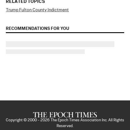
RELATED TOPICS
Trump Fulton County Indictment
RECOMMENDATIONS FOR YOU
Copyright © 2000 -
2026
The Epoch Times Association Inc. All Rights
Reserved.