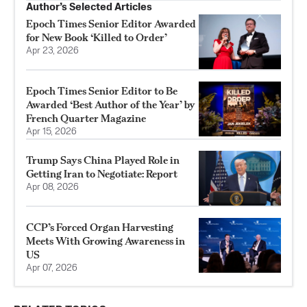
Author’s Selected Articles
Epoch Times Senior Editor Awarded
for New Book ‘Killed to Order’
Apr 23, 2026
Epoch Times Senior Editor to Be
Awarded ‘Best Author of the Year’ by
French Quarter Magazine
Apr 15, 2026
Trump Says China Played Role in
Getting Iran to Negotiate: Report
Apr 08, 2026
CCP’s Forced Organ Harvesting
Meets With Growing Awareness in
US
Apr 07, 2026