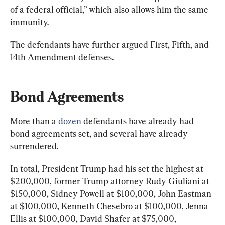
of a federal official,” which also allows him the same 
immunity.
The defendants have further argued First, Fifth, and 
14th Amendment defenses.
Bond Agreements
More than a 
dozen
 defendants have already had 
bond agreements set, and several have already 
surrendered.
In total, President Trump had his set the highest at 
$200,000, former Trump attorney Rudy Giuliani at 
$150,000, Sidney Powell at $100,000, John Eastman 
at $100,000, Kenneth Chesebro at $100,000, Jenna 
Ellis at $100,000, David Shafer at $75,000, 