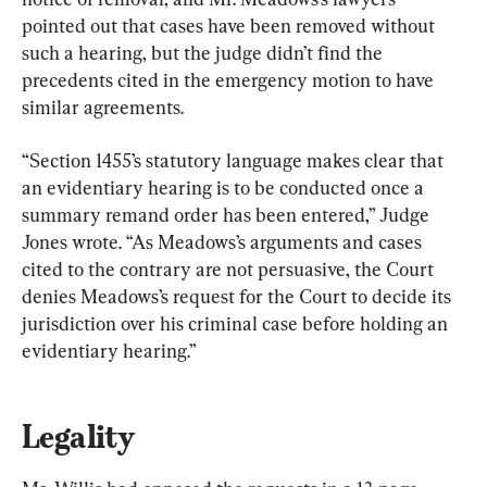
pointed out that cases have been removed without 
such a hearing, but the judge didn’t find the 
precedents cited in the emergency motion to have 
similar agreements.
“Section 1455’s statutory language makes clear that 
an evidentiary hearing is to be conducted once a 
summary remand order has been entered,” Judge 
Jones wrote. “As Meadows’s arguments and cases 
cited to the contrary are not persuasive, the Court 
denies Meadows’s request for the Court to decide its 
jurisdiction over his criminal case before holding an 
evidentiary hearing.”
Legality