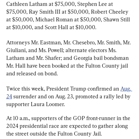
Cathleen Latham at $75,000, Stephen Lee at 
$75,000, Ray Smith III at $50,000, Robert Cheeley 
at $50,000, Michael Roman at $50,000, Shawn Still 
at $10,000, and Scott Hall at $10,000.
Attorneys Mr. Eastman, Mr. Chesebro, Mr. Smith, Mr. 
Giuliani, and Ms. Powell; alternate electors Ms. 
Latham and Mr. Shafer; and Georgia bail bondsman 
Mr. Hall have been booked at the Fulton County jail 
and released on bond.
Twice this week, President Trump confirmed an 
Aug. 
24
 surrender and on Aug. 23, promoted a rally led by 
supporter Laura Loomer.
At 10 a.m., supporters of the GOP front-runner in the 
2024 presidential race are expected to gather along 
the street outside the Fulton County Jail.