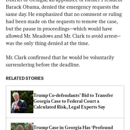
Barack Obama, denied the emergency requests the 
same day. He emphasized that no comment or ruling 
had been made on the requests to remove the case, 
but the pause in proceedings—which would have 
allowed Mr. Meadows and Mr. Clark to avoid arrest—
was the only thing denied at the time.
Mr. Clark confirmed that he would be voluntarily 
surrendering before the deadline.
RELATED STORIES
Trump Co-defendants’ Bid to Transfer 
Georgia Case to Federal Court a 
Calculated Risk, Legal Experts Say
Trump Case in Georgia Has ‘Profound 