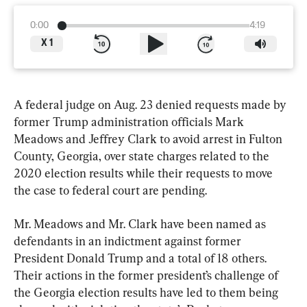
0:00
4:19
X
1
A federal judge on Aug. 23 denied requests made by 
former Trump administration officials Mark 
Meadows and Jeffrey Clark to avoid arrest in Fulton 
County, Georgia, over state charges related to the 
2020 election results while their requests to move 
the case to federal court are pending.
Mr. Meadows and Mr. Clark have been named as 
defendants in an indictment against former 
President Donald Trump and a total of 18 others. 
Their actions in the former president’s challenge of 
the Georgia election results have led to them being 