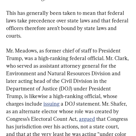
This has generally been taken to mean that federal 
laws take precedence over state laws and that federal 
officers therefore aren’t bound by state laws and 
courts.
Mr. Meadows, as former chief of staff to President 
Trump, was a high-ranking federal official. Mr. Clark, 
who served as assistant attorney general for the 
Environment and Natural Resources Division and 
later acting head of the Civil Division in the 
Department of Justice (DOJ) under President 
Trump, is likewise a high-ranking official, whose 
charges include 
issuing
 a DOJ statement. Mr. Shafer, 
as an alternate elector whose role was created by 
Congress’s Electoral Count Act, 
argued
 that Congress 
has jurisdiction over his actions, not a state court, 
and that at the very least he was acting “under color 