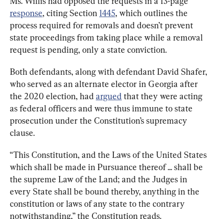
Ms. Willis had opposed the requests in a 13-page 
response
, citing Section 
1445
, which outlines the 
process required for removals and doesn’t prevent 
state proceedings from taking place while a removal 
request is pending, only a state conviction.
Both defendants, along with defendant David Shafer, 
who served as an alternate elector in Georgia after 
the 2020 election, had 
argued
 that they were acting 
as federal officers and were thus immune to state 
prosecution under the Constitution’s supremacy 
clause.
“This Constitution, and the Laws of the United States 
which shall be made in Pursuance thereof ... shall be 
the supreme Law of the Land; and the Judges in 
every State shall be bound thereby, anything in the 
constitution or laws of any state to the contrary 
notwithstanding,” the Constitution reads.