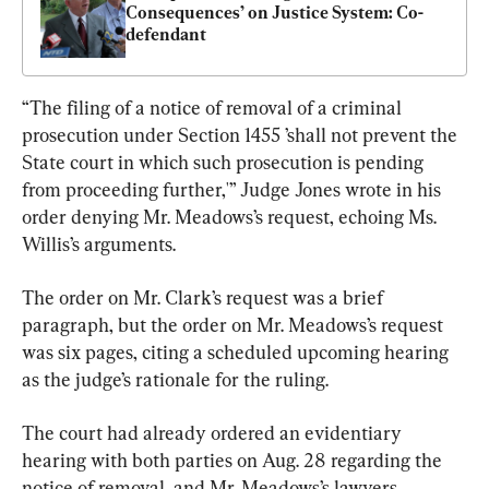
Consequences’ on Justice System: Co-
defendant
“The filing of a notice of removal of a criminal 
prosecution under Section 1455 ’shall not prevent the 
State court in which such prosecution is pending 
from proceeding further,'” Judge Jones wrote in his 
order denying Mr. Meadows’s request, echoing Ms. 
Willis’s arguments.
The order on Mr. Clark’s request was a brief 
paragraph, but the order on Mr. Meadows’s request 
was six pages, citing a scheduled upcoming hearing 
as the judge’s rationale for the ruling.
The court had already ordered an evidentiary 
hearing with both parties on Aug. 28 regarding the 
notice of removal, and Mr. Meadows’s lawyers 