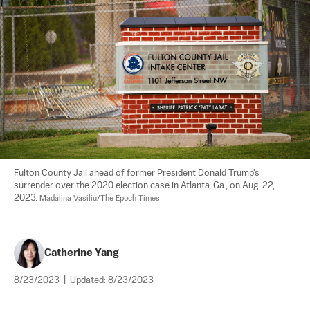
Fulton County Jail ahead of former President Donald Trump's 
surrender over the 2020 election case in Atlanta, Ga., on Aug. 22, 
2023. 
Madalina Vasiliu/The Epoch Times
Catherine Yang
8/23/2023
|
Updated:
8/23/2023