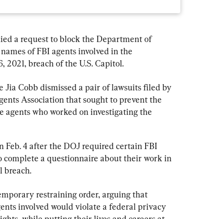
ied a request to block the Department of 
 names of FBI agents involved in the 
6, 2021, breach of the U.S. Capitol.
ge Jia Cobb dismissed a pair of lawsuits filed by 
gents Association that sought to prevent the 
e agents who worked on investigating the 
on Feb. 4 after the DOJ required certain FBI 
 to complete a questionnaire about their work in 
l breach.
emporary restraining order, arguing that 
gents involved would violate a federal privacy 
hts, while putting their lives and careers at 