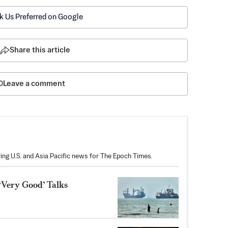
k Us Preferred on Google
Share this article
Leave a comment
ring U.S. and Asia Pacific news for The Epoch Times.
‘Very Good’ Talks