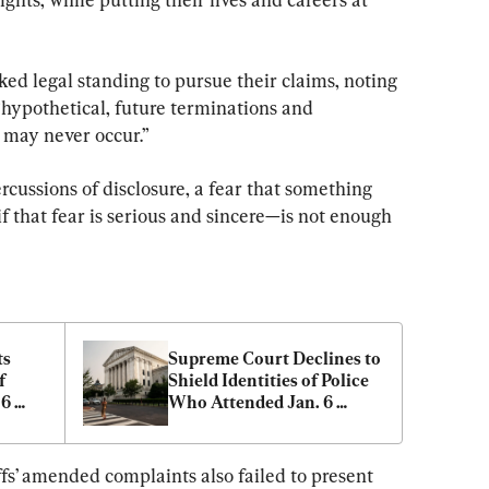
ked legal standing to pursue their claims, noting 
“hypothetical, future terminations and 
t may never occur.”
rcussions of disclosure, a fear that something 
 that fear is serious and sincere—is not enough 
s 
Supreme Court Declines to 
 
Shield Identities of Police 
6 
Who Attended Jan. 6 
Capitol Rally
ffs’ amended complaints also failed to present 