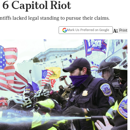
 6 Capitol Riot
ntiffs lacked legal standing to pursue their claims.
Mark Us Preferred on Google
Print