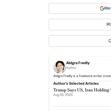
Mar
30
Aldgra Fredly
Author
Aldgra Fredly is a freelance writer cove
Author’s Selected Articles
Trump Says US, Iran Holding 
Aug 05, 2026