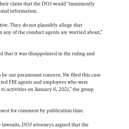
 their claim that the DOJ would “imminently 
onal information.
ative. They do not plausibly allege that 
n any of the conduct agents are worried about,” 
 that it was disappointed in the ruling and 
s be our paramount concern. We filed this case 
cated FBI agents and employees who were 
 to activities on January 6, 2021,” the group 
quest for comment by publication time.
e lawsuits, DOJ attorneys argued that the 