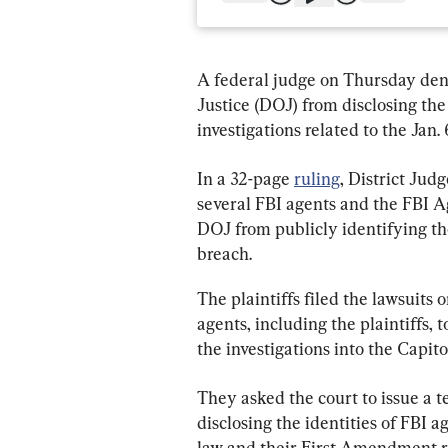
A federal judge on Thursday den
Justice (DOJ) from disclosing the
investigations related to the Jan. 
In a 32-page 
ruling
, District Jud
several FBI agents and the FBI A
DOJ from publicly identifying th
breach.
The plaintiffs filed the lawsuits 
agents, including the plaintiffs,
the investigations into the Capito
They asked the court to issue a t
disclosing the identities of FBI a
law and their First Amendment rig