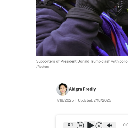
Supporters of President Donald Trump clash with police of
/Reuters
Aldgra Fredly
7/18/2025
|
Updated:
7/18/2025
X
1
0: