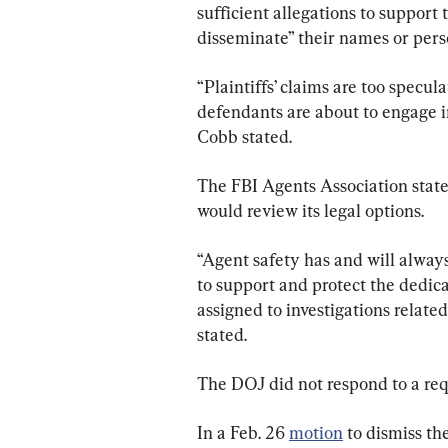
sufficient allegations to support
disseminate” their names or pers
“Plaintiffs’ claims are too specul
defendants are about to engage i
Cobb stated.
The FBI Agents Association stated
would review its legal options.
“Agent safety has and will alway
to support and protect the dedi
assigned to investigations related
stated.
The DOJ did not respond to a re
In a Feb. 26 
motion
 to dismiss th