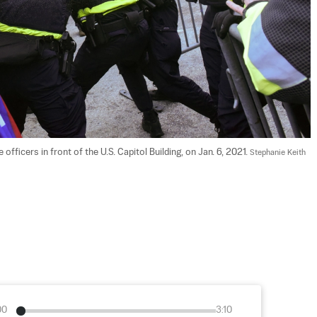
ficers in front of the U.S. Capitol Building, on Jan. 6, 2021. 
Stephanie Keith 
00
3:10