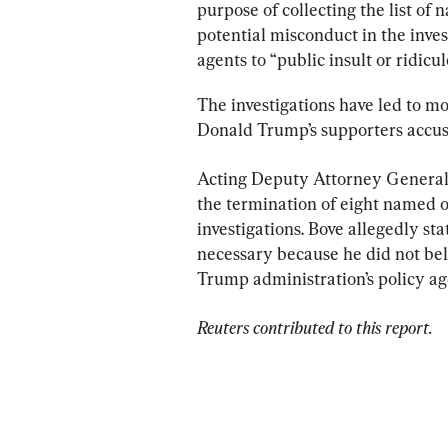
purpose of collecting the list of
potential misconduct in the inves
agents to “public insult or ridicul
The investigations have led to mo
Donald Trump’s supporters accuse
Acting Deputy Attorney General 
the termination of eight named off
investigations. Bove allegedly st
necessary because he did not beli
Trump administration’s policy age
Reuters contributed to this report.