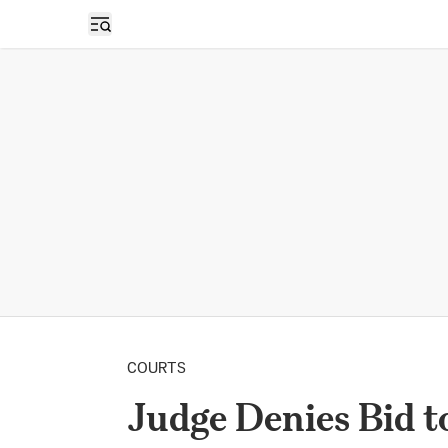
Open sidebar
COURTS
Judge Denies Bid to