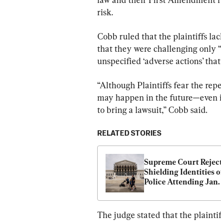
risk.
Cobb ruled that the plaintiffs lac
that they were challenging only 
unspecified ‘adverse actions’ tha
“Although Plaintiffs fear the repe
may happen in the future—even if
to bring a lawsuit,” Cobb said.
RELATED STORIES
Supreme Court Reject
Shielding Identities of
Police Attending Jan. 
Capitol Rally
The judge stated that the plainti