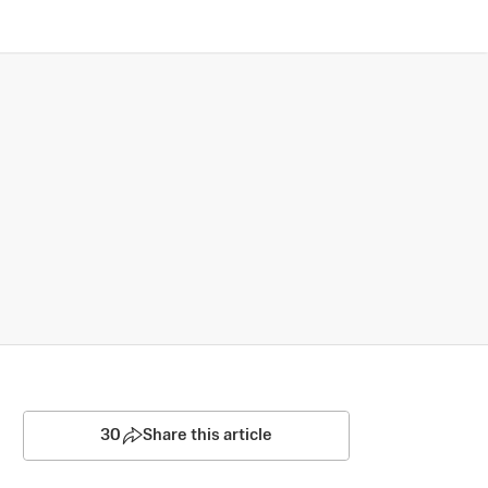
30
Share this article