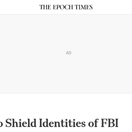
AD
 Shield Identities of FBI