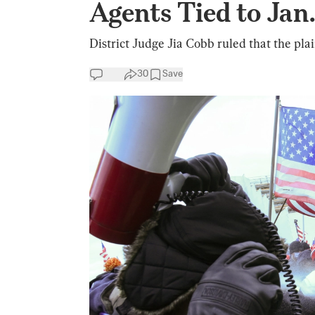
Agents Tied to Jan.
District Judge Jia Cobb ruled that the plai
30
Save