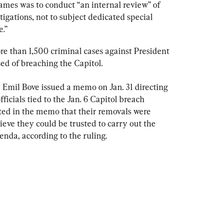
 names was to conduct “an internal review” of 
tigations, not to subject dedicated special 
e.”
re than 1,500 criminal cases against President 
d of breaching the Capitol.
Emil Bove issued a memo on Jan. 31 directing 
icials tied to the Jan. 6 Capitol breach 
ated in the memo that their removals were 
eve they could be trusted to carry out the 
nda, according to the ruling.