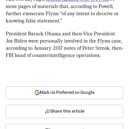
more pages of materials that, according to Powell, 
further exonerate Flynn “of any intent to deceive or 
knowing false statement.”
President Barack Obama and then-Vice President 
Joe Biden were personally involved in the Flynn case, 
according to January 2017 notes of Peter Strzok, then-
FBI head of counterintelligence operations.
Mark Us Preferred on Google
Share this article