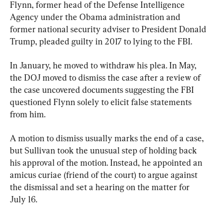
Flynn, former head of the Defense Intelligence 
Agency under the Obama administration and 
former national security adviser to President Donald 
Trump, pleaded guilty in 2017 to lying to the FBI.
In January, he moved to withdraw his plea. In May, 
the DOJ moved to dismiss the case after a review of 
the case uncovered documents suggesting the FBI 
questioned Flynn solely to elicit false statements 
from him.
A motion to dismiss usually marks the end of a case, 
but Sullivan took the unusual step of holding back 
his approval of the motion. Instead, he appointed an 
amicus curiae (friend of the court) to argue against 
the dismissal and set a hearing on the matter for 
July 16.