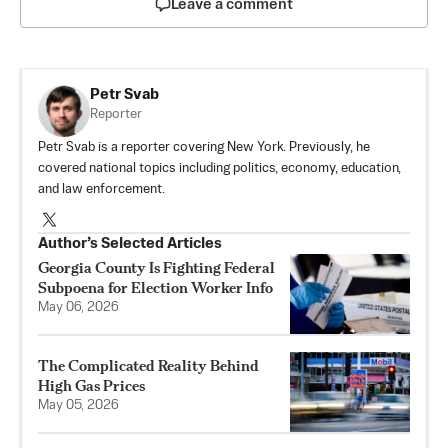
Leave a comment
Petr Svab
Reporter
Petr Svab is a reporter covering New York. Previously, he
covered national topics including politics, economy, education,
and law enforcement.
Author’s Selected Articles
Georgia County Is Fighting Federal
Subpoena for Election Worker Info
May 06, 2026
The Complicated Reality Behind
High Gas Prices
May 05, 2026