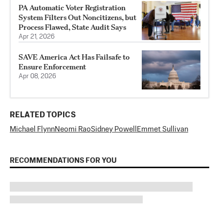
PA Automatic Voter Registration
System Filters Out Noncitizens, but
Process Flawed, State Audit Says
Apr 21, 2026
SAVE America Act Has Failsafe to
Ensure Enforcement
Apr 08, 2026
RELATED TOPICS
Michael Flynn
Neomi Rao
Sidney Powell
Emmet Sullivan
RECOMMENDATIONS FOR YOU