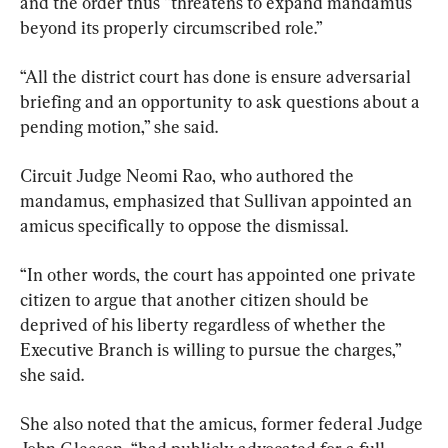
and the order thus “threatens to expand mandamus 
beyond its properly circumscribed role.”
“All the district court has done is ensure adversarial 
briefing and an opportunity to ask questions about a 
pending motion,” she said.
Circuit Judge Neomi Rao, who authored the 
mandamus, emphasized that Sullivan appointed an 
amicus specifically to oppose the dismissal.
“In other words, the court has appointed one private 
citizen to argue that another citizen should be 
deprived of his liberty regardless of whether the 
Executive Branch is willing to pursue the charges,” 
she said.
She also noted that the amicus, former federal Judge 