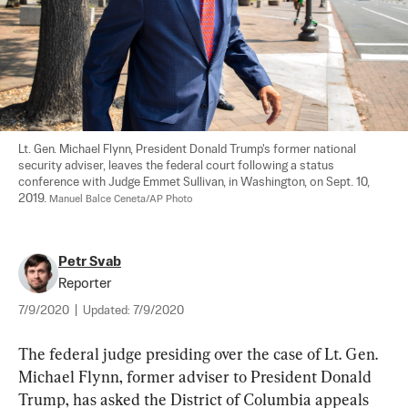
Lt. Gen. Michael Flynn, President Donald Trump's former national 
security adviser, leaves the federal court following a status 
conference with Judge Emmet Sullivan, in Washington, on Sept. 10, 
2019. 
Manuel Balce Ceneta/AP Photo
Petr Svab
Reporter
7/9/2020
|
Updated:
7/9/2020
The federal judge presiding over the case of Lt. Gen. 
Michael Flynn, former adviser to President Donald 
Trump, has asked the District of Columbia appeals 