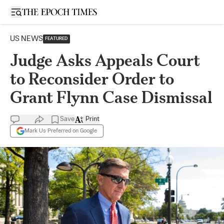
Open sidebar
US NEWS
FEATURED
Judge Asks Appeals Court
to Reconsider Order to
Grant Flynn Case Dismissal
Save
Print
Mark Us Preferred on Google