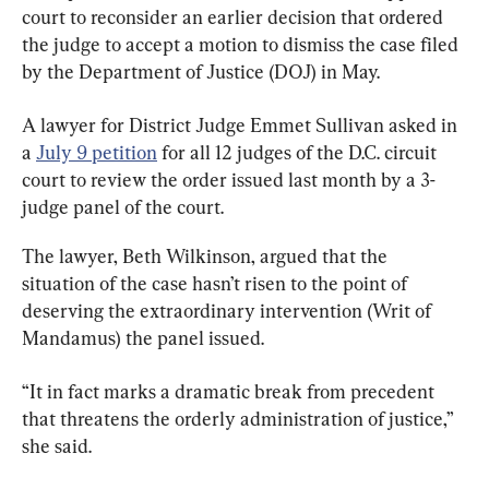
court to reconsider an earlier decision that ordered 
the judge to accept a motion to dismiss the case filed 
by the Department of Justice (DOJ) in May.
A lawyer for District Judge Emmet Sullivan asked in 
a 
July 9 petition
 for all 12 judges of the D.C. circuit 
court to review the order issued last month by a 3-
judge panel of the court.
The lawyer, Beth Wilkinson, argued that the 
situation of the case hasn’t risen to the point of 
deserving the extraordinary intervention (Writ of 
Mandamus) the panel issued.
“It in fact marks a dramatic break from precedent 
that threatens the orderly administration of justice,” 
she said.