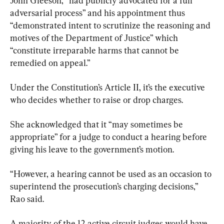
John Gleeson, “had publicly advocated for a full 
adversarial process” and his appointment thus 
“demonstrated intent to scrutinize the reasoning and 
motives of the Department of Justice” which 
“constitute irreparable harms that cannot be 
remedied on appeal.”
Under the Constitution’s Article II, it’s the executive 
who decides whether to raise or drop charges.
She acknowledged that it “may sometimes be 
appropriate” for a judge to conduct a hearing before 
giving his leave to the government’s motion.
“However, a hearing cannot be used as an occasion to 
superintend the prosecution’s charging decisions,” 
Rao said.
A majority of the 12 active circuit judges would have 