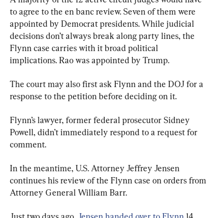
to agree to the en banc review. Seven of them were 
appointed by Democrat presidents. While judicial 
decisions don’t always break along party lines, the 
Flynn case carries with it broad political 
implications. Rao was appointed by Trump.
The court may also first ask Flynn and the DOJ for a 
response to the petition before deciding on it.
Flynn’s lawyer, former federal prosecutor Sidney 
Powell, didn’t immediately respond to a request for 
comment.
In the meantime, U.S. Attorney Jeffrey Jensen 
continues his review of the Flynn case on orders from 
Attorney General William Barr.
Just two days ago, 
Jensen handed over to Flynn
 14 