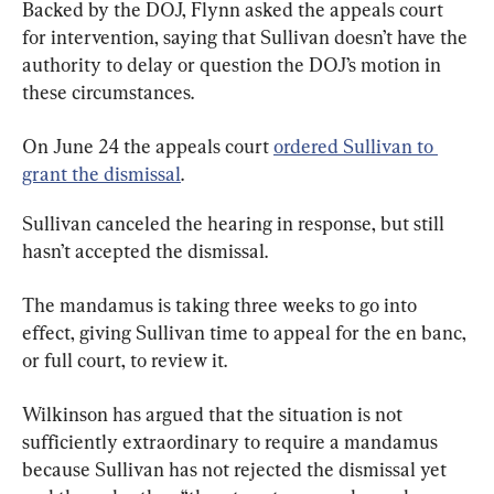
Backed by the DOJ, Flynn asked the appeals court 
for intervention, saying that Sullivan doesn’t have the 
authority to delay or question the DOJ’s motion in 
these circumstances.
On June 24 the appeals court 
ordered Sullivan to 
grant the dismissal
.
Sullivan canceled the hearing in response, but still 
hasn’t accepted the dismissal.
The mandamus is taking three weeks to go into 
effect, giving Sullivan time to appeal for the en banc, 
or full court, to review it.
Wilkinson has argued that the situation is not 
sufficiently extraordinary to require a mandamus 
because Sullivan has not rejected the dismissal yet 