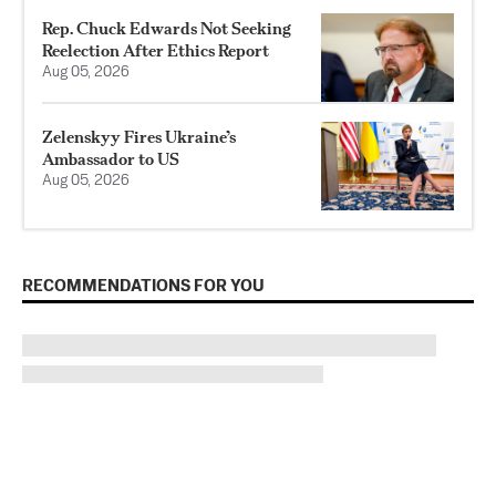
Rep. Chuck Edwards Not Seeking
Reelection After Ethics Report
Aug 05, 2026
Zelenskyy Fires Ukraine’s
Ambassador to US
Aug 05, 2026
RECOMMENDATIONS FOR YOU