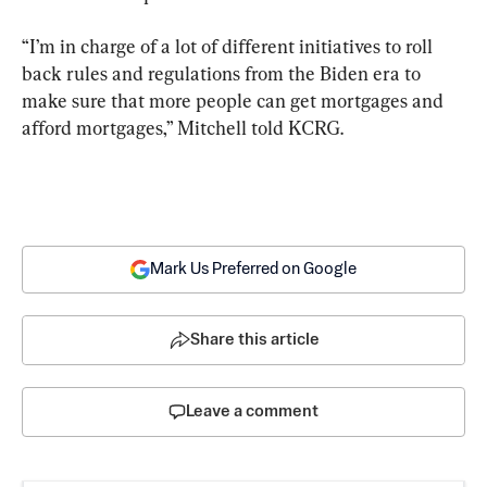
“I’m in charge of a lot of different initiatives to roll 
back rules and regulations from the Biden era to 
make sure that more people can get mortgages and 
afford mortgages,” Mitchell told KCRG.
Mark Us Preferred on Google
Share this article
Leave a comment