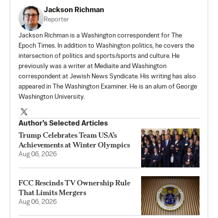
Jackson Richman
Reporter
Jackson Richman is a Washington correspondent for The
Epoch Times. In addition to Washington politics, he covers the
intersection of politics and sports/sports and culture. He
previously was a writer at Mediaite and Washington
correspondent at Jewish News Syndicate. His writing has also
appeared in The Washington Examiner. He is an alum of George
Washington University.
Author’s Selected Articles
Trump Celebrates Team USA’s
Achievements at Winter Olympics
Aug 06, 2026
FCC Rescinds TV Ownership Rule
That Limits Mergers
Aug 06, 2026