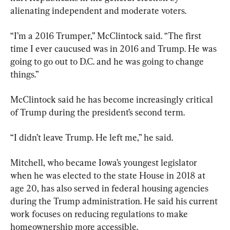
alienating independent and moderate voters.
“I’m a 2016 Trumper,” McClintock said. “The first 
time I ever caucused was in 2016 and Trump. He was 
going to go out to D.C. and he was going to change 
things.”
McClintock said he has become increasingly critical 
of Trump during the president’s second term.
“I didn’t leave Trump. He left me,” he said.
Mitchell, who became Iowa’s youngest legislator 
when he was elected to the state House in 2018 at 
age 20, has also served in federal housing agencies 
during the Trump administration. He said his current 
work focuses on reducing regulations to make 
homeownership more accessible.