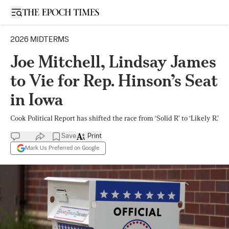
Open sidebar
2026 MIDTERMS
Joe Mitchell, Lindsay James
to Vie for Rep. Hinson’s Seat
in Iowa
Cook Political Report has shifted the race from ‘Solid R’ to ‘Likely R.’
Save
Print
Mark Us Preferred on Google