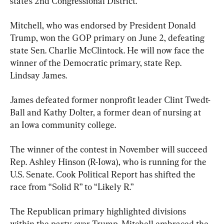
state’s 2nd Congressional District.
Mitchell, who was endorsed by President Donald 
Trump, won the GOP primary on June 2, defeating 
state Sen. Charlie McClintock. He will now face the 
winner of the Democratic primary, state Rep. 
Lindsay James.
James defeated former nonprofit leader Clint Twedt-
Ball and Kathy Dolter, a former dean of nursing at 
an Iowa community college.
The winner of the contest in November will succeed 
Rep. Ashley Hinson (R-Iowa), who is running for the 
U.S. Senate. Cook Political Report has shifted the 
race from “Solid R” to “Likely R.”
The Republican primary highlighted divisions 
within the party over Trump. Mitchell embraced the 