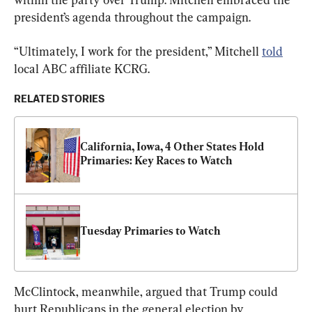
president’s agenda throughout the campaign.
“Ultimately, I work for the president,” Mitchell 
told
local ABC affiliate KCRG.
RELATED STORIES
California, Iowa, 4 Other States Hold 
Primaries: Key Races to Watch
Tuesday Primaries to Watch
McClintock, meanwhile, argued that Trump could 
hurt Republicans in the general election by 