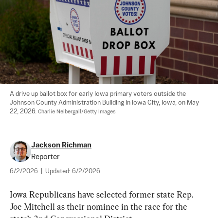
A drive up ballot box for early Iowa primary voters outside the 
Johnson County Administration Building in Iowa City, Iowa, on May 
22, 2026. 
Charlie Neibergall/Getty Images
Jackson Richman
Reporter
6/2/2026
|
Updated:
6/2/2026
Iowa Republicans have selected former state Rep. 
Joe Mitchell as their nominee in the race for the 