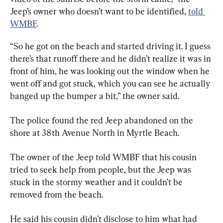
Jeep’s owner who doesn’t want to be identified, 
told 
WMBF
.
“So he got on the beach and started driving it. I guess 
there’s that runoff there and he didn’t realize it was in 
front of him, he was looking out the window when he 
went off and got stuck, which you can see he actually 
banged up the bumper a bit,” the owner said.
The police found the red Jeep abandoned on the 
shore at 38th Avenue North in Myrtle Beach.
The owner of the Jeep told WMBF that his cousin 
tried to seek help from people, but the Jeep was 
stuck in the stormy weather and it couldn’t be 
removed from the beach.
He said his cousin didn’t disclose to him what had 