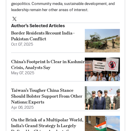
geopolitics. Community media, sustainable development, and
leadership remain her other areas of interest.
Author’s Selected Articles
Border Residents Recount India–
Pakistan Conflict
Oct 07, 2025
China’s Footprint Is Clear in Kashmir
Crisis, Analysts Say
May 07, 2025
Taiwan’s Tougher China Stance
Should Bolster Support From Other
Nations: Experts
Apr 06, 2025
On the Brink of a Multipolar World,
India’s Grand Strategy Is Largely