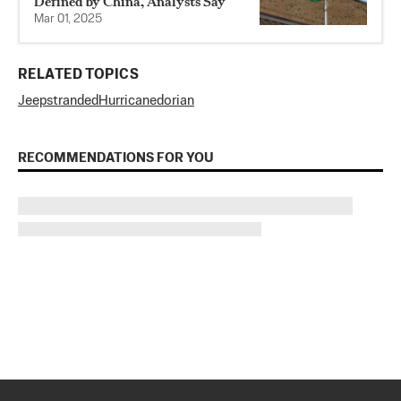
Defined by China, Analysts Say
Mar 01, 2025
RELATED TOPICS
Jeep
stranded
Hurricane
dorian
RECOMMENDATIONS FOR YOU