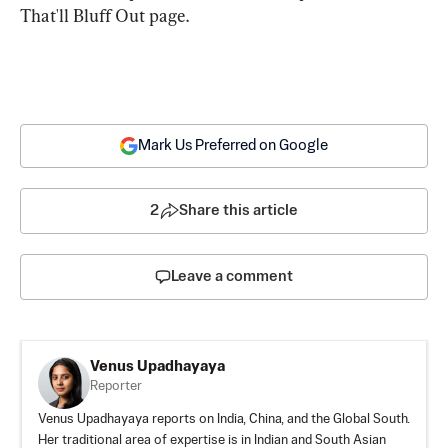
That'll Bluff Out page.
Mark Us Preferred on Google
2
Share this article
Leave a comment
Venus Upadhayaya
Reporter
Venus Upadhayaya reports on India, China, and the Global South.
Her traditional area of expertise is in Indian and South Asian