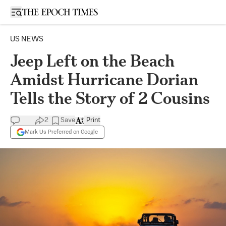
Open sidebar
US NEWS
Jeep Left on the Beach
Amidst Hurricane Dorian
Tells the Story of 2 Cousins
2
Save
Print
Mark Us Preferred on Google