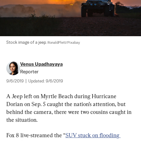
Stock image of a jeep. 
RonaldPlett/Pixabay
Venus Upadhayaya
Reporter
9/6/2019
|
Updated:
9/6/2019
A Jeep left on Myrtle Beach during Hurricane 
Dorian on Sep. 5 caught the nation’s attention, but 
behind the camera, there were two cousins caught in 
the situation.
Fox 8 live-streamed the “
SUV stuck on flooding 