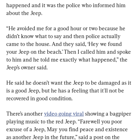
happened and it was the police who informed him 
about the Jeep.
“He avoided me for a good hour or two because he 
didn’t know what to say and then police actually 
came to the house. And they said, ‘Hey we found 
your Jeep on the beach.’ Then I called him and spoke 
to him and he told me exactly what happened,” the 
Jeep’s owner said.
He said he doesn’t want the Jeep to be damaged as it 
is a good Jeep, but he has a feeling that it'll not be 
recovered in good condition.
There’s another 
video going viral
 showing a bagpiper 
playing music to the red Jeep. “Farewell you poor 
excuse of a Jeep, May you find peace and existence 
as another Jeep in the future,” said a post on the 