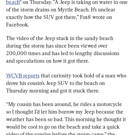
beach
“ on Thursday. ”A Jeep is taking on water in one 
of the storm drains on Myrtle Beach. It’s unclear 
exactly how the SUV got there,” Fox8 wrote on 
Facebook.
The video of the Jeep stuck in the sandy beach 
during the storm has since been viewed over 
200,000 times and has led to lengthy discussions 
and speculations on how it got there.
WCVB reports
 that curiosity took hold of a man who 
drove his cousin’s Jeep SUV to the beach on 
Thursday morning and got it stuck there.
“My cousin has been around, he rides a motorcycle 
so I thought I’d let him borrow my Jeep because the 
weather has been so bad. This morning he thought it 
would be cool to go on the beach and take a quick 
video of the sunrise before the storm came,” the 