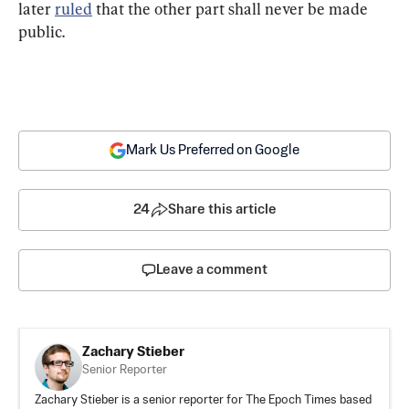
later 
ruled
 that the other part shall never be made 
public.
Mark Us Preferred on Google
24
Share this article
Leave a comment
Zachary Stieber
Senior Reporter
Zachary Stieber is a senior reporter for The Epoch Times based