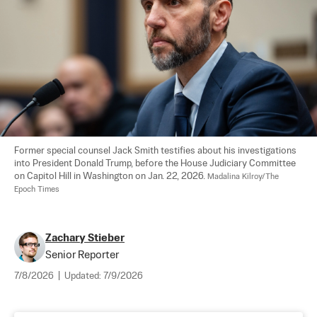
Former special counsel Jack Smith testifies about his investigations 
into President Donald Trump, before the House Judiciary Committee 
on Capitol Hill in Washington on Jan. 22, 2026. 
Madalina Kilroy/The 
Epoch Times
Zachary Stieber
Senior Reporter
7/8/2026
|
Updated:
7/9/2026