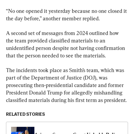
“No one opened it yesterday because no one closed it 
the day before,” another member replied.
A second set of messages from 2024 outlined how 
the team provided classified materials to an 
unidentified person despite not having confirmation 
that the person needed to see the materials.
The incidents took place as Smith’s team, which was 
part of the Department of Justice (DOJ), was 
prosecuting then-presidential candidate and former 
President Donald Trump for allegedly mishandling 
classified materials during his first term as president.
RELATED STORIES