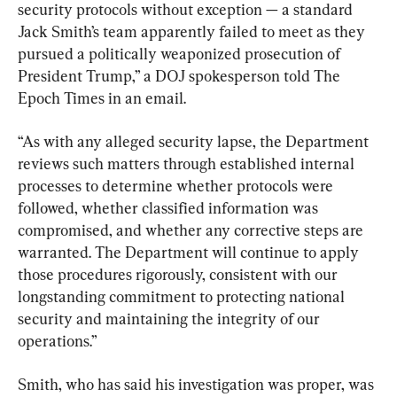
security protocols without exception — a standard 
Jack Smith’s team apparently failed to meet as they 
pursued a politically weaponized prosecution of 
President Trump,” a DOJ spokesperson told The 
Epoch Times in an email.
“As with any alleged security lapse, the Department 
reviews such matters through established internal 
processes to determine whether protocols were 
followed, whether classified information was 
compromised, and whether any corrective steps are 
warranted. The Department will continue to apply 
those procedures rigorously, consistent with our 
longstanding commitment to protecting national 
security and maintaining the integrity of our 
operations.”
Smith, who has said his investigation was proper, was 