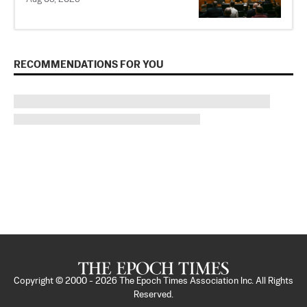
RECOMMENDATIONS FOR YOU
Copyright © 2000 -
2026
The Epoch Times Association Inc. All Rights
Reserved.