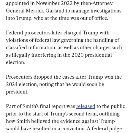
appointed in November 2022 by then-Attorney 
General Merrick Garland to manage investigations 
into Trump, who at the time was out of office.
Federal prosecutors later charged Trump with 
violations of federal law governing the handling of 
classified information, as well as other charges such 
as illegally interfering in the 2020 presidential 
election.
Prosecutors dropped the cases after Trump won the 
2024 election, noting that he would soon be 
president.
Part of Smith’s final report was 
released
 to the public 
prior to the start of Trump’s second term, outlining 
how Smith believed the evidence against Trump 
would have resulted in a conviction. A federal judge 