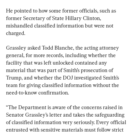
He pointed to how some former officials, such as 
former Secretary of State Hillary Clinton, 
mishandled classified information but were not 
charged.
Grassley asked Todd Blanche, the acting attorney 
general, for more records, including whether the 
facility that was left unlocked contained any 
material that was part of Smith’s prosecution of 
Trump, and whether the DOJ investigated Smith’s 
team for giving classified information without the 
need-to-know confirmation.
“The Department is aware of the concerns raised in 
Senator Grassley’s letter and takes the safeguarding 
of classified information very seriously. Every official 
entrusted with sensitive materials must follow strict 