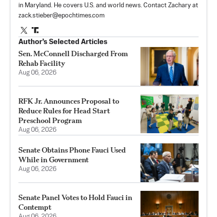
in Maryland. He covers U.S. and world news. Contact Zachary at
zack.stieber@epochtimes.com
Author’s Selected Articles
Sen. McConnell Discharged From
Rehab Facility
Aug 06, 2026
RFK Jr. Announces Proposal to
Reduce Rules for Head Start
Preschool Program
Aug 06, 2026
Senate Obtains Phone Fauci Used
While in Government
Aug 06, 2026
Senate Panel Votes to Hold Fauci in
Contempt
Aug 06, 2026