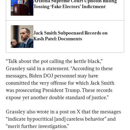
Arizona Supreme Court Upholds Ruling 
Tossing ‘Fake Electors’ Indictment
Jack Smith Subpoenaed Records on 
Kash Patel: Documents
“Talk about the pot calling the kettle black,” 
Grassley said in a statement. “According to these 
messages, Biden DOJ personnel may have 
committed the very offense for which Jack Smith 
was prosecuting President Trump. These records 
expose yet another double standard of justice.”
Grassley also wrote in a post on X that the messages 
“indicate hypocritical [and] careless behavior” and 
“merit further investigation.”