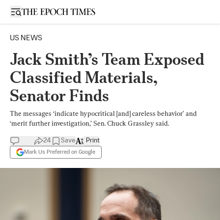
Open sidebar
US NEWS
Jack Smith’s Team Exposed
Classified Materials,
Senator Finds
The messages ‘indicate hypocritical [and] careless behavior’ and
‘merit further investigation,’ Sen. Chuck Grassley said.
24
Save
Print
Mark Us Preferred on Google