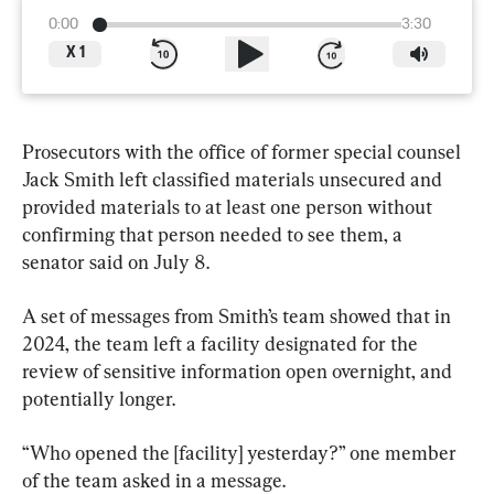
0:00
3:30
X
1
Prosecutors with the office of former special counsel 
Jack Smith left classified materials unsecured and 
provided materials to at least one person without 
confirming that person needed to see them, a 
senator said on July 8.
A set of messages from Smith’s team showed that in 
2024, the team left a facility designated for the 
review of sensitive information open overnight, and 
potentially longer.
“Who opened the [facility] yesterday?” one member 
of the team asked in a message.