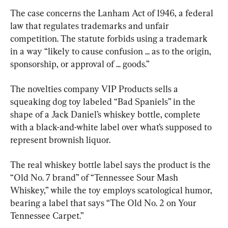
The case concerns the Lanham Act of 1946, a federal 
law that regulates trademarks and unfair 
competition. The statute forbids using a trademark 
in a way “likely to cause confusion ... as to the origin, 
sponsorship, or approval of ... goods.”
The novelties company VIP Products sells a 
squeaking dog toy labeled “Bad Spaniels” in the 
shape of a Jack Daniel’s whiskey bottle, complete 
with a black-and-white label over what’s supposed to 
represent brownish liquor.
The real whiskey bottle label says the product is the 
“Old No. 7 brand” of “Tennessee Sour Mash 
Whiskey,” while the toy employs scatological humor, 
bearing a label that says “The Old No. 2 on Your 
Tennessee Carpet.”