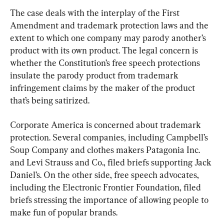
The case deals with the interplay of the First 
Amendment and trademark protection laws and the 
extent to which one company may parody another’s 
product with its own product. The legal concern is 
whether the Constitution’s free speech protections 
insulate the parody product from trademark 
infringement claims by the maker of the product 
that’s being satirized.
Corporate America is concerned about trademark 
protection. Several companies, including Campbell’s 
Soup Company and clothes makers Patagonia Inc. 
and Levi Strauss and Co., filed briefs supporting Jack 
Daniel’s. On the other side, free speech advocates, 
including the Electronic Frontier Foundation, filed 
briefs stressing the importance of allowing people to 
make fun of popular brands.