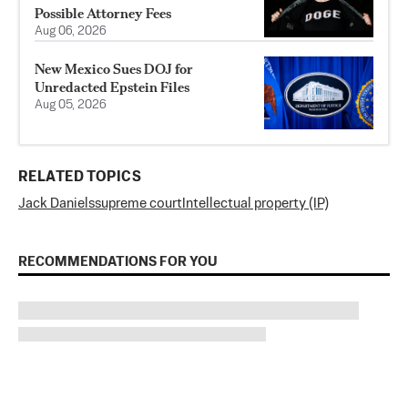
Possible Attorney Fees
Aug 06, 2026
New Mexico Sues DOJ for
Unredacted Epstein Files
Aug 05, 2026
RELATED TOPICS
Jack Daniels
supreme court
Intellectual property (IP)
RECOMMENDATIONS FOR YOU