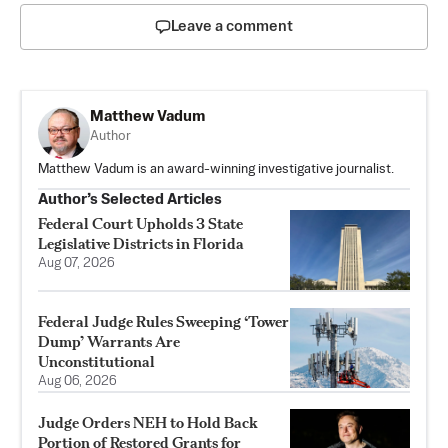
Leave a comment
Matthew Vadum
Author
Matthew Vadum is an award-winning investigative journalist.
Author’s Selected Articles
Federal Court Upholds 3 State
Legislative Districts in Florida
Aug 07, 2026
Federal Judge Rules Sweeping ‘Tower
Dump’ Warrants Are
Unconstitutional
Aug 06, 2026
Judge Orders NEH to Hold Back
Portion of Restored Grants for