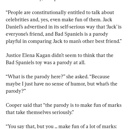
“People are constitutionally entitled to talk about 
celebrities and, yes, even make fun of them. Jack 
Daniel’s advertised in its self-serious way that ‘Jack’ is 
everyone’s friend, and Bad Spaniels is a parody 
playful in comparing Jack to man’s other best friend.”
Justice Elena Kagan didn’t seem to think that the 
Bad Spaniels toy was a parody at all.
“What is the parody here?” she asked. “Because 
maybe I just have no sense of humor, but what’s the 
parody?”
Cooper said that “the parody is to make fun of marks 
that take themselves seriously.”
“You say that, but you ... make fun of a lot of marks: 