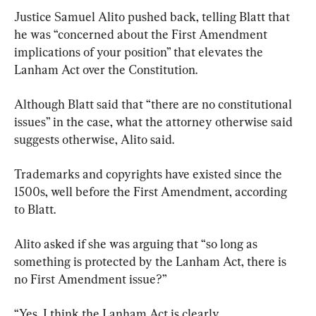
Justice Samuel Alito pushed back, telling Blatt that 
he was “concerned about the First Amendment 
implications of your position” that elevates the 
Lanham Act over the Constitution.
Although Blatt said that “there are no constitutional 
issues” in the case, what the attorney otherwise said 
suggests otherwise, Alito said.
Trademarks and copyrights have existed since the 
1500s, well before the First Amendment, according 
to Blatt.
Alito asked if she was arguing that “so long as 
something is protected by the Lanham Act, there is 
no First Amendment issue?”
“Yes, I think the Lanham Act is clearly 