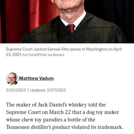
Supreme Court Justice Samuel Alito poses in Washington on April 
23, 2021. 
Erin Schaff/Pool via Reuters
Matthew Vadum
3/22/2023
|
Updated:
3/27/2023
The maker of Jack Daniel’s whiskey told the 
Supreme Court on March 22 that a dog toy maker 
whose chew toy parodies a bottle of the 
Tennessee distiller’s product violated its trademark.