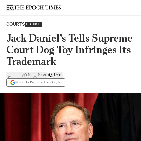
Open sidebar
COURTS
FEATURED
Jack Daniel’s Tells Supreme
Court Dog Toy Infringes Its
Trademark
16
Save
Print
Mark Us Preferred on Google