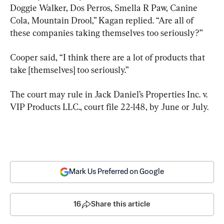
Doggie Walker, Dos Perros, Smella R Paw, Canine 
Cola, Mountain Drool,” Kagan replied. “Are all of 
these companies taking themselves too seriously?”
Cooper said, “I think there are a lot of products that 
take [themselves] too seriously.”
The court may rule in Jack Daniel’s Properties Inc. v. 
VIP Products LLC., court file 22-148, by June or July.
Mark Us Preferred on Google
16
Share this article