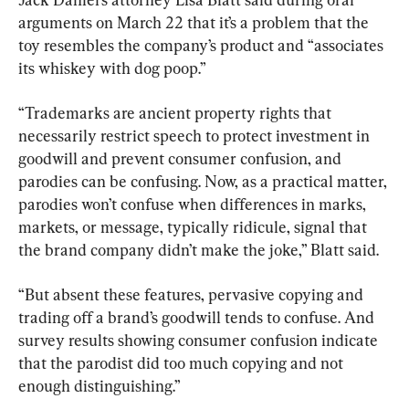
arguments on March 22 that it’s a problem that the 
toy resembles the company’s product and “associates 
its whiskey with dog poop.”
“Trademarks are ancient property rights that 
necessarily restrict speech to protect investment in 
goodwill and prevent consumer confusion, and 
parodies can be confusing. Now, as a practical matter, 
parodies won’t confuse when differences in marks, 
markets, or message, typically ridicule, signal that 
the brand company didn’t make the joke,” Blatt said.
“But absent these features, pervasive copying and 
trading off a brand’s goodwill tends to confuse. And 
survey results showing consumer confusion indicate 
that the parodist did too much copying and not 
enough distinguishing.”