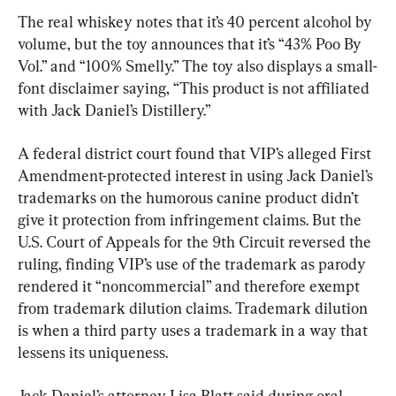
The real whiskey notes that it’s 40 percent alcohol by 
volume, but the toy announces that it’s “43% Poo By 
Vol.” and “100% Smelly.” The toy also displays a small-
font disclaimer saying, “This product is not affiliated 
with Jack Daniel’s Distillery.”
A federal district court found that VIP’s alleged First 
Amendment-protected interest in using Jack Daniel’s 
trademarks on the humorous canine product didn’t 
give it protection from infringement claims. But the 
U.S. Court of Appeals for the 9th Circuit reversed the 
ruling, finding VIP’s use of the trademark as parody 
rendered it “noncommercial” and therefore exempt 
from trademark dilution claims. Trademark dilution 
is when a third party uses a trademark in a way that 
lessens its uniqueness.
Jack Daniel’s attorney Lisa Blatt said during oral 