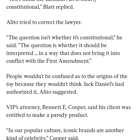
constitutional,” Blatt replied.
Alito tried to correct the lawyer.
“The question isn’t whether it’s constitutional,“ he 
said. ”The question is whether it should be 
interpreted ... in a way that does not bring it into 
conflict with the First Amendment.”
People wouldn’t be confused as to the origins of the 
toy because they wouldn’t think Jack Daniel’s had 
authorized it, Alito suggested.
VIP’s attorney, Bennett E. Cooper, said his client was 
entitled to make a parody product.
“In our popular culture, iconic brands are another 
kind of celebrity,” Cooper said.