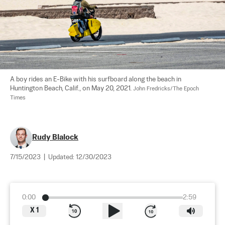
A boy rides an E-Bike with his surfboard along the beach in 
Huntington Beach, Calif., on May 20, 2021. 
John Fredricks/The Epoch 
Times
Rudy Blalock
7/15/2023
|
Updated:
12/30/2023
0:00
2:59
X
1