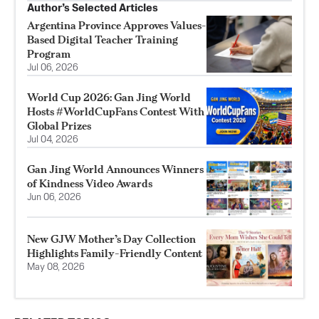
Author’s Selected Articles
Argentina Province Approves Values-
Based Digital Teacher Training
Program
Jul 06, 2026
World Cup 2026: Gan Jing World
Hosts #WorldCupFans Contest With
Global Prizes
Jul 04, 2026
Gan Jing World Announces Winners
of Kindness Video Awards
Jun 06, 2026
New GJW Mother’s Day Collection
Highlights Family-Friendly Content
May 08, 2026