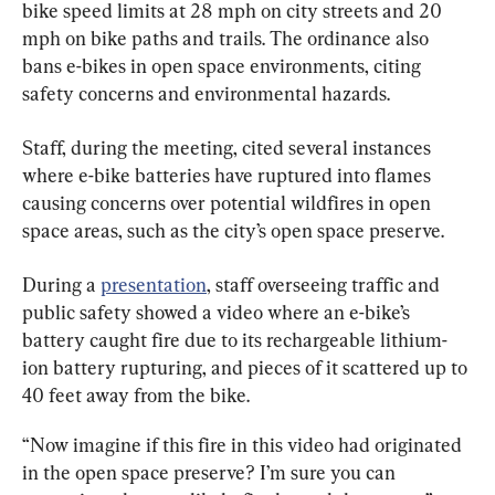
bike speed limits at 28 mph on city streets and 20 
mph on bike paths and trails. The ordinance also 
bans e-bikes in open space environments, citing 
safety concerns and environmental hazards.
Staff, during the meeting, cited several instances 
where e-bike batteries have ruptured into flames 
causing concerns over potential wildfires in open 
space areas, such as the city’s open space preserve.
During a 
presentation
, staff overseeing traffic and 
public safety showed a video where an e-bike’s 
battery caught fire due to its rechargeable lithium-
ion battery rupturing, and pieces of it scattered up to 
40 feet away from the bike.
“Now imagine if this fire in this video had originated 
in the open space preserve? I’m sure you can 