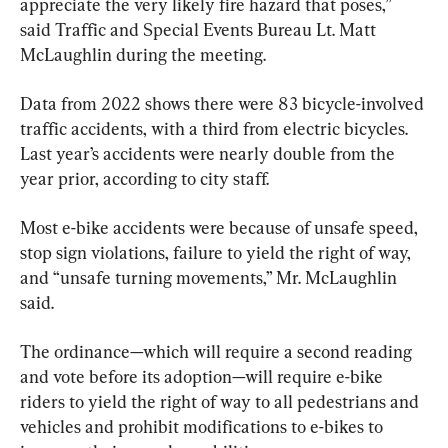
appreciate the very likely fire hazard that poses,” 
said Traffic and Special Events Bureau Lt. Matt 
McLaughlin during the meeting.
Data from 2022 shows there were 83 bicycle-involved 
traffic accidents, with a third from electric bicycles. 
Last year’s accidents were nearly double from the 
year prior, according to city staff.
Most e-bike accidents were because of unsafe speed, 
stop sign violations, failure to yield the right of way, 
and “unsafe turning movements,” Mr. McLaughlin 
said.
The ordinance—which will require a second reading 
and vote before its adoption—will require e-bike 
riders to yield the right of way to all pedestrians and 
vehicles and prohibit modifications to e-bikes to 