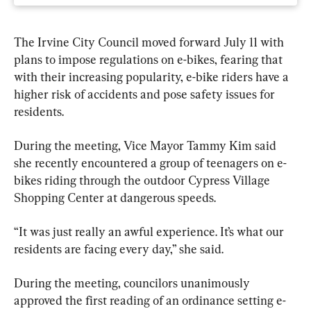
The Irvine City Council moved forward July 11 with 
plans to impose regulations on e-bikes, fearing that 
with their increasing popularity, e-bike riders have a 
higher risk of accidents and pose safety issues for 
residents.
During the meeting, Vice Mayor Tammy Kim said 
she recently encountered a group of teenagers on e-
bikes riding through the outdoor Cypress Village 
Shopping Center at dangerous speeds.
“It was just really an awful experience. It’s what our 
residents are facing every day,” she said.
During the meeting, councilors unanimously 
approved the first reading of an ordinance setting e-