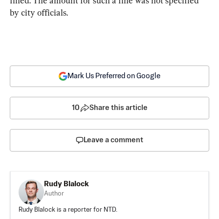
fined. The amount for such a fine was not specified 
by city officials.
Mark Us Preferred on Google
10
Share this article
Leave a comment
Rudy Blalock
Author
Rudy Blalock is a reporter for NTD.