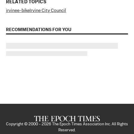
RELATED TOPICS
irvine
e-bike
Irvine City Council
RECOMMENDATIONS FOR YOU
Copyright © 2000 -
2026
The Epoch Times Association Inc. All Rights
Reserved.