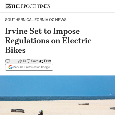
Open sidebar
SOUTHERN CALIFORNIA OC NEWS
Irvine Set to Impose
Regulations on Electric
Bikes
10
Save
Print
Mark Us Preferred on Google