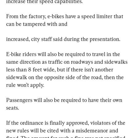
increase their speed capabilities.
From the factory, e-bikes have a speed limiter that 
can be tampered with and
increased, city staff said during the presentation.
E-bike riders will also be required to travel in the 
same direction as traffic on roadways and sidewalks 
less than 8 feet wide, but if there isn’t another 
sidewalk on the opposite side of the road, then the 
rule won’t apply.
Passengers will also be required to have their own 
seats.
If the ordinance is finally approved, violators of the 
new rules will be cited with a misdemeanor and 