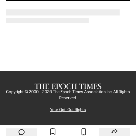
Copyright © 2000 -
2026
The Epoch Times Association Inc. All Rights
Reserved.
Your Opt-Out Rights