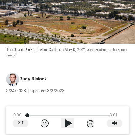
The Great Park in Irvine, Calif., on May 6, 2021. 
John Fredricks/The Epoch 
Times
Rudy Blalock
2/24/2023
|
Updated:
3/2/2023
0:00
3:01
X
1