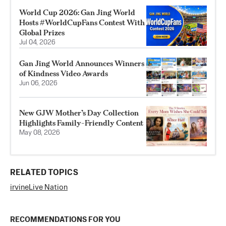
World Cup 2026: Gan Jing World
Hosts #WorldCupFans Contest With
Global Prizes
Jul 04, 2026
Gan Jing World Announces Winners
of Kindness Video Awards
Jun 06, 2026
New GJW Mother’s Day Collection
Highlights Family-Friendly Content
May 08, 2026
RELATED TOPICS
irvine
Live Nation
RECOMMENDATIONS FOR YOU