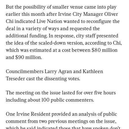
But the possibility of smaller venue came into play 
earlier this month after Irvine City Manager Oliver 
Chi indicated Live Nation wanted to reconfigure the 
deal in a variety of ways and requested the 
additional funding. In response, city staff presented 
the idea of the scaled-down version, according to Chi, 
which was estimated at a cost between $80 million 
and $90 million.
Councilmembers Larry Agran and Kathleen 
Treseder cast the dissenting votes.
The meeting on the issue lasted for over five hours 
including about 100 public commenters.
One Irvine Resident provided an analysis of public 
comment from two previous meetings on the issue, 
which he said indicated those that have spoken don’t 