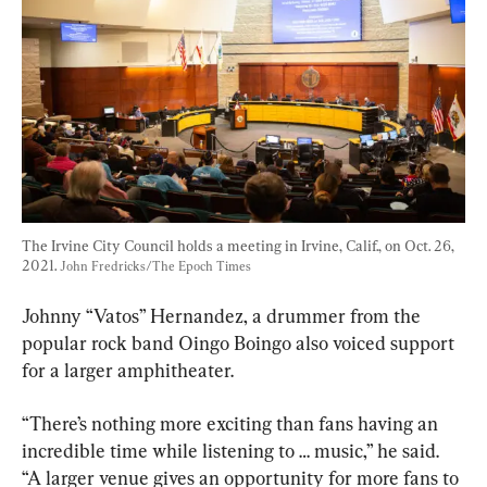
The Irvine City Council holds a meeting in Irvine, Calif., on Oct. 26, 
2021. 
John Fredricks/The Epoch Times
Johnny “Vatos” Hernandez, a drummer from the 
popular rock band Oingo Boingo also voiced support 
for a larger amphitheater.
“There’s nothing more exciting than fans having an 
incredible time while listening to … music,” he said. 
“A larger venue gives an opportunity for more fans to 