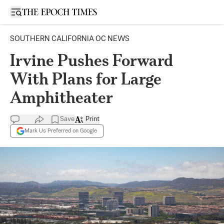
Open sidebar
SOUTHERN CALIFORNIA OC NEWS
Irvine Pushes Forward
With Plans for Large
Amphitheater
Save
Print
Mark Us Preferred on Google