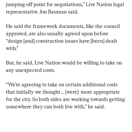
jumping-off point for negotiations,” Live Nation legal 
representative Jon Bauman said.
He said the framework documents, like the council 
approved, are also usually agreed upon before 
“design [and] construction issues have [been] dealt 
with.”
But, he said, Live Nation would be willing to take on 
any unexpected costs.
“We’re agreeing to take on certain additional costs 
that initially we thought … [were]  more appropriate 
for the city. So both sides are working towards getting 
somewhere they can both live with,” he said.