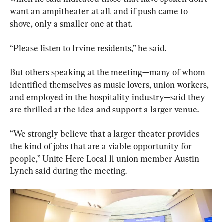
want an ampitheater at all, and if push came to 
shove, only a smaller one at that.
“Please listen to Irvine residents,” he said.
But others speaking at the meeting—many of whom 
identified themselves as music lovers, union workers, 
and employed in the hospitality industry—said they 
are thrilled at the idea and support a larger venue.
“We strongly believe that a larger theater provides 
the kind of jobs that are a viable opportunity for 
people,” Unite Here Local 11 union member Austin 
Lynch said during the meeting.