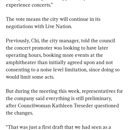
experience concerts.”
The vote means the city will continue in its 
negotiations with Live Nation.
Previously, Chi, the city manager, told the council 
the concert promoter was looking to have later 
operating hours, booking more events at the 
amphitheater than initially agreed upon and not 
consenting to a noise level limitation, since doing so 
would limit some acts.
But during the meeting this week, representatives for 
the company said everything is still preliminary, 
after Councilwoman Kathleen Treseder questioned 
the changes.
“That was just a first draft that we had seen as a 