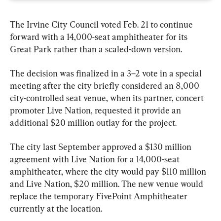
The Irvine City Council voted Feb. 21 to continue 
forward with a 14,000-seat amphitheater for its 
Great Park rather than a scaled-down version.
The decision was finalized in a 3–2 vote in a special 
meeting after the city briefly considered an 8,000 
city-controlled seat venue, when its partner, concert 
promoter Live Nation, requested it provide an 
additional $20 million outlay for the project.
The city last September approved a $130 million 
agreement with Live Nation for a 14,000-seat 
amphitheater, where the city would pay $110 million 
and Live Nation, $20 million. The new venue would 
replace the temporary FivePoint Amphitheater 
currently at the location.