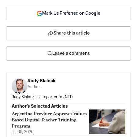
Mark Us Preferred on Google
Share this article
Leave a comment
Rudy Blalock
Author
Rudy Blalock is a reporter for NTD.
Author’s Selected Articles
Argentina Province Approves Values-
Based Digital Teacher Training
Program
Jul 06, 2026