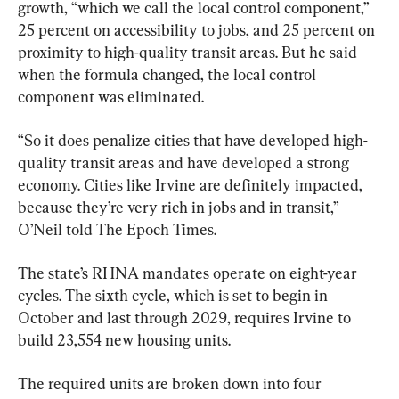
growth, “which we call the local control component,” 
25 percent on accessibility to jobs, and 25 percent on 
proximity to high-quality transit areas. But he said 
when the formula changed, the local control 
component was eliminated.
“So it does penalize cities that have developed high-
quality transit areas and have developed a strong 
economy. Cities like Irvine are definitely impacted, 
because they’re very rich in jobs and in transit,” 
O’Neil told The Epoch Times.
The state’s RHNA mandates operate on eight-year 
cycles. The sixth cycle, which is set to begin in 
October and last through 2029, requires Irvine to 
build 23,554 new housing units.
The required units are broken down into four 