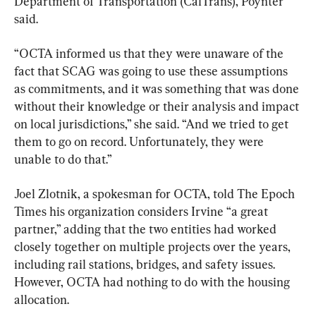
Department of Transportation (CalTrans), Poynter 
said.
“OCTA informed us that they were unaware of the 
fact that SCAG was going to use these assumptions 
as commitments, and it was something that was done 
without their knowledge or their analysis and impact 
on local jurisdictions,” she said. “And we tried to get 
them to go on record. Unfortunately, they were 
unable to do that.”
Joel Zlotnik, a spokesman for OCTA, told The Epoch 
Times his organization considers Irvine “a great 
partner,” adding that the two entities had worked 
closely together on multiple projects over the years, 
including rail stations, bridges, and safety issues. 
However, OCTA had nothing to do with the housing 
allocation.