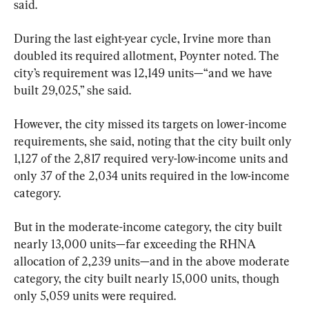
said.
During the last eight-year cycle, Irvine more than 
doubled its required allotment, Poynter noted. The 
city’s requirement was 12,149 units—“and we have 
built 29,025,” she said.
However, the city missed its targets on lower-income 
requirements, she said, noting that the city built only 
1,127 of the 2,817 required very-low-income units and 
only 37 of the 2,034 units required in the low-income 
category.
But in the moderate-income category, the city built 
nearly 13,000 units—far exceeding the RHNA 
allocation of 2,239 units—and in the above moderate 
category, the city built nearly 15,000 units, though 
only 5,059 units were required.