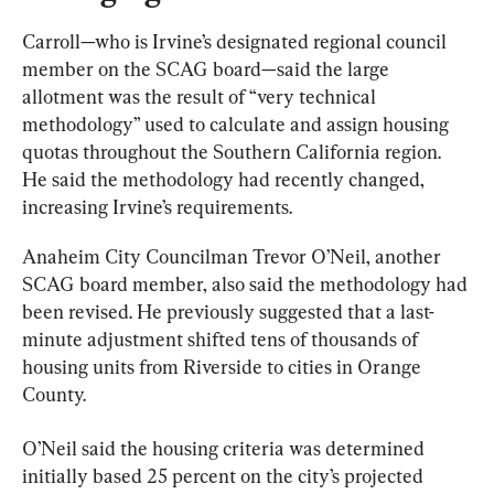
Carroll—who is Irvine’s designated regional council 
member on the SCAG board—said the large 
allotment was the result of “very technical 
methodology” used to calculate and assign housing 
quotas throughout the Southern California region. 
He said the methodology had recently changed, 
increasing Irvine’s requirements.
Anaheim City Councilman Trevor O’Neil, another 
SCAG board member, also said the methodology had 
been revised. He previously suggested that a last-
minute adjustment shifted tens of thousands of 
housing units from Riverside to cities in Orange 
County.
O’Neil said the housing criteria was determined 
initially based 25 percent on the city’s projected 