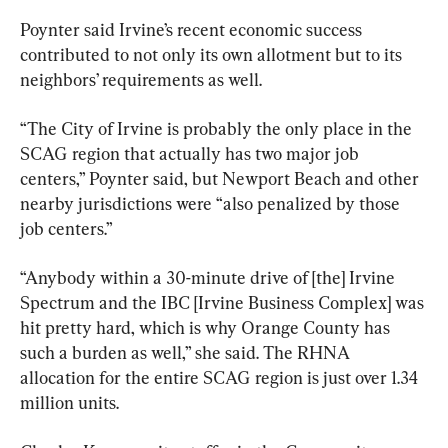
Poynter said Irvine’s recent economic success 
contributed to not only its own allotment but to its 
neighbors’ requirements as well.
“The City of Irvine is probably the only place in the 
SCAG region that actually has two major job 
centers,” Poynter said, but Newport Beach and other 
nearby jurisdictions were “also penalized by those 
job centers.”
“Anybody within a 30-minute drive of [the] Irvine 
Spectrum and the IBC [Irvine Business Complex] was 
hit pretty hard, which is why Orange County has 
such a burden as well,” she said. The RHNA 
allocation for the entire SCAG region is just over 1.34 
million units.