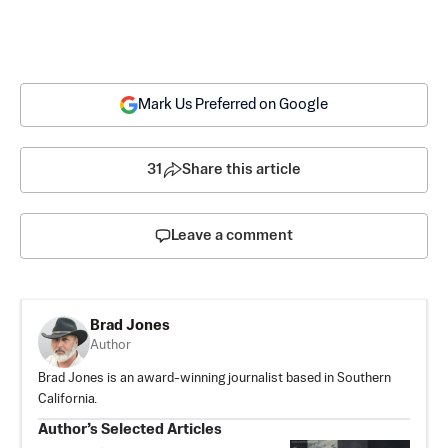
Mark Us Preferred on Google
31
Share this article
Leave a comment
Brad Jones
Author
Brad Jones is an award-winning journalist based in Southern
California.
Author’s Selected Articles