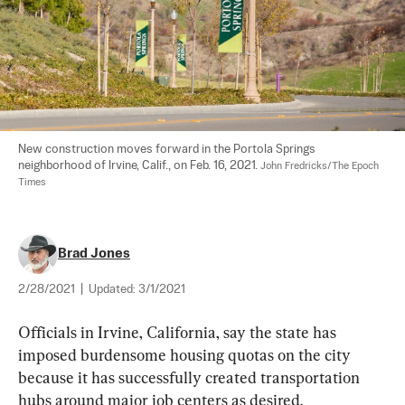
New construction moves forward in the Portola Springs 
neighborhood of Irvine, Calif., on Feb. 16, 2021. 
John Fredricks/The Epoch 
Times
Brad Jones
2/28/2021
|
Updated:
3/1/2021
Officials in Irvine, California, say the state has 
imposed burdensome housing quotas on the city 
because it has successfully created transportation 
hubs around major job centers as desired.