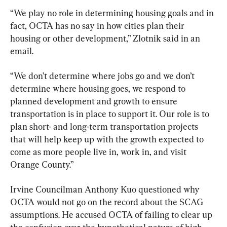
“We play no role in determining housing goals and in 
fact, OCTA has no say in how cities plan their 
housing or other development,” Zlotnik said in an 
email.
“We don’t determine where jobs go and we don’t 
determine where housing goes, we respond to 
planned development and growth to ensure 
transportation is in place to support it. Our role is to 
plan short- and long-term transportation projects 
that will help keep up with the growth expected to 
come as more people live in, work in, and visit 
Orange County.”
Irvine Councilman Anthony Kuo questioned why 
OCTA would not go on the record about the SCAG 
assumptions. He accused OCTA of failing to clear up 