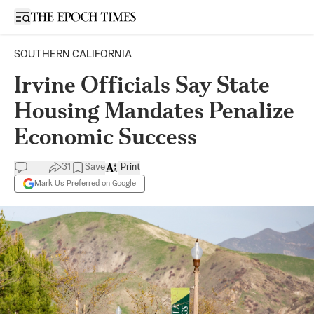
Open sidebar
SOUTHERN CALIFORNIA
Irvine Officials Say State
Housing Mandates Penalize
Economic Success
31
Save
Print
Mark Us Preferred on Google