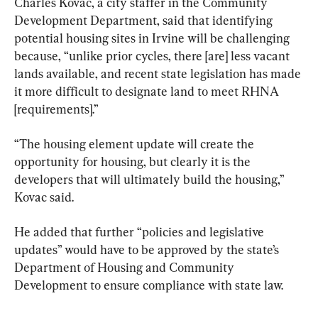
Charles Kovac, a city staffer in the Community 
Development Department, said that identifying 
potential housing sites in Irvine will be challenging 
because, “unlike prior cycles, there [are] less vacant 
lands available, and recent state legislation has made 
it more difficult to designate land to meet RHNA 
[requirements].”
“The housing element update will create the 
opportunity for housing, but clearly it is the 
developers that will ultimately build the housing,” 
Kovac said.
He added that further “policies and legislative 
updates” would have to be approved by the state’s 
Department of Housing and Community 
Development to ensure compliance with state law.