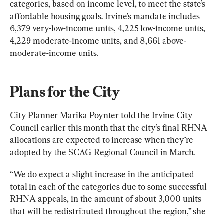
categories, based on income level, to meet the state’s 
affordable housing goals. Irvine’s mandate includes 
6,379 very-low-income units, 4,225 low-income units, 
4,229 moderate-income units, and 8,661 above-
moderate-income units.
Plans for the City
City Planner Marika Poynter told the Irvine City 
Council earlier this month that the city’s final RHNA 
allocations are expected to increase when they’re 
adopted by the SCAG Regional Council in March.
“We do expect a slight increase in the anticipated 
total in each of the categories due to some successful 
RHNA appeals, in the amount of about 3,000 units 
that will be redistributed throughout the region,” she 