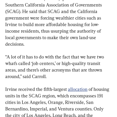
Southern California Association of Governments 
(SCAG). He said that SCAG and the California 
government were forcing wealthier cities such as 
Irvine to build more affordable housing for low-
income residents, thus usurping the authority of 
local governments to make their own land-use 
decisions.
“A lot of it has to do with the fact that we have two 
what’s called ‘job centers,’ or high-quality transit 
areas, and there’s other acronyms that are thrown 
around,” said Carroll.
Irvine received the fifth-largest 
allocation
 of housing 
units in the SCAG region, which encompasses 191 
cities in Los Angeles, Orange, Riverside, San 
Bernardino, Imperial, and Ventura counties. Only 
the city of Los Angeles, Long Beach, and the 