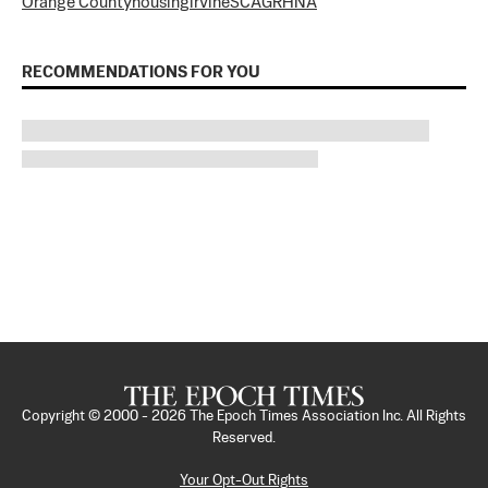
Orange County
housing
irvine
SCAG
RHNA
RECOMMENDATIONS FOR YOU
Copyright © 2000 -
2026
The Epoch Times Association Inc. All Rights
Reserved.
Your Opt-Out Rights