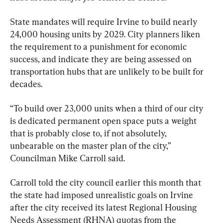
State mandates will require Irvine to build nearly 
24,000 housing units by 2029. City planners liken 
the requirement to a punishment for economic 
success, and indicate they are being assessed on 
transportation hubs that are unlikely to be built for 
decades.
“To build over 23,000 units when a third of our city 
is dedicated permanent open space puts a weight 
that is probably close to, if not absolutely, 
unbearable on the master plan of the city,” 
Councilman Mike Carroll said.
Carroll told the city council earlier this month that 
the state had imposed unrealistic goals on Irvine 
after the city received its latest Regional Housing 
Needs Assessment (RHNA) quotas from the 