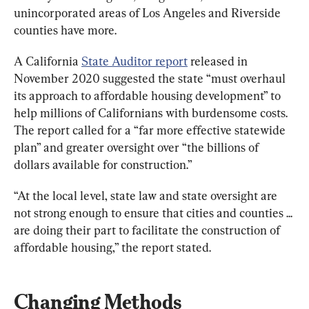
unincorporated areas of Los Angeles and Riverside 
counties have more.
A California 
State Auditor report
 released in 
November 2020 suggested the state “must overhaul 
its approach to affordable housing development” to 
help millions of Californians with burdensome costs. 
The report called for a “far more effective statewide 
plan” and greater oversight over “the billions of 
dollars available for construction.”
“At the local level, state law and state oversight are 
not strong enough to ensure that cities and counties ... 
are doing their part to facilitate the construction of 
affordable housing,” the report stated.
Changing Methods