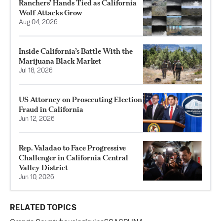
Ranchers’ Hands Tied as California
Wolf Attacks Grow
Aug 04, 2026
Inside California’s Battle With the
Marijuana Black Market
Jul 18, 2026
US Attorney on Prosecuting Election
Fraud in California
Jun 12, 2026
Rep. Valadao to Face Progressive
Challenger in California Central
Valley District
Jun 10, 2026
RELATED TOPICS