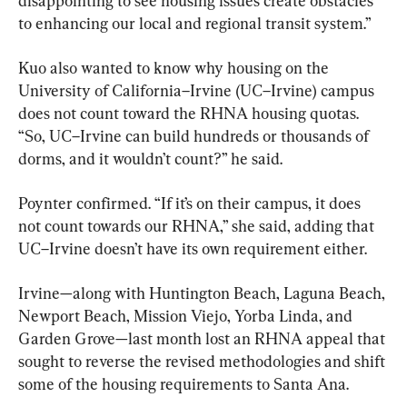
disappointing to see housing issues create obstacles 
to enhancing our local and regional transit system.”
Kuo also wanted to know why housing on the 
University of California–Irvine (UC–Irvine) campus 
does not count toward the RHNA housing quotas. 
“So, UC–Irvine can build hundreds or thousands of 
dorms, and it wouldn’t count?” he said.
Poynter confirmed. “If it’s on their campus, it does 
not count towards our RHNA,” she said, adding that 
UC–Irvine doesn’t have its own requirement either.
Irvine—along with Huntington Beach, Laguna Beach, 
Newport Beach, Mission Viejo, Yorba Linda, and 
Garden Grove—last month lost an RHNA appeal that 
sought to reverse the revised methodologies and shift 
some of the housing requirements to Santa Ana.