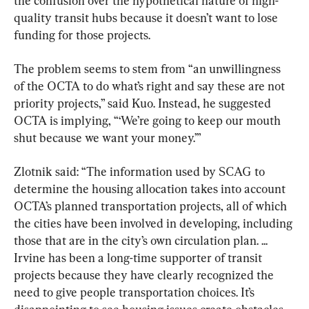
the confusion over the hypothetical nature of high-
quality transit hubs because it doesn’t want to lose 
funding for those projects.
The problem seems to stem from “an unwillingness 
of the OCTA to do what’s right and say these are not 
priority projects,” said Kuo. Instead, he suggested 
OCTA is implying, “‘We’re going to keep our mouth 
shut because we want your money.’”
Zlotnik said: “The information used by SCAG to 
determine the housing allocation takes into account 
OCTA’s planned transportation projects, all of which 
the cities have been involved in developing, including 
those that are in the city’s own circulation plan. ... 
Irvine has been a long-time supporter of transit 
projects because they have clearly recognized the 
need to give people transportation choices. It’s 