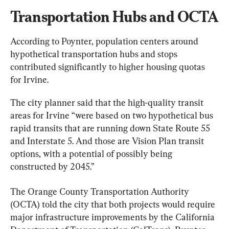
Transportation Hubs and OCTA
According to Poynter, population centers around 
hypothetical transportation hubs and stops 
contributed significantly to higher housing quotas 
for Irvine.
The city planner said that the high-quality transit 
areas for Irvine “were based on two hypothetical bus 
rapid transits that are running down State Route 55 
and Interstate 5. And those are Vision Plan transit 
options, with a potential of possibly being 
constructed by 2045.”
The Orange County Transportation Authority 
(OCTA) told the city that both projects would require 
major infrastructure improvements by the California 