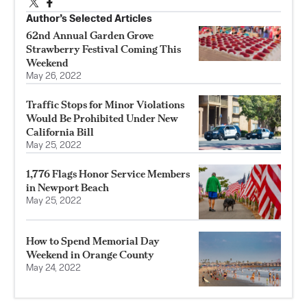
Author’s Selected Articles
62nd Annual Garden Grove
Strawberry Festival Coming This
Weekend
May 26, 2022
Traffic Stops for Minor Violations
Would Be Prohibited Under New
California Bill
May 25, 2022
1,776 Flags Honor Service Members
in Newport Beach
May 25, 2022
How to Spend Memorial Day
Weekend in Orange County
May 24, 2022