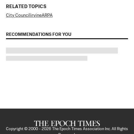
RELATED TOPICS
City Council
irvine
ARPA
RECOMMENDATIONS FOR YOU
Copyright © 2000 -
2026
The Epoch Times Association Inc. All Rights