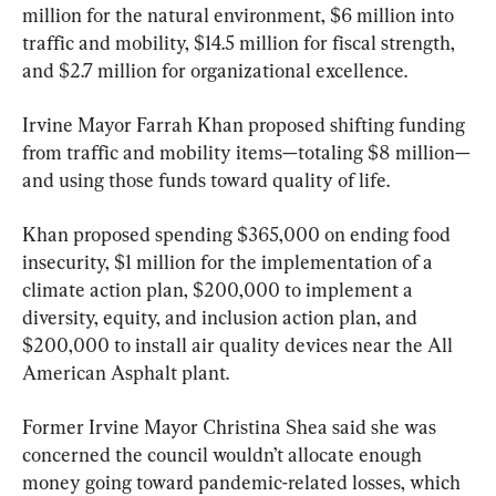
million for the natural environment, $6 million into 
traffic and mobility, $14.5 million for fiscal strength, 
and $2.7 million for organizational excellence.
Irvine Mayor Farrah Khan proposed shifting funding 
from traffic and mobility items—totaling $8 million—
and using those funds toward quality of life.
Khan proposed spending $365,000 on ending food 
insecurity, $1 million for the implementation of a 
climate action plan, $200,000 to implement a 
diversity, equity, and inclusion action plan, and 
$200,000 to install air quality devices near the All 
American Asphalt plant.
Former Irvine Mayor Christina Shea said she was 
concerned the council wouldn’t allocate enough 
money going toward pandemic-related losses, which 