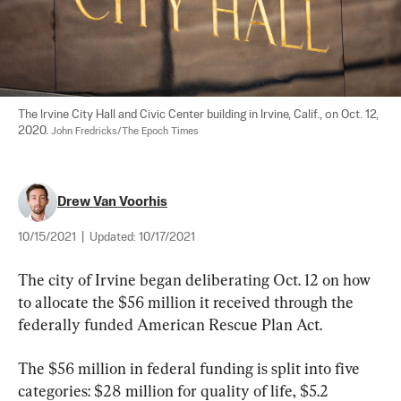
The Irvine City Hall and Civic Center building in Irvine, Calif., on Oct. 12, 
2020. 
John Fredricks/The Epoch Times
Drew Van Voorhis
10/15/2021
|
Updated:
10/17/2021
The city of Irvine began deliberating Oct. 12 on how 
to allocate the $56 million it received through the 
federally funded American Rescue Plan Act.
The $56 million in federal funding is split into five 
categories: $28 million for quality of life, $5.2 