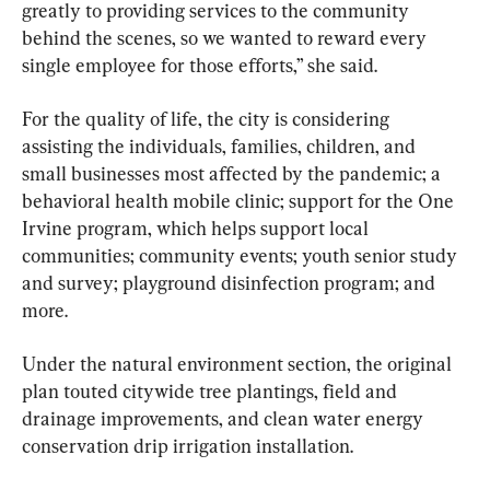
greatly to providing services to the community 
behind the scenes, so we wanted to reward every 
single employee for those efforts,” she said.
For the quality of life, the city is considering 
assisting the individuals, families, children, and 
small businesses most affected by the pandemic; a 
behavioral health mobile clinic; support for the One 
Irvine program, which helps support local 
communities; community events; youth senior study 
and survey; playground disinfection program; and 
more.
Under the natural environment section, the original 
plan touted citywide tree plantings, field and 
drainage improvements, and clean water energy 
conservation drip irrigation installation.