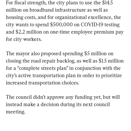
For fiscal strength, the city plans to use the $14.5 
million on broadband infrastructure as well as 
housing costs, and for organizational excellence, the 
city wants to spend $500,000 on COVID-19 testing 
and $2.2 million on one-time employee premium pay 
for city workers.
The mayor also proposed spending $5 million on 
closing the road repair backlog, as well as $1.5 million 
for a “complete streets plan” in conjunction with the 
city’s active transportation plan in order to prioritize 
increased transportation choices.
The council didn’t approve any funding yet, but will 
instead make a decision during its next council 
meeting.