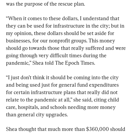
was the purpose of the rescue plan.
“When it comes to these dollars, I understand that 
they can be used for infrastructure in the city; but in 
my opinion, these dollars should be set aside for 
businesses, for our nonprofit groups. This money 
should go towards those that really suffered and were 
going through very difficult times during the 
pandemic,” Shea told The Epoch Times.
“I just don’t think it should be coming into the city 
and being used just for general fund expenditures 
for certain infrastructure plans that really did not 
relate to the pandemic at all,” she said, citing child 
care, hospitals, and schools needing more money 
than general city upgrades.
Shea thought that much more than $360,000 should 