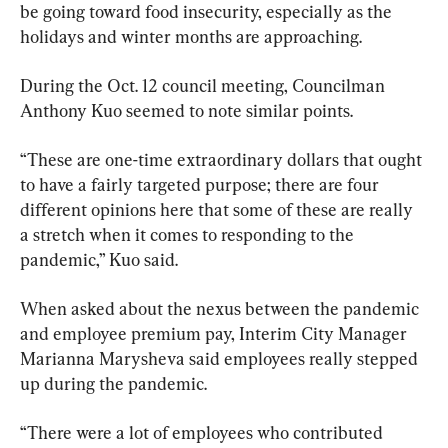
be going toward food insecurity, especially as the 
holidays and winter months are approaching.
During the Oct. 12 council meeting, Councilman 
Anthony Kuo seemed to note similar points.
“These are one-time extraordinary dollars that ought 
to have a fairly targeted purpose; there are four 
different opinions here that some of these are really 
a stretch when it comes to responding to the 
pandemic,” Kuo said.
When asked about the nexus between the pandemic 
and employee premium pay, Interim City Manager 
Marianna Marysheva said employees really stepped 
up during the pandemic.
“There were a lot of employees who contributed 