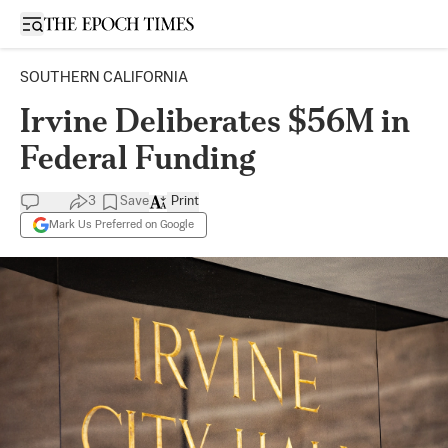
Open sidebar
SOUTHERN CALIFORNIA
Irvine Deliberates $56M in
Federal Funding
3
Save
Print
Mark Us Preferred on Google