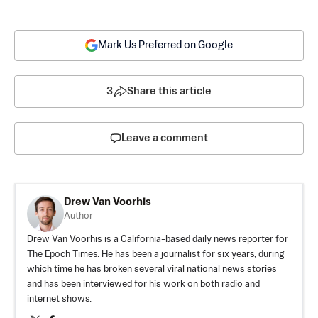
Mark Us Preferred on Google
3
Share this article
Leave a comment
Drew Van Voorhis
Author
Drew Van Voorhis is a California-based daily news reporter for
The Epoch Times. He has been a journalist for six years, during
which time he has broken several viral national news stories
and has been interviewed for his work on both radio and
internet shows.