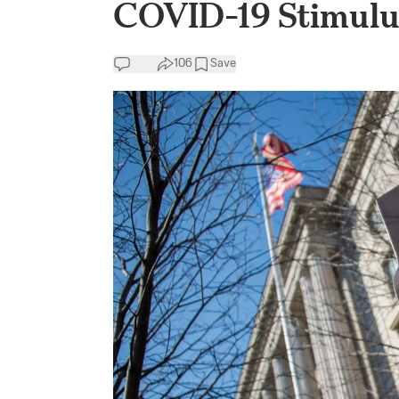
COVID-19 Stimulu
106
Save