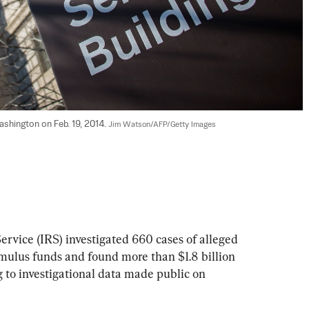
ashington on Feb. 19, 2014. 
Jim Watson/AFP/Getty Images
rvice (IRS) investigated 660 cases of alleged 
ulus funds and found more than $1.8 billion 
g to investigational data made public on 