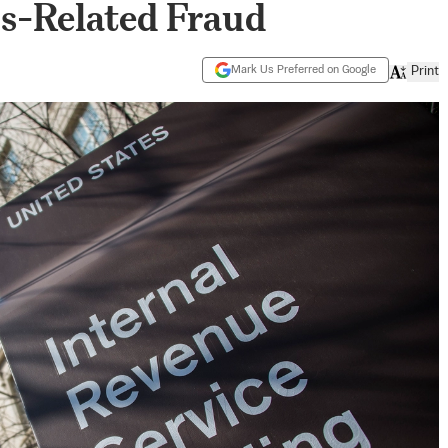
s-Related Fraud
Mark Us Preferred on Google
Print