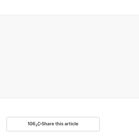
106
Share this article