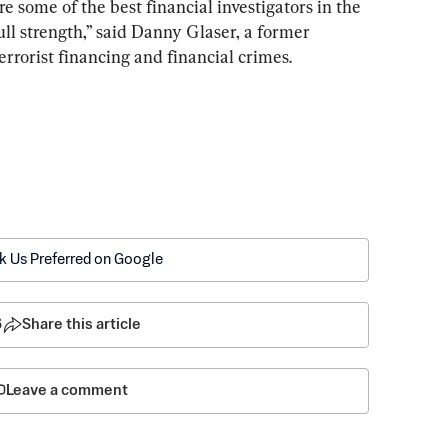
e some of the best financial investigators in the 
full strength,” said Danny Glaser, a former 
errorist financing and financial crimes.
k Us Preferred on Google
6
Share this article
Leave a comment