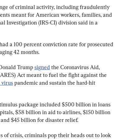
ge of criminal activity, including fraudulently 
ents meant for American workers, families, and 
l Investigation (IRS-CI) division said in a 
had a 100 percent conviction rate for prosecuted 
raging 42 months.
 Donald Trump 
signed
 the Coronavirus Aid, 
ARES) Act meant to fuel the fight against the 
 virus
 pandemic and sustain the hard-hit 
stimulus package included $500 billion in loans 
itals, $58 billion in aid to airlines, $150 billion 
and $45 billion for disaster relief.
 of crisis, criminals pop their heads out to look 