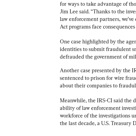
for ways to take advantage of tho
Jim Lee said. “Thanks to the inve
law enforcement partners, we’ve
Act programs face consequences f
One case highlighted by the age
identities to submit fraudulent s
defrauded the government of mill
Another case presented by the IR
sentenced to prison for wire fra
about their companies to fraudu
Meanwhile, the IRS-CI said the 
ability of law enforcement investi
workforce of the investigations u
the last decade, a U.S. Treasury 