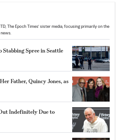
D, The Epoch Times’ sister media, focusing primarily on the
t news.
 Stabbing Spree in Seattle
 Her Father, Quincy Jones, as
ut Indefinitely Due to