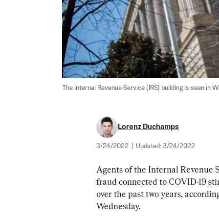
The Internal Revenue Service (IRS) building is seen in W
Lorenz Duchamps
3/24/2022
|
Updated:
3/24/2022
Agents of the Internal Revenue Se
fraud connected to COVID-19 stim
over the past two years, accordin
Wednesday.