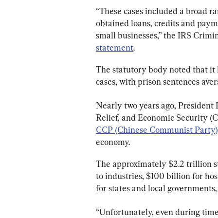
“These cases included a broad ran
obtained loans, credits and paym
small businesses,” the IRS Crimina
statement
.
The statutory body noted that it 
cases, with prison sentences ave
Nearly two years ago, President
Relief, and Economic Security (C
CCP (Chinese Communist Party)
economy.
The approximately $2.2 trillion 
to industries, $100 billion for hosp
for states and local governments, 
“Unfortunately, even during times