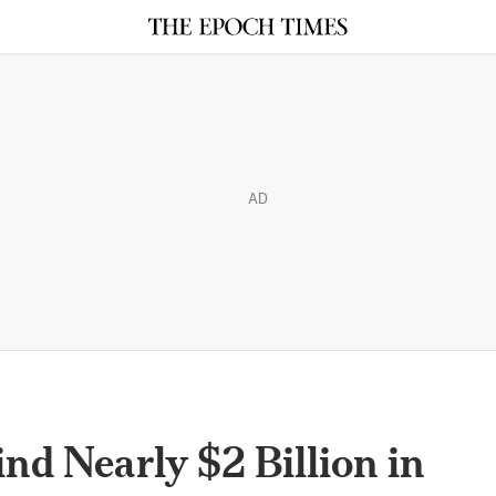
AD
ind Nearly $2 Billion in