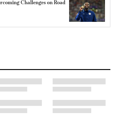
ercoming Challenges on Road