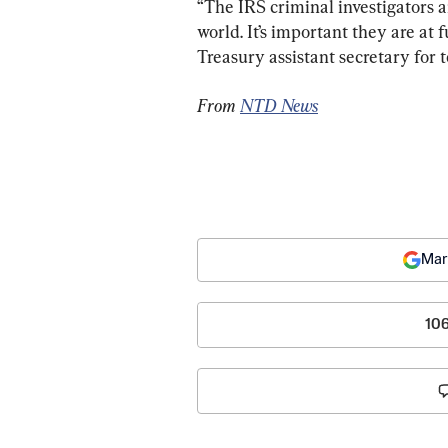
“The IRS criminal investigators ar
world. It’s important they are at 
Treasury assistant secretary for t
From 
NTD News
Mar
10