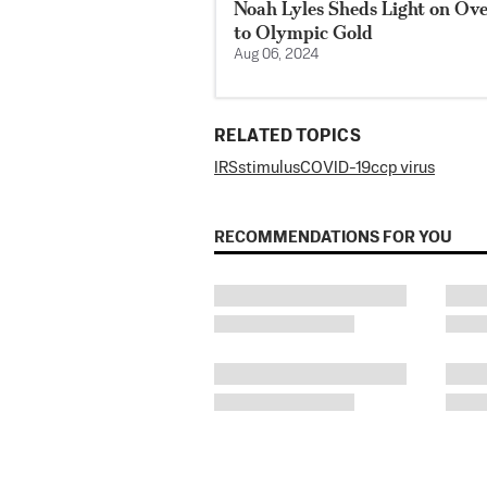
Noah Lyles Sheds Light on Ov
to Olympic Gold
Aug 06, 2024
RELATED TOPICS
IRS
stimulus
COVID-19
ccp virus
RECOMMENDATIONS FOR YOU