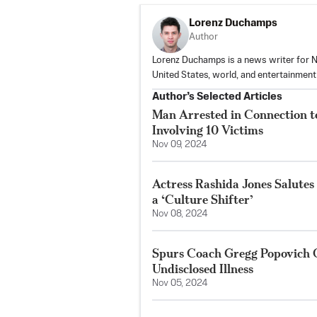
Lorenz Duchamps
Author
Lorenz Duchamps is a news writer for NT
United States, world, and entertainmen
Author’s Selected Articles
Man Arrested in Connection to
Involving 10 Victims
Nov 09, 2024
Actress Rashida Jones Salutes
a ‘Culture Shifter’
Nov 08, 2024
Spurs Coach Gregg Popovich O
Undisclosed Illness
Nov 05, 2024