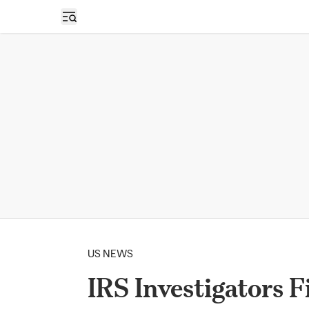
Open sidebar
US NEWS
IRS Investigators F