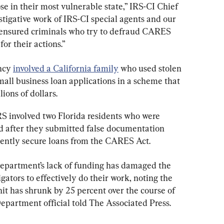
se in their most vulnerable state,” IRS-CI Chief 
stigative work of IRS-CI special agents and our 
 ensured criminals who try to defraud CARES 
or their actions.”
ncy 
involved a California family
 who used stolen 
mall business loan applications in a scheme that 
ions of dollars.
S involved two Florida residents who were 
ud after they submitted false documentation 
lently secure loans from the CARES Act.
department’s lack of funding has damaged the 
gators to effectively do their work, noting the 
nit has shrunk by 25 percent over the course of 
Department official told The Associated Press.