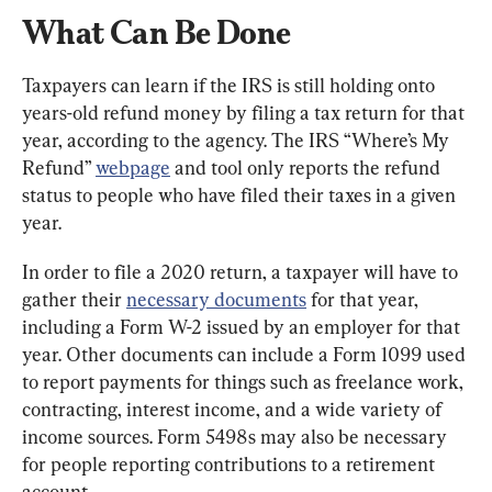
What Can Be Done
Taxpayers can learn if the IRS is still holding onto 
years-old refund money by filing a tax return for that 
year, according to the agency. The IRS “Where’s My 
Refund” 
webpage
 and tool only reports the refund 
status to people who have filed their taxes in a given 
year.
In order to file a 2020 return, a taxpayer will have to 
gather their 
necessary documents
 for that year, 
including a Form W-2 issued by an employer for that 
year. Other documents can include a Form 1099 used 
to report payments for things such as freelance work, 
contracting, interest income, and a wide variety of 
income sources. Form 5498s may also be necessary 
for people reporting contributions to a retirement 
account.