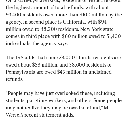
On a state-by-state basis, residents of Texas are owed 
the highest amount of total refunds, with about 
93,400 residents owed more than $100 million by the 
agency. In second place is California, with $94 
million owed to 88,200 residents. New York state 
comes in third place with $60 million owed to 51,400 
individuals, the agency says.
The IRS adds that some 53,000 Florida residents are 
owed about $58 million, and 38,600 residents of 
Pennsylvania are owed $43 million in unclaimed 
refunds.
“People may have just overlooked these, including 
students, part-time workers, and others. Some people 
may not realize they may be owed a refund,” Mr. 
Werfel’s recent statement adds.