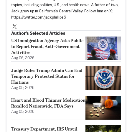
topics, including politics, U.S., and health news. A father of two,
Jack grew up in California's Central Valley. Follow him on X:
https://twitter.com/jackphillips5
Author’s Selected Articles
US Immigration Agency Asks Public
to Report Fraud, Anti-Government
Activities
Aug 06, 2026
Judge Rules Trump Admin Can End
Temporary Protected Status for
Haitians
Aug 05, 2026
Heart and Blood Thinner Medication
Recalled Nationwide, FDA Says
Aug 05, 2026
Treasury Department, IRS Unveil