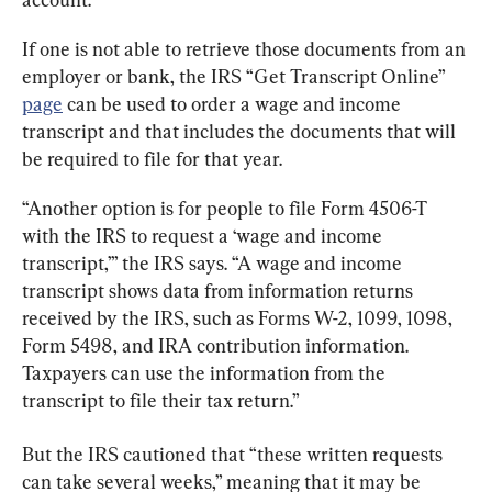
If one is not able to retrieve those documents from an 
employer or bank, the IRS “Get Transcript Online” 
page
 can be used to order a wage and income 
transcript and that includes the documents that will 
be required to file for that year.
“Another option is for people to file Form 4506-T 
with the IRS to request a ‘wage and income 
transcript,’” the IRS says. “A wage and income 
transcript shows data from information returns 
received by the IRS, such as Forms W-2, 1099, 1098, 
Form 5498, and IRA contribution information. 
Taxpayers can use the information from the 
transcript to file their tax return.”
But the IRS cautioned that “these written requests 
can take several weeks,” meaning that it may be 