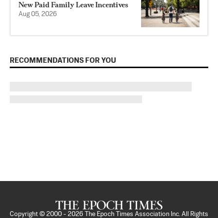
New Paid Family Leave Incentives
Aug 05, 2026
RECOMMENDATIONS FOR YOU
Copyright © 2000 -
2026
The Epoch Times Association Inc. All Rights