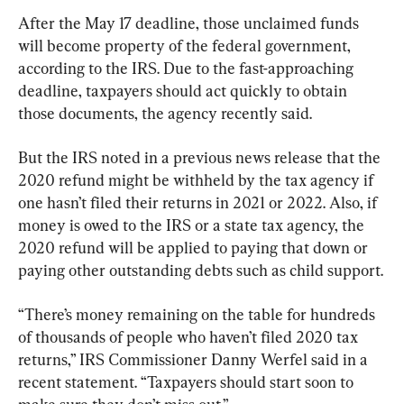
After the May 17 deadline, those unclaimed funds 
will become property of the federal government, 
according to the IRS. Due to the fast-approaching 
deadline, taxpayers should act quickly to obtain 
those documents, the agency recently said.
But the IRS noted in a previous news release that the 
2020 refund might be withheld by the tax agency if 
one hasn’t filed their returns in 2021 or 2022. Also, if 
money is owed to the IRS or a state tax agency, the 
2020 refund will be applied to paying that down or 
paying other outstanding debts such as child support.
“There’s money remaining on the table for hundreds 
of thousands of people who haven’t filed 2020 tax 
returns,” IRS Commissioner Danny Werfel said in a 
recent statement. “Taxpayers should start soon to 