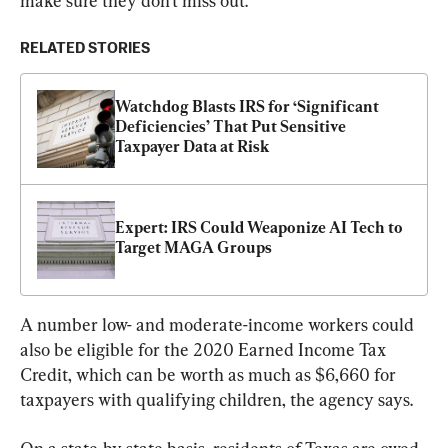
make sure they don’t miss out.”
RELATED STORIES
Watchdog Blasts IRS for ‘Significant 
Deficiencies’ That Put Sensitive 
Taxpayer Data at Risk
Expert: IRS Could Weaponize AI Tech to 
Target MAGA Groups
A number low- and moderate-income workers could 
also be eligible for the 2020 Earned Income Tax 
Credit, which can be worth as much as $6,660 for 
taxpayers with qualifying children, the agency says.