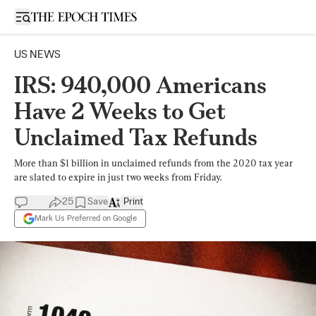
Open sidebar
US NEWS
IRS: 940,000 Americans
Have 2 Weeks to Get
Unclaimed Tax Refunds
More than $1 billion in unclaimed refunds from the 2020 tax year
are slated to expire in just two weeks from Friday.
25
Save
Print
Mark Us Preferred on Google