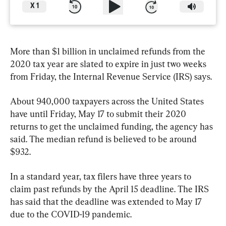
X
1
More than $1 billion in unclaimed refunds from the 
2020 tax year are slated to expire in just two weeks 
from Friday, the Internal Revenue Service (IRS) says.
About 940,000 taxpayers across the United States 
have until Friday, May 17 to submit their 2020 
returns to get the unclaimed funding, the agency has 
said. The median refund is believed to be around 
$932.
In a standard year, tax filers have three years to 
claim past refunds by the April 15 deadline. The IRS 
has said that the deadline was extended to May 17 
due to the COVID-19 pandemic.