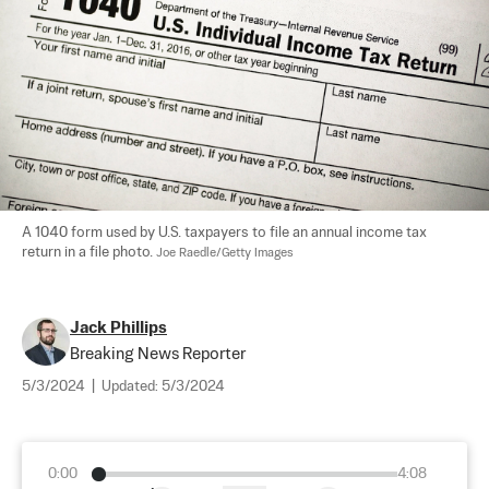
A 1040 form used by U.S. taxpayers to file an annual income tax 
return in a file photo. 
Joe Raedle/Getty Images
Jack Phillips
Breaking News Reporter
5/3/2024
|
Updated:
5/3/2024
0:00
4:08