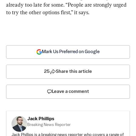
already too late for some. “People are strongly urged 
to try the other options first,” it says.
Mark Us Preferred on Google
25
Share this article
Leave a comment
Jack Phillips
Breaking News Reporter
Jack Phillips is a breaking news reporter who covers a range of