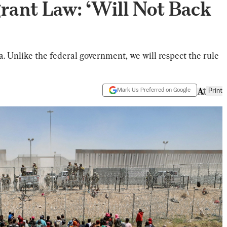
grant Law: ‘Will Not Back
owa. Unlike the federal government, we will respect the rule
Mark Us Preferred on Google
Print