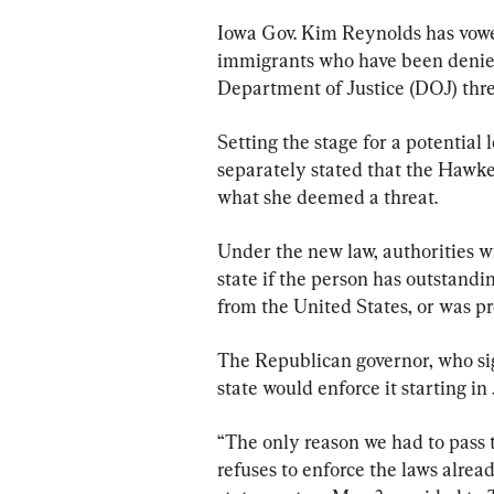
Iowa Gov. Kim Reynolds has vowed
immigrants who have been denied 
Department of Justice (DOJ) threa
Setting the stage for a potential
separately stated that the Hawke
what she deemed a threat.
Under the new law, authorities wi
state if the person has outstand
from the United States, or was p
The Republican governor, who sig
state would enforce it starting in 
“The only reason we had to pass 
refuses to enforce the laws alrea