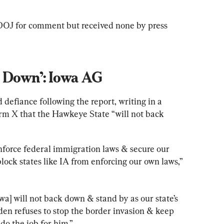
OJ for comment but received none by press 
k Down’: Iowa AG
 defiance following the report, writing in a 
rm X that the Hawkeye State “will not back 
nforce federal immigration laws & secure our 
lock states like IA from enforcing our own laws,” 
wa] will not back down & stand by as our state’s 
iden refuses to stop the border invasion & keep 
do the job for him.”