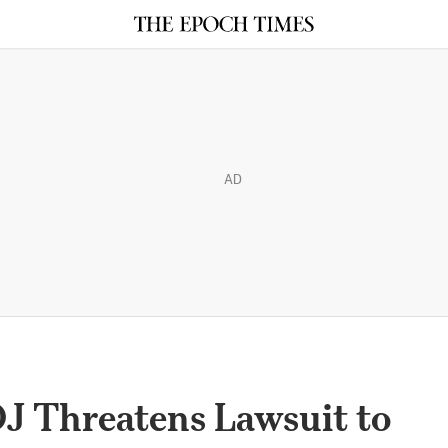
AD
J Threatens Lawsuit to