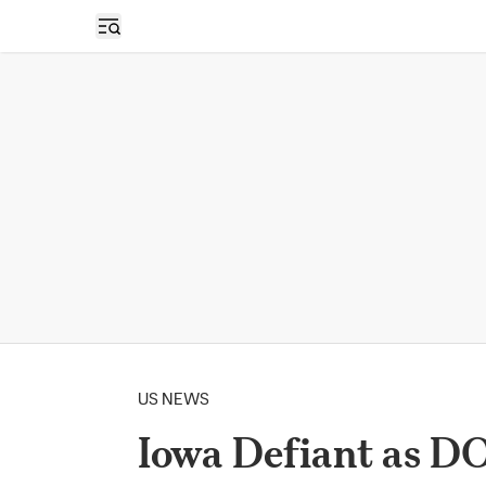
Open sidebar
US NEWS
Iowa Defiant as DO