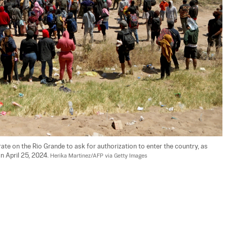
te on the Rio Grande to ask for authorization to enter the country, as 
 April 25, 2024. 
Herika Martinez/AFP via Getty Images