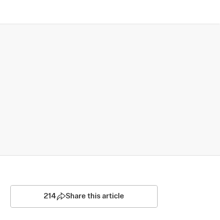
214
Share this article