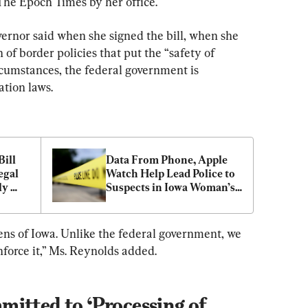
The Epoch Times by her office.
rnor said when she signed the bill, when she 
of border policies that put the “safety of 
rcumstances, the federal government is 
ation laws.
ill 
Data From Phone, Apple 
gal 
Watch Help Lead Police to 
y 
Suspects in Iowa Woman’s 
Death
izens of Iowa. Unlike the federal government, we 
nforce it,” Ms. Reynolds added.
itted to ‘Processing of 