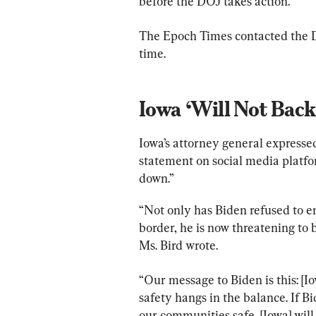
before the DOJ takes action.
The Epoch Times contacted the D
time.
Iowa ‘Will Not Bac
Iowa’s attorney general expressed
statement on social media platfo
down.”
“Not only has Biden refused to e
border, he is now threatening to b
Ms. Bird wrote.
“Our message to Biden is this: [Io
safety hangs in the balance. If B
our communities safe, [Iowa] will 