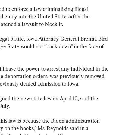
 to enforce a law criminalizing illegal 
entry into the United States after the 
tened a lawsuit to block it.
 legal battle, Iowa Attorney General Brenna Bird 
ye State would not “back down” in the face of 
ll have the power to arrest any individual in the 
ing deportation orders, was previously removed 
reviously denied admission to Iowa.
ned the new state law on April 10, said the 
July.
this law is because the Biden administration 
dy on the books,” Ms. Reynolds said in a 