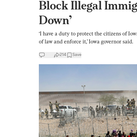
Block Illegal Immi
Down’
‘I have a duty to protect the citizens of I
of law and enforce it,’ Iowa governor said.
214
Save