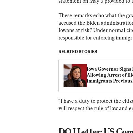
statement on May 3 provided to 
These remarks echo what the gove
accused the Biden administration 
Iowans at risk.” Under normal ci
responsible for enforcing immigr
RELATED STORIES
Iowa Governor Signs B
Allowing Arrest of Ille
Immigrants Previousl
Denied Admission
“I have a duty to protect the cit
will respect the rule of law and e
DOJ Letter: US Comm