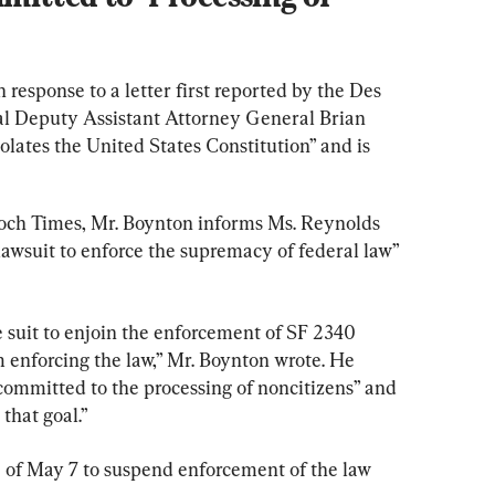
esponse to a letter first reported by the Des 
al Deputy Assistant Attorney General Brian 
olates the United States Constitution” and is 
poch Times, Mr. Boynton informs Ms. Reynolds 
lawsuit to enforce the supremacy of federal law” 
e suit to enjoin the enforcement of SF 2340 
m enforcing the law,” Mr. Boynton wrote. He 
committed to the processing of noncitizens” and 
 that goal.”
e of May 7 to suspend enforcement of the law 