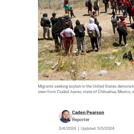
Migrants seeking asylum in the United States demonstra
seen from Ciudad Juarez, state of Chihuahua, Mexico, on
Caden Pearson
Reporter
5/4/2024
|
Updated:
5/5/2024