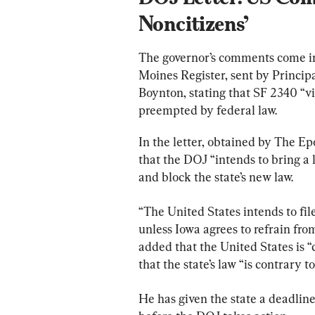
Noncitizens’
The governor’s comments come in r
Moines Register, sent by Princip
Boynton, stating that SF 2340 “vi
preempted by federal law.
In the letter, obtained by The E
that the DOJ “intends to bring a 
and block the state’s new law.
“The United States intends to fil
unless Iowa agrees to refrain fro
added that the United States is “
that the state’s law “is contrary to
He has given the state a deadlin