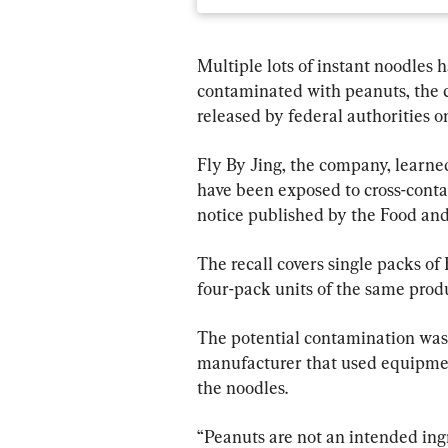
Multiple lots of instant noodles
contaminated with peanuts, the 
released by federal authorities o
Fly By Jing, the company, learne
have been exposed to cross-conta
notice published by the Food an
The recall covers single packs o
four-pack units of the same prod
The potential contamination was
manufacturer that used equipmen
the noodles.
“Peanuts are not an intended ing