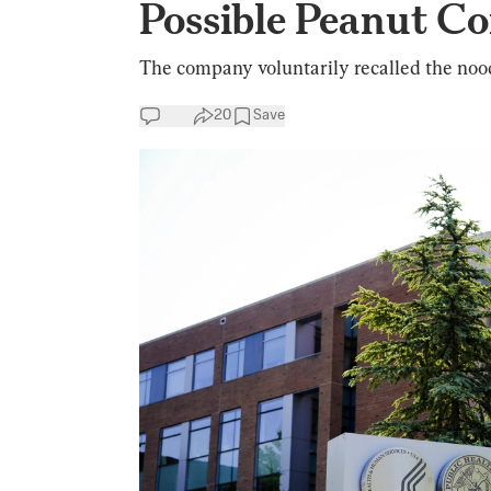
Possible Peanut C
The company voluntarily recalled the nood
20
Save