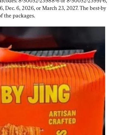
barcodes: 8-50052-23988-6 or 8-50052-23991-6, 
26, Dec. 6, 2026, or March 23, 2027. The best-by 
of the packages.