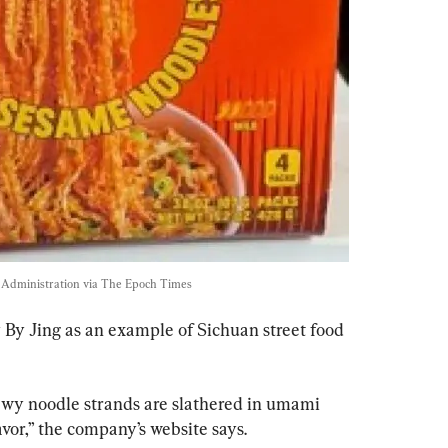
Administration via The Epoch Times
 By Jing as an example of Sichuan street food 
wy noodle strands are slathered in umami 
avor,” the company’s website says.