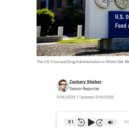
The U.S. Food and Drug Administration in White Oak, Md
Zachary Stieber
Senior Reporter
5/14/2026
|
Updated:
5/14/2026
X
1
0: