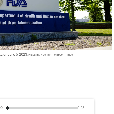
., on June 5, 2023. 
Madalina Vasiliu/The Epoch Times
00
2:58