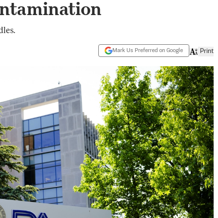
ontamination
les.
Mark Us Preferred on Google
Print