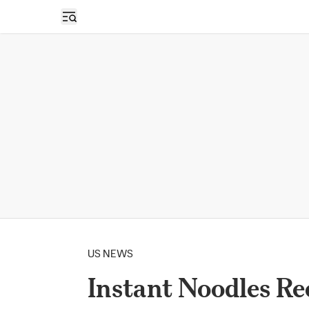
Open sidebar
US NEWS
Instant Noodles Re