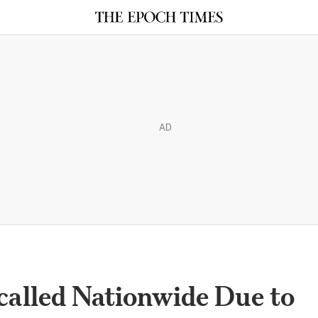
AD
called Nationwide Due to