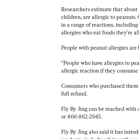
Researchers estimate that about 
children, are allergic to peanuts
in a range of reactions, including
allergies who eat foods they’re al
People with peanut allergies are 
“People who have allergies to pean
allergic reaction if they consume 
Consumers who purchased them ca
full refund.
Fly By Jing can be reached with a
or 866-862-2645.
Fly By Jing also said it has intr