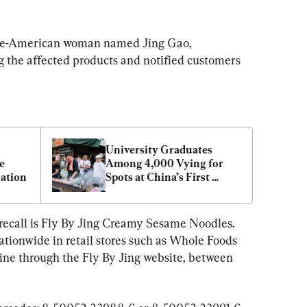
ese-American woman named Jing Gao, 
 the affected products and notified customers 
University Graduates 
 
Among 4,000 Vying for 
ation
Spots at China’s First 
Barbecue Academy
recall is Fly By Jing Creamy Sesame Noodles. 
ationwide in retail stores such as Whole Foods 
line through the Fly By Jing website, between 