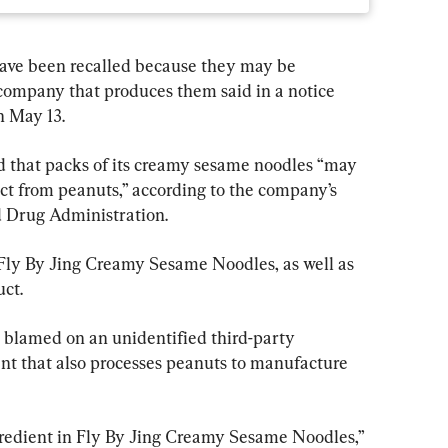
 have been recalled because they may be 
company that produces them said in a notice 
n May 13.
d that packs of its creamy sesame noodles “may 
ct from peanuts,” according to the company’s 
d Drug Administration.
f Fly By Jing Creamy Sesame Noodles, as well as 
uct.
 blamed on an unidentified third-party 
t that also processes peanuts to manufacture 
redient in Fly By Jing Creamy Sesame Noodles,” 