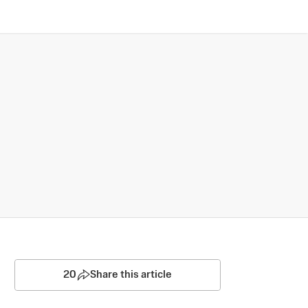
20
Share this article