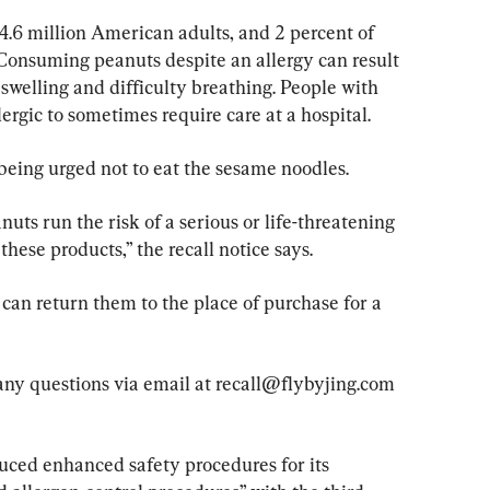
4.6 million American adults, and 2 percent of 
. Consuming peanuts despite an allergy can result 
 swelling and difficulty breathing. People with 
lergic to sometimes require care at a hospital.
being urged not to eat the sesame noodles.
uts run the risk of a serious or life-threatening 
these products,” the recall notice says.
n return them to the place of purchase for a 
ny questions via email at 
recall@flybyjing.com
oduced enhanced safety procedures for its 