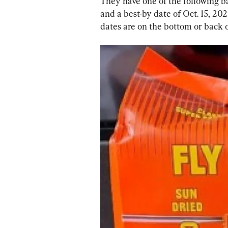
They have one of the following 
and a best-by date of Oct. 15, 20
dates are on the bottom or back 