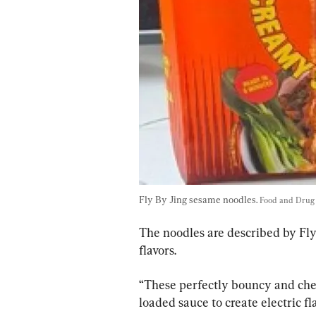
Fly By Jing sesame noodles. 
Food and Drug 
The noodles are described by Fly
flavors.
“These perfectly bouncy and che
loaded sauce to create electric fl