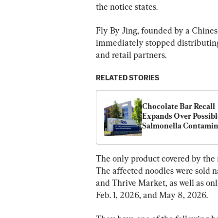
the notice states.
Fly By Jing, founded by a Chin
immediately stopped distributing
and retail partners.
RELATED STORIES
Chocolate Bar Recall 
Expands Over Possible
Salmonella Contamin
The only product covered by the 
The affected noodles were sold n
and Thrive Market, as well as on
Feb. 1, 2026, and May 8, 2026.