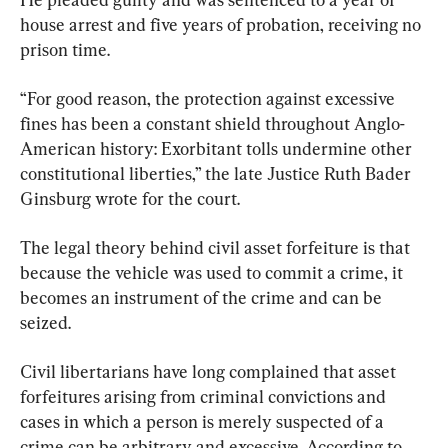
house arrest and five years of probation, receiving no 
prison time.
“For good reason, the protection against excessive 
fines has been a constant shield throughout Anglo-
American history: Exorbitant tolls undermine other 
constitutional liberties,” the late Justice Ruth Bader 
Ginsburg wrote for the court.
The legal theory behind civil asset forfeiture is that 
because the vehicle was used to commit a crime, it 
becomes an instrument of the crime and can be 
seized.
Civil libertarians have long complained that asset 
forfeitures arising from criminal convictions and 
cases in which a person is merely suspected of a 
crime can be arbitrary and excessive. According to 