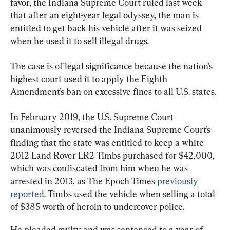
favor, the Indiana Supreme Court ruled last week 
that after an eight-year legal odyssey, the man is 
entitled to get back his vehicle after it was seized 
when he used it to sell illegal drugs.
The case is of legal significance because the nation’s 
highest court used it to apply the Eighth 
Amendment’s ban on excessive fines to all U.S. states.
In February 2019, the U.S. Supreme Court 
unanimously reversed the Indiana Supreme Court’s 
finding that the state was entitled to keep a white 
2012 Land Rover LR2 Timbs purchased for $42,000, 
which was confiscated from him when he was 
arrested in 2013, as The Epoch Times 
previously 
reported
. Timbs used the vehicle when selling a total 
of $385 worth of heroin to undercover police.
He pleaded guilty and was sentenced to a year of 