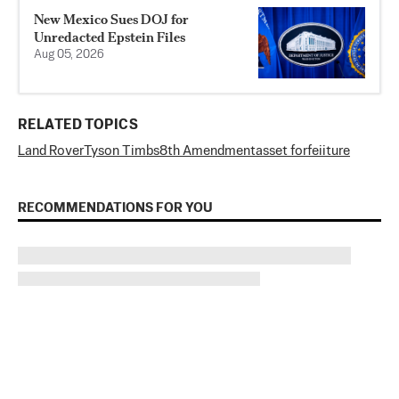
New Mexico Sues DOJ for
Unredacted Epstein Files
Aug 05, 2026
RELATED TOPICS
Land Rover
Tyson Timbs
8th Amendment
asset forfeiiture
RECOMMENDATIONS FOR YOU