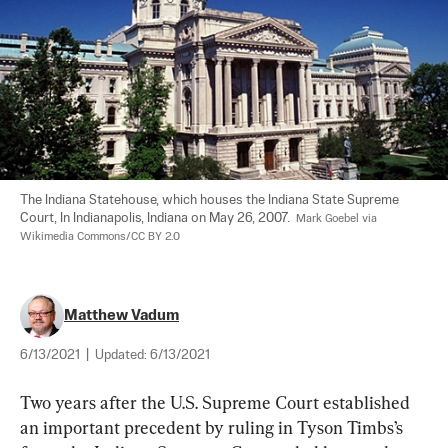
The Indiana Statehouse, which houses the Indiana State Supreme 
Court, In Indianapolis, Indiana on May 26, 2007.  
Mark Goebel via 
Wikimedia Commons/CC BY 2.0
Matthew Vadum
6/13/2021
|
Updated:
6/13/2021
Two years after the U.S. Supreme Court established 
an important precedent by ruling in Tyson Timbs’s 