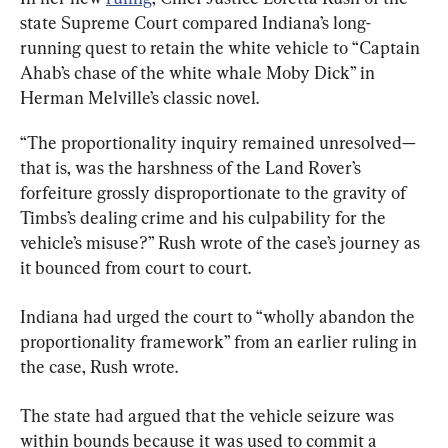
state Supreme Court compared Indiana’s long-
running quest to retain the white vehicle to “Captain 
Ahab’s chase of the white whale Moby Dick” in 
Herman Melville’s classic novel.
“The proportionality inquiry remained unresolved—
that is, was the harshness of the Land Rover’s 
forfeiture grossly disproportionate to the gravity of 
Timbs’s dealing crime and his culpability for the 
vehicle’s misuse?” Rush wrote of the case’s journey as 
it bounced from court to court.
Indiana had urged the court to “wholly abandon the 
proportionality framework” from an earlier ruling in 
the case, Rush wrote.
The state had argued that the vehicle seizure was 
within bounds because it was used to commit a 