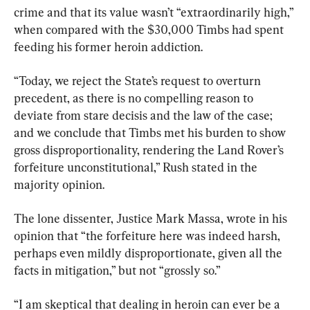
crime and that its value wasn’t “extraordinarily high,” 
when compared with the $30,000 Timbs had spent 
feeding his former heroin addiction.
“Today, we reject the State’s request to overturn 
precedent, as there is no compelling reason to 
deviate from stare decisis and the law of the case; 
and we conclude that Timbs met his burden to show 
gross disproportionality, rendering the Land Rover’s 
forfeiture unconstitutional,” Rush stated in the 
majority opinion.
The lone dissenter, Justice Mark Massa, wrote in his 
opinion that “the forfeiture here was indeed harsh, 
perhaps even mildly disproportionate, given all the 
facts in mitigation,” but not “grossly so.”
“I am skeptical that dealing in heroin can ever be a 