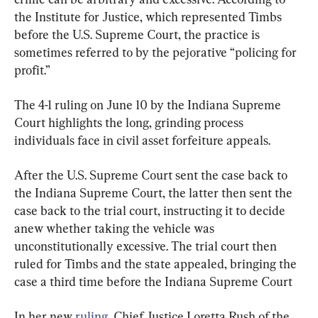
the Institute for Justice, which represented Timbs 
before the U.S. Supreme Court, the practice is 
sometimes referred to by the pejorative “policing for 
profit.”
The 4-1 ruling on June 10 by the Indiana Supreme 
Court highlights the long, grinding process 
individuals face in civil asset forfeiture appeals.
After the U.S. Supreme Court sent the case back to 
the Indiana Supreme Court, the latter then sent the 
case back to the trial court, instructing it to decide 
anew whether taking the vehicle was 
unconstitutionally excessive. The trial court then 
ruled for Timbs and the state appealed, bringing the 
case a third time before the Indiana Supreme Court
In her new 
ruling
, Chief Justice Loretta Rush of the 