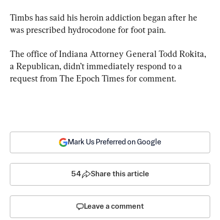
Timbs has said his heroin addiction began after he 
was prescribed hydrocodone for foot pain.
The office of Indiana Attorney General Todd Rokita, 
a Republican, didn’t immediately respond to a 
request from The Epoch Times for comment.
Mark Us Preferred on Google
54
Share this article
Leave a comment