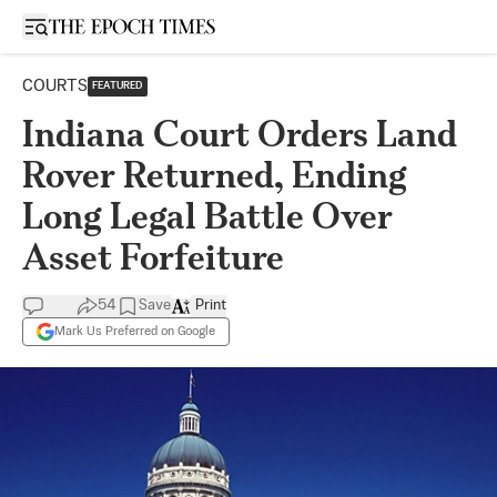
Open sidebar
COURTS
FEATURED
Indiana Court Orders Land
Rover Returned, Ending
Long Legal Battle Over
Asset Forfeiture
54
Save
Print
Mark Us Preferred on Google