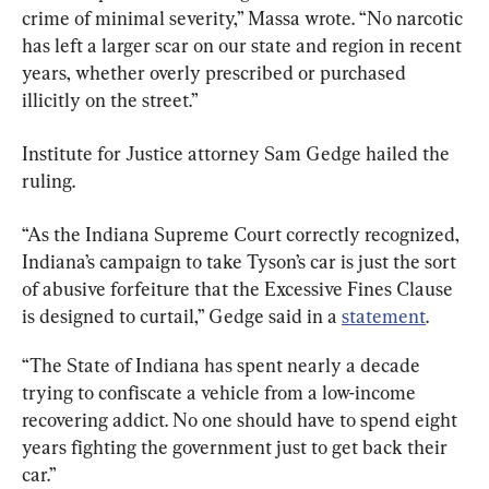
crime of minimal severity,” Massa wrote. “No narcotic 
has left a larger scar on our state and region in recent 
years, whether overly prescribed or purchased 
illicitly on the street.”
Institute for Justice attorney Sam Gedge hailed the 
ruling.
“As the Indiana Supreme Court correctly recognized, 
Indiana’s campaign to take Tyson’s car is just the sort 
of abusive forfeiture that the Excessive Fines Clause 
is designed to curtail,” Gedge said in a 
statement
.
“The State of Indiana has spent nearly a decade 
trying to confiscate a vehicle from a low-income 
recovering addict. No one should have to spend eight 
years fighting the government just to get back their 
car.”