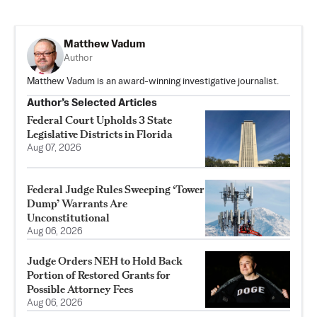
Matthew Vadum
Author
Matthew Vadum is an award-winning investigative journalist.
Author’s Selected Articles
Federal Court Upholds 3 State
Legislative Districts in Florida
Aug 07, 2026
Federal Judge Rules Sweeping ‘Tower
Dump’ Warrants Are
Unconstitutional
Aug 06, 2026
Judge Orders NEH to Hold Back
Portion of Restored Grants for
Possible Attorney Fees
Aug 06, 2026