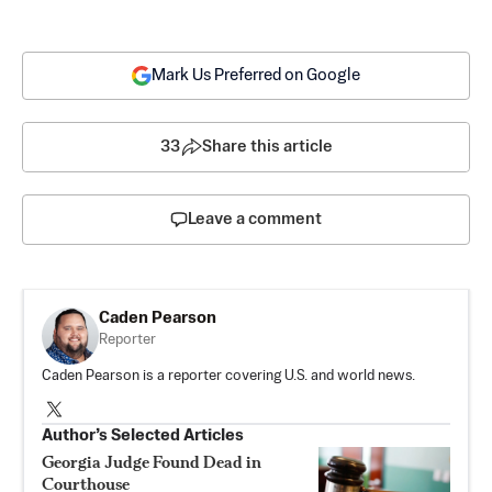
Mark Us Preferred on Google
33
Share this article
Leave a comment
Caden Pearson
Reporter
Caden Pearson is a reporter covering U.S. and world news.
Author’s Selected Articles
Georgia Judge Found Dead in
Courthouse