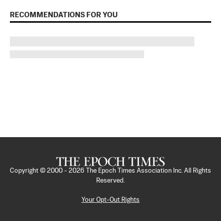
RECOMMENDATIONS FOR YOU
Copyright © 2000 -
2026
The Epoch Times Association Inc. All Rights
Reserved.
Your Opt-Out Rights