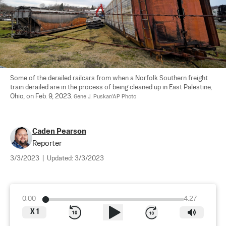
Some of the derailed railcars from when a Norfolk Southern freight 
train derailed are in the process of being cleaned up in East Palestine, 
Ohio, on Feb. 9, 2023. 
Gene J. Puskar/AP Photo
Caden Pearson
Reporter
3/3/2023
|
Updated:
3/3/2023
0:00
4:27
X
1