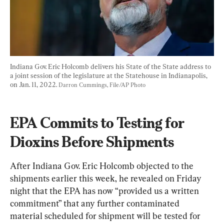
Indiana Gov. Eric Holcomb delivers his State of the State address to 
a joint session of the legislature at the Statehouse in Indianapolis, 
on Jan. 11, 2022. 
Darron Cummings, File/AP Photo
EPA Commits to Testing for 
Dioxins Before Shipments
After Indiana Gov. Eric Holcomb objected to the 
shipments earlier this week, he revealed on Friday 
night that the EPA has now “
provided us a written 
commitment”
 that any further contaminated 
material scheduled for shipment will be tested for 