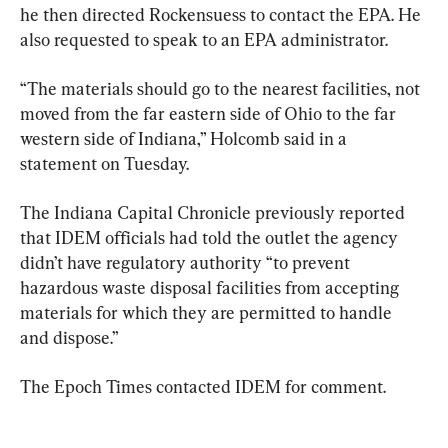
he then directed Rockensuess to contact the EPA. He 
also requested to speak to an EPA administrator.
“The materials should go to the nearest facilities, not 
moved from the far eastern side of Ohio to the far 
western side of Indiana,” Holcomb said in a 
statement on Tuesday.
The Indiana Capital Chronicle previously reported 
that IDEM officials had told the outlet the agency 
didn’t have regulatory authority “to prevent 
hazardous waste disposal facilities from accepting 
materials for which they are permitted to handle 
and dispose.”
The Epoch Times contacted IDEM for comment.