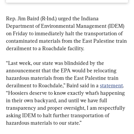
Rep. Jim Baird (R-Ind.) urged the Indiana 
Department of Environmental Management (IDEM) 
on Friday to immediately halt the transportation of 
contaminated materials from the East Palestine train 
derailment to a Roachdale facility.
“Last week, our state was blindsided by the 
announcement that the EPA would be relocating 
hazardous materials from the East Palestine train 
derailment to Roachdale,” Baird said in a 
statement
. 
“Hoosiers deserve to know exactly what’s happening 
in their own backyard, and until we have full 
transparency and proper oversight, I am respectfully 
asking IDEM to halt further transportation of 
hazardous materials to our state.”