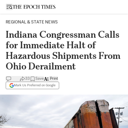
Open sidebar
REGIONAL & STATE NEWS
Indiana Congressman Calls
for Immediate Halt of
Hazardous Shipments From
Ohio Derailment
33
Save
Print
Mark Us Preferred on Google