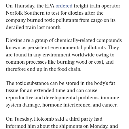
On Thursday, the EPA 
ordered
 freight train operator 
Norfolk Southern to test for dioxins after the 
company burned toxic pollutants from cargo on its 
derailed train last month.
Dioxins are a group of chemically-related compounds 
known as persistent environmental pollutants. They 
are found in any environment worldwide owing to 
common processes like burning wood or coal, and 
therefore end up in the food chain.
The toxic substance can be stored in the body’s fat 
tissue for an extended time and can cause 
reproductive and developmental problems, immune 
system damage, hormone interference, and cancer.
On Tuesday, Holcomb said a third party had 
informed him about the shipments on Monday, and 