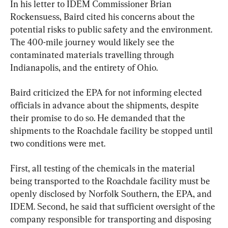
In his letter to IDEM Commissioner Brian 
Rockensuess, Baird cited his concerns about the 
potential risks to public safety and the environment. 
The 400-mile journey would likely see the 
contaminated materials travelling through 
Indianapolis, and the entirety of Ohio.
Baird criticized the EPA for not informing elected 
officials in advance about the shipments, despite 
their promise to do so. He demanded that the 
shipments to the Roachdale facility be stopped until 
two conditions were met.
First, all testing of the chemicals in the material 
being transported to the Roachdale facility must be 
openly disclosed by Norfolk Southern, the EPA, and 
IDEM. Second, he said that sufficient oversight of the 
company responsible for transporting and disposing 