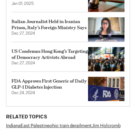
Jan 01, 2025
Italian Journalist Held in Iranian
Prison, Italy’s Foreign Ministry Says
Dec 27, 2024
US Condemns Hong Kong’s Targeting
of Democracy Activists Abroad
Dec 27, 2024
FDA Approves First Generic of Daily
GLP-1 Diabetes Injection
Dec 24, 2024
RELATED TOPICS
Indiana
East Palestine
ohio train derailment
Jim Holcromb