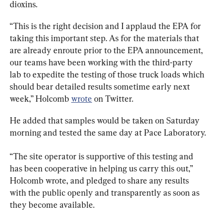
dioxins.
“
This is the right decision and I applaud the EPA for 
taking this important step. As for the materials that 
are already enroute prior to the EPA announcement, 
our teams have been working with the third-party 
lab to expedite the testing of those truck loads which 
should bear detailed results sometime early next 
week,” Holcomb 
wrote
 on Twitter. 
He added that samples would be taken on Saturday 
morning and tested the same day at Pace Laboratory.
“
The site operator is supportive of this testing and 
has been cooperative in helping us carry this out,” 
Holcomb wrote, and 
pledged to share any results 
with the public openly and transparently 
as soon as 
they become available.