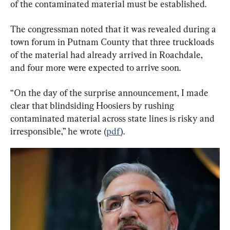
of the contaminated material must be established.
The congressman noted that it was revealed during a 
town forum in Putnam County that three truckloads 
of the material had already arrived in Roachdale, 
and four more were expected to arrive soon.
“On the day of the surprise announcement, I made 
clear that blindsiding Hoosiers by rushing 
contaminated material across state lines is risky and 
irresponsible,” he wrote (
pdf
).