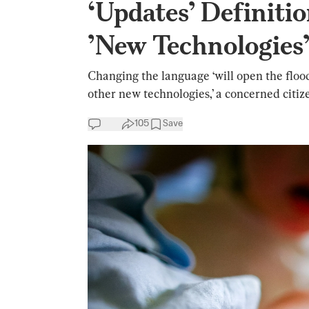
‘Updates’ Definitio
’New Technologies
Changing the language ‘will open the floo
other new technologies,’ a concerned citize
105
Save