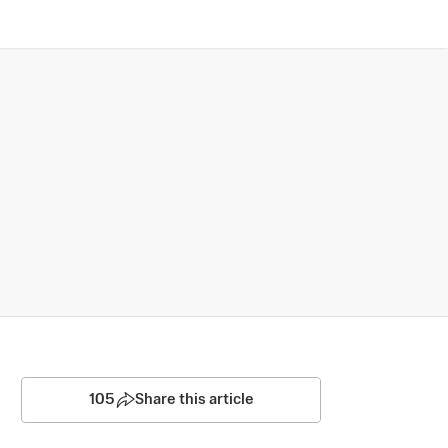
105
Share this article