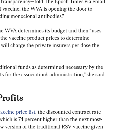
 transparency—told The Epoch Times via email 
f vaccine, the WVA is opening the door to 
ding monoclonal antibodies.”
the WVA determines its budget and then “uses 
 the vaccine product prices to determine 
ill charge the private insurers per dose the 
ditional funds as determined necessary by the 
s for the association’s administration,” she said.
Profits
ccine price list
, the discounted contract rate 
which is 74 percent higher than the next most-
w version of the traditional RSV vaccine given 