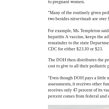
to pregnant women.
“Many of the routinely given pedi
two besides nirsevimab are over 
For example, Ms. Templeton said,
hepatitis A vaccine, keeps the ad
remainder to the state Departme
CDC for either $23.30 or $23.
The DOH then distributes the prod
cost to give to all their pediatric 
“Even though DOH pays a little 
assessments, it receives other fu
receives only 47 percent of its 
percent comes from federal and s