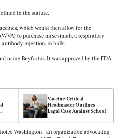
fined in the statute.
vaccines, which would then allow for the 
(WVA) to purchase nirsevimab, a respiratory 
antibody injection, in bulk.
and name Beyfortus. It was approved by the FDA 
Vaccine-Critical 
d 
Headmaster Outlines 
Legal Case Against School
Choice Washington—an organization advocating 