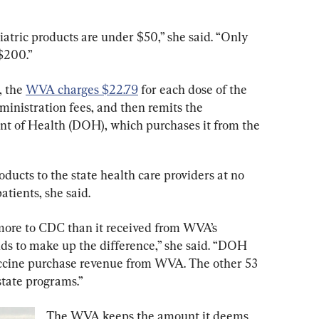
atric products are under $50,” she said. “Only 
$200.”
 the 
WVA charges $22.79
 for each dose of the 
ministration fees, and then remits the 
nt of Health (DOH), which purchases it from the 
ucts to the state health care providers at no 
patients, she said.
more to CDC than it received from WVA’s 
nds to make up the difference,” she said. “DOH 
vaccine purchase revenue from WVA. The other 53 
tate programs.”
The WVA keeps the amount it deems 