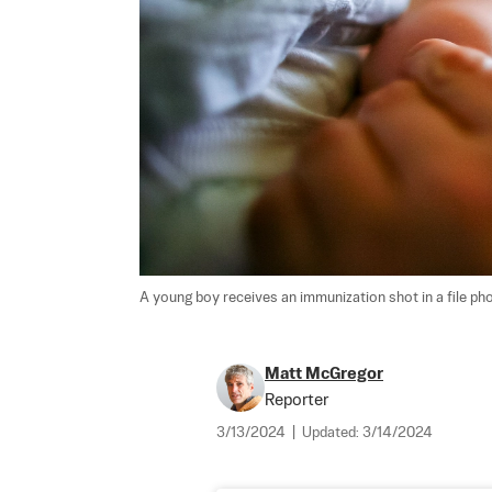
A young boy receives an immunization shot in a file pho
Matt McGregor
Reporter
3/13/2024
|
Updated:
3/14/2024