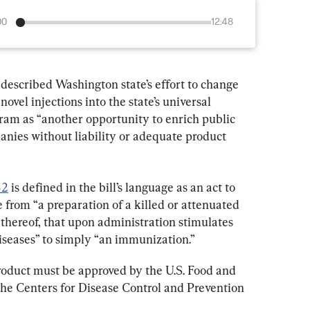
00
12:48
escribed Washington state’s effort to change 
novel injections into the state’s universal 
am as “another opportunity to enrich public 
nies without liability or adequate product 
82
 is defined in the bill’s language as an act to 
e from “a preparation of a killed or attenuated 
 thereof, that upon administration stimulates 
iseases” to simply “an immunization.”
roduct must be approved by the U.S. Food and 
he Centers for Disease Control and Prevention 