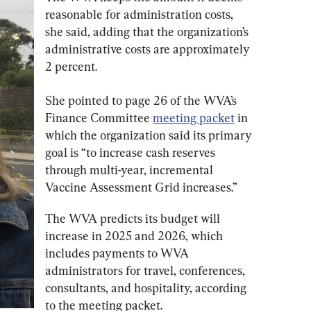
reasonable for administration costs, 
she said, adding that the organization’s 
administrative costs are approximately 
2 percent.
She pointed to page 26 of the WVA’s 
Finance Committee 
meeting packet
 in 
which the organization said its primary 
goal is “to increase cash reserves 
through multi-year, incremental 
Vaccine Assessment Grid increases.”
The WVA predicts its budget will 
increase in 2025 and 2026, which 
includes payments to WVA 
administrators for travel, conferences, 
consultants, and hospitality, according 
to the meeting packet.