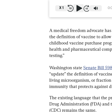
X
1
0:
A medical freedom advocate has d
the definition of vaccine to allow 
childhood vaccine purchase progr
health and pharmaceutical compa
testing.”
Washington state 
Senate Bill 59
“update” the definition of vaccin
living microorganism, or fraction
immunity that protects against d
The existing language that the p
Drug Administration (FDA) and t
(CDC) remains the same.