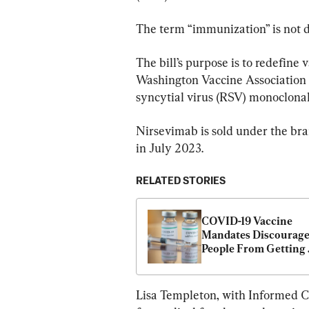
The term “immunization” is not de
The bill’s purpose is to redefine 
Washington Vaccine Association 
syncytial virus (RSV) monoclonal 
Nirsevimab is sold under the br
in July 2023.
RELATED STORIES
COVID-19 Vaccine 
Mandates Discourage
People From Getting 
Boosters and Other 
Vaccines: Study
Lisa Templeton, with Informed 