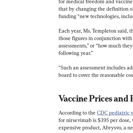
for medical freedom and vaccine
that by changing the definition o
funding “new technologies, inclu
Each year, Ms. Templeton said, 
those figures in conjunction with
assessments,” or “how much they w
following year.”
“Such an assessment includes ad
board to cover the reasonable cost
Vaccine Prices and 
According to the 
CDC pediatric va
for nirsevimab is $395 per dose, 
expensive product, Abrysvo, a ne