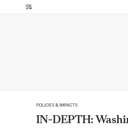
Open sidebar
POLICIES & IMPACTS
IN-DEPTH: Washing