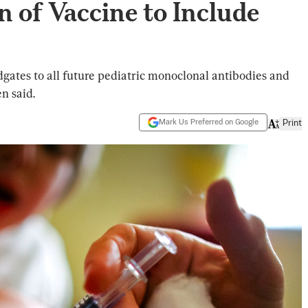
n of Vaccine to Include
’
dgates to all future pediatric monoclonal antibodies and
n said.
Mark Us Preferred on Google
Print