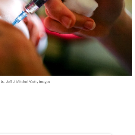
to. 
Jeff J. Mitchell/Getty Images