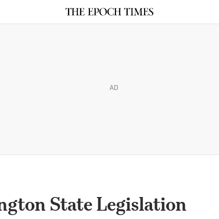
AD
ton State Legislation