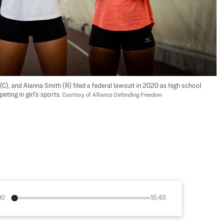
(C), and Alanna Smith (R) filed a federal lawsuit in 2020 as high school 
ing in girl's sports. 
Courtesy of Alliance Defending Freedom
00
16:46