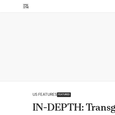
Open sidebar
US FEATURES
FEATURED
IN-DEPTH: Transge