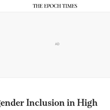
AD
nder Inclusion in High