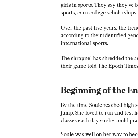
girls in sports. They say they’ve 
sports, earn college scholarships
Over the past five years, the tre
according to their identified gen
international sports.
The shrapnel has shredded the aspi
their game told The Epoch Times
Beginning of the E
By the time Soule reached high sc
jump. She loved to run and test h
classes each day so she could pra
Soule was well on her way to beco