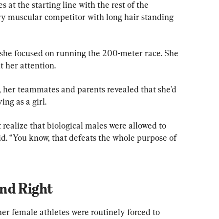
 at the starting line with the rest of the 
ery muscular competitor with long hair standing 
 she focused on running the 200-meter race. She 
t her attention.
 her teammates and parents revealed that she'd 
ng as a girl.
 realize that biological males were allowed to 
d. “You know, that defeats the whole purpose of 
nd Right
her female athletes were routinely forced to 