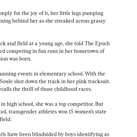
simply for the joy of it, her little legs pumping 
aming behind her as she streaked across grassy 
ck and field at a young age, she told The Epoch 
ed competing in fun runs in her hometown of 
sion was born.
unning events in elementary school. With the 
, Soule shot down the track in her pink tracksuit. 
calls the thrill of those childhood races.
in high school, she was a top competitor. But 
ool, transgender athletes won 15 women’s state 
field.
irls have been blindsided by boys identifying as 