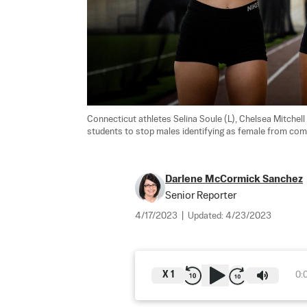
Connecticut athletes Selina Soule (L), Chelsea Mitchell 
students to stop males identifying as female from compet
Darlene McCormick Sanchez
Senior Reporter
4/17/2023
|
Updated:
4/23/2023
X
1
0: