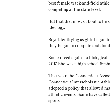
best female track-and-field athle
competing at the state level.
But that dream was about to be s
ideology.
Boys identifying as girls began t
they began to compete and domina
Soule raced against a biological m
2017. She was a high school fres
That year, the Connecticut Assoc
Connecticut Interscholastic Athl
adopted a policy that allowed mal
athletic events. Some have calle
sports.