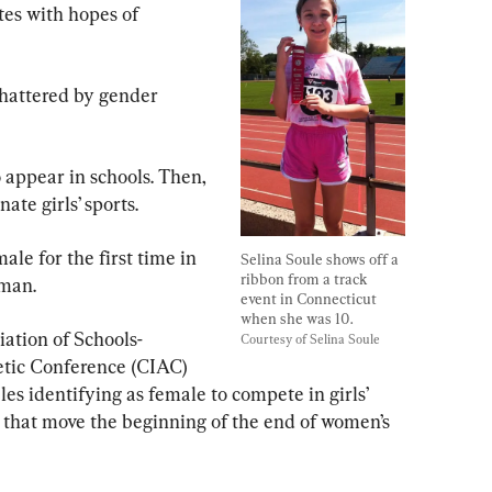
tes with hopes of 
hattered by gender 
o appear in schools. Then, 
te girls’ sports.
ale for the first time in 
Selina Soule shows off a 
ribbon from a track 
hman.
event in Connecticut 
when she was 10. 
iation of Schools-
Courtesy of Selina Soule
etic Conference (CIAC) 
es identifying as female to compete in girls’ 
d that move the beginning of the end of women’s 