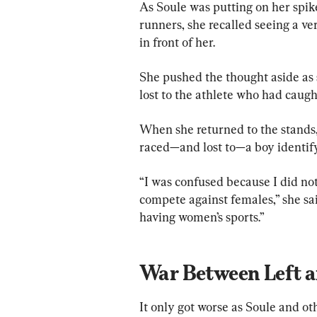
As Soule was putting on her spikes
runners, she recalled seeing a v
in front of her.
She pushed the thought aside as
lost to the athlete who had caugh
When she returned to the stands,
raced—and lost to—a boy identifyi
“I was confused because I did not
compete against females,” she sai
having women’s sports.”
War Between Left a
It only got worse as Soule and ot