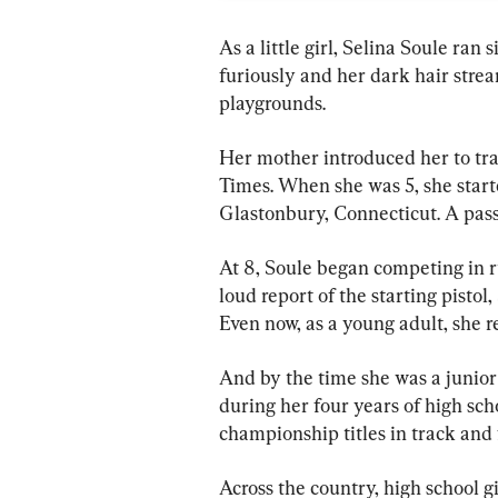
As a little girl, Selina Soule ran 
furiously and her dark hair stre
playgrounds.
Her mother introduced her to tra
Times. When she was 5, she start
Glastonbury, Connecticut. A pas
At 8, Soule began competing in r
loud report of the starting pistol
Even now, as a young adult, she re
And by the time she was a junior 
during her four years of high sch
championship titles in track and 
Across the country, high school g