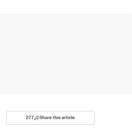
277
Share this article