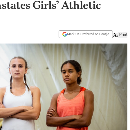
tates Girls’ Athletic
Mark Us Preferred on Google
Print