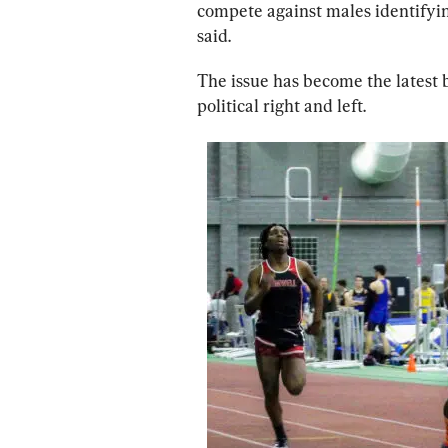
compete against males identifyin
said.
The issue has become the latest b
political right and left.