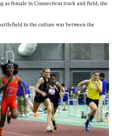
g as female in Connecticut track and field, she 
attlefield in the culture war between the 