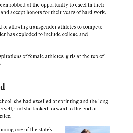
been robbed of the opportunity to excel in their 
, and accept honors for their years of hard work.
nd of allowing transgender athletes to compete 
der has exploded to include college and 
rations of female athletes, girls at the top of 
.
nd
hool, she had excelled at sprinting and the long 
erself, and she looked forward to the end of 
ctice.
ming one of the state’s 