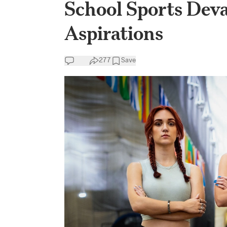
School Sports Devas
Aspirations
277
Save