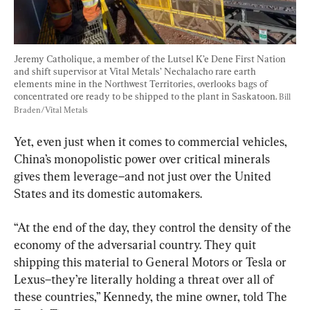
Jeremy Catholique, a member of the Lutsel K’e Dene First Nation 
and shift supervisor at Vital Metals’ Nechalacho rare earth 
elements mine in the Northwest Territories, overlooks bags of 
concentrated ore ready to be shipped to the plant in Saskatoon. 
Bill 
Braden/Vital Metals
Yet, even just when it comes to commercial vehicles, 
China’s monopolistic power over critical minerals 
gives them leverage–and not just over the United 
States and its domestic automakers.
“At the end of the day, they control the density of the 
economy of the adversarial country. They quit 
shipping this material to General Motors or Tesla or 
Lexus–they’re literally holding a threat over all of 
these countries,” Kennedy, the mine owner, told The 