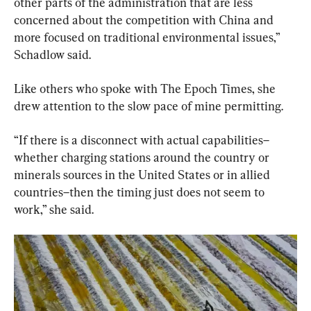
other parts of the administration that are less 
concerned about the competition with China and 
more focused on traditional environmental issues,” 
Schadlow said.
Like others who spoke with The Epoch Times, she 
drew attention to the slow pace of mine permitting.
“If there is a disconnect with actual capabilities–
whether charging stations around the country or 
minerals sources in the United States or in allied 
countries–then the timing just does not seem to 
work,” she said.