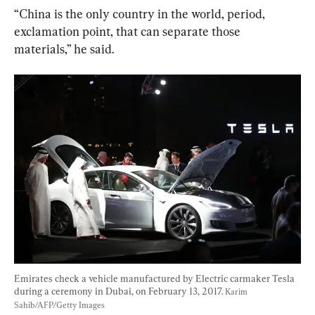
“China is the only country in the world, period, 
exclamation point, that can separate those 
materials,” he said.
Emirates check a vehicle manufactured by Electric carmaker Tesla 
during a ceremony in Dubai, on February 13, 2017. 
Karim 
Sahib/AFP/Getty Images