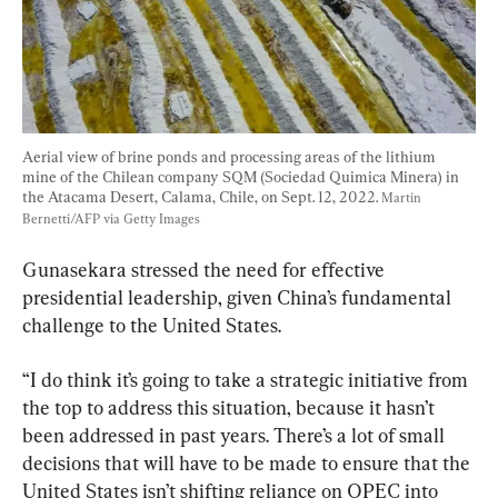
Aerial view of brine ponds and processing areas of the lithium 
mine of the Chilean company SQM (Sociedad Quimica Minera) in 
the Atacama Desert, Calama, Chile, on Sept. 12, 2022. 
Martin 
Bernetti/AFP via Getty Images
Gunasekara stressed the need for effective 
presidential leadership, given China’s fundamental 
challenge to the United States.
“I do think it’s going to take a strategic initiative from 
the top to address this situation, because it hasn’t 
been addressed in past years. There’s a lot of small 
decisions that will have to be made to ensure that the 
United States isn’t shifting reliance on OPEC into 