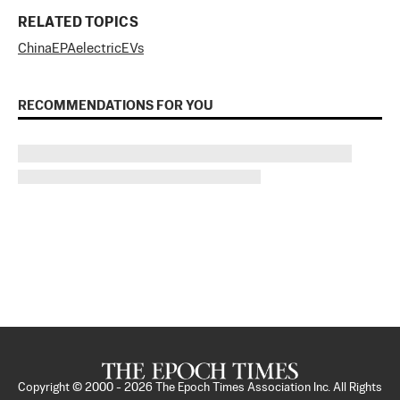
RELATED TOPICS
China
EPA
electric
EVs
RECOMMENDATIONS FOR YOU
Copyright © 2000 -
2026
The Epoch Times Association Inc. All Rights