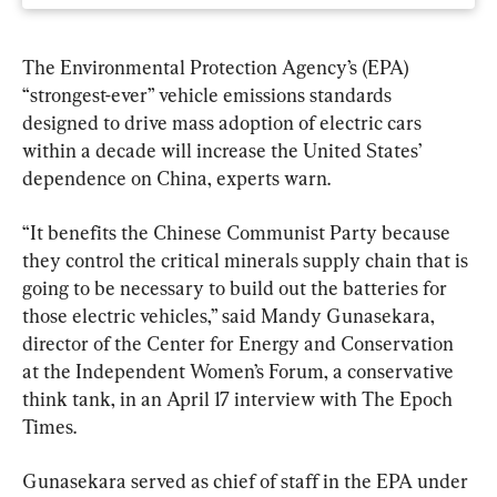
The Environmental Protection Agency’s (EPA) 
“strongest-ever” vehicle emissions standards 
designed to drive mass adoption of electric cars 
within a decade will increase the United States’ 
dependence on China, experts warn.
“It benefits the Chinese Communist Party because 
they control the critical minerals supply chain that is 
going to be necessary to build out the batteries for 
those electric vehicles,” said Mandy Gunasekara, 
director of the Center for Energy and Conservation 
at the Independent Women’s Forum, a conservative 
think tank, in an April 17 interview with The Epoch 
Times.
Gunasekara served as chief of staff in the EPA under 