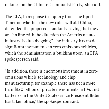
reliance on the Chinese Communist Party,” she said.
The EPA, in response to a query from The Epoch 
Times on whether the new rules will aid China, 
defended the proposed standards, saying that they 
are “in line with the direction the American auto 
industry is already going.” The industry has made 
significant investments in zero-emissions vehicles, 
which the administration is building upon, an EPA 
spokesperson said.
“In addition, there is enormous investment in zero-
emissions vehicle technology and chip 
manufacturing, for example there has been more 
than $120 billion of private investments in EVs and 
batteries in the United States since President Biden 
has taken office,” the spokesperson said.