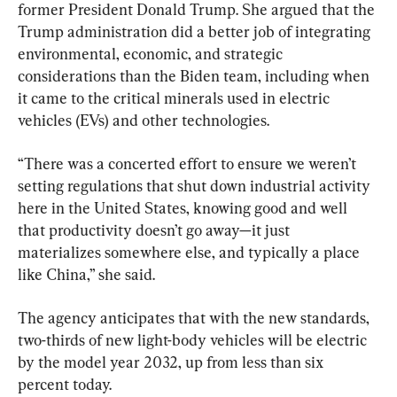
former President Donald Trump. She argued that the 
Trump administration did a better job of integrating 
environmental, economic, and strategic 
considerations than the Biden team, including when 
it came to the critical minerals used in electric 
vehicles (EVs) and other technologies.
“There was a concerted effort to ensure we weren’t 
setting regulations that shut down industrial activity 
here in the United States, knowing good and well 
that productivity doesn’t go away—it just 
materializes somewhere else, and typically a place 
like China,” she said.
The agency anticipates that with the new standards, 
two-thirds of new light-body vehicles will be electric 
by the model year 2032, up from less than six 
percent today.