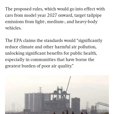
The proposed rules, which would go into effect with 
cars from model year 2027 onward, target tailpipe 
emissions from light-, medium-, and heavy-body 
vehicles.
The EPA claims the standards would “significantly 
reduce climate and other harmful air pollution, 
unlocking significant benefits for public health, 
especially in communities that have borne the 
greatest burden of poor air quality.”