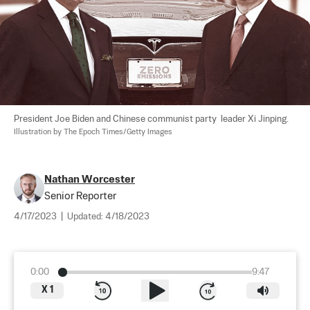
President Joe Biden and Chinese communist party  leader Xi Jinping. 
Illustration by The Epoch Times/Getty Images
Nathan Worcester
Senior Reporter
4/17/2023
|
Updated:
4/18/2023
0:00
9:47
X
1