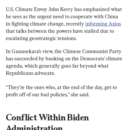
U.S. Climate Envoy John Kerry has emphasized what 
he sees as the urgent need to cooperate with China 
in fighting climate change, recently 
informing Axios
that talks between the powers have stalled due to 
escalating geostrategic tensions.
In Gunasekara’s view, the Chinese Communist Party 
has succeeded by banking on the Democrats’ climate 
agenda, which generally goes far beyond what 
Republicans advocate.
“They’re the ones who, at the end of the day, get to 
profit off of our bad policies,” she said.
Conflict Within Biden 
Administration