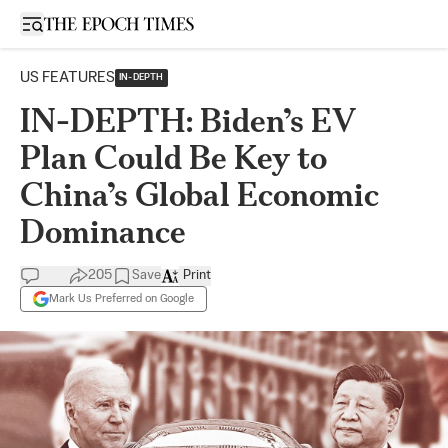
Open sidebar
US FEATURES
IN-DEPTH
IN-DEPTH: Biden’s EV
Plan Could Be Key to
China’s Global Economic
Dominance
205
Save
Print
Mark Us Preferred on Google