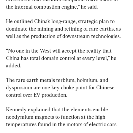
the internal combustion engine,” he said.
He outlined China’s long-range, strategic plan to 
dominate the mining and refining of rare earths, as 
well as the production of downstream technologies.
“No one in the West will accept the reality that 
China has total domain control at every level,” he 
added.
The rare earth metals terbium, holmium, and 
dysprosium are one key choke point for Chinese 
control over EV production.
Kennedy explained that the elements enable 
neodymium magnets to function at the high 
temperatures found in the motors of electric cars.