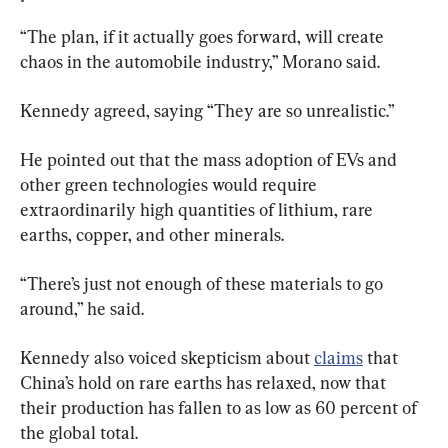
“The plan, if it actually goes forward, will create 
chaos in the automobile industry,” Morano said.
Kennedy agreed, saying “They are so unrealistic.”
He pointed out that the mass adoption of EVs and 
other green technologies would require 
extraordinarily high quantities of lithium, rare 
earths, copper, and other minerals.
“There’s just not enough of these materials to go 
around,” he said.
Kennedy also voiced skepticism about 
claims
 that 
China’s hold on rare earths has relaxed, now that 
their production has fallen to as low as 60 percent of 
the global total.