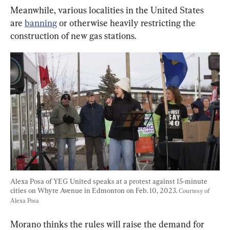
Meanwhile, various localities in the United States 
are 
banning
 or otherwise heavily restricting the 
construction of new gas stations.
Alexa Posa of YEG United speaks at a protest against 15-minute 
cities on Whyte Avenue in Edmonton on Feb. 10, 2023. 
Courtesy of 
Alexa Posa
Morano thinks the rules will raise the demand for 