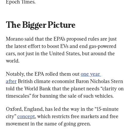
Epoch Times.
The Bigger Picture
Morano said that the EPA’s proposed rules are just 
the latest effort to boost EVs and end gas-powered 
cars, not just in the United States, but around the 
world.
Notably, the EPA rolled them out 
one year 
after
 British climate economist Baron Nicholas Stern 
told the World Bank that the planet needs “clarity on 
timescales” for banning the sale of such vehicles.
Oxford, England, has led the way in the “15-minute 
city” 
concept
, which restricts free markets and free 
movement in the name of going green.