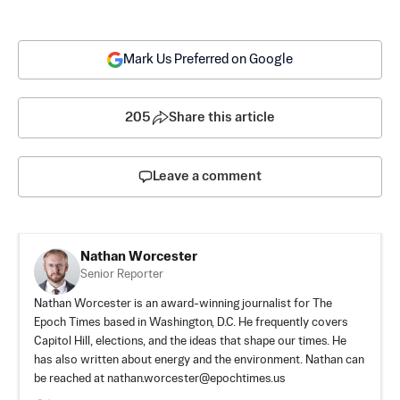
Mark Us Preferred on Google
205
Share this article
Leave a comment
Nathan Worcester
Senior Reporter
Nathan Worcester is an award-winning journalist for The
Epoch Times based in Washington, D.C. He frequently covers
Capitol Hill, elections, and the ideas that shape our times. He
has also written about energy and the environment. Nathan can
be reached at
nathan.worcester@epochtimes.us