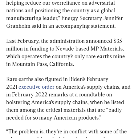
helping reduce our overreliance on adversarial 
nations and positioning the country as a global 
manufacturing leader,” Energy Secretary Jennifer 
Granholm said in an accompanying statement.
Last February, the administration announced $35 
million in funding to Nevade-based MP Materials, 
which operates the country’s only rare earths mine 
in Mountain Pass, California.
Rare earths also figured in Biden’s February 
2021 
executive order
 on America’s supply chains, and 
in February 2022 remarks at a roundtable on 
bolstering America’s supply chains, when he listed 
them among the critical materials that are “badly 
needed for so many American products.”
“The problem is, they’re in conflict with some of the 