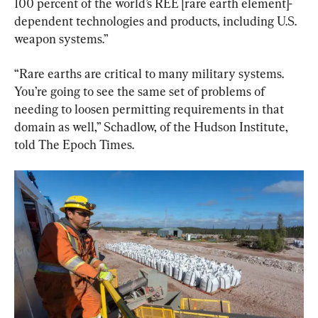
100 percent of the world’s REE [rare earth element]-
dependent technologies and products, including U.S. 
weapon systems.”
“Rare earths are critical to many military systems. 
You’re going to see the same set of problems of 
needing to loosen permitting requirements in that 
domain as well,” Schadlow, of the Hudson Institute, 
told The Epoch Times.