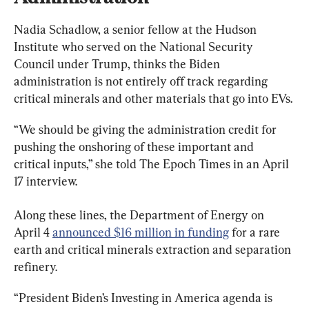
Nadia Schadlow, a senior fellow at the Hudson 
Institute who served on the National Security 
Council under Trump, thinks the Biden 
administration is not entirely off track regarding 
critical minerals and other materials that go into EVs.
“We should be giving the administration credit for 
pushing the onshoring of these important and 
critical inputs,” she told The Epoch Times in an April 
17 interview.
Along these lines, the Department of Energy on 
April 4 
announced $16 million in funding
 for a rare 
earth and critical minerals extraction and separation 
refinery.
“President Biden’s Investing in America agenda is 