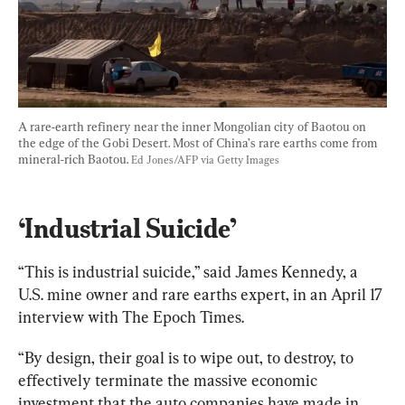
A rare-earth refinery near the inner Mongolian city of Baotou on 
the edge of the Gobi Desert. Most of China’s rare earths come from 
mineral-rich Baotou. 
Ed Jones/AFP via Getty Images
‘Industrial Suicide’
“This is industrial suicide,” said James Kennedy, a 
U.S. mine owner and rare earths expert, in an April 17 
interview with The Epoch Times.
“By design, their goal is to wipe out, to destroy, to 
effectively terminate the massive economic 
investment that the auto companies have made in 