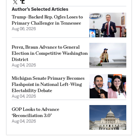
Author’s Selected Articles
Trump-Backed Rep. Ogles Loses to
Primary Challenger in Tennessee
Aug 06, 2026
Perez, Braun Advance to General
Election in Competitive Washington
District
Aug 04, 2026
Michigan Senate Primary Becomes
Flashpoint in National Left-Wing
Electability Debate
Aug 04, 2026
GOP Looks to Advance
‘Reconciliation 3.0’
Aug 04, 2026