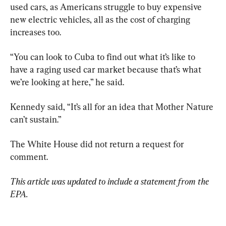
used cars, as Americans struggle to buy expensive 
new electric vehicles, all as the cost of charging 
increases too.
“You can look to Cuba to find out what it’s like to 
have a raging used car market because that’s what 
we’re looking at here,” he said.
Kennedy said, “It’s all for an idea that Mother Nature 
can’t sustain.”
The White House did not return a request for 
comment.
This article was updated to include a statement from the 
EPA. 