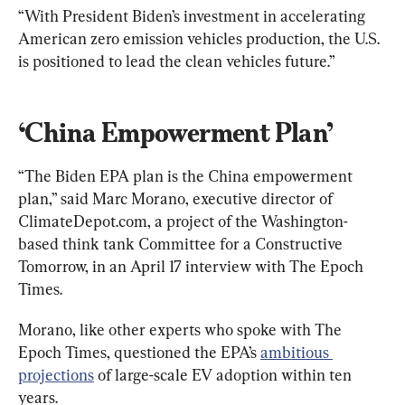
“With President Biden’s investment in accelerating 
American zero emission vehicles production, the U.S. 
is positioned to lead the clean vehicles future.”
‘China Empowerment Plan’
“The Biden EPA plan is the China empowerment 
plan,” said Marc Morano, executive director of 
ClimateDepot.com, a project of the Washington-
based think tank Committee for a Constructive 
Tomorrow, in an April 17 interview with The Epoch 
Times.
Morano, like other experts who spoke with The 
Epoch Times, questioned the EPA’s 
ambitious 
projections
 of large-scale EV adoption within ten 
years.