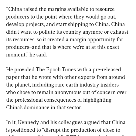
“China raised the margins available to resource 
producers to the point where they would go out, 
develop projects, and start shipping to China. China 
didn’t want to pollute its country anymore or exhaust 
its resources, so it created a margin opportunity for 
producers–and that is where we’re at at this exact 
moment,” he said.
He provided The Epoch Times with a pre-released 
paper that he wrote with other experts from around 
the planet, including rare earth industry insiders 
who chose to remain anonymous out of concern over 
the professional consequences of highlighting 
China’s dominance in that sector.
In it, Kennedy and his colleagues argued that China 
is positioned to “disrupt the production of close to 