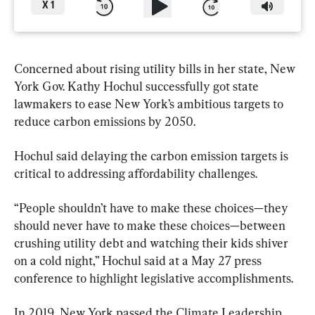
X
1
Concerned about rising utility bills in her state, New 
York Gov. Kathy Hochul successfully got state 
lawmakers to ease New York’s ambitious targets to 
reduce carbon emissions by 2050.
Hochul said delaying the carbon emission targets is 
critical to addressing affordability challenges.
“People shouldn’t have to make these choices—they 
should never have to make these choices—between 
crushing utility debt and watching their kids shiver 
on a cold night,” Hochul said at a May 27 press 
conference to highlight legislative accomplishments.
In 2019, New York passed the Climate Leadership 