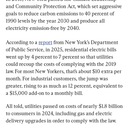
and Community Protection Act, which set aggressive 
goals to reduce carbon emissions to 40 percent of 
1990 levels by the year 2030 and produce all 
electricity emission-free by 2040.
According to a 
report
 from New York’s Department 
of Public Service, in 2025, residential electric bills 
went up by 4 percent to 7 percent so that utilities 
could recoup the costs of complying with the 2019 
law. For most New Yorkers, that’s about $10 extra per 
month. For industrial customers, the jump was 
greater, rising to as much as 12 percent, equivalent to 
a $15,000 add-on to a monthly bill.
All told, utilities passed on costs of nearly $1.8 billion 
to consumers in 2024, including gas and electric 
delivery upgrades in order to comply with the law.