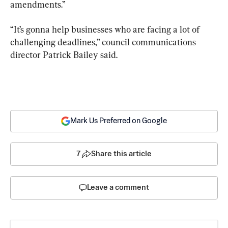
amendments.”
“It’s gonna help businesses who are facing a lot of 
challenging deadlines,” council communications 
director Patrick Bailey said.
Mark Us Preferred on Google
7
Share this article
Leave a comment