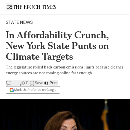
Open sidebar
STATE NEWS
In Affordability Crunch,
New York State Punts on
Climate Targets
The legislature rolled back carbon emissions limits because cleaner
energy sources are not coming online fast enough.
7
Save
Print
Mark Us Preferred on Google