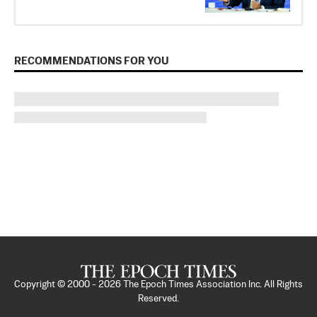
RECOMMENDATIONS FOR YOU
Copyright © 2000 -
2026
The Epoch Times Association Inc. All Rights
Reserved.