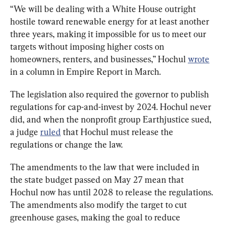
“We will be dealing with a White House outright 
hostile toward renewable energy for at least another 
three years, making it impossible for us to meet our 
targets without imposing higher costs on 
homeowners, renters, and businesses,” Hochul 
wrote
in a column in Empire Report in March.
The legislation also required the governor to publish 
regulations for cap-and-invest by 2024. Hochul never 
did, and when the nonprofit group Earthjustice sued, 
a judge 
ruled
 that Hochul must release the 
regulations or change the law.
The amendments to the law that were included in 
the state budget passed on May 27 mean that 
Hochul now has until 2028 to release the regulations. 
The amendments also modify the target to cut 
greenhouse gases, making the goal to reduce 