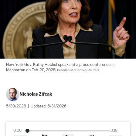
New York Gov. Kathy Hochul speaks at a press conference in 
Manhattan on Feb. 20, 2025. 
Brendan McDermid/Reuters
Nicholas Zifcak
5/30/2026
|
Updated:
5/31/2026
0:00
3:19