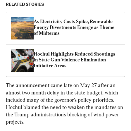
RELATED STORIES
As Electricity Costs Spike, Renewable 
Energy Divestments Emerge as Theme 
of Midterms
Hochul Highlights Reduced Shootings 
in State Gun Violence Elimination 
Initiative Areas
The announcement came late on May 27 after an 
almost two-month delay in the state budget, which 
included many of the governor’s policy priorities. 
Hochul blamed the need to weaken the mandates on 
the Trump administration’s blocking of wind power 
projects.