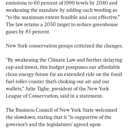
emissions to 60 percent of 1990 levels by 2040 and 
weakening the mandate by adding such wording as 
“to the maximum extent feasible and cost effective.” 
The law retains a 2050 target to reduce greenhouse 
gases by 85 percent.
New York conservation groups criticized the changes.
“By weakening the Climate Law and further delaying 
cap-and-invest, this budget postpones our affordable 
clean energy future for an extended ride on the fossil 
fuel roller coaster that’s choking our air and our 
wallets,” Julie Tighe, president of the New York 
League of Conservation, said in a statement.
The Business Council of New York State welcomed 
the slowdown, stating that it “is supportive of the 
governor’s and the legislatures’ agreed upon 