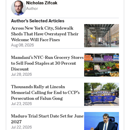
Nicholas Zifcak
Author
Author’s Selected Articles
Across New York City, Sidewalk
Sheds That Have Overstayed Their
Welcome Will Face Fines
Aug 08, 2026
Mamdani’s NYC-Run Grocery Stores
to Sell Food Staples at 30 Percent
Discount
Jul 28, 2026
Thousands Rally at Lincoln
Memorial Calling for End to CCP’s
Persecution of Falun Gong
Jul 23, 2026
Maduro Trial Start Date Set for June
2027
Jul 22, 2026