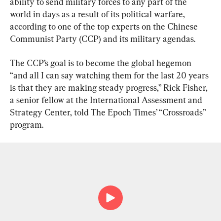
ability to send military forces to any part of the 
world in days as a result of its political warfare, 
according to one of the top experts on the Chinese 
Communist Party (CCP) and its military agendas.
The CCP’s goal is to become the global hegemon 
“and all I can say watching them for the last 20 years 
is that they are making steady progress,” Rick Fisher, 
a senior fellow at the International Assessment and 
Strategy Center, told The Epoch Times’ “Crossroads” 
program.