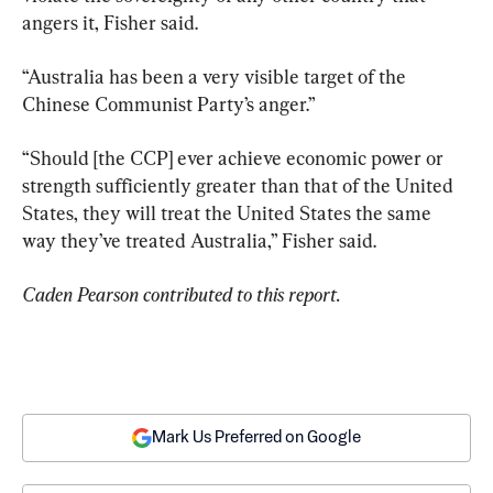
angers it, Fisher said.
“Australia has been a very visible target of the 
Chinese Communist Party’s anger.”
“Should [the CCP] ever achieve economic power or 
strength sufficiently greater than that of the United 
States, they will treat the United States the same 
way they’ve treated Australia,” Fisher said.
Caden Pearson contributed to this report.
Mark Us Preferred on Google