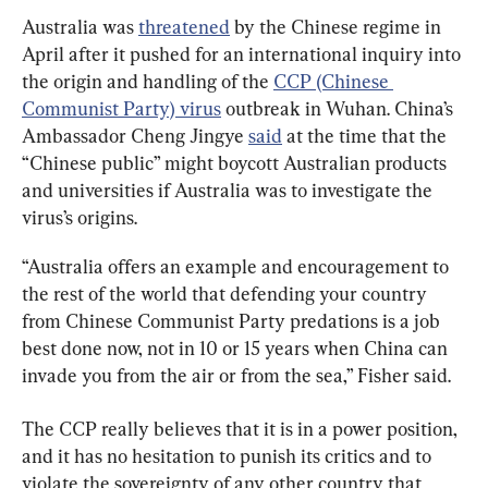
Australia was 
threatened
 by the Chinese regime in 
April after it pushed for an international inquiry into 
the origin and handling of the 
CCP (Chinese 
Communist Party) virus
 outbreak in Wuhan. China’s 
Ambassador Cheng Jingye 
said
 at the time that the 
“Chinese public” might boycott Australian products 
and universities if Australia was to investigate the 
virus’s origins.
“Australia offers an example and encouragement to 
the rest of the world that defending your country 
from Chinese Communist Party predations is a job 
best done now, not in 10 or 15 years when China can 
invade you from the air or from the sea,” Fisher said.
The CCP really believes that it is in a power position, 
and it has no hesitation to punish its critics and to 
violate the sovereignty of any other country that 