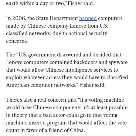
earth within a day or two,” Fisher said.
In 2006, the State Department 
banned
 computers 
made by Chinese company Lenovo from U.S. 
classified networks, due to national security 
concerns.
The “U.S. government discovered and decided that 
Lenovo computers contained backdoors and spyware 
that would allow Chinese intelligence services to 
exploit whatever access they would have to classified 
American computer networks,” Fisher said.
There’s also a real concern that “if a voting machine 
would have Chinese components, it’s at least possible 
in theory that a bad actor could go to that voting 
machine, insert a program that would affect the vote 
count in favor of a friend of China.