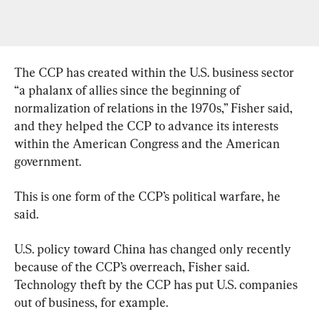
The CCP has created within the U.S. business sector 
“a phalanx of allies since the beginning of 
normalization of relations in the 1970s,” Fisher said, 
and they helped the CCP to advance its interests 
within the American Congress and the American 
government.
This is one form of the CCP’s political warfare, he 
said.
U.S. policy toward China has changed only recently 
because of the CCP’s overreach, Fisher said. 
Technology theft by the CCP has put U.S. companies 
out of business, for example.