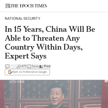
Open sidebar
NATIONAL SECURITY
In 15 Years, China Will Be
Able to Threaten Any
Country Within Days,
Expert Says
475
Save
Print
Mark Us Preferred on Google