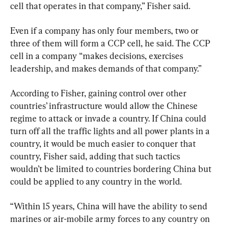
cell that operates in that company,” Fisher said.
Even if a company has only four members, two or 
three of them will form a CCP cell, he said. The CCP 
cell in a company “makes decisions, exercises 
leadership, and makes demands of that company.”
According to Fisher, gaining control over other 
countries’ infrastructure would allow the Chinese 
regime to attack or invade a country. If China could 
turn off all the traffic lights and all power plants in a 
country, it would be much easier to conquer that 
country, Fisher said, adding that such tactics 
wouldn’t be limited to countries bordering China but 
could be applied to any country in the world.
“Within 15 years, China will have the ability to send 
marines or air-mobile army forces to any country on 