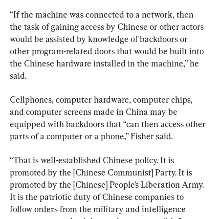
“If the machine was connected to a network, then 
the task of gaining access by Chinese or other actors 
would be assisted by knowledge of backdoors or 
other program-related doors that would be built into 
the Chinese hardware installed in the machine,” he 
said.
Cellphones, computer hardware, computer chips, 
and computer screens made in China may be 
equipped with backdoors that “can then access other 
parts of a computer or a phone,” Fisher said.
“That is well-established Chinese policy. It is 
promoted by the [Chinese Communist] Party. It is 
promoted by the [Chinese] People’s Liberation Army. 
It is the patriotic duty of Chinese companies to 
follow orders from the military and intelligence 