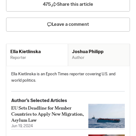
475
Share this article
Leave a comment
Joshua Philipp
Ella Kietlinska
Author
Reporter
Ella Kietlinska is an Epoch Times reporter covering U.S. and
world politics.
Author’s Selected Articles
EU Sets Deadline for Member
Countries to Apply New Migration,
Asylum Law
Jun 19, 2024