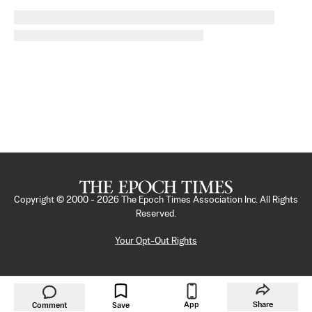
Copyright © 2000 -
2026
The Epoch Times Association Inc. All Rights
Reserved.
Your Opt-Out Rights
App
Share
Comment
Save