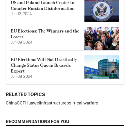
US and Poland Launch Center to
Counter Russian Disinformation
Jun 12, 2024
EU Elections: The Winners and the
Losers
Jun 09, 2024
EU Elections Will Not Drastically
Change Status Quo in Brussels:
Expert
Jun 09, 2024
RELATED TOPICS
China
CCP
Huawei
infrastructure
political warfare
RECOMMENDATIONS FOR YOU