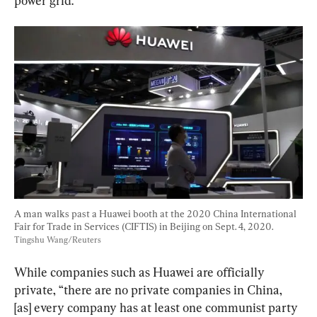
power grid.
A man walks past a Huawei booth at the 2020 China International 
Fair for Trade in Services (CIFTIS) in Beijing on Sept. 4, 2020. 
Tingshu Wang/Reuters
While companies such as Huawei are officially 
private, “there are no private companies in China, 
[as] every company has at least one communist party 