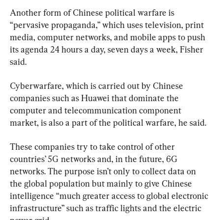
Another form of Chinese political warfare is 
“pervasive propaganda,” which uses television, print 
media, computer networks, and mobile apps to push 
its agenda 24 hours a day, seven days a week, Fisher 
said.
Cyberwarfare, which is carried out by Chinese 
companies such as Huawei that dominate the 
computer and telecommunication component 
market, is also a part of the political warfare, he said.
These companies try to take control of other 
countries’ 5G networks and, in the future, 6G 
networks. The purpose isn’t only to collect data on 
the global population but mainly to give Chinese 
intelligence “much greater access to global electronic 
infrastructure” such as traffic lights and the electric 