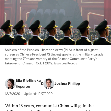
Soldiers of the People's Liberation Army (PLA) in front of a giant 
screen as Chinese President Xi Jinping speaks at the military parade 
marking the 70th anniversary of the Chinese Communist Party's 
takeover of China on Oct. 1, 2019. 
Jason Lee/Reuetrs
Ella Kietlinska
&
Joshua Philipp
Reporter
12/7/2020
|
Updated:
12/7/2020
Within 15 years, communist China will gain the 