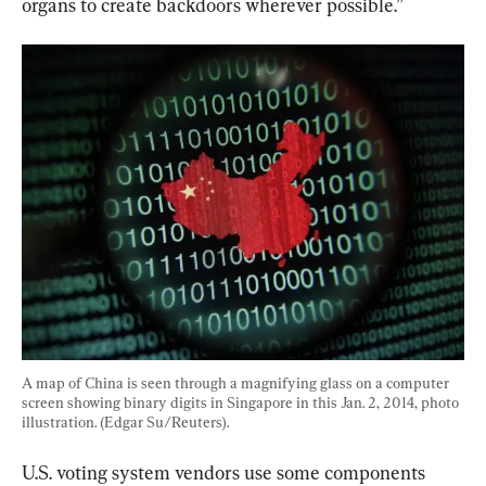
organs to create backdoors wherever possible.”
A map of China is seen through a magnifying glass on a computer 
screen showing binary digits in Singapore in this Jan. 2, 2014, photo 
illustration. (Edgar Su/Reuters).
U.S. voting system vendors use some components 