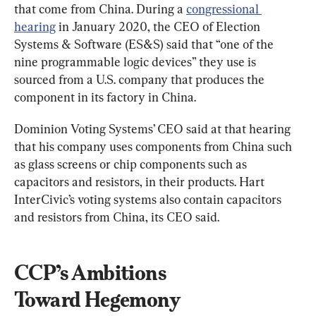
that come from China. During a 
congressional 
hearing
 in January 2020, the CEO of Election 
Systems & Software (ES&S) said that “one of the 
nine programmable logic devices” they use is 
sourced from a U.S. company that produces the 
component in its factory in China.
Dominion Voting Systems’ CEO said at that hearing 
that his company uses components from China such 
as glass screens or chip components such as 
capacitors and resistors, in their products. Hart 
InterCivic’s voting systems also contain capacitors 
and resistors from China, its CEO said.
CCP’s Ambitions 
Toward 
Hegemony