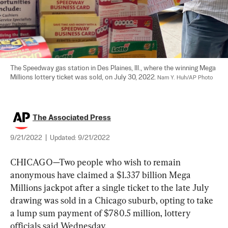
The Speedway gas station in Des Plaines, Ill., where the winning Mega 
Millions lottery ticket was sold, on July 30, 2022. 
Nam Y. Huh/AP Photo
The Associated Press
9/21/2022
|
Updated:
9/21/2022
CHICAGO—Two people who wish to remain 
anonymous have claimed a $1.337 billion Mega 
Millions jackpot after a single ticket to the late July 
drawing was sold in a Chicago suburb, opting to take 
a lump sum payment of $780.5 million, lottery 
officials said Wednesday.