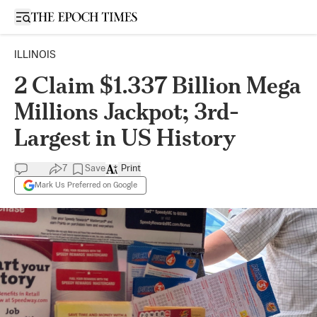
Open sidebar
ILLINOIS
2 Claim $1.337 Billion Mega
Millions Jackpot; 3rd-
Largest in US History
7
Save
Print
Mark Us Preferred on Google