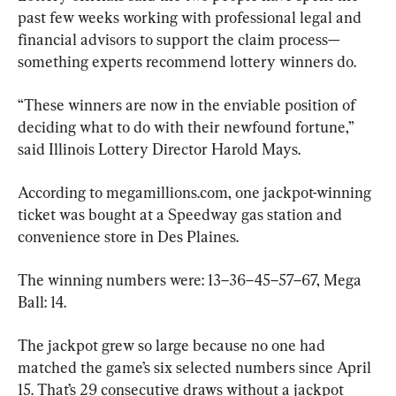
past few weeks working with professional legal and 
financial advisors to support the claim process—
something experts recommend lottery winners do.
“These winners are now in the enviable position of 
deciding what to do with their newfound fortune,” 
said Illinois Lottery Director Harold Mays.
According to megamillions.com, one jackpot-winning 
ticket was bought at a Speedway gas station and 
convenience store in Des Plaines.
The winning numbers were: 13–36–45–57–67, Mega 
Ball: 14.
The jackpot grew so large because no one had 
matched the game’s six selected numbers since April 
15. That’s 29 consecutive draws without a jackpot 