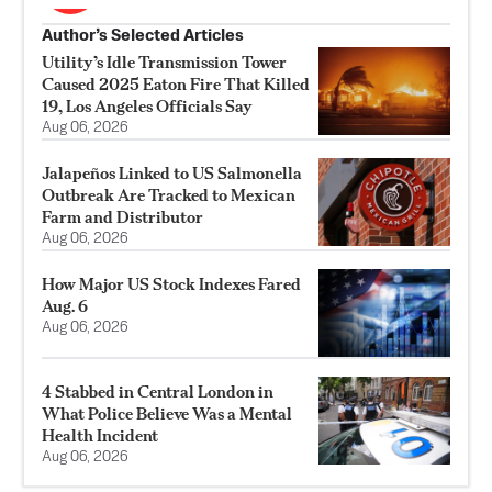
Author’s Selected Articles
Utility’s Idle Transmission Tower
Caused 2025 Eaton Fire That Killed
19, Los Angeles Officials Say
Aug 06, 2026
Jalapeños Linked to US Salmonella
Outbreak Are Tracked to Mexican
Farm and Distributor
Aug 06, 2026
How Major US Stock Indexes Fared
Aug. 6
Aug 06, 2026
4 Stabbed in Central London in
What Police Believe Was a Mental
Health Incident
Aug 06, 2026