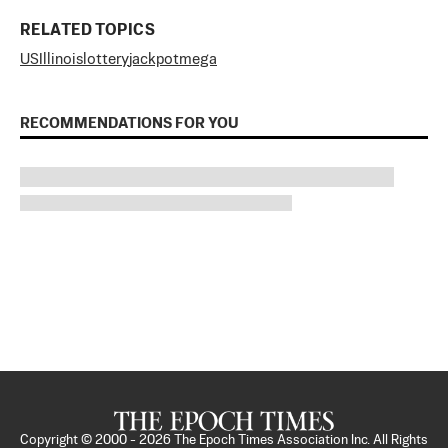
RELATED TOPICS
US
Illinois
lottery
jackpot
mega
RECOMMENDATIONS FOR YOU
Copyright © 2000 -
2026
The Epoch Times Association Inc. All Rights