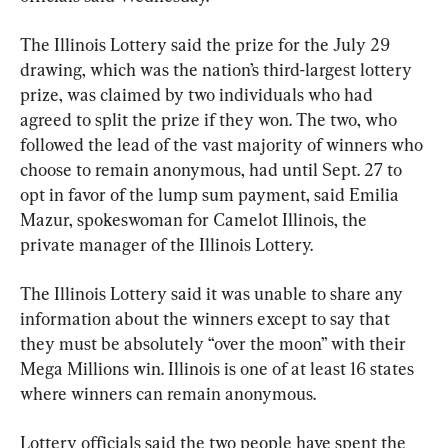
The Illinois Lottery said the prize for the July 29 
drawing, which was the nation’s third-largest lottery 
prize, was claimed by two individuals who had 
agreed to split the prize if they won. The two, who 
followed the lead of the vast majority of winners who 
choose to remain anonymous, had until Sept. 27 to 
opt in favor of the lump sum payment, said Emilia 
Mazur, spokeswoman for Camelot Illinois, the 
private manager of the Illinois Lottery.
The Illinois Lottery said it was unable to share any 
information about the winners except to say that 
they must be absolutely “over the moon” with their 
Mega Millions win. Illinois is one of at least 16 states 
where winners can remain anonymous.
Lottery officials said the two people have spent the 