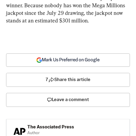
winner. Because nobody has won the Mega Millions 
jackpot since the July 29 drawing, the jackpot now 
stands at an estimated $301 million.
Mark Us Preferred on Google
7
Share this article
Leave a comment
The Associated Press
Author