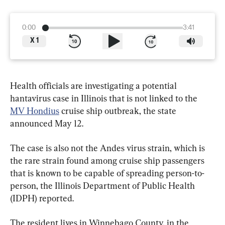
0:00
3:41
X
1
Health officials are investigating a potential 
hantavirus case in Illinois that is not linked to the 
MV Hondius
 cruise ship outbreak, the state 
announced May 12.
The case is also not the Andes virus strain, which is 
the rare strain found among cruise ship passengers 
that is known to be capable of spreading person-to-
person, the Illinois Department of Public Health 
(IDPH) reported.
The resident lives in Winnebago County, in the 