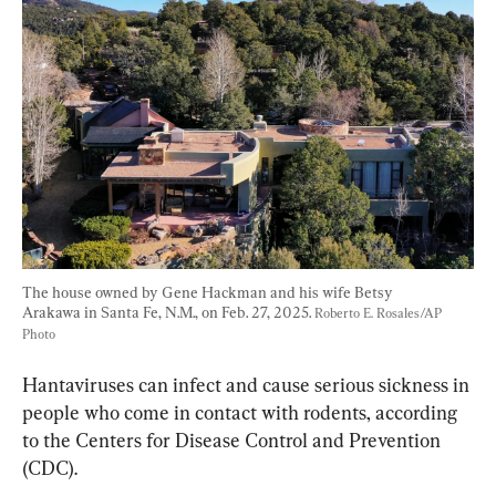
The house owned by Gene Hackman and his wife Betsy 
Arakawa in Santa Fe, N.M., on Feb. 27, 2025. 
Roberto E. Rosales/AP 
Photo
Hantaviruses can infect and cause serious sickness in 
people who come in contact with rodents, according 
to the Centers for Disease Control and Prevention 
(CDC).