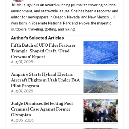
Jill McLaughlin is an award-winning journalist covering politics,
environment, and statewide issues. She has been a reporter and
editor for newspapers in Oregon, Nevada, and New Mexico. Jill
was born in Yosemite National Park and enjoys the majestic
outdoors, traveling, golfing, and hiking.
Author’s Selected Articles
Fifth Batch of UFO Files Features
Triangle-Shaped Craft, ‘Dead
Crewman’ Report
Aug 07, 2026
Ampaire Starts Hybrid Electric
Aircraft Flights in Utah Under FAA
Pilot Program
Aug 07, 2026
Judge Dismisses Reflecting Pool
Criminal Case Against Former
Olympian
Aug 06, 2026