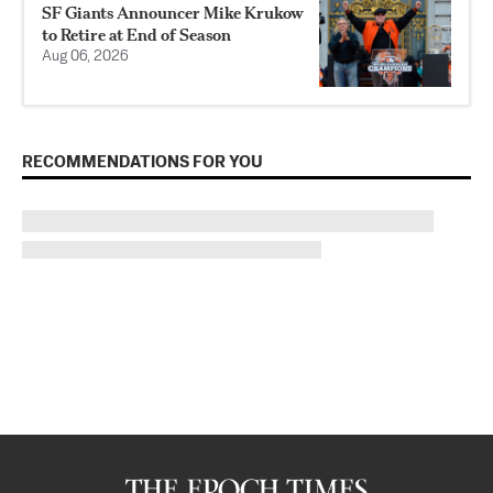
SF Giants Announcer Mike Krukow
to Retire at End of Season
Aug 06, 2026
RECOMMENDATIONS FOR YOU