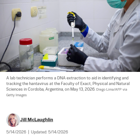
A lab technician performs a DNA extraction to aid in identifying and 
tracking the hantavirus at the Faculty of Exact, Physical and Natural 
Sciences in Cordoba, Argentina, on May 13, 2026. 
Diego Lima/AFP via 
Getty Images
Jill McLaughlin
5/14/2026
|
Updated:
5/14/2026