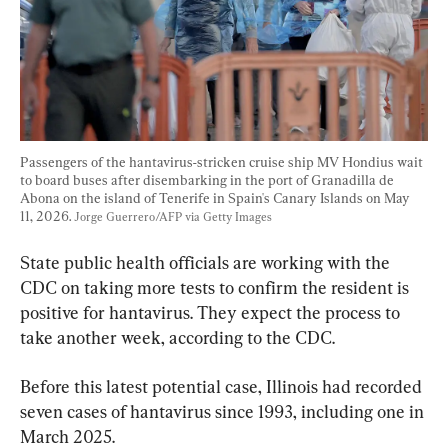
Passengers of the hantavirus-stricken cruise ship MV Hondius wait 
to board buses after disembarking in the port of Granadilla de 
Abona on the island of Tenerife in Spain's Canary Islands on May 
11, 2026. 
Jorge Guerrero/AFP via Getty Images
State public health officials are working with the 
CDC on taking more tests to confirm the resident is 
positive for hantavirus. They expect the process to 
take another week, according to the CDC.
Before this latest potential case, Illinois had recorded 
seven cases of hantavirus since 1993, including one in 
March 2025.