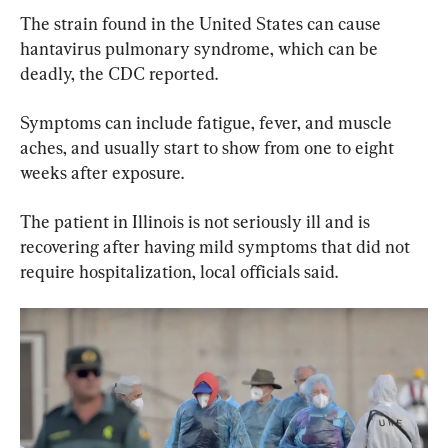
The strain found in the United States can cause 
hantavirus pulmonary syndrome, which can be 
deadly, the CDC reported.
Symptoms can include fatigue, fever, and muscle 
aches, and usually start to show from one to eight 
weeks after exposure.
The patient in Illinois is not seriously ill and is 
recovering after having mild symptoms that did not 
require hospitalization, local officials said.