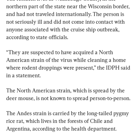
northern part of the state near the Wisconsin border, 
and had not traveled internationally. The person is 
not seriously ill and did not come into contact with 
anyone associated with the cruise ship outbreak, 
according to state officials.
“They are suspected to have acquired a North 
American strain of the virus while cleaning a home 
where rodent droppings were present,” the IDPH said 
in a statement.
The North American strain, which is spread by the 
deer mouse, is not known to spread person-to-person.
The Andes strain is carried by the long-tailed pygmy 
rice rat, which lives in the forests of Chile and 
Argentina, according to the health department.