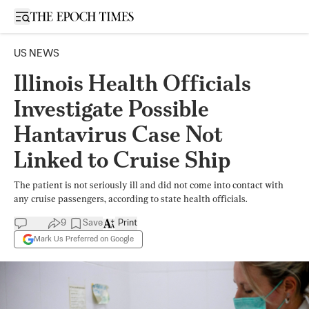
Open sidebar
US NEWS
Illinois Health Officials
Investigate Possible
Hantavirus Case Not
Linked to Cruise Ship
The patient is not seriously ill and did not come into contact with
any cruise passengers, according to state health officials.
9
Save
Print
Mark Us Preferred on Google