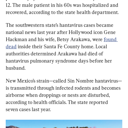
12. The male patient in his 60s was hospitalized and 
recovered, according to the state health department.
The southwestern state’s hantavirus cases became 
national news last year after Hollywood icon Gene 
Hackman and his wife, Betsy Arakawa, were 
found 
dead
 inside their Santa Fe County home. Local 
authorities determined Arakawa had died of 
hantavirus pulmonary syndrome days before her 
husband.
New Mexico’s strain—called Sin Nombre hantavirus—
is transmitted through infected rodents and becomes 
airborne when droppings or nests are disturbed, 
according to health officials. The state reported 
seven cases last year.