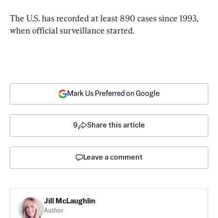
The U.S. has recorded at least 890 cases since 1993, 
when official surveillance started.
Mark Us Preferred on Google
9
Share this article
Leave a comment
Jill McLaughlin
Author