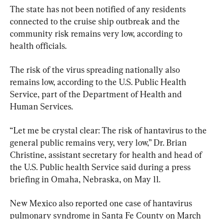
The state has not been notified of any residents 
connected to the cruise ship outbreak and the 
community risk remains very low, according to 
health officials.
The risk of the virus spreading nationally also 
remains low, according to the U.S. Public Health 
Service, part of the Department of Health and 
Human Services.
“Let me be crystal clear: The risk of hantavirus to the 
general public remains very, very low,” Dr. Brian 
Christine, assistant secretary for health and head of 
the U.S. Public health Service said during a press 
briefing in Omaha, Nebraska, on May 11.
New Mexico also reported one case of hantavirus 
pulmonary syndrome in Santa Fe County on March 