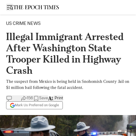
Open sidebar
US CRIME NEWS
Illegal Immigrant Arrested
After Washington State
Trooper Killed in Highway
Crash
The suspect from Mexico is being held in Snohomish County Jail on
$1 million bail following the fatal accident.
156
Save
Print
Mark Us Preferred on Google