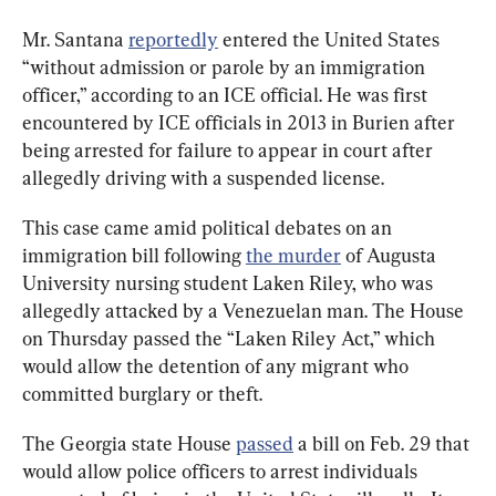
Mr. Santana 
reportedly
 entered the United States 
“without admission or parole by an immigration 
officer,” according to an ICE official. He was first 
encountered by ICE officials in 2013 in Burien after 
being arrested for failure to appear in court after 
allegedly driving with a suspended license.
This case came amid political debates on an 
immigration bill following 
the murder
 of Augusta 
University nursing student Laken Riley, who was 
allegedly attacked by a Venezuelan man. The House 
on Thursday passed the “Laken Riley Act,” which 
would allow the detention of any migrant who 
committed burglary or theft.
The Georgia state House 
passed
 a bill on Feb. 29 that 
would allow police officers to arrest individuals 