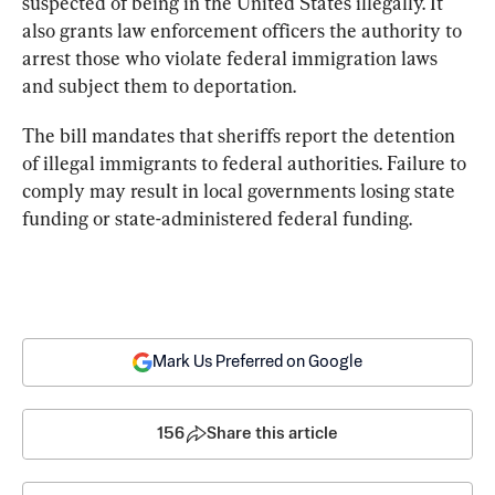
suspected of being in the United States illegally. It 
also grants law enforcement officers the authority to 
arrest those who violate federal immigration laws 
and subject them to deportation.
The bill mandates that sheriffs report the detention 
of illegal immigrants to federal authorities. Failure to 
comply may result in local governments losing state 
funding or state-administered federal funding.
Mark Us Preferred on Google
156
Share this article