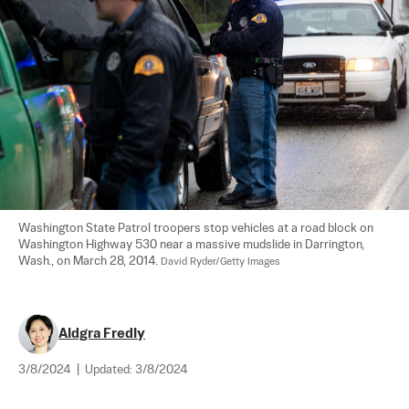
Washington State Patrol troopers stop vehicles at a road block on 
Washington Highway 530 near a massive mudslide in Darrington, 
Wash., on March 28, 2014. 
David Ryder/Getty Images
Aldgra Fredly
3/8/2024
|
Updated:
3/8/2024