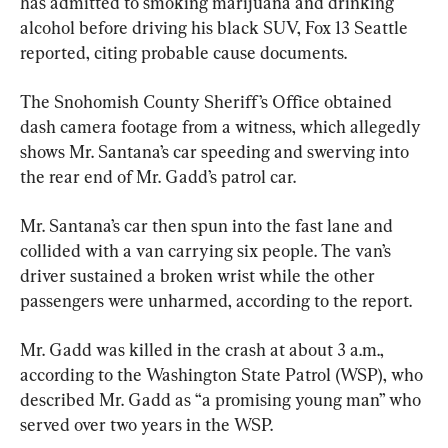
has admitted to smoking marijuana and drinking 
alcohol before driving his black SUV, Fox 13 Seattle 
reported, citing probable cause documents.
The Snohomish County Sheriff’s Office obtained 
dash camera footage from a witness, which allegedly 
shows Mr. Santana’s car speeding and swerving into 
the rear end of Mr. Gadd’s patrol car.
Mr. Santana’s car then spun into the fast lane and 
collided with a van carrying six people. The van’s 
driver sustained a broken wrist while the other 
passengers were unharmed, according to the report.
Mr. Gadd was killed in the crash at about 3 a.m., 
according to the Washington State Patrol (WSP), who 
described Mr. Gadd as “a promising young man” who 
served over two years in the WSP.