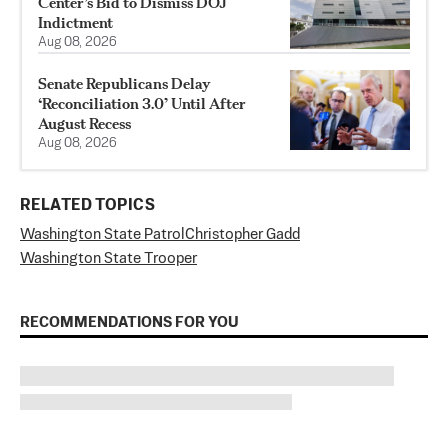
Center’s Bid to Dismiss DOJ
Indictment
Aug 08, 2026
Senate Republicans Delay
‘Reconciliation 3.0’ Until After
August Recess
Aug 08, 2026
RELATED TOPICS
Washington State Patrol
Christopher Gadd
Washington State Trooper
RECOMMENDATIONS FOR YOU