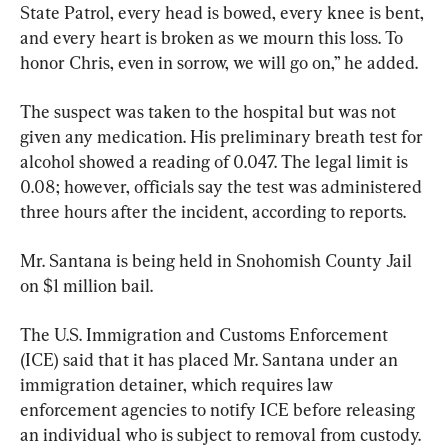
State Patrol, every head is bowed, every knee is bent, 
and every heart is broken as we mourn this loss. To 
honor Chris, even in sorrow, we will go on,” he added.
The suspect was taken to the hospital but was not 
given any medication. His preliminary breath test for 
alcohol showed a reading of 0.047. The legal limit is 
0.08; however, officials say the test was administered 
three hours after the incident, according to reports.
Mr. Santana is being held in Snohomish County Jail 
on $1 million bail.
The U.S. Immigration and Customs Enforcement 
(ICE) said that it has placed Mr. Santana under an 
immigration detainer, which requires law 
enforcement agencies to notify ICE before releasing 
an individual who is subject to removal from custody.