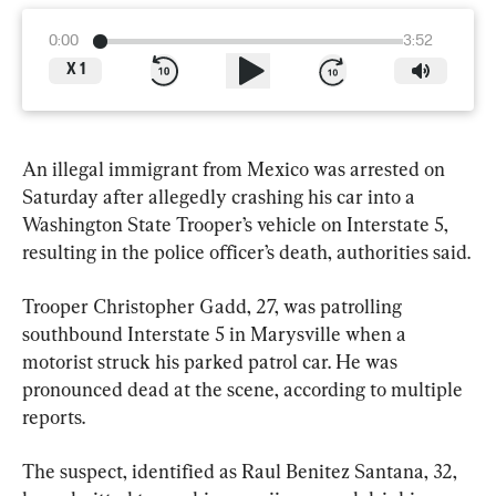
0:00
3:52
X
1
An illegal immigrant from Mexico was arrested on 
Saturday after allegedly crashing his car into a 
Washington State Trooper’s vehicle on Interstate 5, 
resulting in the police officer’s death, authorities said.
Trooper Christopher Gadd, 27, was patrolling 
southbound Interstate 5 in Marysville when a 
motorist struck his parked patrol car. He was 
pronounced dead at the scene, according to multiple 
reports.
The suspect, identified as Raul Benitez Santana, 32, 