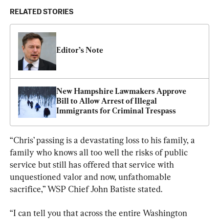
RELATED STORIES
Editor’s Note
New Hampshire Lawmakers Approve 
Bill to Allow Arrest of Illegal 
Immigrants for Criminal Trespass
“Chris’ passing is a devastating loss to his family, a 
family who knows all too well the risks of public 
service but still has offered that service with 
unquestioned valor and now, unfathomable 
sacrifice,” WSP Chief John Batiste stated.
“I can tell you that across the entire Washington 