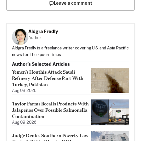
Leave a comment
Aldgra Fredly
Author
Aldgra Fredly is a freelance writer covering U.S. and Asia Pacific
news for The Epoch Times.
Author’s Selected Articles
Yemen’s Houthis Attack Saudi
Refinery After Defense Pact With
Turkey, Pakistan
Aug 09, 2026
Taylor Farms Recalls Products With
Jalapeños Over Possible Salmonella
Contamination
Aug 09, 2026
Judge Denies Southern Poverty Law