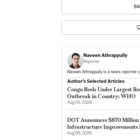
56
Naveen Athrappully
Reporter
Naveen Athrappully is a news reporter 
Author’s Selected Articles
Congo Reels Under Largest Re
Outbreak in Country: WHO
Aug 05, 2026
DOT Announces $870 Million 
Infrastructure Improvements 
Aug 05, 2026