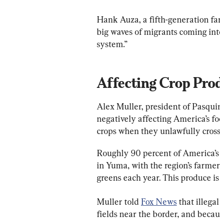
Hank Auza, a fifth-generation fa
big waves of migrants coming in
system.”
Affecting Crop Pro
Alex Muller, president of Pasquin
negatively affecting America’s f
crops when they unlawfully cross 
Roughly 90 percent of America’s 
in Yuma, with the region’s farmers
greens each year. This produce is
Muller told 
Fox News
 that illeg
fields near the border, and becau