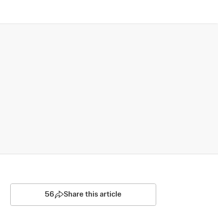
56
Share this article