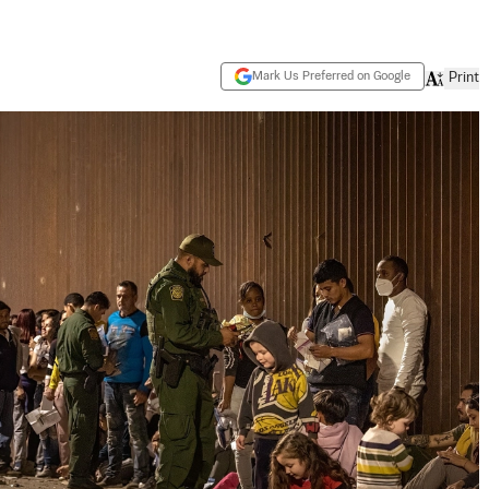
Mark Us Preferred on Google
Print