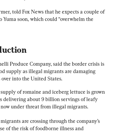
rmer, told Fox News that he expects a couple of 
to Yuma soon, which could “overwhelm the 
duction
elli Produce Company, said the border crisis is 
ood supply as illegal migrants are damaging 
over into the United States.
supply of romaine and iceberg lettuce is grown 
 delivering about 9 billion servings of leafy 
 now under threat from illegal migrants.
al migrants are crossing through the company’s 
se of the risk of foodborne illness and 