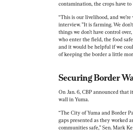
contamination, the crops have to
“This is our livelihood, and we’re
interview. ”It is farming. We don’t
things we don’t have control over,
who enter the field, the food saf
and it would be helpful if we co
of keeping the border a little mor
Securing Border Wal
On Jan. 6, CBP announced that it 
wall in Yuma.
“The City of Yuma and Border Pat
gaps presented as they worked ar
communities safe,” Sen. Mark Kelly 