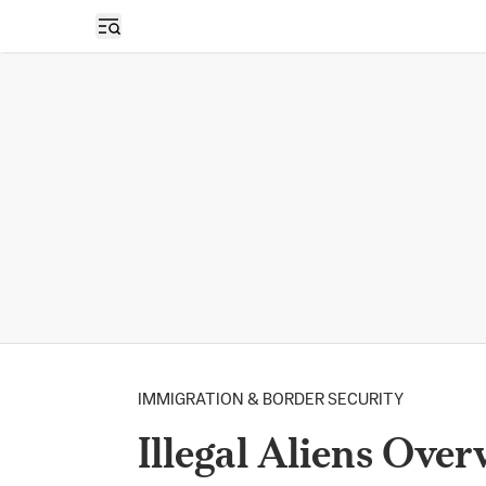
Open sidebar
IMMIGRATION & BORDER SECURITY
Illegal Aliens Ove