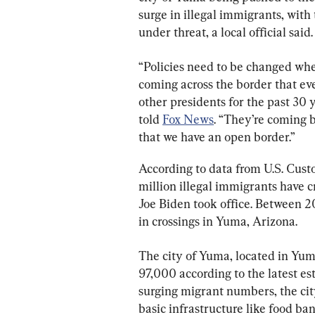
surge in illegal immigrants, with 
under threat, a local official said.
“Policies need to be changed wh
coming across the border that ev
other presidents for the past 30
told 
Fox News
. “They’re coming 
that we have an open border.”
According to data from U.S. Cust
million illegal immigrants have c
Joe Biden took office. Between 2
in crossings in Yuma, Arizona.
The city of Yuma, located in Yum
97,000 according to the latest e
surging migrant numbers, the city
basic infrastructure like food ban