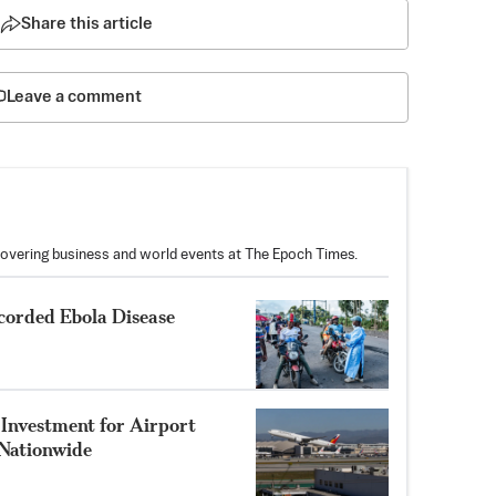
Share this article
Leave a comment
covering business and world events at The Epoch Times.
corded Ebola Disease
Investment for Airport
Nationwide