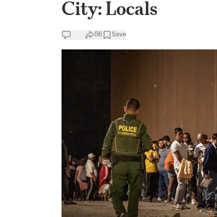
City: Locals
56
Save