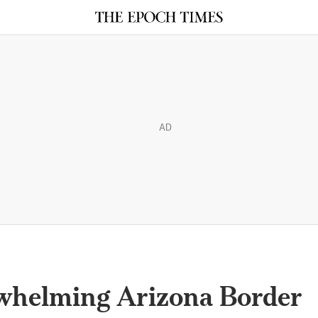
AD
rwhelming Arizona Border