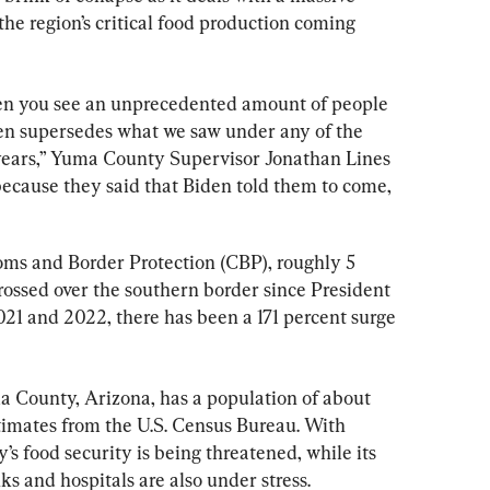
the region’s critical food production coming 
en you see an unprecedented amount of people 
en supersedes what we saw under any of the 
 years,” Yuma County Supervisor Jonathan Lines 
because they said that Biden told them to come, 
oms and Border Protection (CBP), roughly 5 
rossed over the southern border since President 
021 and 2022, there has been a 171 percent surge 
a County, Arizona, has a population of about 
stimates from the U.S. Census Bureau. With 
’s food security is being threatened, while its 
ks and hospitals are also under stress.