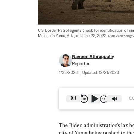
U.S. Border Patrol agents check for identification of i
Mexico in Yuma, Ariz., on June 22, 2022. 
Qian Weizhong/V
Naveen Athrappully
Reporter
1/23/2023
|
Updated:
12/21/2023
X
1
0:
The Biden administration’s lax bo
city of Yuma being pushed to the 