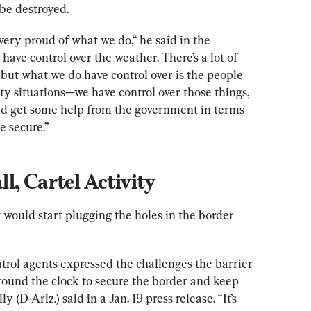
 be destroyed.
 very proud of what we do,“ he said in the 
 have control over the weather. There’s a lot of 
 but what we do have control over is the people 
ety situations—we have control over those things, 
uld get some help from the government in terms 
e secure.”
l, Cartel Activity
would start plugging the holes in the border 
rol agents expressed the challenges the barrier 
ound the clock to secure the border and keep 
(D-Ariz.) said in a Jan. 19 press release. “It’s 