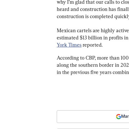
why I’m glad that our calls to cl
heard and construction has finally
construction is completed quickly
Mexican cartels are highly active
estimated $13 billion in profits 
York Times
 reported.
According to CBP, more than 100 
along the southern border in 202
in the previous five years combin
Mar