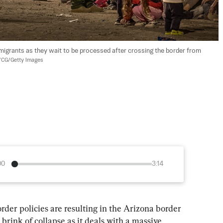
mmigrants as they wait to be processed after crossing the border from 
CG/Getty Images
00
3:14
rder policies are resulting in the Arizona border 
brink of collapse as it deals with a massive 