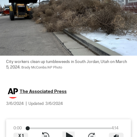
City workers clean up tumbleweeds in South Jordan, Utah on March 
5, 2024. 
Brady McCombs/AP Photo
The Associated Press
3/6/2024
|
Updated:
3/6/2024
0:00
4:14
X
1