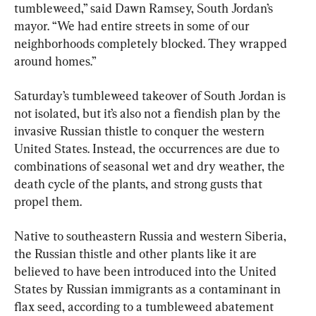
tumbleweed,” said Dawn Ramsey, South Jordan’s 
mayor. “We had entire streets in some of our 
neighborhoods completely blocked. They wrapped 
around homes.”
Saturday’s tumbleweed takeover of South Jordan is 
not isolated, but it’s also not a fiendish plan by the 
invasive Russian thistle to conquer the western 
United States. Instead, the occurrences are due to 
combinations of seasonal wet and dry weather, the 
death cycle of the plants, and strong gusts that 
propel them.
Native to southeastern Russia and western Siberia, 
the Russian thistle and other plants like it are 
believed to have been introduced into the United 
States by Russian immigrants as a contaminant in 
flax seed, according to a tumbleweed abatement 