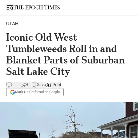
Open sidebar
UTAH
Iconic Old West
Tumbleweeds Roll in and
Blanket Parts of Suburban
Salt Lake City
6
Save
Print
Mark Us Preferred on Google