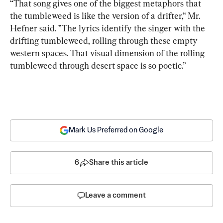
“That song gives one of the biggest metaphors that 
the tumbleweed is like the version of a drifter,“ Mr. 
Hefner said. ”The lyrics identify the singer with the 
drifting tumbleweed, rolling through these empty 
western spaces. That visual dimension of the rolling 
tumbleweed through desert space is so poetic.”
Mark Us Preferred on Google
6
Share this article
Leave a comment