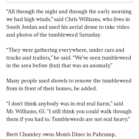
“All through the night and through the early morning 
we had high winds,” said Chris Williams, who lives in 
South Jordan and used his aerial drone to take video 
and photos of the tumbleweed Saturday.
“They were gathering everywhere, under cars and 
trucks and trailers,” he said. “We’ve seen tumbleweed 
in the area before (but) that was an anomaly.”
Many people used shovels to remove the tumbleweed 
from in front of their homes, he added.
“I don’t think anybody was in real real harm,” said 
Mr. Williams, 65. “I still think you could walk through 
them if you had to. Tumbleweeds are not real heavy.”
Brett Chumley owns Mom’s Diner in Pahrump, 