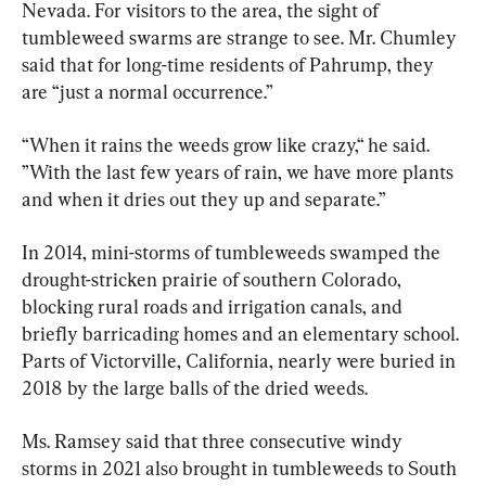
Nevada. For visitors to the area, the sight of 
tumbleweed swarms are strange to see. Mr. Chumley 
said that for long-time residents of Pahrump, they 
are “just a normal occurrence.”
“When it rains the weeds grow like crazy,“ he said. 
”With the last few years of rain, we have more plants 
and when it dries out they up and separate.”
In 2014, mini-storms of tumbleweeds swamped the 
drought-stricken prairie of southern Colorado, 
blocking rural roads and irrigation canals, and 
briefly barricading homes and an elementary school. 
Parts of Victorville, California, nearly were buried in 
2018 by the large balls of the dried weeds.
Ms. Ramsey said that three consecutive windy 
storms in 2021 also brought in tumbleweeds to South 