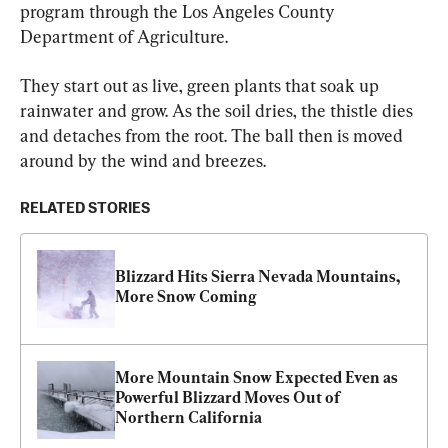
program through the Los Angeles County 
Department of Agriculture.
They start out as live, green plants that soak up 
rainwater and grow. As the soil dries, the thistle dies 
and detaches from the root. The ball then is moved 
around by the wind and breezes.
RELATED STORIES
Blizzard Hits Sierra Nevada Mountains, 
More Snow Coming
More Mountain Snow Expected Even as 
Powerful Blizzard Moves Out of 
Northern California