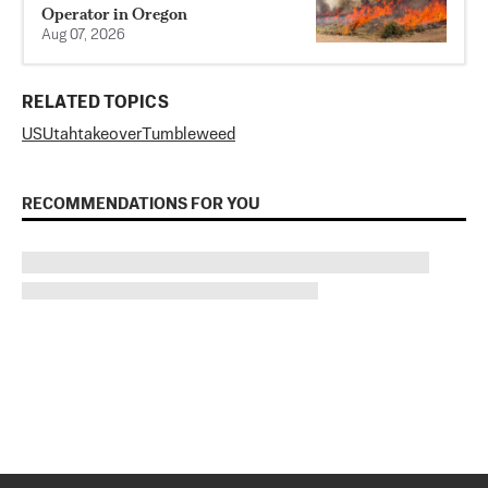
Operator in Oregon
Aug 07, 2026
RELATED TOPICS
US
Utah
takeover
Tumbleweed
RECOMMENDATIONS FOR YOU