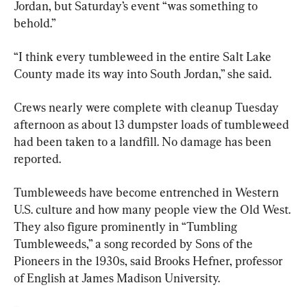
Jordan, but Saturday’s event “was something to 
behold.”
“I think every tumbleweed in the entire Salt Lake 
County made its way into South Jordan,” she said.
Crews nearly were complete with cleanup Tuesday 
afternoon as about 13 dumpster loads of tumbleweed 
had been taken to a landfill. No damage has been 
reported.
Tumbleweeds have become entrenched in Western 
U.S. culture and how many people view the Old West. 
They also figure prominently in “Tumbling 
Tumbleweeds,” a song recorded by Sons of the 
Pioneers in the 1930s, said Brooks Hefner, professor 
of English at James Madison University.