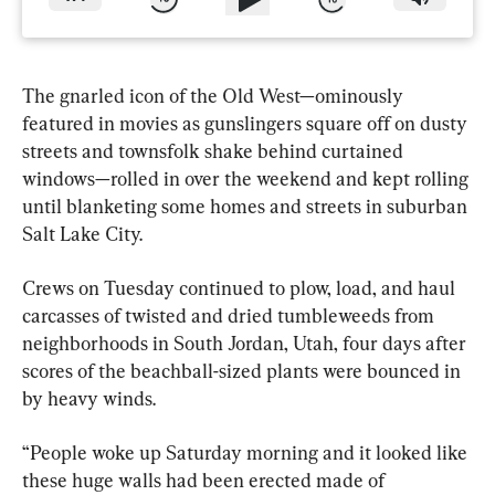
The gnarled icon of the Old West—ominously 
featured in movies as gunslingers square off on dusty 
streets and townsfolk shake behind curtained 
windows—rolled in over the weekend and kept rolling 
until blanketing some homes and streets in suburban 
Salt Lake City.
Crews on Tuesday continued to plow, load, and haul 
carcasses of twisted and dried tumbleweeds from 
neighborhoods in South Jordan, Utah, four days after 
scores of the beachball-sized plants were bounced in 
by heavy winds.
“People woke up Saturday morning and it looked like 
these huge walls had been erected made of 