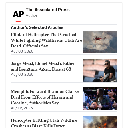
The Associated Press
Author
Author’s Selected Articles
Pilots of Helicopter That Crashed
While Fighting Wildfire in Utah Are
Dead, Officials Say
Aug 08, 2026
Jorge Messi, Lionel Messi’s Father
and Longtime Agent, Dies at 68
Aug 08, 2026
Memphis Forward Brandon Clarke
Died From Effects of Heroin and
Cocaine, Authorities Say
Aug 07, 2026
Helicopter Battling Utah Wildfire
Crashes as Blaze Kills Dozer