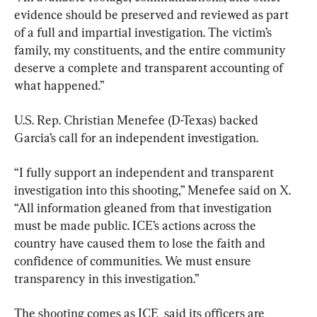
evidence should be preserved and reviewed as part 
of a full and impartial investigation. The victim’s 
family, my constituents, and the entire community 
deserve a complete and transparent accounting of 
what happened.”
U.S. Rep. Christian Menefee (D-Texas) backed 
Garcia’s call for an independent investigation.
“I fully support an independent and transparent 
investigation into this shooting,” Menefee said on X. 
“All information gleaned from that investigation 
must be made public. ICE’s actions across the 
country have caused them to lose the faith and 
confidence of communities. We must ensure 
transparency in this investigation.”
The shooting comes as ICE  said its officers are 