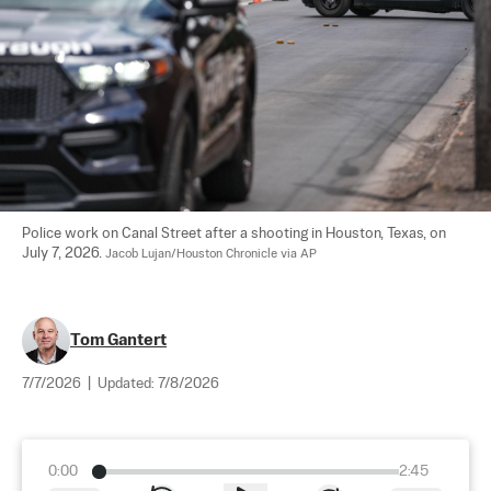
Police work on Canal Street after a shooting in Houston, Texas, on 
July 7, 2026. 
Jacob Lujan/Houston Chronicle via AP
Tom Gantert
7/7/2026
|
Updated:
7/8/2026
0:00
2:45