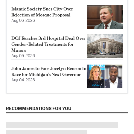
Islamic Society Sues City Over
Rejection of Mosque Proposal
Aug 06, 2026
DOJ Reaches 3rd Hospital Deal Over
Gender-Related Treatments for
Minors
Aug 05, 2026
John James to Face Jocelyn Benson in
Race for Michigan’s Next Governor
Aug 04, 2026
RECOMMENDATIONS FOR YOU