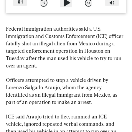
X
1
Federal immigration authorities said a U.S. 
Immigration and Customs Enforcement (ICE) officer 
fatally shot an illegal alien from Mexico during a 
targeted enforcement operation in Houston on 
Tuesday after the man used his vehicle to try to run 
over an agent.
Officers attempted to stop a vehicle driven by 
Lorenzo Salgado Araujo, whom the agency 
identified as an illegal immigrant from Mexico, as 
part of an operation to make an arrest.
ICE said Araujo tried to flee, rammed an ICE 
vehicle, ignored repeated verbal commands, and 
then used his vehicle in an attempt to run over an 