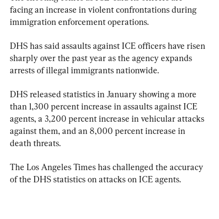
facing an increase in violent confrontations during 
immigration enforcement operations.
DHS has said assaults against ICE officers have risen 
sharply over the past year as the agency expands 
arrests of illegal immigrants nationwide.
DHS released statistics in January showing a more 
than 1,300 percent increase in assaults against ICE 
agents, a 3,200 percent increase in vehicular attacks 
against them, and an 8,000 percent increase in 
death threats.
The Los Angeles Times has challenged the accuracy 
of the DHS statistics on attacks on ICE agents.