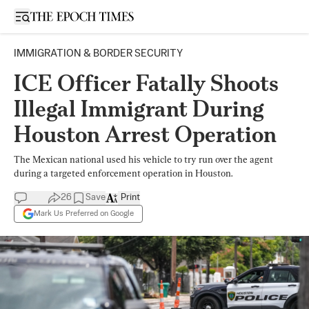
Open sidebar
IMMIGRATION & BORDER SECURITY
ICE Officer Fatally Shoots
Illegal Immigrant During
Houston Arrest Operation
The Mexican national used his vehicle to try run over the agent
during a targeted enforcement operation in Houston.
26
Save
Print
Mark Us Preferred on Google