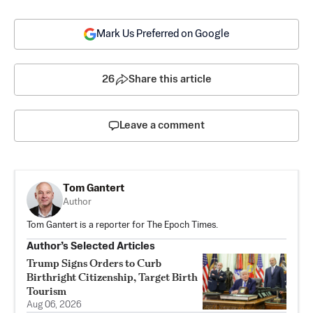
Mark Us Preferred on Google
26
Share this article
Leave a comment
Tom Gantert
Author
Tom Gantert is a reporter for The Epoch Times.
Author’s Selected Articles
Trump Signs Orders to Curb
Birthright Citizenship, Target Birth
Tourism
Aug 06, 2026