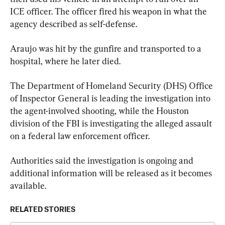
ICE officer. The officer fired his weapon in what the 
agency described as self-defense.
Araujo was hit by the gunfire and transported to a 
hospital, where he later died.
The Department of Homeland Security (DHS) Office 
of Inspector General is leading the investigation into 
the agent-involved shooting, while the Houston 
division of the FBI is investigating the alleged assault 
on a federal law enforcement officer.
Authorities said the investigation is ongoing and 
additional information will be released as it becomes 
available.
RELATED STORIES