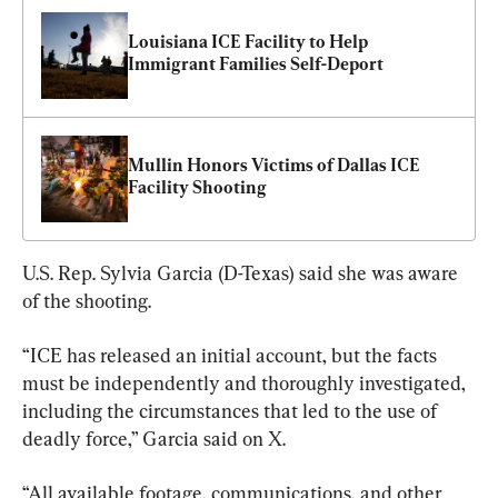
Louisiana ICE Facility to Help 
Immigrant Families Self-Deport
Mullin Honors Victims of Dallas ICE 
Facility Shooting
U.S. Rep. Sylvia Garcia (D-Texas) said she was aware 
of the shooting.
“ICE has released an initial account, but the facts 
must be independently and thoroughly investigated, 
including the circumstances that led to the use of 
deadly force,” Garcia said on X.
“All available footage, communications, and other 