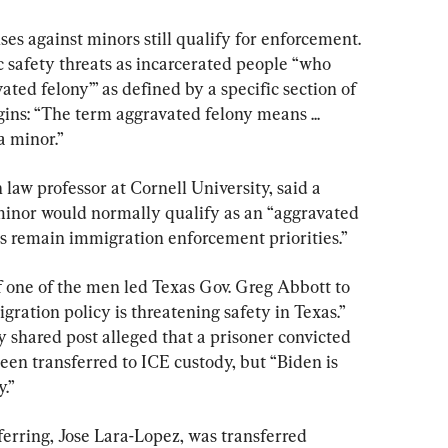
ses against minors still qualify for enforcement. 
afety threats as incarcerated people “who 
ted felony’” as defined by a specific section of 
ins: “The term aggravated felony means ... 
a minor.”
law professor at Cornell University, said a 
 minor would normally qualify as an “aggravated 
ls remain immigration enforcement priorities.”
 one of the men led Texas Gov. Greg Abbott to 
gration policy is threatening safety in Texas.” 
 shared post alleged that a prisoner convicted 
been transferred to ICE custody, but “Biden is 
.”
rring, Jose Lara-Lopez, was transferred 