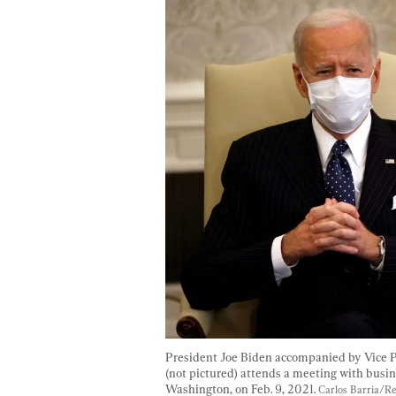
President Joe Biden accompanied by Vice P
(not pictured) attends a meeting with busin
Washington, on Feb. 9, 2021. 
Carlos Barria/R