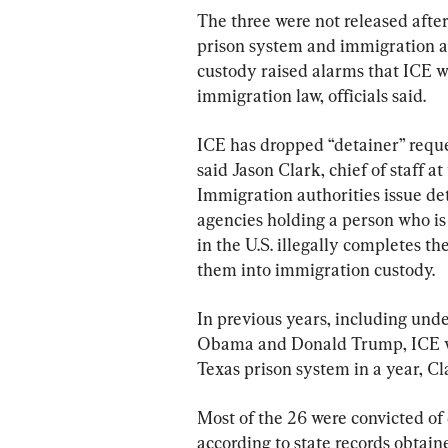
The three were not released after
prison system and immigration au
custody raised alarms that ICE wa
immigration law, officials said.
ICE has dropped “detainer” reque
said Jason Clark, chief of staff a
Immigration authorities issue det
agencies holding a person who is 
in the U.S. illegally completes th
them into immigration custody.
In previous years, including unde
Obama and Donald Trump, ICE wo
Texas prison system in a year, Cl
Most of the 26 were convicted of
according to state records obtain