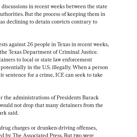
 discussions in recent weeks between the state 
thorities. But the process of keeping them in 
s declining to detain convicts contrary to 
sts against 26 people in Texas in recent weeks, 
t the Texas Department of Criminal Justice. 
ainers to local or state law enforcement 
potentially in the U.S. illegally. When a person 
eir sentence for a crime, ICE can seek to take 
r the administrations of Presidents Barack 
uld not drop that many detainers from the 
ark said.
 drug charges or drunken-driving offenses, 
ed by The Associated Press. But two were 