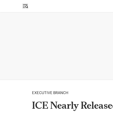
Open sidebar
EXECUTIVE BRANCH
ICE Nearly Releas