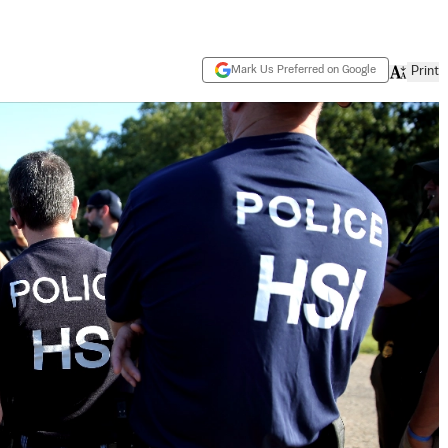
Mark Us Preferred on Google
Print