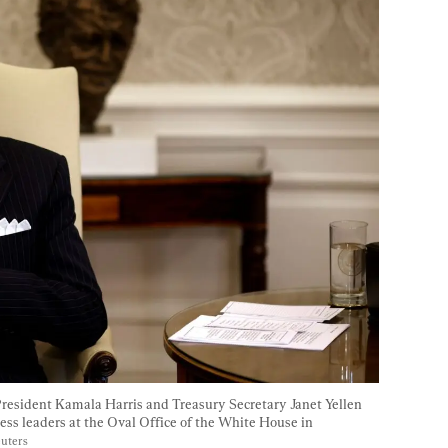
resident Kamala Harris and Treasury Secretary Janet Yellen 
ess leaders at the Oval Office of the White House in 
euters