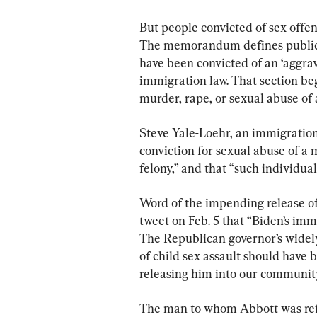
But people convicted of sex offen
The memorandum defines public s
have been convicted of an ‘aggrava
immigration law. That section beg
murder, rape, or sexual abuse of 
Steve Yale-Loehr, an immigration 
conviction for sexual abuse of a
felony,” and that “such individua
Word of the impending release of
tweet on Feb. 5 that “Biden’s immi
The Republican governor’s widely
of child sex assault should have 
releasing him into our community
The man to whom Abbott was refe