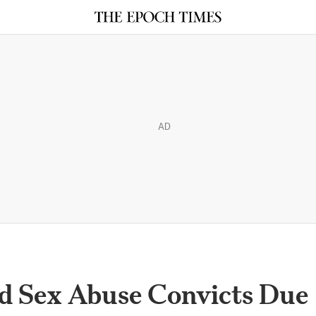
AD
ed Sex Abuse Convicts Due