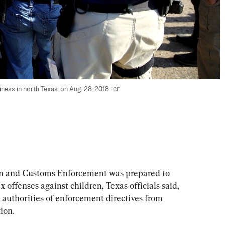
ness in north Texas, on Aug. 28, 2018. 
ICE
 and Customs Enforcement was prepared to 
 offenses against children, Texas officials said, 
 authorities of enforcement directives from 
ion.