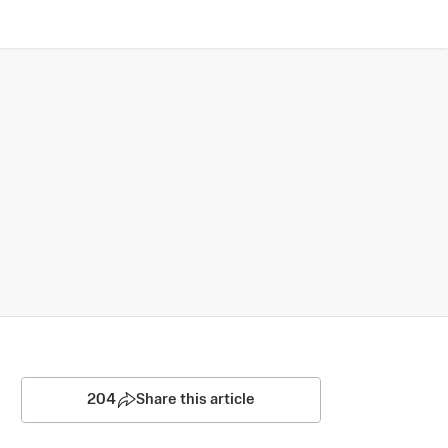
204
Share this article