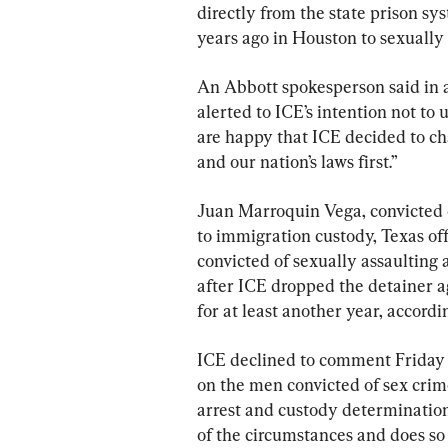
directly from the state prison sy
years ago in Houston to sexually 
An Abbott spokesperson said in a
alerted to ICE’s intention not to
are happy that ICE decided to ch
and our nation’s laws first.”
Juan Marroquin Vega, convicted o
to immigration custody, Texas of
convicted of sexually assaulting 
after ICE dropped the detainer ag
for at least another year, accordin
ICE declined to comment Friday o
on the men convicted of sex crime
arrest and custody determinations
of the circumstances and does so