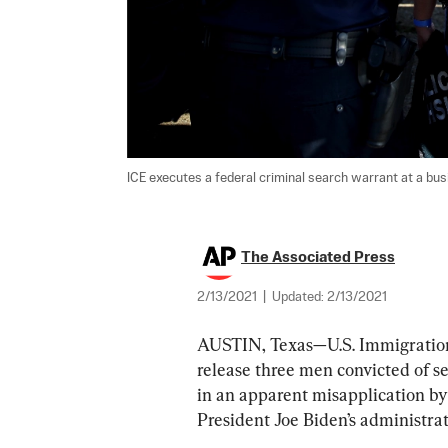
ICE executes a federal criminal search warrant at a busi
The Associated Press
2/13/2021
|
Updated:
2/13/2021
AUSTIN, Texas—U.S. Immigration
release three men convicted of sex
in an apparent misapplication by
President Joe Biden’s administrat