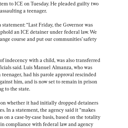
stem to ICE on Tuesday. He pleaded guilty two 
assaulting a teenager.
 statement: “Last Friday, the Governor was 
 uphold an ICE detainer under federal law. We 
ange course and put our communities’ safety 
f indecency with a child, was also transferred 
ficials said. Luis Manuel Almanza, who was 
a teenager, had his parole approval rescinded 
ainst him, and is now set to remain in prison 
g to the state.
n whether it had initially dropped detainers 
s. In a statement, the agency said it “makes 
 on a case-by-case basis, based on the totality 
 in compliance with federal law and agency 