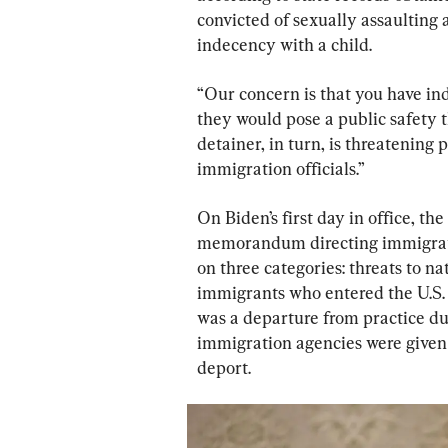
convicted of sexually assaulting 
indecency with a child.
“Our concern is that you have ind
they would pose a public safety t
detainer, in turn, is threatening 
immigration officials.”
On Biden’s first day in office, 
memorandum directing immigratio
on three categories: threats to nat
immigrants who entered the U.S. 
was a departure from practice du
immigration agencies were given 
deport.