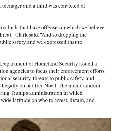
a teenager and a third was convicted of 
ividuals that have offenses in which we believe 
hreat,” Clark said. “And so dropping the 
public safety and we expressed that to 
the Department of Homeland Security issued a 
n agencies to focus their enforcement efforts 
ional security, threats to public safety, and 
illegally on or after Nov. 1. The memorandum 
ring Trump’s administration in which 
wide latitude on who to arrest, detain, and 