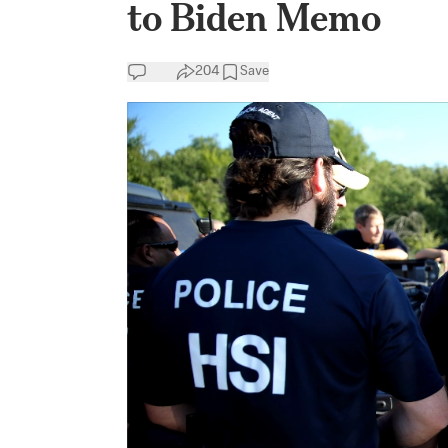
to Biden Memo
204
Save