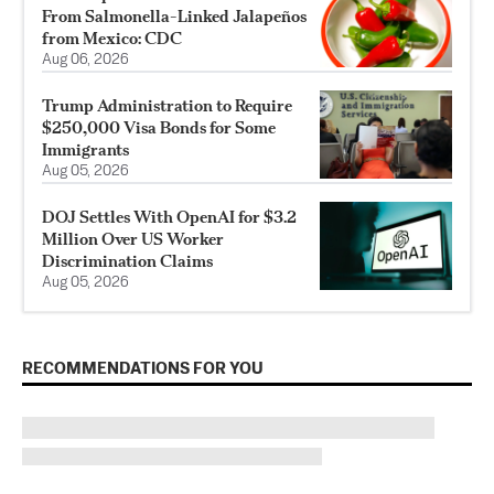
From Salmonella-Linked Jalapeños
from Mexico: CDC
Aug 06, 2026
Trump Administration to Require
$250,000 Visa Bonds for Some
Immigrants
Aug 05, 2026
DOJ Settles With OpenAI for $3.2
Million Over US Worker
Discrimination Claims
Aug 05, 2026
RECOMMENDATIONS FOR YOU