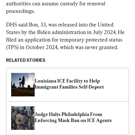
authorities can assume custody for removal 
proceedings.
DHS said Bon, 33, was released into the United 
States by the Biden administration in July 2024. He 
filed an application for temporary protected status 
(TPS) in October 2024, which was never granted.
RELATED STORIES
Louisiana ICE Facility to Help 
Immigrant Families Self-Deport
Judge Halts Philadelphia From 
Enforcing Mask Ban on ICE Agents