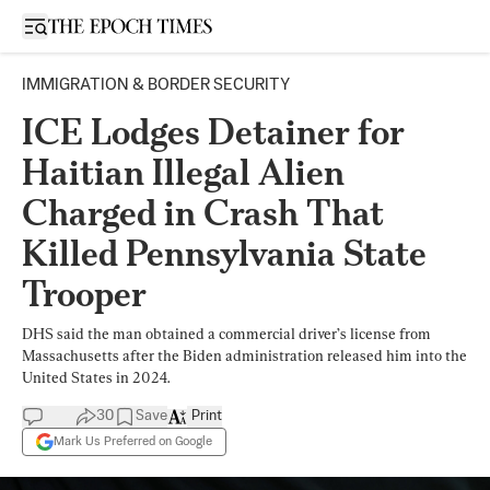
Open sidebar
IMMIGRATION & BORDER SECURITY
ICE Lodges Detainer for
Haitian Illegal Alien
Charged in Crash That
Killed Pennsylvania State
Trooper
DHS said the man obtained a commercial driver’s license from
Massachusetts after the Biden administration released him into the
United States in 2024.
30
Save
Print
Mark Us Preferred on Google