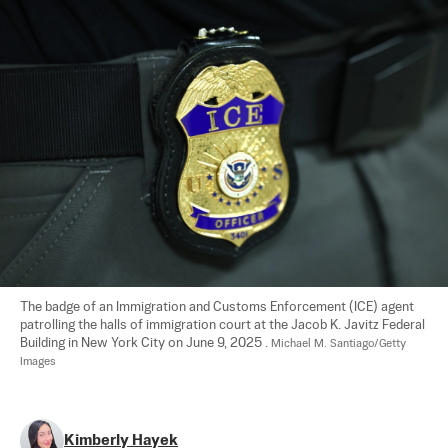
The badge of an Immigration and Customs Enforcement (ICE) agent 
patrolling the halls of immigration court at the Jacob K. Javitz Federal 
Building in New York City on June 9, 2025 . 
Michael M. Santiago/Getty 
Images
Kimberly Hayek