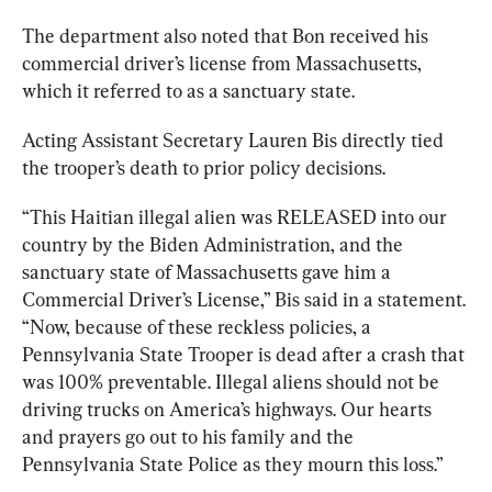
The department also noted that Bon received his 
commercial driver’s license from Massachusetts, 
which it referred to as a sanctuary state.
Acting Assistant Secretary Lauren Bis directly tied 
the trooper’s death to prior policy decisions.
“This Haitian illegal alien was RELEASED into our 
country by the Biden Administration, and the 
sanctuary state of Massachusetts gave him a 
Commercial Driver’s License,” Bis 
said
 in a statement. 
“Now, because of these reckless policies, a 
Pennsylvania State Trooper is dead after a crash that 
was 100% preventable. Illegal aliens should not be 
driving trucks on America’s highways. Our hearts 
and prayers go out to his family and the 
Pennsylvania State Police as they mourn this loss.”