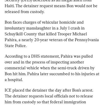
Haiti. The detainer request means Bon would not be 
released from custody. 
Bon faces charges of vehicular homicide and 
involuntary manslaughter in a July 1 crash in 
Schuylkill County that killed Trooper Michael 
Pahira, a nearly 20-year veteran of the Pennsylvania 
State Police.
According to a DHS 
statement
, Pahira was pulled 
over and in the process of inspecting another 
commercial vehicle when the semi-truck driven by 
Bon hit him. Pahira later succumbed to his injuries at 
a hospital.
ICE placed the detainer the day after Bon’s arrest. 
The detainer requests local officials not to release 
him from custody so that federal immigration 