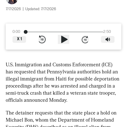
7/7/2026
|
Updated:
7/7/2026
0:00
2:50
X
1
U.S. Immigration and Customs Enforcement (ICE) 
has requested that Pennsylvania authorities hold an 
illegal immigrant from Haiti for possible deportation 
proceedings after he was arrested and charged in a 
semi-truck crash that killed a veteran state trooper, 
officials announced Monday.
The detainer requests that the state place a hold on 
Michael Bon, whom the Department of Homeland 
Security (DHS) described as an illegal alien from 