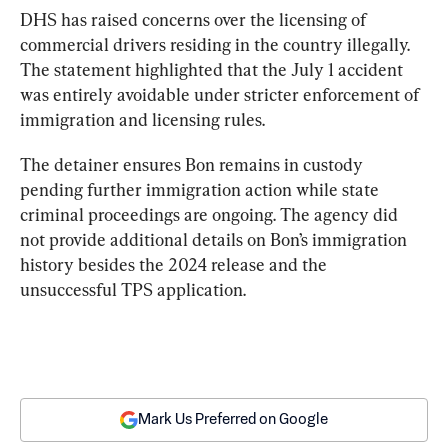
DHS has raised concerns over the licensing of 
commercial drivers residing in the country illegally. 
The statement highlighted that the July 1 accident 
was entirely avoidable under stricter enforcement of 
immigration and licensing rules.
The detainer ensures Bon remains in custody 
pending further immigration action while state 
criminal proceedings are ongoing. The agency did 
not provide additional details on Bon’s immigration 
history besides the 2024 release and the 
unsuccessful TPS application.
Mark Us Preferred on Google