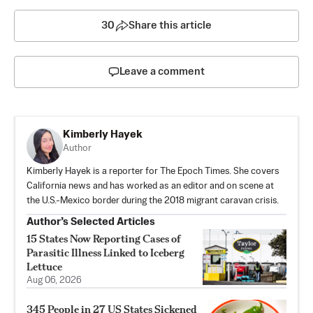
30
Share this article
Leave a comment
Kimberly Hayek
Author
Kimberly Hayek is a reporter for The Epoch Times. She covers
California news and has worked as an editor and on scene at
the U.S.-Mexico border during the 2018 migrant caravan crisis.
Author’s Selected Articles
15 States Now Reporting Cases of
Parasitic Illness Linked to Iceberg
Lettuce
Aug 06, 2026
345 People in 27 US States Sickened