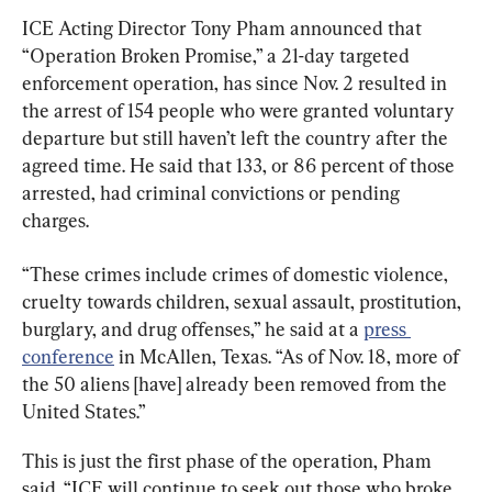
ICE Acting Director Tony Pham announced that 
“Operation Broken Promise,” a 21-day targeted 
enforcement operation, has since Nov. 2 resulted in 
the arrest of 154 people who were granted voluntary 
departure but still haven’t left the country after the 
agreed time. He said that 133, or 86 percent of those 
arrested, had criminal convictions or pending 
charges.
“These crimes include crimes of domestic violence, 
cruelty towards children, sexual assault, prostitution, 
burglary, and drug offenses,” he said at a 
press 
conference
 in McAllen, Texas. “As of Nov. 18, more of 
the 50 aliens [have] already been removed from the 
United States.”
This is just the first phase of the operation, Pham 
said. “ICE will continue to seek out those who broke 