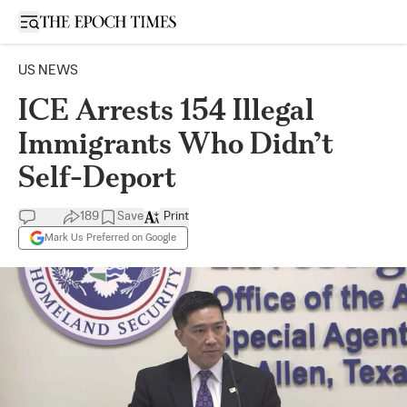
Open sidebar
US NEWS
ICE Arrests 154 Illegal
Immigrants Who Didn’t
Self-Deport
189
Save
Print
Mark Us Preferred on Google