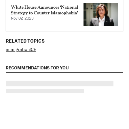
White House Announces ‘National
Strategy to Counter Islamophobia’
Nov 02, 2023
RELATED TOPICS
immigration
ICE
RECOMMENDATIONS FOR YOU