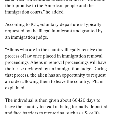
their promise to the American people and the 
immigration courts,” he added.
According to ICE, voluntary departure is typically 
requested by the illegal immigrant and granted by 
an immigration judge.
“Aliens who are in the country illegally receive due 
process of law once placed in immigration removal 
proceedings. Aliens in removal proceedings will have 
their case reviewed by an immigration judge. During 
that process, the alien has an opportunity to request 
an order allowing them to leave the country,” Pham 
explained.
The individual is then given about 60-120 days to 
leave the country instead of being formally deported 
and face barriers to reentering, such as a 5- or 10-