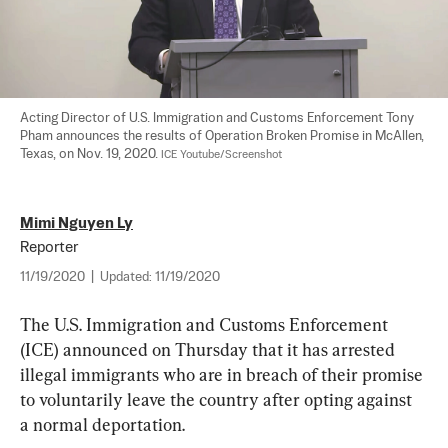
Acting Director of U.S. Immigration and Customs Enforcement Tony 
Pham announces the results of Operation Broken Promise in McAllen, 
Texas, on Nov. 19, 2020. 
ICE Youtube/Screenshot
Mimi Nguyen Ly
Reporter
11/19/2020
|
Updated:
11/19/2020
The U.S. Immigration and Customs Enforcement 
(ICE) announced on Thursday that it has arrested 
illegal immigrants who are in breach of their promise 
to voluntarily leave the country after opting against 
a normal deportation.