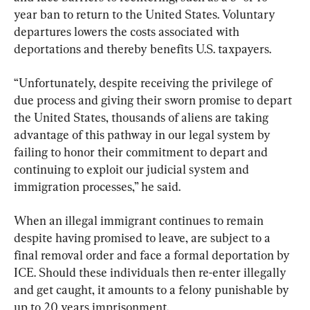
year ban to return to the United States. Voluntary 
departures lowers the costs associated with 
deportations and thereby benefits U.S. taxpayers.
“Unfortunately, despite receiving the privilege of 
due process and giving their sworn promise to depart 
the United States, thousands of aliens are taking 
advantage of this pathway in our legal system by 
failing to honor their commitment to depart and 
continuing to exploit our judicial system and 
immigration processes,” he said.
When an illegal immigrant continues to remain 
despite having promised to leave, are subject to a 
final removal order and face a formal deportation by 
ICE. Should these individuals then re-enter illegally 
and get caught, it amounts to a felony punishable by 
up to 20 years imprisonment.