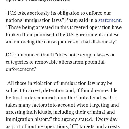
“ICE takes seriously its obligation to enforce our 
nation’s immigration laws,” Pham said in a 
statement
. 
“Those being arrested in this targeted operation have 
broken their promise to the U.S. government, and we 
are enforcing the consequences of that dishonesty.”
ICE announced that it “does not exempt classes or 
categories of removable aliens from potential 
enforcement.”
“All those in violation of immigration law may be 
subject to arrest, detention and, if found removable 
by final order, removal from the United States. ICE 
takes many factors into account when targeting and 
arresting individuals, including their criminal and 
immigration history,” the agency stated. “Every day 
as part of routine operations, ICE targets and arrests 