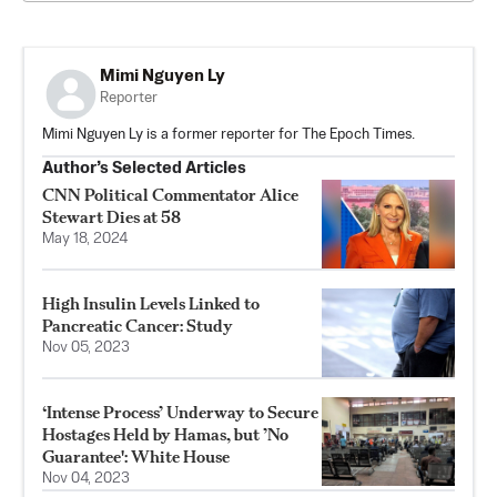
Mimi Nguyen Ly
Reporter
Mimi Nguyen Ly is a former reporter for The Epoch Times.
Author’s Selected Articles
CNN Political Commentator Alice
Stewart Dies at 58
May 18, 2024
High Insulin Levels Linked to
Pancreatic Cancer: Study
Nov 05, 2023
‘Intense Process’ Underway to Secure
Hostages Held by Hamas, but ’No
Guarantee': White House
Nov 04, 2023