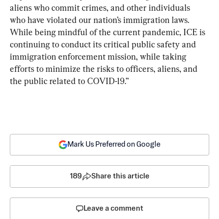
aliens who commit crimes, and other individuals 
who have violated our nation’s immigration laws. 
While being mindful of the current pandemic, ICE is 
continuing to conduct its critical public safety and 
immigration enforcement mission, while taking 
efforts to minimize the risks to officers, aliens, and 
the public related to COVID-19.”
Mark Us Preferred on Google
189
Share this article
Leave a comment