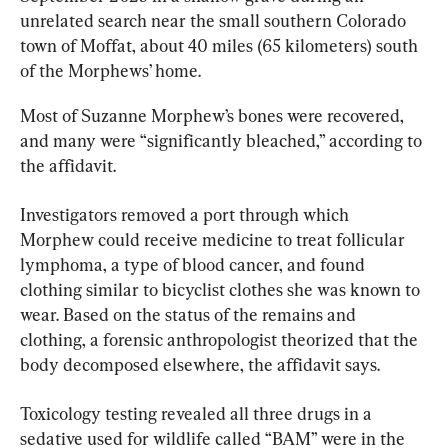
unrelated search near the small southern Colorado 
town of Moffat, about 40 miles (65 kilometers) south 
of the Morphews’ home.
Most of Suzanne Morphew’s bones were recovered, 
and many were “significantly bleached,” according to 
the affidavit.
Investigators removed a port through which 
Morphew could receive medicine to treat follicular 
lymphoma, a type of blood cancer, and found 
clothing similar to bicyclist clothes she was known to 
wear. Based on the status of the remains and 
clothing, a forensic anthropologist theorized that the 
body decomposed elsewhere, the affidavit says.
Toxicology testing revealed all three drugs in a 
sedative used for wildlife called “BAM” were in the 