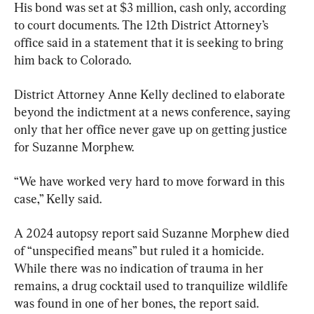
His bond was set at $3 million, cash only, according 
to court documents. The 12th District Attorney’s 
office said in a statement that it is seeking to bring 
him back to Colorado.
District Attorney Anne Kelly declined to elaborate 
beyond the indictment at a news conference, saying 
only that her office never gave up on getting justice 
for Suzanne Morphew.
“We have worked very hard to move forward in this 
case,” Kelly said.
A 2024 autopsy report said Suzanne Morphew died 
of “unspecified means” but ruled it a homicide. 
While there was no indication of trauma in her 
remains, a drug cocktail used to tranquilize wildlife 
was found in one of her bones, the report said.