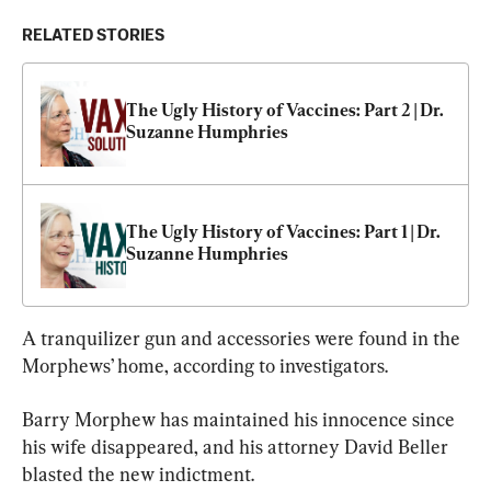
RELATED STORIES
The Ugly History of Vaccines: Part 2 | Dr. 
Suzanne Humphries
The Ugly History of Vaccines: Part 1 | Dr. 
Suzanne Humphries
A tranquilizer gun and accessories were found in the 
Morphews’ home, according to investigators.
Barry Morphew has maintained his innocence since 
his wife disappeared, and his attorney David Beller 
blasted the new indictment.