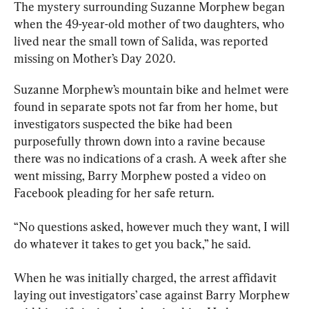
The mystery surrounding Suzanne Morphew began 
when the 49-year-old mother of two daughters, who 
lived near the small town of Salida, was reported 
missing on Mother’s Day 2020.
Suzanne Morphew’s mountain bike and helmet were 
found in separate spots not far from her home, but 
investigators suspected the bike had been 
purposefully thrown down into a ravine because 
there was no indications of a crash. A week after she 
went missing, Barry Morphew posted a video on 
Facebook pleading for her safe return.
“No questions asked, however much they want, I will 
do whatever it takes to get you back,” he said.
When he was initially charged, the arrest affidavit 
laying out investigators’ case against Barry Morphew 