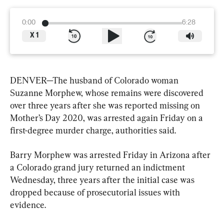
0:00
6:28
X
1
DENVER—The husband of Colorado woman 
Suzanne Morphew, whose remains were discovered 
over three years after she was reported missing on 
Mother’s Day 2020, was arrested again Friday on a 
first-degree murder charge, authorities said.
Barry Morphew was arrested Friday in Arizona after 
a Colorado grand jury returned an indictment 
Wednesday, three years after the initial case was 
dropped because of prosecutorial issues with 
evidence.