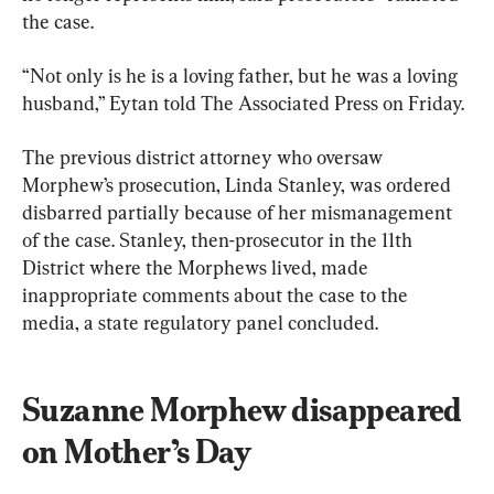
the case.
“Not only is he is a loving father, but he was a loving 
husband,” Eytan told The Associated Press on Friday.
The previous district attorney who oversaw 
Morphew’s prosecution, Linda Stanley, was ordered 
disbarred partially because of her mismanagement 
of the case. Stanley, then-prosecutor in the 11th 
District where the Morphews lived, made 
inappropriate comments about the case to the 
media, a state regulatory panel concluded.
Suzanne Morphew disappeared 
on Mother’s Day