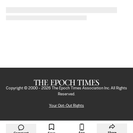
Copyright © 2000 -
2026
The Epoch Times Association Inc. All Rights
Reserved.
Your Opt-Out Rights