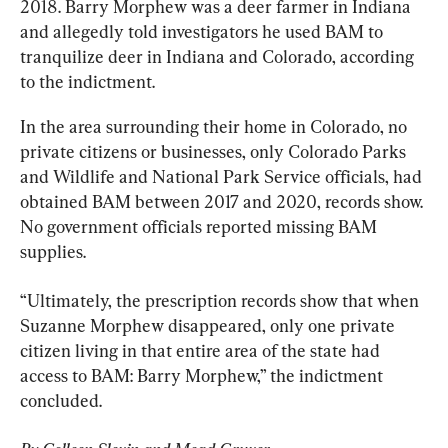
2018. Barry Morphew was a deer farmer in Indiana 
and allegedly told investigators he used BAM to 
tranquilize deer in Indiana and Colorado, according 
to the indictment.
In the area surrounding their home in Colorado, no 
private citizens or businesses, only Colorado Parks 
and Wildlife and National Park Service officials, had 
obtained BAM between 2017 and 2020, records show. 
No government officials reported missing BAM 
supplies.
“Ultimately, the prescription records show that when 
Suzanne Morphew disappeared, only one private 
citizen living in that entire area of the state had 
access to BAM: Barry Morphew,” the indictment 
concluded.