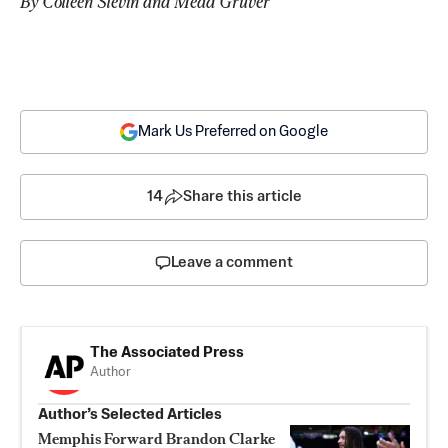
By Colleen Slevin and Mead Gruver
Mark Us Preferred on Google
14
Share this article
Leave a comment
The Associated Press
Author
Author’s Selected Articles
Memphis Forward Brandon Clarke