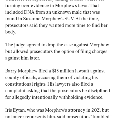
turning over evidence in Morphew’s favor. That 
included DNA from an unknown male that was 
found in Suzanne Morphew’s SUV. At the time, 
prosecutors said they wanted more time to find her 
body.
The judge agreed to drop the case against Morphew 
but allowed prosecutors the option of filing charges 
against him later.
Barry Morphew filed a $15 million lawsuit against 
county officials, accusing them of violating his 
constitutional rights. His lawyers also filed a 
complaint asking that the prosecutors be disciplined 
for allegedly intentionally withholding evidence.
Iris Eytan, who was Morphew’s attorney in 2021 but 
no longer represents him, said prosecutors “fumbled” 