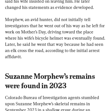
said his wife insisted on leaving him. He later 
changed his statements as evidence developed.
Morphew, an avid hunter, did not initially tell 
investigators that he went out of his way as he left for 
work on Mother’s Day, driving toward the place 
where his wife’s bicycle helmet was eventually found. 
Later, he said he went that way because he had seen 
an elk cross the road, according to the initial arrest 
affidavit.
Suzanne Morphew’s remains 
were found in 2023
Colorado Bureau of Investigation agents stumbled 
upon Suzanne Morphew’s skeletal remains in 
September 2023 in a shallow grave during an 