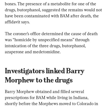
bones. The presence of a metabolite for one of the 
drugs, butorphanol, suggested the remains would not 
have been contaminated with BAM after death, the 
affidavit says.
The coroner’s office determined the cause of death 
was “homicide by unspecified means” through 
intoxication of the three drugs, butorphanol, 
azaperone and medetomidine.
Investigators linked Barry 
Morphew to the drugs
Barry Morphew obtained and filled several 
prescriptions for BAM while living in Indiana, 
shortly before the Morphews moved to Colorado in 