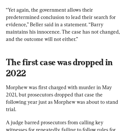
“Yet again, the government allows their 
predetermined conclusion to lead their search for 
evidence,” Beller said in a statement. “Barry 
maintains his innocence. The case has not changed, 
and the outcome will not either.”
The first case was dropped in 
2022
Morphew was first charged with murder in May 
2021, but prosecutors dropped that case the 
following year just as Morphew was about to stand 
trial.
A judge barred prosecutors from calling key 
witnesses for repeatedly failing to follow rules for 