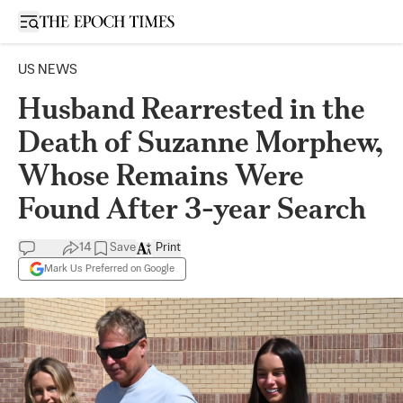
Open sidebar
US NEWS
Husband Rearrested in the
Death of Suzanne Morphew,
Whose Remains Were
Found After 3-year Search
14
Save
Print
Mark Us Preferred on Google