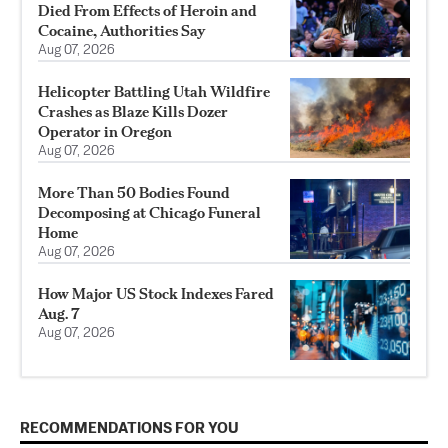
Died From Effects of Heroin and
Cocaine, Authorities Say
Aug 07, 2026
Helicopter Battling Utah Wildfire
Crashes as Blaze Kills Dozer
Operator in Oregon
Aug 07, 2026
More Than 50 Bodies Found
Decomposing at Chicago Funeral
Home
Aug 07, 2026
How Major US Stock Indexes Fared
Aug. 7
Aug 07, 2026
RECOMMENDATIONS FOR YOU