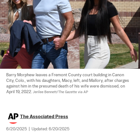
Barry Morphew leaves a Fremont County court building in Canon 
City, Colo., with his daughters, Macy, left, and Mallory, after charges 
against him in the presumed death of his wife were dismissed, on 
April 19, 2022. 
Jerilee Bennett/The Gazette via AP
The Associated Press
6/20/2025
|
Updated:
6/20/2025