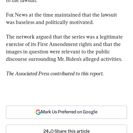
to the lawsuit.
Fox News at the time maintained that the lawsuit 
was baseless and politically motivated.
The network argued that the series was a legitimate 
exercise of its First Amendment rights and that the 
images in question were relevant to the public 
discourse surrounding Mr. Biden’s alleged activities.
The Associated Press contributed to this report.
Mark Us Preferred on Google
24
Share this article