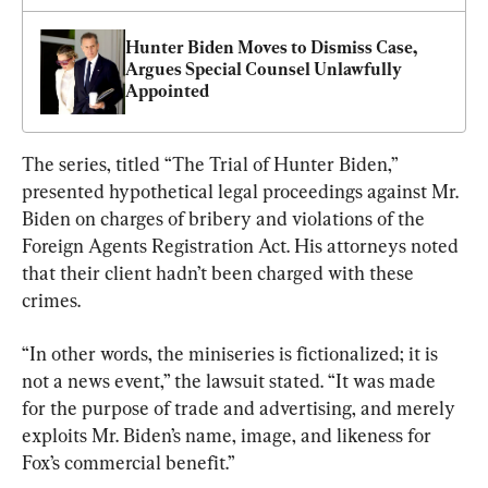
Hunter Biden Moves to Dismiss Case, 
Argues Special Counsel Unlawfully 
Appointed
The series, titled “The Trial of Hunter Biden,” 
presented hypothetical legal proceedings against Mr. 
Biden on charges of bribery and violations of the 
Foreign Agents Registration Act. His attorneys noted 
that their client hadn’t been charged with these 
crimes.
“In other words, the miniseries is fictionalized; it is 
not a news event,” the lawsuit stated. “It was made 
for the purpose of trade and advertising, and merely 
exploits Mr. Biden’s name, image, and likeness for 
Fox’s commercial benefit.”