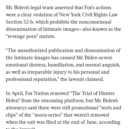
Mr. Biden’s legal team asserted that Fox’s actions 
were a clear violation of New York Civil Rights Law 
Section 52-b, which prohibits the nonconsensual 
dissemination of intimate images—also known as the 
“revenge porn” statute.
“The unauthorized publication and dissemination of 
the Intimate Images has caused Mr. Biden severe 
emotional distress, humiliation, and mental anguish, 
as well as irreparable injury to his personal and 
professional reputation,” the lawsuit claimed.
In April, Fox Nation removed “The Trial of Hunter 
Biden” from the streaming platform, but Mr. Biden’s 
attorneys said there were still promotional “reels and 
clips” of the “mocu-series” that weren’t removed 
when the suit was filed at the end of June, according 