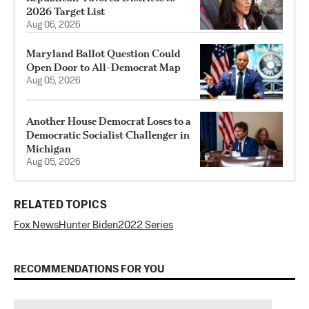
2026 Target List
Aug 06, 2026
Maryland Ballot Question Could
Open Door to All-Democrat Map
Aug 05, 2026
Another House Democrat Loses to a
Democratic Socialist Challenger in
Michigan
Aug 05, 2026
RELATED TOPICS
Fox News
Hunter Biden
2022 Series
RECOMMENDATIONS FOR YOU