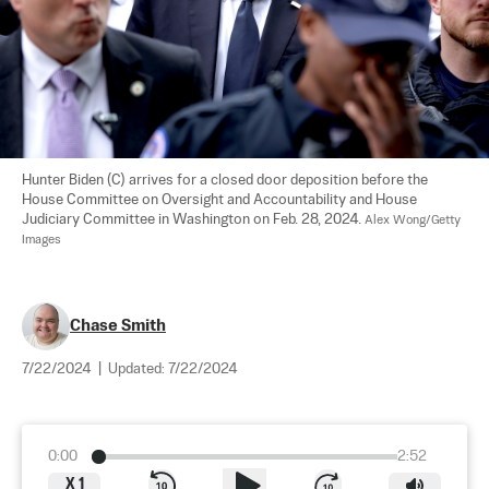
Hunter Biden (C) arrives for a closed door deposition before the 
House Committee on Oversight and Accountability and House 
Judiciary Committee in Washington on Feb. 28, 2024. 
Alex Wong/Getty 
Images
Chase Smith
7/22/2024
|
Updated:
7/22/2024
0:00
2:52
X
1