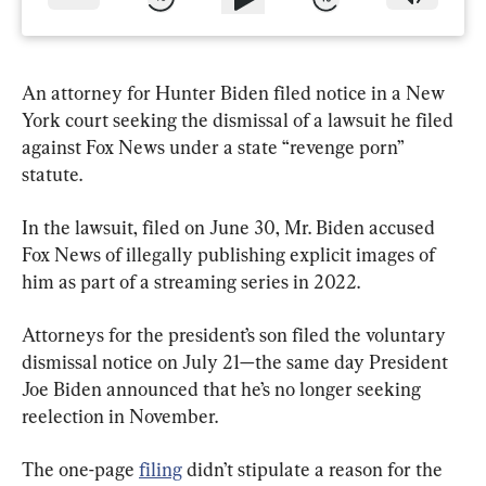
An attorney for Hunter Biden filed notice in a New 
York court seeking the dismissal of a lawsuit he filed 
against Fox News under a state “revenge porn” 
statute.
In the lawsuit, filed on June 30, Mr. Biden accused 
Fox News of illegally publishing explicit images of 
him as part of a streaming series in 2022.
Attorneys for the president’s son filed the voluntary 
dismissal notice on July 21—the same day President 
Joe Biden announced that he’s no longer seeking 
reelection in November.
The one-page 
filing
 didn’t stipulate a reason for the 