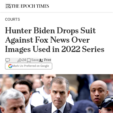
Open sidebar
COURTS
Hunter Biden Drops Suit
Against Fox News Over
Images Used in 2022 Series
24
Save
Print
Mark Us Preferred on Google