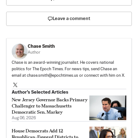
Leave a comment
Chase Smith
Author
Chase is an award-winning journalist. He covers national
politics for The Epoch Times. For news tips, send Chase an
email at
chase.smith@epochtimes.us
or connect with him on X.
Author’s Selected Articles
New Jersey Governor Backs Primary
Challenger to Massachusetts
Democratic Sen. Markey
Aug 06, 2026
House Democrats Add 12
Republican-Favored Districts to