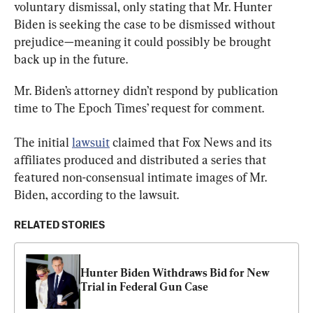
voluntary dismissal, only stating that Mr. Hunter 
Biden is seeking the case to be dismissed without 
prejudice—meaning it could possibly be brought 
back up in the future.
Mr. Biden’s attorney didn’t respond by publication 
time to The Epoch Times’ request for comment.
The initial 
lawsuit
 claimed that Fox News and its 
affiliates produced and distributed a series that 
featured non-consensual intimate images of Mr. 
Biden, according to the lawsuit.
RELATED STORIES
Hunter Biden Withdraws Bid for New 
Trial in Federal Gun Case