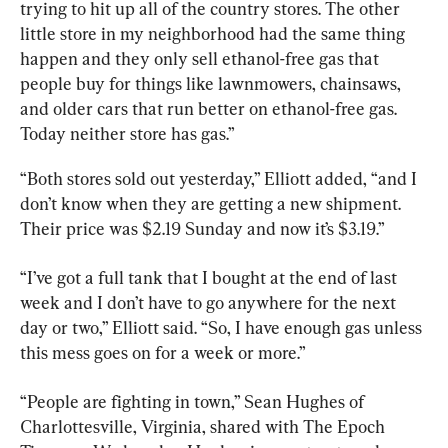
trying to hit up all of the country stores. The other 
little store in my neighborhood had the same thing 
happen and they only sell ethanol-free gas that 
people buy for things like lawnmowers, chainsaws, 
and older cars that run better on ethanol-free gas. 
Today neither store has gas.”
“Both stores sold out yesterday,” Elliott added, “and I 
don’t know when they are getting a new shipment. 
Their price was $2.19 Sunday and now it’s $3.19.”
“I’ve got a full tank that I bought at the end of last 
week and I don’t have to go anywhere for the next 
day or two,” Elliott said. “So, I have enough gas unless 
this mess goes on for a week or more.”
“People are fighting in town,” Sean Hughes of 
Charlottesville, Virginia, shared with The Epoch 