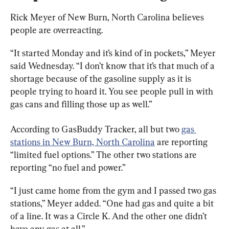
Rick Meyer of New Burn, North Carolina believes 
people are overreacting.
“It started Monday and it’s kind of in pockets,” Meyer 
said Wednesday. “I don’t know that it’s that much of a 
shortage because of the gasoline supply as it is 
people trying to hoard it. You see people pull in with 
gas cans and filling those up as well.”
According to GasBuddy Tracker, all but two 
gas 
stations in New Burn, North Carolina
 are reporting 
“limited fuel options.” The other two stations are 
reporting “no fuel and power.”
“I just came home from the gym and I passed two gas 
stations,” Meyer added. “One had gas and quite a bit 
of a line. It was a Circle K. And the other one didn’t 
have any gas at all.”