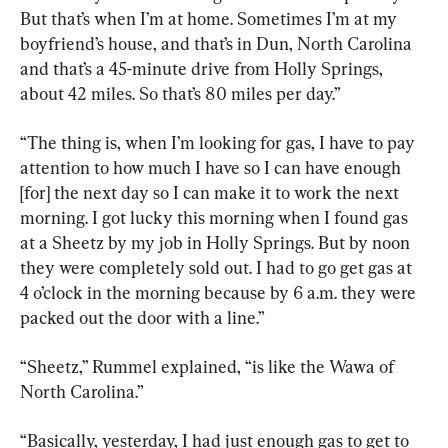
But that’s when I’m at home. Sometimes I’m at my 
boyfriend’s house, and that’s in Dun, North Carolina 
and that’s a 45-minute drive from Holly Springs, 
about 42 miles. So that’s 80 miles per day.”
“The thing is, when I’m looking for gas, I have to pay 
attention to how much I have so I can have enough 
[for] the next day so I can make it to work the next 
morning. I got lucky this morning when I found gas 
at a Sheetz by my job in Holly Springs. But by noon 
they were completely sold out. I had to go get gas at 
4 o’clock in the morning because by 6 a.m. they were 
packed out the door with a line.”
“Sheetz,” Rummel explained, “is like the Wawa of 
North Carolina.”
“Basically, yesterday, I had just enough gas to get to 