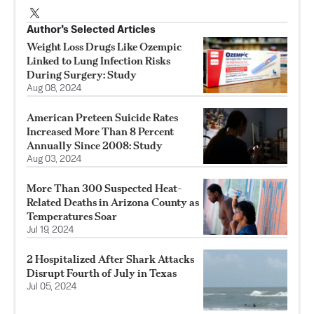
Author’s Selected Articles
Weight Loss Drugs Like Ozempic
Linked to Lung Infection Risks
During Surgery: Study
Aug 08, 2024
American Preteen Suicide Rates
Increased More Than 8 Percent
Annually Since 2008: Study
Aug 03, 2024
More Than 300 Suspected Heat-
Related Deaths in Arizona County as
Temperatures Soar
Jul 19, 2024
2 Hospitalized After Shark Attacks
Disrupt Fourth of July in Texas
Jul 05, 2024