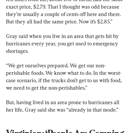
exact price, $2.79. That I thought was odd because 
they’re usually a couple of cents off here and there. 
But they all had the same price. Now it’s $2.85.”
Gray said when you live in an area that gets hit by 
hurricanes every year, you get used to emergency 
shortages.
“We get ourselves prepared. We get our non-
perishable foods. We know what to do. In the worst-
case scenario, if the trucks don’t get to us with food, 
we need to get the non-perishables.”
But, having lived in an area prone to hurricanes all 
her life, Gray said she was “already in that mode.”