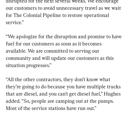
disrupted for the next several weeks. We encourage 
our customers to avoid unnecessary travel as we wait 
for The Colonial Pipeline to restore operational 
service.”
“We apologize for the disruption and promise to have 
fuel for our customers as soon as it becomes 
available. We are committed to serving our 
community and will update our customers as this 
situation progresses.”
“All the other contractors, they don’t know what 
they’re going to do because you have multiple trucks 
that are diesel, and you can’t get diesel fuel,” Hughes 
added. “So, people are camping out at the pumps. 
Most of the service stations have run out.”