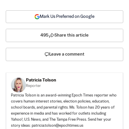
Mark Us Preferred on Google
495
Share this article
Leave a comment
Patricia Tolson
Reporter
Patricia Tolson is an award-winning Epoch Times reporter who
covers human interest stories, election policies, education,
school boards, and parental rights. Ms. Tolson has 20 years of
experience in media and has worked for outlets including
Yahoo!, U.S. News, and The Tampa Free Press. Send her your
story ideas:
patricia.tolson@epochtimes.us