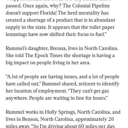
passed. Once again, why? The Colonial Pipeline 
doesn’t support Florida! The herd mentality has 
created a shortage of a product that is in abundant 
supply in the state. It appears that the toilet paper 
lemmings have now shifted their focus to fuel.”
Rummel’s daughter, Brenna, lives in North Carolina. 
She told The Epoch Times the shortage is having a 
big impact on people living in her area.
“A lot of people are having issues, and a lot of people 
have called out,” Rummel shared, reticent to identify 
her location of employment. “They can’t get gas 
anywhere. People are waiting in line for hours.”
Rummel works in Holly Springs, North Carolina, and 
lives in Benson, North Carolina, approximately 26 
miles away. “So I’m driving about 60 miles per day. 