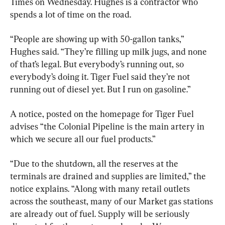
Times on Wednesday. Hughes is a contractor who 
spends a lot of time on the road.
“People are showing up with 50-gallon tanks,” 
Hughes said. “They’re filling up milk jugs, and none 
of that’s legal. But everybody’s running out, so 
everybody’s doing it. Tiger Fuel said they’re not 
running out of diesel yet. But I run on gasoline.”
A notice, posted on the homepage for Tiger Fuel 
advises “the Colonial Pipeline is the main artery in 
which we secure all our fuel products.”
“Due to the shutdown, all the reserves at the 
terminals are drained and supplies are limited,” the 
notice explains. “Along with many retail outlets 
across the southeast, many of our Market gas stations 
are already out of fuel. Supply will be seriously 