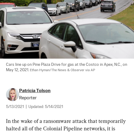
Cars line up on Pine Plaza Drive for gas at the Costco in Apex, N.C., on 
May 12, 2021. 
Ethan Hyman/The News & Observer via AP
Patricia Tolson
Reporter
5/13/2021
|
Updated:
5/14/2021
In the wake of a ransomware attack that temporarily 
halted all of the Colonial Pipeline networks, it is 