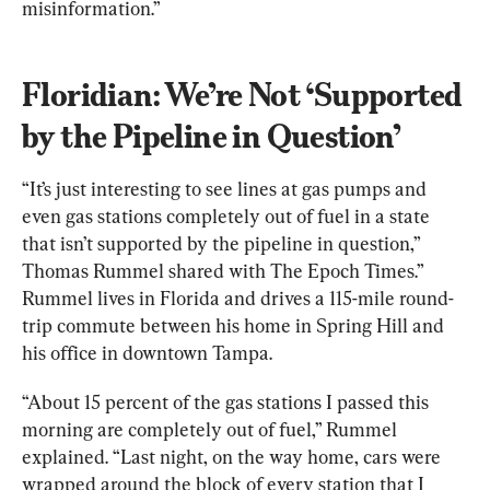
misinformation.”
Floridian: We’re Not ‘Supported 
by the Pipeline in Question’
“It’s just interesting to see lines at gas pumps and 
even gas stations completely out of fuel in a state 
that isn’t supported by the pipeline in question,” 
Thomas Rummel shared with The Epoch Times.” 
Rummel lives in Florida and drives a 115-mile round-
trip commute between his home in Spring Hill and 
his office in downtown Tampa.
“About 15 percent of the gas stations I passed this 
morning are completely out of fuel,” Rummel 
explained. “Last night, on the way home, cars were 
wrapped around the block of every station that I 