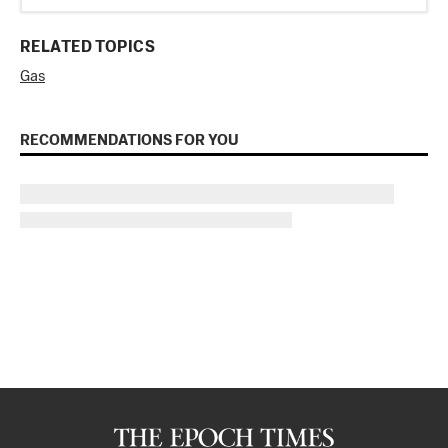
RELATED TOPICS
Gas
RECOMMENDATIONS FOR YOU