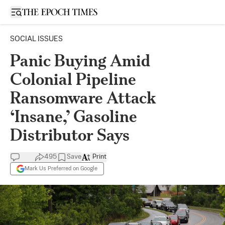
Open sidebar
SOCIAL ISSUES
Panic Buying Amid
Colonial Pipeline
Ransomware Attack
‘Insane,’ Gasoline
Distributor Says
495
Save
Print
Mark Us Preferred on Google