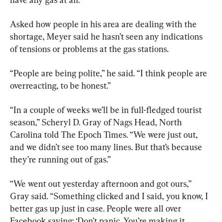
Asked how people in his area are dealing with the 
shortage, Meyer said he hasn’t seen any indications 
of tensions or problems at the gas stations.
“People are being polite,” he said. “I think people are 
overreacting, to be honest.”
“In a couple of weeks we’ll be in full-fledged tourist 
season,” Scheryl D. Gray of Nags Head, North 
Carolina told The Epoch Times. “We were just out, 
and we didn’t see too many lines. But that’s because 
they’re running out of gas.”
“We went out yesterday afternoon and got ours,” 
Gray said. “Something clicked and I said, you know, I 
better gas up just in case. People were all over 
Facebook saying: ‘Don’t panic. You’re making it 