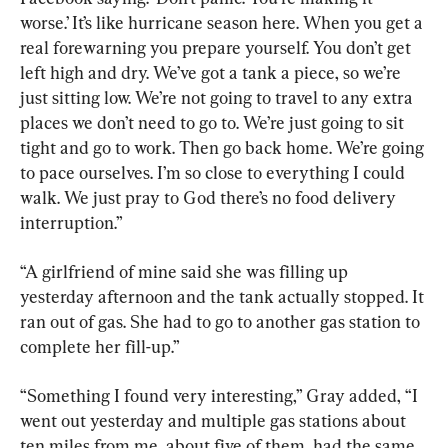
worse.’ It’s like hurricane season here. When you get a 
real forewarning you prepare yourself. You don’t get 
left high and dry. We’ve got a tank a piece, so we’re 
just sitting low. We’re not going to travel to any extra 
places we don’t need to go to. We’re just going to sit 
tight and go to work. Then go back home. We’re going 
to pace ourselves. I’m so close to everything I could 
walk. We just pray to God there’s no food delivery 
interruption.”
“A girlfriend of mine said she was filling up 
yesterday afternoon and the tank actually stopped. It 
ran out of gas. She had to go to another gas station to 
complete her fill-up.”
“Something I found very interesting,” Gray added, “I 
went out yesterday and multiple gas stations about 
ten miles from me, about five of them, had the same 