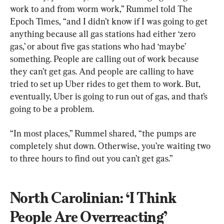
work to and from worm work,” Rummel told The 
Epoch Times, “and I didn’t know if I was going to get 
anything because all gas stations had either ‘zero 
gas,’ or about five gas stations who had ‘maybe’ 
something. People are calling out of work because 
they can’t get gas. And people are calling to have 
tried to set up Uber rides to get them to work. But, 
eventually, Uber is going to run out of gas, and that’s 
going to be a problem.
“In most places,” Rummel shared, “the pumps are 
completely shut down. Otherwise, you’re waiting two 
to three hours to find out you can’t get gas.”
North Carolinian: ‘I Think 
People Are Overreacting’