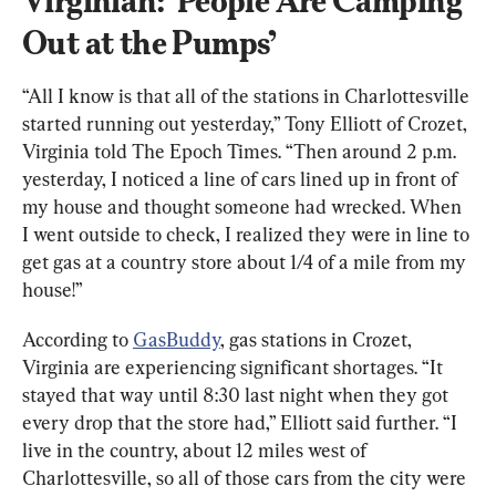
Virginian: ‘People Are Camping 
Out at the Pumps’
“All I know is that all of the stations in Charlottesville 
started running out yesterday,” Tony Elliott of Crozet, 
Virginia told The Epoch Times. “Then around 2 p.m. 
yesterday, I noticed a line of cars lined up in front of 
my house and thought someone had wrecked. When 
I went outside to check, I realized they were in line to 
get gas at a country store about 1/4 of a mile from my 
house!”
According to 
GasBuddy
, gas stations in Crozet, 
Virginia are experiencing significant shortages. “It 
stayed that way until 8:30 last night when they got 
every drop that the store had,” Elliott said further. “I 
live in the country, about 12 miles west of 
Charlottesville, so all of those cars from the city were 