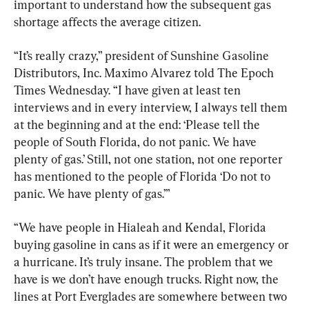
important to understand how the subsequent gas 
shortage affects the average citizen.
“It’s really crazy,” president of Sunshine Gasoline 
Distributors, Inc. Maximo Alvarez told The Epoch 
Times Wednesday. “I have given at least ten 
interviews and in every interview, I always tell them 
at the beginning and at the end: ‘Please tell the 
people of South Florida, do not panic. We have 
plenty of gas.’ Still, not one station, not one reporter 
has mentioned to the people of Florida ‘Do not to 
panic. We have plenty of gas.’”
“We have people in Hialeah and Kendal, Florida 
buying gasoline in cans as if it were an emergency or 
a hurricane. It’s truly insane. The problem that we 
have is we don’t have enough trucks. Right now, the 
lines at Port Everglades are somewhere between two 