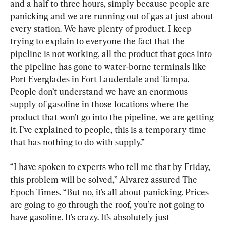
and a half to three hours, simply because people are 
panicking and we are running out of gas at just about 
every station. We have plenty of product. I keep 
trying to explain to everyone the fact that the 
pipeline is not working, all the product that goes into 
the pipeline has gone to water-borne terminals like 
Port Everglades in Fort Lauderdale and Tampa. 
People don’t understand we have an enormous 
supply of gasoline in those locations where the 
product that won’t go into the pipeline, we are getting 
it. I’ve explained to people, this is a temporary time 
that has nothing to do with supply.”
“I have spoken to experts who tell me that by Friday, 
this problem will be solved,” Alvarez assured The 
Epoch Times. “But no, it’s all about panicking. Prices 
are going to go through the roof, you’re not going to 
have gasoline. It’s crazy. It’s absolutely just 