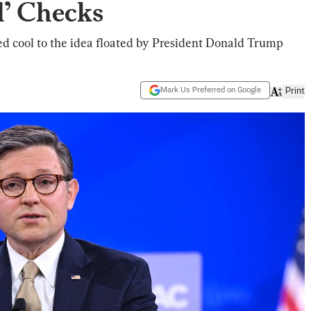
’ Checks
d cool to the idea floated by President Donald Trump
Mark Us Preferred on Google
Print