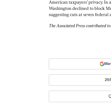
American taxpayers’ privacy. In a
Washington declined to block M
suggesting cuts at seven federal 
The Associated Press contributed to 
Mar
25