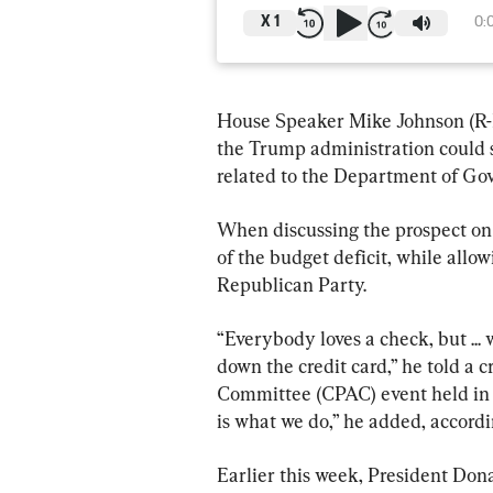
X
1
0:
House Speaker Mike Johnson (R-L
the Trump administration could 
related to the Department of G
When discussing the prospect on 
of the budget deficit, while allowi
Republican Party.
“Everybody loves a check, but ... 
down the credit card,” he told a c
Committee (CPAC) event held in W
is what we do,” he added, accordi
Earlier this week, President Do