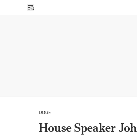
Open sidebar
DOGE
House Speaker Joh