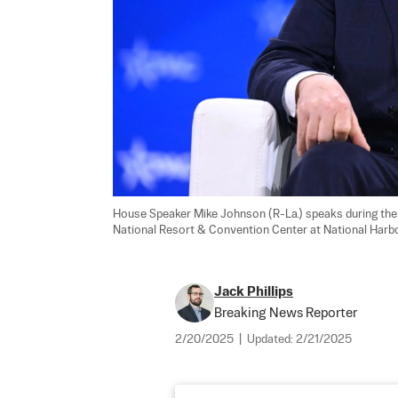
House Speaker Mike Johnson (R-La.) speaks during the 
National Resort & Convention Center at National Harbor 
Jack Phillips
Breaking News Reporter
2/20/2025
|
Updated:
2/21/2025