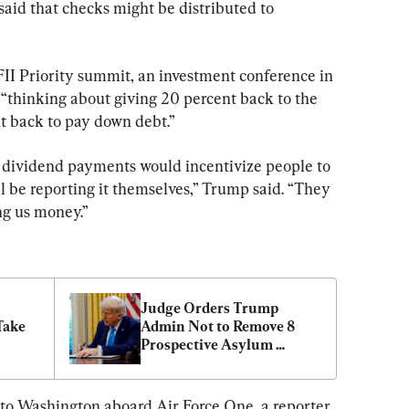
id that checks might be distributed to 
FII Priority summit, an investment conference in 
 “thinking about giving 20 percent back to the 
t back to pay down debt.”
r dividend payments would incentivize people to 
l be reporting it themselves,” Trump said. “They 
ing us money.”
Judge Orders Trump 
ake 
Admin Not to Remove 8 
Prospective Asylum 
Seekers
k to Washington aboard Air Force One, a reporter 