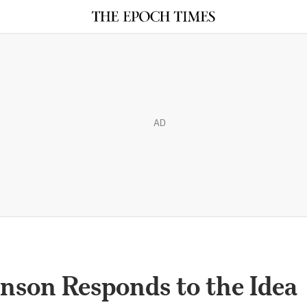
AD
nson Responds to the Idea