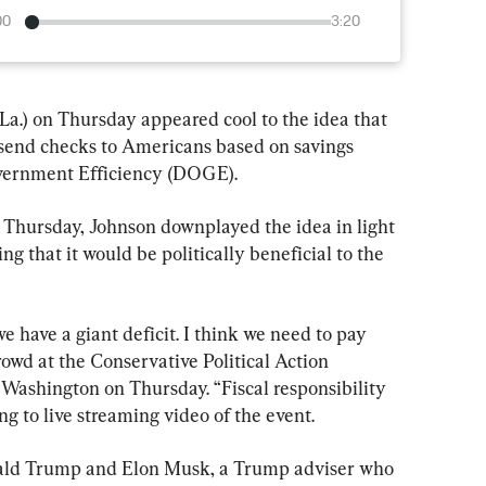
00
3:20
a.) on Thursday appeared cool to the idea that 
send checks to Americans based on savings 
overnment Efficiency (DOGE).
Thursday, Johnson downplayed the idea in light 
ng that it would be politically beneficial to the 
we have a giant deficit. I think we need to pay 
rowd at the Conservative Political Action 
ashington on Thursday. “Fiscal responsibility 
ng to live streaming video of the event.
nald Trump and Elon Musk, a Trump adviser who 