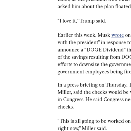
asked him about the plan floate
“I love it,” Trump said.
Earlier this week, Musk 
wrote
 on
with the president” in response 
announce a “DOGE Dividend” that
of the savings resulting from DOG
efforts to downsize the governmen
government employees being fired
In a press briefing on Thursday, T
Miller, said the checks would be 
in Congress. He said Congress nee
checks.
“This is all going to be worked on
right now,” Miller said.