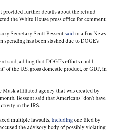
 provided further details about the refund 
cted the White House press office for comment.
asury Secretary Scott Bessent 
said
 in a Fox News 
 in spending has been slashed due to DOGE’s 
sent said, adding that DOGE’s efforts could 
t” of the U.S. gross domestic product, or GDP, in 
e Musk-affiliated agency that was created by 
 month, Bessent said that Americans “don’t have 
tivity in the IRS.
ed multiple lawsuits, 
including
 one filed by 
 accused the advisory body of possibly violating 