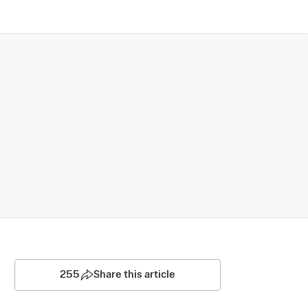
255
Share this article