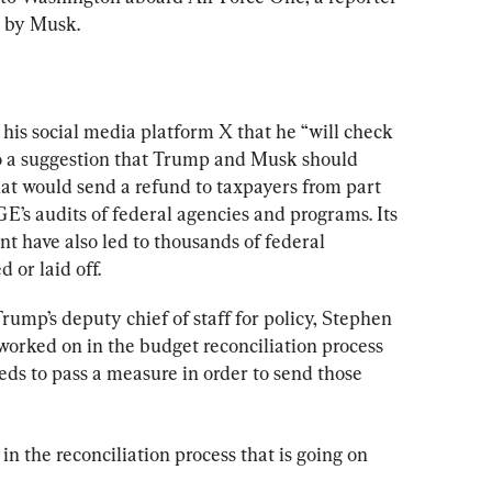
d by Musk.
 his social media platform X that he “will check 
to a suggestion that Trump and Musk should 
 would send a refund to taxpayers from part 
E’s audits of federal agencies and programs. Its 
t have also led to thousands of federal 
 or laid off.
rump’s deputy chief of staff for policy, Stephen 
worked on in the budget reconciliation process 
ds to pass a measure in order to send those 
 in the reconciliation process that is going on 