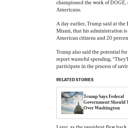
championed the work of DOGE, sa
Americans.
A day earlier, Trump said at the 
Miami, that his administration is
American citizens and 20 percen
Trump also said the potential fo
report wasteful spending. “They’l
participate in the process of sav
RELATED STORIES
Trump Says Federal 
Government Should T
Over Washington
Later, as the president flew bac