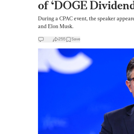
of ‘DOGE Dividend
During a CPAC event, the speaker appeare
and Elon Musk.
255
Save