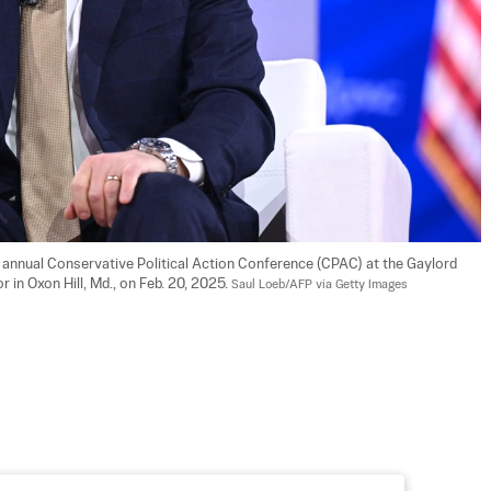
annual Conservative Political Action Conference (CPAC) at the Gaylord 
in Oxon Hill, Md., on Feb. 20, 2025. 
Saul Loeb/AFP via Getty Images