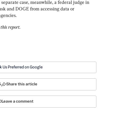
 separate case, meanwhile, a federal judge in 
usk and DOGE from accessing data or 
agencies.
this report.
k Us Preferred on Google
5
Share this article
Leave a comment