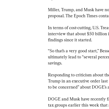
Miller, Trump, and Musk have not
proposal. The Epoch Times conta
In terms of cost-cutting, U.S. Tre
interview that about $50 billion
findings since it started.
“So that’s a very good start,” Bes
ultimately lead to “several percen
savings.
Responding to criticism about th
Trump in an executive order last
to be concerned” about DOGE’s ac
DOGE and Musk have recently fac
tax groups earlier this week that