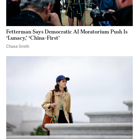
Fetterman Says Democratic AI Moratorium Push Is
‘Lunacy,’ ‘China-First’
Chase Smith