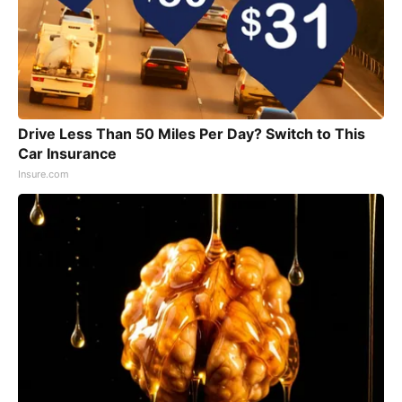
Drive Less Than 50 Miles Per Day? Switch to This
Car Insurance
Insure.com