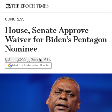
Open sidebar
CONGRESS
House, Senate Approve
Waiver for Biden’s Pentagon
Nominee
55
Save
Print
Mark Us Preferred on Google