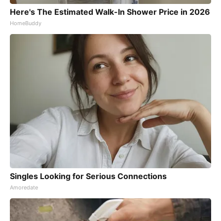
Here's The Estimated Walk-In Shower Price in 2026
HomeBuddy
Singles Looking for Serious Connections
Amoredate