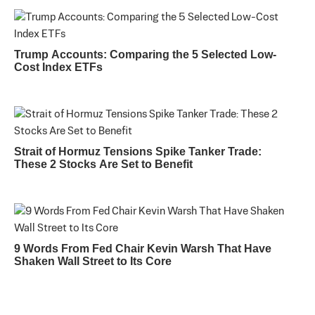
Trump Accounts: Comparing the 5 Selected Low-
Cost Index ETFs
Strait of Hormuz Tensions Spike Tanker Trade:
These 2 Stocks Are Set to Benefit
9 Words From Fed Chair Kevin Warsh That Have
Shaken Wall Street to Its Core