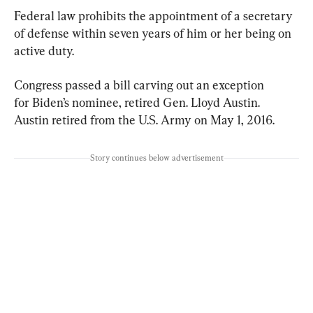
Federal law prohibits the appointment of a secretary 
of defense within seven years of him or her being on 
active duty.
Congress passed a bill carving out an exception 
for Biden’s nominee, retired Gen. Lloyd Austin. 
Austin retired from the U.S. Army on May 1, 2016.
Story continues below advertisement