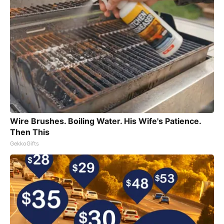
Wire Brushes. Boiling Water. His Wife's Patience.
Then This
GekkoGifts