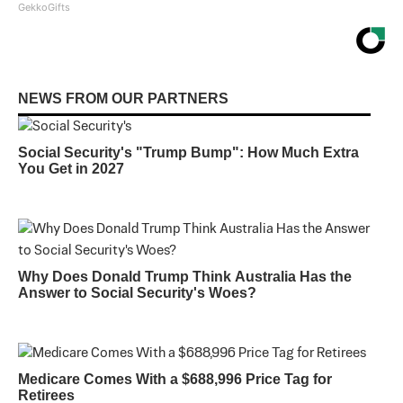
GekkoGifts
NEWS FROM OUR PARTNERS
Social Security's "Trump Bump": How Much Extra
You Get in 2027
Why Does Donald Trump Think Australia Has the
Answer to Social Security's Woes?
Medicare Comes With a $688,996 Price Tag for
Retirees