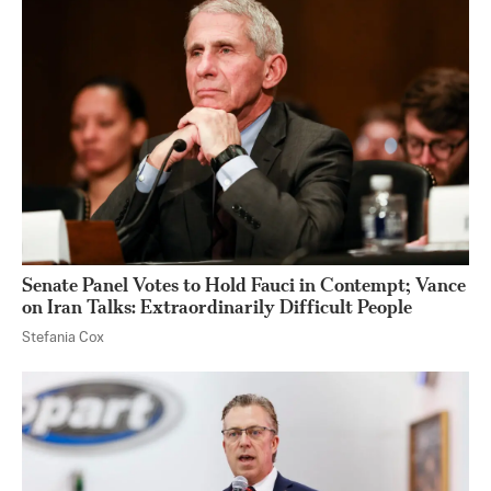
Senate Panel Votes to Hold Fauci in Contempt; Vance
on Iran Talks: Extraordinarily Difficult People
Stefania Cox