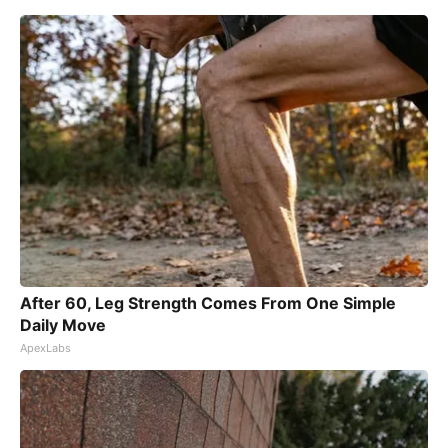
After 60, Leg Strength Comes From One Simple
Daily Move
ApexLabs