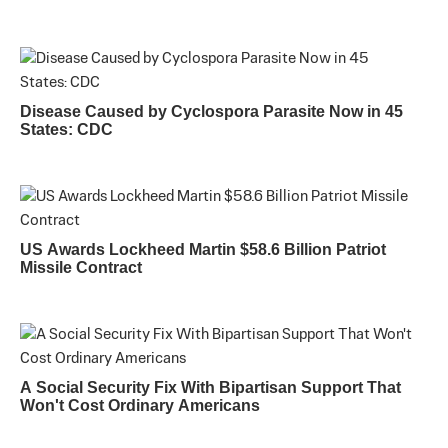
Disease Caused by Cyclospora Parasite Now in 45
States: CDC
US Awards Lockheed Martin $58.6 Billion Patriot
Missile Contract
A Social Security Fix With Bipartisan Support That
Won't Cost Ordinary Americans