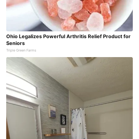
Ohio Legalizes Powerful Arthritis Relief Product for
Seniors
Triple Green Farms