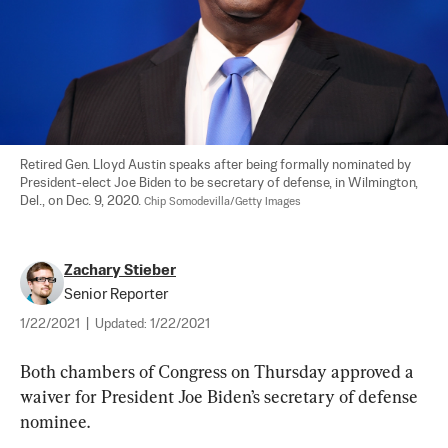
Retired Gen. Lloyd Austin speaks after being formally nominated by 
President-elect Joe Biden to be secretary of defense, in Wilmington, 
Del., on Dec. 9, 2020. 
Chip Somodevilla/Getty Images
Zachary Stieber
Senior Reporter
1/22/2021
|
Updated:
1/22/2021
Both chambers of Congress on Thursday approved a 
waiver for President Joe Biden’s secretary of defense 
nominee.