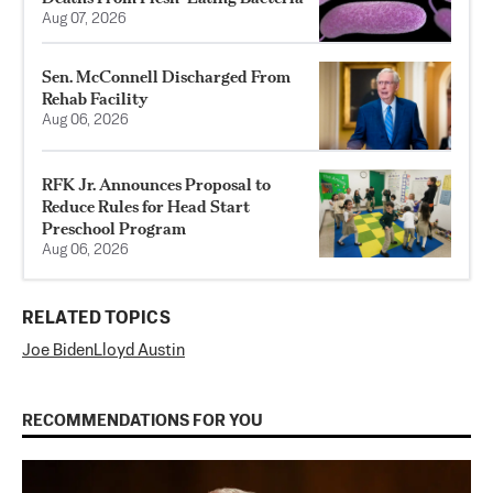
Aug 07, 2026
Sen. McConnell Discharged From
Rehab Facility
Aug 06, 2026
RFK Jr. Announces Proposal to
Reduce Rules for Head Start
Preschool Program
Aug 06, 2026
RELATED TOPICS
Joe Biden
Lloyd Austin
RECOMMENDATIONS FOR YOU