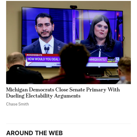
Michigan Democrats Close Senate Primary With
Dueling Electability Arguments
Chase Smith
AROUND THE WEB