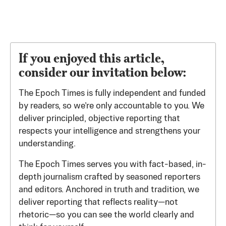
If you enjoyed this article,
consider our invitation below:
The Epoch Times is fully independent and funded
by readers, so we’re only accountable to you. We
deliver principled, objective reporting that
respects your intelligence and strengthens your
understanding.
The Epoch Times serves you with fact-based, in-
depth journalism crafted by seasoned reporters
and editors. Anchored in truth and tradition, we
deliver reporting that reflects reality—not
rhetoric—so you can see the world clearly and