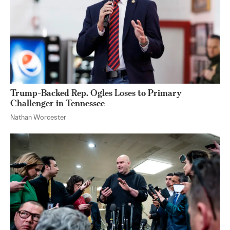
Trump-Backed Rep. Ogles Loses to Primary
Challenger in Tennessee
Nathan Worcester