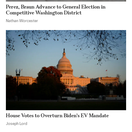
Perez, Braun Advance to General Election in
Competitive Washington District
Nathan Worcester
House Votes to Overturn Biden’s EV Mandate
Joseph Lord