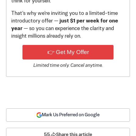
think for yourself.
That’s why we’re inviting you to a limited-time
introductory offer —
just $1 per week for one
year
— so you can experience the clarity and
insight millions already rely on.
👉 Get My Offer
Limited time only. Cancel anytime.
Mark Us Preferred on Google
55
Share this article