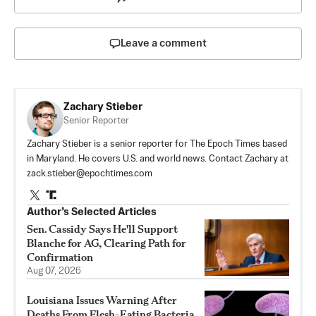
Leave a comment
Zachary Stieber
Senior Reporter
Zachary Stieber is a senior reporter for The Epoch Times based
in Maryland. He covers U.S. and world news. Contact Zachary at
zack.stieber@epochtimes.com
Author’s Selected Articles
Sen. Cassidy Says He'll Support
Blanche for AG, Clearing Path for
Confirmation
Aug 07, 2026
Louisiana Issues Warning After
Deaths From Flesh-Eating Bacteria