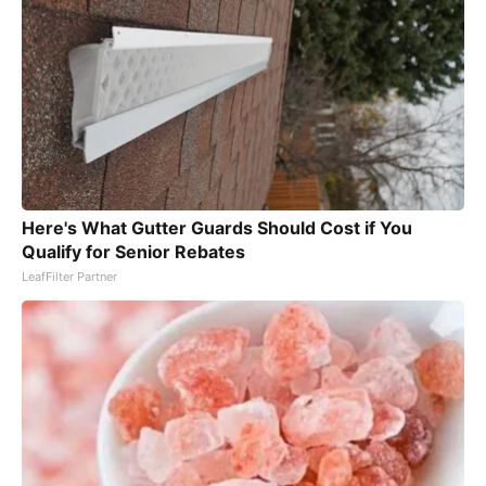
Here's What Gutter Guards Should Cost if You
Qualify for Senior Rebates
LeafFilter Partner