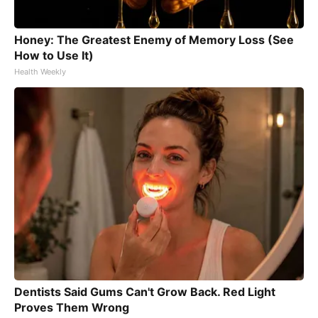
Honey: The Greatest Enemy of Memory Loss (See
How to Use It)
Health Weekly
Dentists Said Gums Can't Grow Back. Red Light
Proves Them Wrong