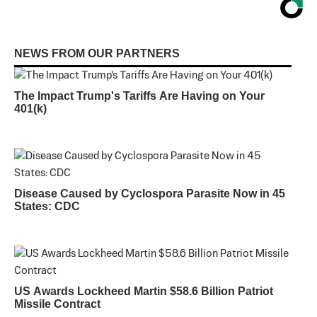
NEWS FROM OUR PARTNERS
The Impact Trump's Tariffs Are Having on Your
401(k)
Disease Caused by Cyclospora Parasite Now in 45
States: CDC
US Awards Lockheed Martin $58.6 Billion Patriot
Missile Contract