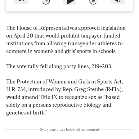
X
1
The House of Representatives approved legislation 
on April 20 that would prohibit taxpayer-funded 
institutions from allowing transgender athletes to 
compete in women’s and girls’ sports in schools.
The vote tally fell along party lines, 219–203.
The Protection of Women and Girls in Sports Act, 
H.R. 734, introduced by Rep. Greg Steube (R-Fla.), 
would amend Title IX to recognize sex as “based 
solely on a person’s reproductive biology and 
genetics at birth.”
Story continues below advertisement