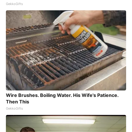
GekkoGifts
Wire Brushes. Boiling Water. His Wife's Patience.
Then This
GekkoGifts