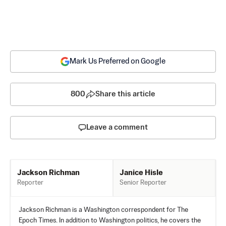
Mark Us Preferred on Google
800
Share this article
Leave a comment
Janice Hisle
Jackson Richman
Senior Reporter
Reporter
Jackson Richman is a Washington correspondent for The
Epoch Times. In addition to Washington politics, he covers the