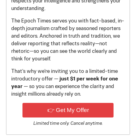
respects your intelligence and strengthens your
understanding.
The Epoch Times serves you with fact-based, in-
depth journalism crafted by seasoned reporters
and editors. Anchored in truth and tradition, we
deliver reporting that reflects reality—not
rhetoric—so you can see the world clearly and
think for yourself.
That’s why we’re inviting you to a limited-time
introductory offer —
just $1 per week for one
year
— so you can experience the clarity and
insight millions already rely on.
👉 Get My Offer
Limited time only. Cancel anytime.