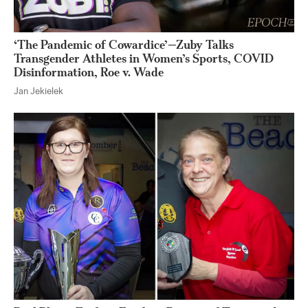
‘The Pandemic of Cowardice’—Zuby Talks
Transgender Athletes in Women’s Sports, COVID
Disinformation, Roe v. Wade
Jan Jekielek