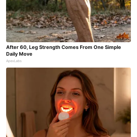
After 60, Leg Strength Comes From One Simple
Daily Move
ApexLabs