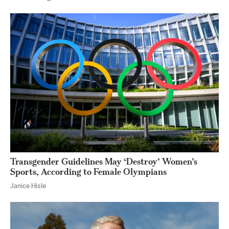
Transgender Guidelines May ‘Destroy’ Women’s
Sports, According to Female Olympians
Janice Hisle