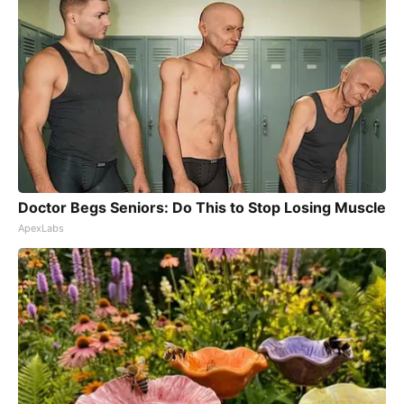
Doctor Begs Seniors: Do This to Stop Losing Muscle
ApexLabs