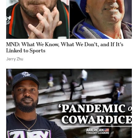
MND: What We Know, What We Don’t, and If It’s
Linked to Sports
Jerry Zhu