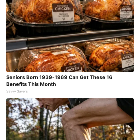
Seniors Born 1939-1969 Can Get These 16
Benefits This Month
Savvy Savers