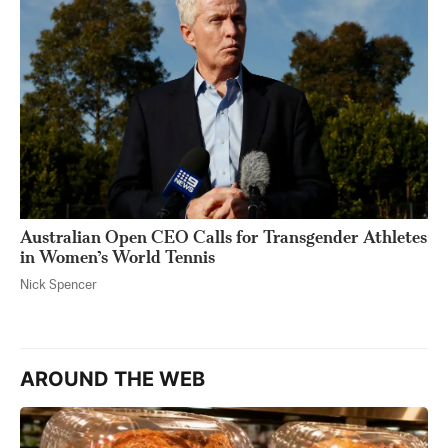
Australian Open CEO Calls for Transgender Athletes
in Women’s World Tennis
Nick Spencer
AROUND THE WEB