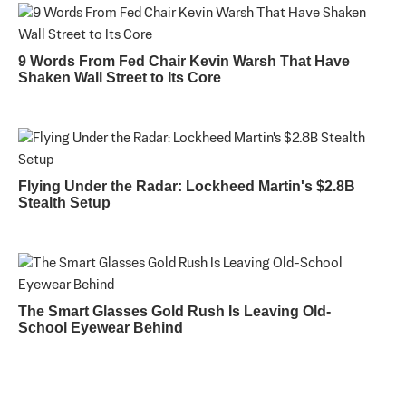
9 Words From Fed Chair Kevin Warsh That Have
Shaken Wall Street to Its Core
Flying Under the Radar: Lockheed Martin's $2.8B
Stealth Setup
The Smart Glasses Gold Rush Is Leaving Old-
School Eyewear Behind