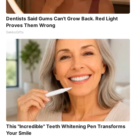
Dentists Said Gums Can't Grow Back. Red Light
Proves Them Wrong
GekkoGifts
This "Incredible" Teeth Whitening Pen Transforms
Your Smile