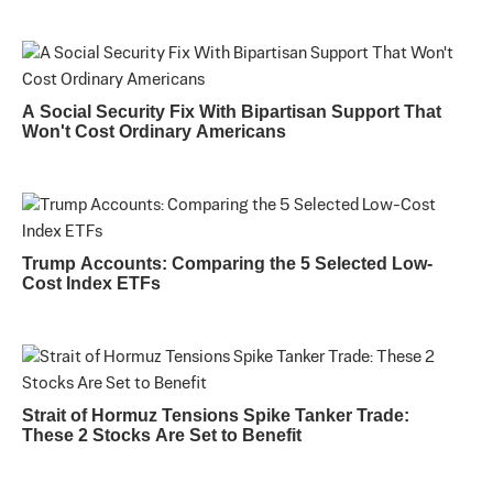
A Social Security Fix With Bipartisan Support That
Won't Cost Ordinary Americans
Trump Accounts: Comparing the 5 Selected Low-
Cost Index ETFs
Strait of Hormuz Tensions Spike Tanker Trade:
These 2 Stocks Are Set to Benefit