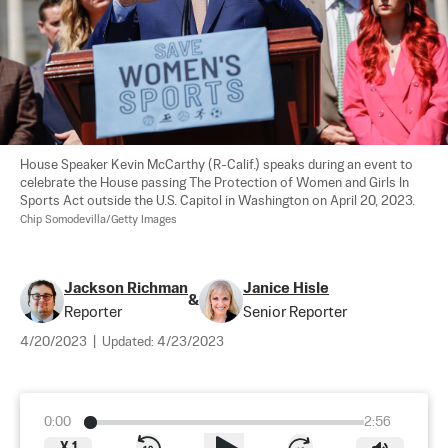
House Speaker Kevin McCarthy (R-Calif.) speaks during an event to 
celebrate the House passing The Protection of Women and Girls In 
Sports Act outside the U.S. Capitol in Washington on April 20, 2023. 
Chip Somodevilla/Getty Images
Jackson Richman
Janice Hisle
&
Reporter
Senior Reporter
4/20/2023
|
Updated:
4/23/2023
0:00
2:56