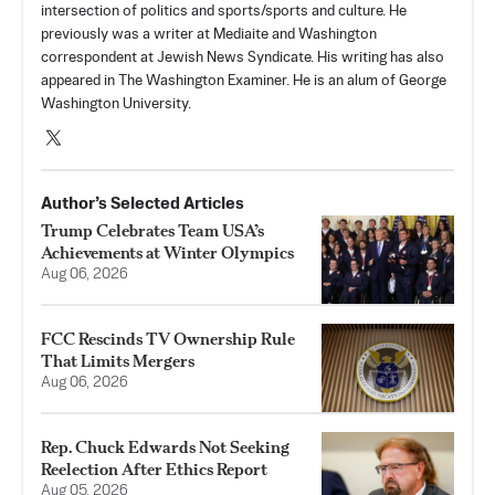
intersection of politics and sports/sports and culture. He
previously was a writer at Mediaite and Washington
correspondent at Jewish News Syndicate. His writing has also
appeared in The Washington Examiner. He is an alum of George
Washington University.
Author’s Selected Articles
Trump Celebrates Team USA’s
Achievements at Winter Olympics
Aug 06, 2026
FCC Rescinds TV Ownership Rule
That Limits Mergers
Aug 06, 2026
Rep. Chuck Edwards Not Seeking
Reelection After Ethics Report
Aug 05, 2026