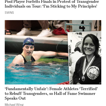
Pool Player Forfeits Finals in Protest of Transgender
Individuals on Tour: ‘I’m Sticking to My Principles’
SWNS
‘Fundamentally Unfair’: Female Athletes ‘Terrified’
to Rebuff Transgenders, so Hall of Fame Swimmer
Speaks Out
Michael Wing