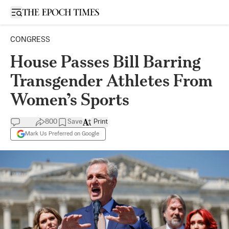
Open sidebar
CONGRESS
House Passes Bill Barring
Transgender Athletes From
Women’s Sports
800
Save
Print
Mark Us Preferred on Google