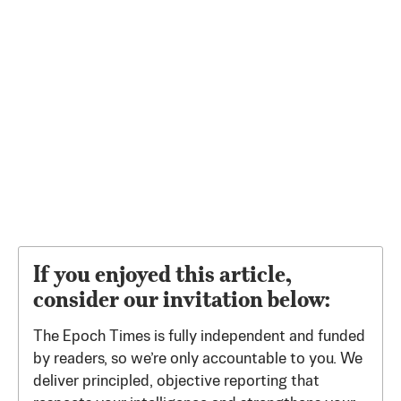
If you enjoyed this article,
consider our invitation below:
The Epoch Times is fully independent and funded
by readers, so we’re only accountable to you. We
deliver principled, objective reporting that