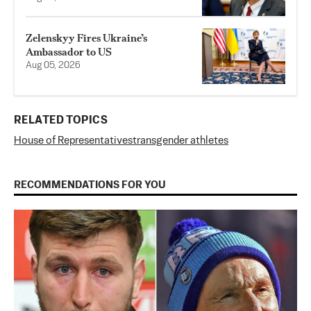
Zelenskyy Fires Ukraine’s
Ambassador to US
Aug 05, 2026
RELATED TOPICS
House of Representatives
transgender athletes
RECOMMENDATIONS FOR YOU