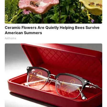
Ceramic Flowers Are Quietly Helping Bees Survive
American Summers
Aethoma