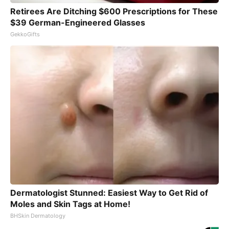
Retirees Are Ditching $600 Prescriptions for These
$39 German-Engineered Glasses
GekkoGifts
Dermatologist Stunned: Easiest Way to Get Rid of
Moles and Skin Tags at Home!
BHSkin Dermatology