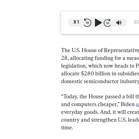
X
1
0:
The U.S. House of Representativ
28, allocating funding for a meas
legislation, which now heads to Pr
allocate $280 billion in subsidies
domestic semiconductor industry
“Today, the House passed a bill t
and computers cheaper,” Biden 
s
everyday goods. And, it will crea
country and strengthen U.S. leade
time.