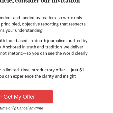
ticle, consider our invitation
endent and funded by readers, so we’re only
principled, objective reporting that respects
ens your understanding.
th fact-based, in-depth journalism crafted by
 Anchored in truth and tradition, we deliver
—not rhetoric—so you can see the world clearly
to a limited-time introductory offer —
just $1
u can experience the clarity and insight
 Get My Offer
time only. Cancel anytime.