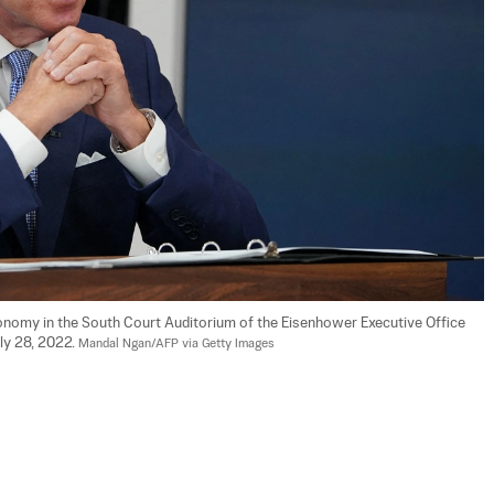
nomy in the South Court Auditorium of the Eisenhower Executive Office 
ly 28, 2022. 
Mandal Ngan/AFP via Getty Images