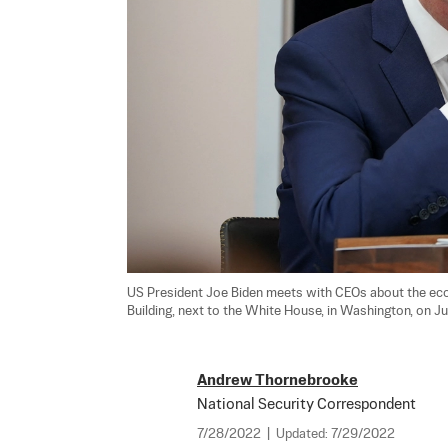
US President Joe Biden meets with CEOs about the eco
Building, next to the White House, in Washington, on Ju
Andrew Thornebrooke
National Security Correspondent
7/28/2022
|
Updated:
7/29/2022