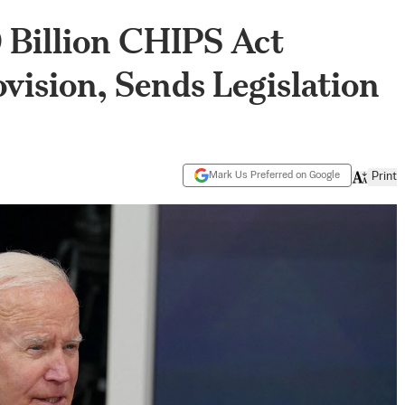
 Billion CHIPS Act
ision, Sends Legislation
Mark Us Preferred on Google
Print