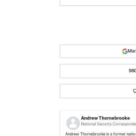
Mar
98
Andrew Thornebrooke
National Security Corresponde
Andrew Thornebrooke is a former natio