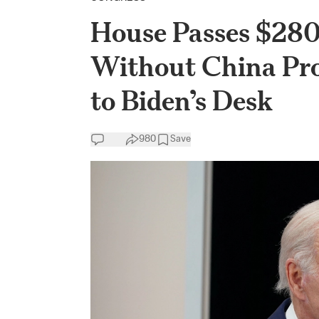
House Passes $280
Without China Prov
to Biden’s Desk
980
Save