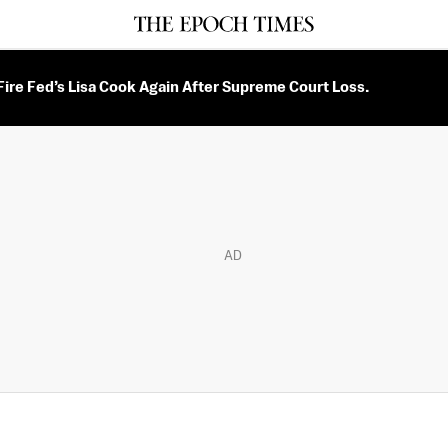
ire Fed’s Lisa Cook Again After Supreme Court Loss.
AD