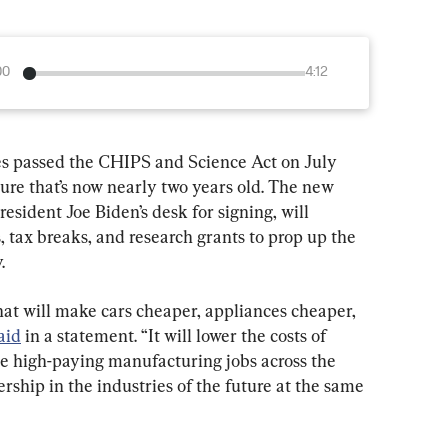
00
4:12
es passed the CHIPS and Science Act on July 
ure that’s now nearly two years old. The new 
esident Joe Biden’s desk for signing, will 
, tax breaks, and research grants to prop up the 
.
hat will make cars cheaper, appliances cheaper, 
aid
 in a statement. “It will lower the costs of 
te high-paying manufacturing jobs across the 
rship in the industries of the future at the same 