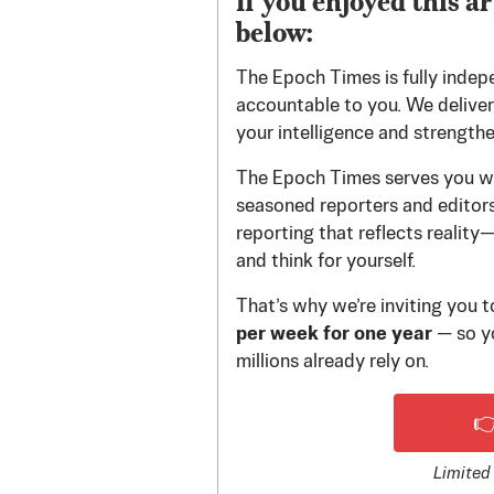
If you enjoyed this ar
below:
The Epoch Times is fully indep
accountable to you. We deliver 
your intelligence and strength
The Epoch Times serves you wi
seasoned reporters and editors.
reporting that reflects reality
and think for yourself.
That’s why we’re inviting you 
per week for one year
— so yo
millions already rely on.

Limited 