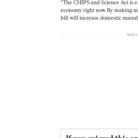
“The CHIPS and Science Act is ex
economy right now. By making mor
bill will increase domestic manuf
Story 