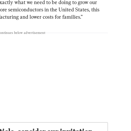
actly what we need to be doing to grow our 
e semiconductors in the United States, this 
acturing and lower costs for families.”
continues below advertisement