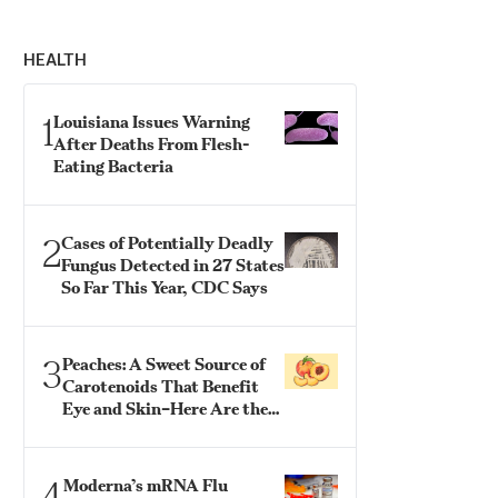
HEALTH
1
Louisiana Issues Warning
After Deaths From Flesh-
Eating Bacteria
2
Cases of Potentially Deadly
Fungus Detected in 27 States
So Far This Year, CDC Says
3
Peaches: A Sweet Source of
Carotenoids That Benefit
Eye and Skin–Here Are the
Best Ways to Eat Them
4
Moderna’s mRNA Flu