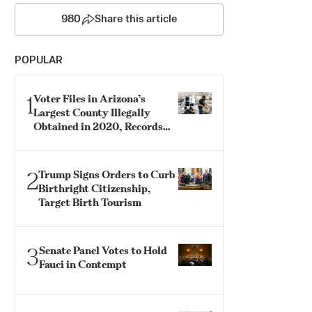
980
Share this article
POPULAR
1
Voter Files in Arizona’s
Largest County Illegally
Obtained in 2020, Records
Show
2
Trump Signs Orders to Curb
Birthright Citizenship,
Target Birth Tourism
3
Senate Panel Votes to Hold
Fauci in Contempt