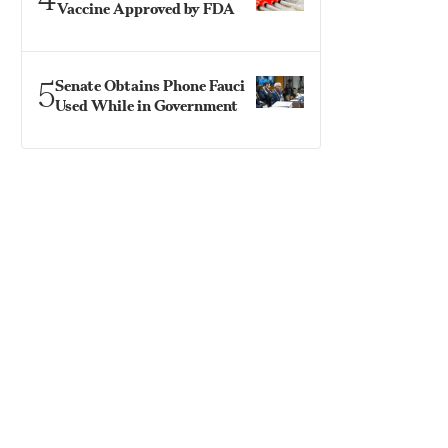
Vaccine Approved by FDA
5
Senate Obtains Phone Fauci
Used While in Government