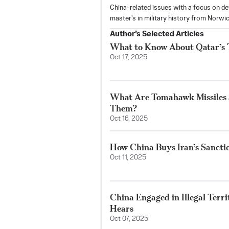
China-related issues with a focus on defe
master's in military history from Norwic
Author’s Selected Articles
What to Know About Qatar’s Tr
Oct 17, 2025
What Are Tomahawk Missiles
Them?
Oct 16, 2025
How China Buys Iran’s Sancti
Oct 11, 2025
China Engaged in Illegal Terr
Hears
Oct 07, 2025