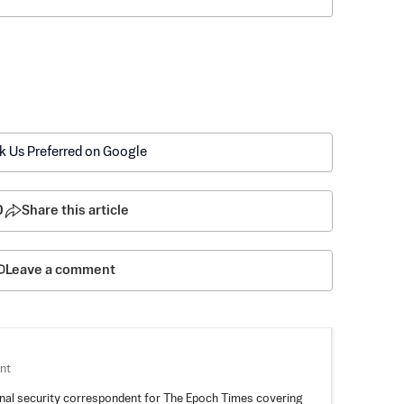
k Us Preferred on Google
0
Share this article
Leave a comment
nt
nal security correspondent for The Epoch Times covering