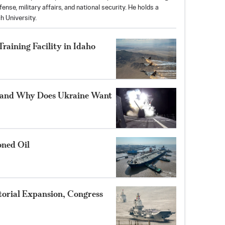
nse, military affairs, and national security. He holds a
h University.
aining Facility in Idaho
 and Why Does Ukraine Want
oned Oil
itorial Expansion, Congress