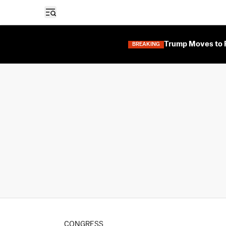
Open sidebar
Trump Moves to F
BREAKING
CONGRESS