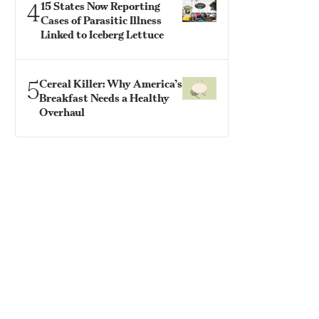
4
15 States Now Reporting
Cases of Parasitic Illness
Linked to Iceberg Lettuce
5
Cereal Killer: Why America’s
Breakfast Needs a Healthy
Overhaul