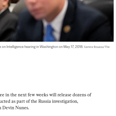
on Intelligence hearing in Washington on May 17, 2018. 
Samira Bouaou/The 
 in the next few weeks will release dozens of 
ucted as part of the Russia investigation, 
n Devin Nunes.