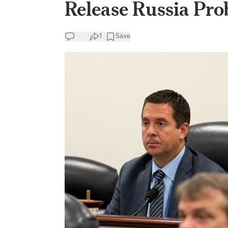
Release Russia Pro
1
Save