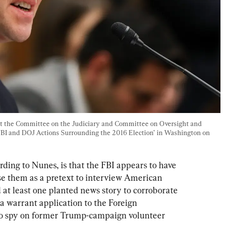
 at the Committee on the Judiciary and Committee on Oversight and 
BI and DOJ Actions Surrounding the 2016 Election" in Washington on 
ding to Nunes, is that the FBI appears to have 
se them as a pretext to interview American 
d at least one planted news story to corroborate 
 a warrant application to the Foreign 
 to spy on former Trump-campaign volunteer 