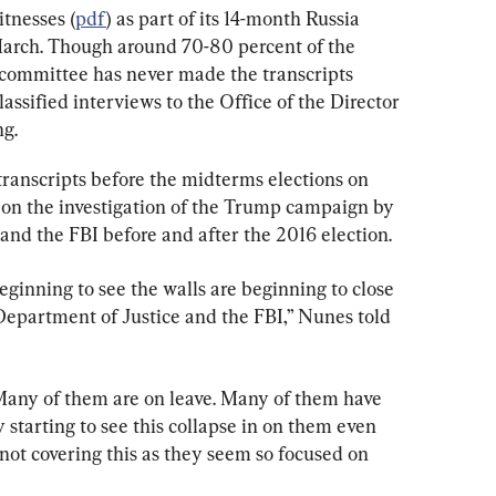
tnesses (
pdf
) as part of its 14-month Russia 
March. Though around 70-80 percent of the 
e committee has never made the transcripts 
assified interviews to the Office of the Director 
ng.
 transcripts before the midterms elections on 
t on the investigation of the Trump campaign by 
and the FBI before and after the 2016 election.
inning to see the walls are beginning to close 
e Department of Justice and the FBI,” Nunes told 
Many of them are on leave. Many of them have 
starting to see this collapse in on them even 
ot covering this as they seem so focused on 