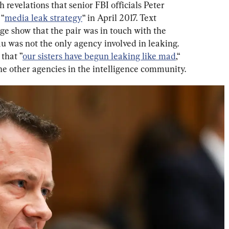
 revelations that senior FBI officials Peter 
 “
media leak strategy
“ in April 2017. Text 
 show that the pair was in touch with the 
u was not the only agency involved in leaking. 
that ”
our sisters have begun leaking like mad
,“ 
 the other agencies in the intelligence community.