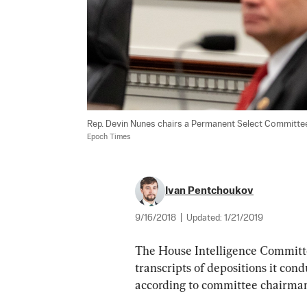
Rep. Devin Nunes chairs a Permanent Select Committee 
Epoch Times
Ivan Pentchoukov
9/16/2018
|
Updated:
1/21/2019
The House Intelligence Committee
transcripts of depositions it cond
according to committee chairma