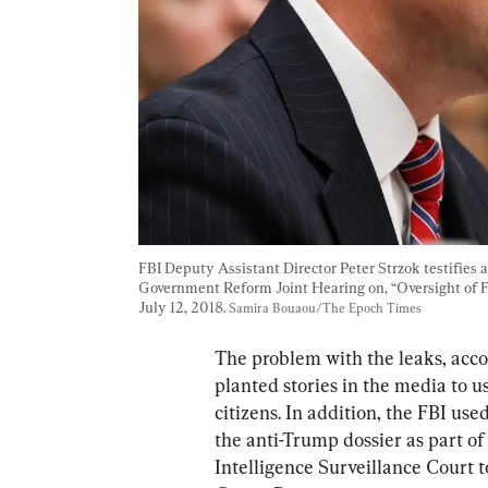
FBI Deputy Assistant Director Peter Strzok testifies
Government Reform Joint Hearing on, “Oversight of F
July 12, 2018. 
Samira Bouaou/The Epoch Times
The problem with the leaks, accor
planted stories in the media to u
citizens. In addition, the FBI use
the anti-Trump dossier as part of
Intelligence Surveillance Court