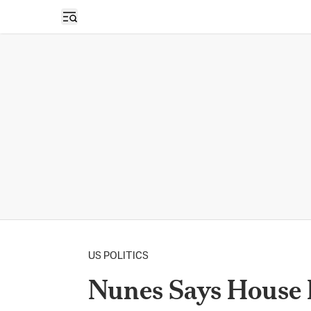
Open sidebar
US POLITICS
Nunes Says House 