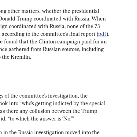
g other matters, whether the presidential 
 Donald Trump coordinated with Russia. When 
n coordinated with Russia, none of the 73 
according to the committee’s final report (
pdf
). 
e found that the Clinton campaign paid for an 
ence gathered from Russian sources, including 
o the Kremlin.
s of the committee’s investigation, the 
k into “who’s getting indicted by the special 
Was there any collusion between the Trump 
, “to which the answer is ‘No.’”
 in the Russia investigation moved into the 