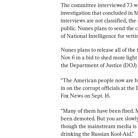
The committee interviewed 73 wi
investigation that concluded in 
interviews are not classified, th
public. Nunes plans to send the cl
of National Intelligence for vetti
Nunes plans to release all of the
Nov. 6 in a bid to shed more ligh
the Department of Justice (DOJ) 
“The American people now are beg
in on the corrupt officials at th
Fox News on Sept. 16.
“Many of them have been fired. 
been demoted. But you are slowly 
though the mainstream media is n
drinking the Russian Kool-Aid.”