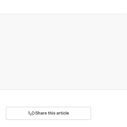
1
Share this article