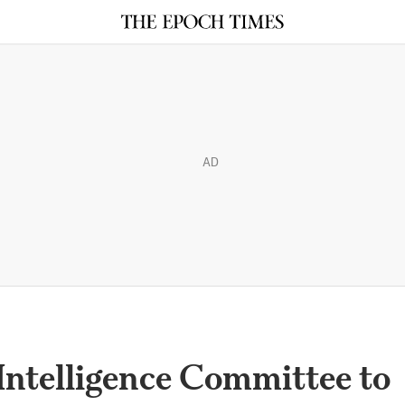
AD
Intelligence Committee to