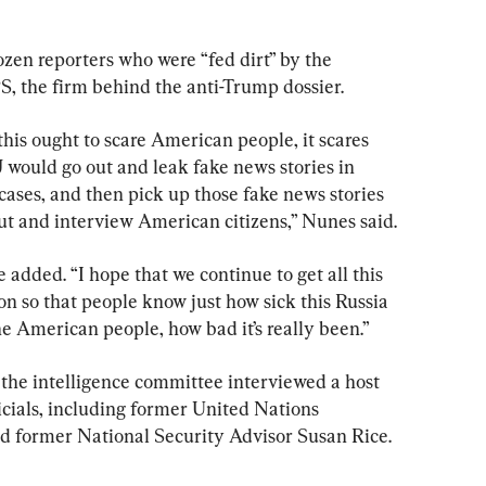
en reporters who were “fed dirt” by the 
, the firm behind the anti-Trump dossier.
is ought to scare American people, it scares 
would go out and leak fake news stories in 
ases, and then pick up those fake news stories 
 out and interview American citizens,” Nunes said.
e added. “I hope that we continue to get all this 
on so that people know just how sick this Russia 
e American people, how bad it’s really been.”
 the intelligence committee interviewed a host 
cials, including former United Nations 
former National Security Advisor Susan Rice.