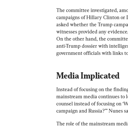
The committee investigated, amon
campaigns of Hillary Clinton or
asked whether the Trump campaig
witnesses provided any evidence, 
On the other hand, the committe
anti-Trump dossier with intellig
government officials with links t
Media Implicated
Instead of focusing on the finding
mainstream media continues to loo
counsel instead of focusing on ‘
campaign and Russia?’” Nunes said
The role of the mainstream media