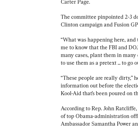
Carter Page.
The committee pinpointed 2-3 doz
Clinton campaign and Fusion GPS
“What was happening here, and th
me to know that the FBI and DOJ 
many cases, plant them in many c
to use them as a pretext ... to go
“These people are really dirty,” h
information out before the electi
Kool-Aid that’s been poured on th
According to Rep. John Ratcliffe,
of top Obama-administration offi
Ambassador Samantha Power and 