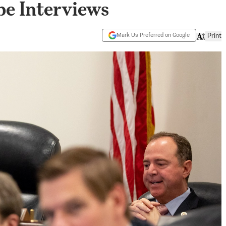
be Interviews
Mark Us Preferred on Google
Print