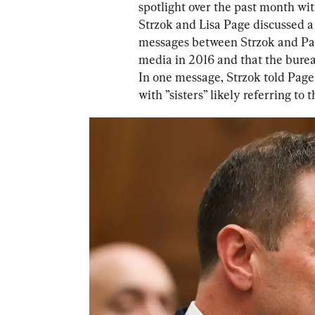
spotlight over the past month with
Strzok and Lisa Page discussed a
messages between Strzok and Page
media in 2016 and that the burea
In one message, Strzok told Page 
with ”sisters” likely referring to