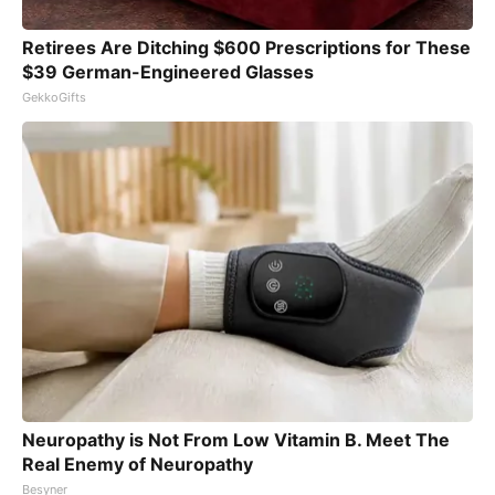
Retirees Are Ditching $600 Prescriptions for These
$39 German-Engineered Glasses
GekkoGifts
Neuropathy is Not From Low Vitamin B. Meet The
Real Enemy of Neuropathy
Besyner