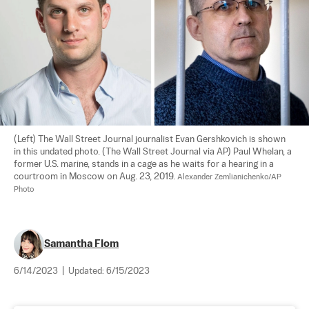
(Left) The Wall Street Journal journalist Evan Gershkovich is shown 
in this undated photo. (The Wall Street Journal via AP) Paul Whelan, a 
former U.S. marine, stands in a cage as he waits for a hearing in a 
courtroom in Moscow on Aug. 23, 2019. 
Alexander Zemlianichenko/AP 
Photo
Samantha Flom
6/14/2023
|
Updated:
6/15/2023