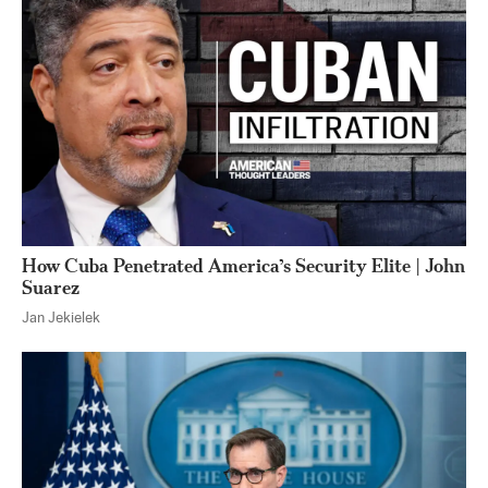
How Cuba Penetrated America’s Security Elite | John
Suarez
Jan Jekielek