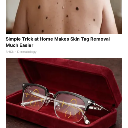
Simple Trick at Home Makes Skin Tag Removal
Much Easier
BHSkin Dermatology