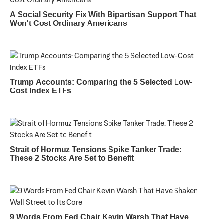
A Social Security Fix With Bipartisan Support That
Won't Cost Ordinary Americans
Trump Accounts: Comparing the 5 Selected Low-
Cost Index ETFs
Strait of Hormuz Tensions Spike Tanker Trade:
These 2 Stocks Are Set to Benefit
9 Words From Fed Chair Kevin Warsh That Have