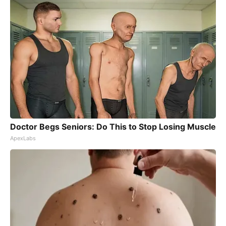
Doctor Begs Seniors: Do This to Stop Losing Muscle
ApexLabs