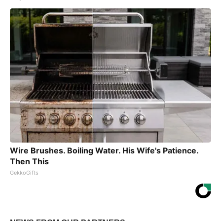
Wire Brushes. Boiling Water. His Wife's Patience.
Then This
GekkoGifts