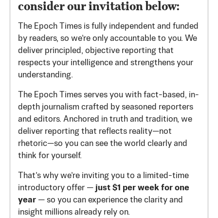
consider our invitation below:
The Epoch Times is fully independent and funded
by readers, so we’re only accountable to you. We
deliver principled, objective reporting that
respects your intelligence and strengthens your
understanding.
The Epoch Times serves you with fact-based, in-
depth journalism crafted by seasoned reporters
and editors. Anchored in truth and tradition, we
deliver reporting that reflects reality—not
rhetoric—so you can see the world clearly and
think for yourself.
That’s why we’re inviting you to a limited-time
introductory offer —
just $1 per week for one
year
— so you can experience the clarity and
insight millions already rely on.