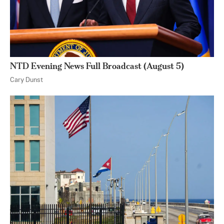
NTD Evening News Full Broadcast (August 5)
Cary Dunst