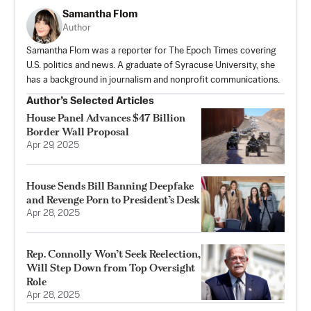
Samantha Flom
Author
Samantha Flom was a reporter for The Epoch Times covering
U.S. politics and news. A graduate of Syracuse University, she
has a background in journalism and nonprofit communications.
Author’s Selected Articles
House Panel Advances $47 Billion
Border Wall Proposal
Apr 29, 2025
House Sends Bill Banning Deepfake
and Revenge Porn to President’s Desk
Apr 28, 2025
Rep. Connolly Won’t Seek Reelection,
Will Step Down from Top Oversight
Role
Apr 28, 2025