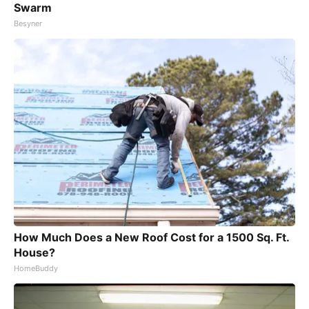
Swarm
Besyner
How Much Does a New Roof Cost for a 1500 Sq. Ft.
House?
HomeBuddy