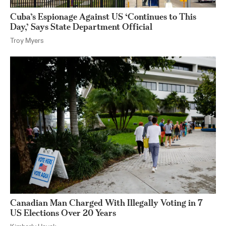
Cuba’s Espionage Against US ‘Continues to This
Day,’ Says State Department Official
Troy Myers
Canadian Man Charged With Illegally Voting in 7
US Elections Over 20 Years