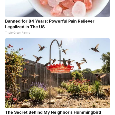
Banned for 84 Years; Powerful Pain Reliever
Legalized in The US
Triple Green Farms
The Secret Behind My Neighbor's Hummingbird