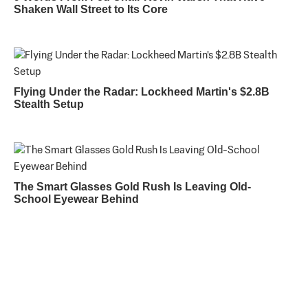
Shaken Wall Street to Its Core
Flying Under the Radar: Lockheed Martin's $2.8B
Stealth Setup
The Smart Glasses Gold Rush Is Leaving Old-
School Eyewear Behind