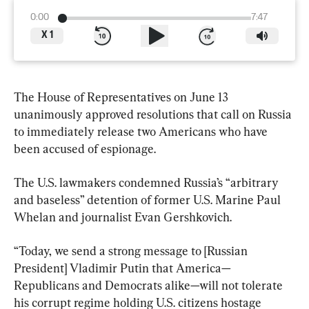
0:00
7:47
X
1
The House of Representatives on June 13 
unanimously approved resolutions that call on Russia 
to immediately release two Americans who have 
been accused of espionage.
The U.S. lawmakers condemned Russia’s “arbitrary 
and baseless” detention of former U.S. Marine Paul 
Whelan and journalist Evan Gershkovich.
“Today, we send a strong message to [Russian 
President] Vladimir Putin that America—
Republicans and Democrats alike—will not tolerate 
his corrupt regime holding U.S. citizens hostage 