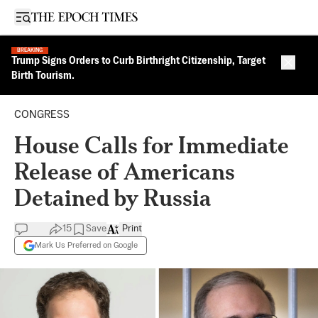
Open sidebar
BREAKING
Trump Signs Orders to Curb Birthright Citizenship, Target
Close 
Birth Tourism.
CONGRESS
House Calls for Immediate
Release of Americans
Detained by Russia
15
Save
Print
Mark Us Preferred on Google