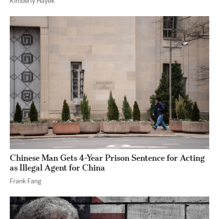
Kimberly Hayek
Chinese Man Gets 4-Year Prison Sentence for Acting
as Illegal Agent for China
Frank Fang