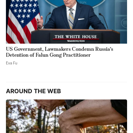
US Government, Lawmakers Condemn Russia’s
Detention of Falun Gong Practitioner
Eva Fu
AROUND THE WEB