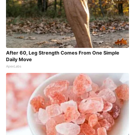
After 60, Leg Strength Comes From One Simple
Daily Move
ApexLabs