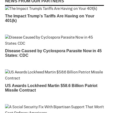
NEWS FROM OUR PARTNERS
The Impact Trump's Tariffs Are Having on Your
401(k)
Disease Caused by Cyclospora Parasite Now in 45
States: CDC
US Awards Lockheed Martin $58.6 Billion Patriot
Missile Contract