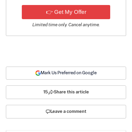
👉 Get My Offer
Limited time only. Cancel anytime.
Mark Us Preferred on Google
15
Share this article
Leave a comment