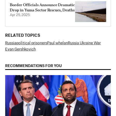
Border Officials Announce Dramatic
Drop in Yuma Sector Rescues, Deaths
Apr 25, 2025
RELATED TOPICS
Russia
political prisoners
Paul whelan
Russia Ukraine War
Evan Gershkovich
RECOMMENDATIONS FOR YOU