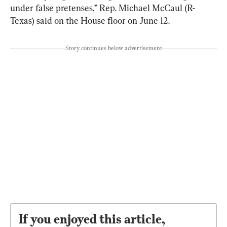
under false pretenses,” Rep. Michael McCaul (R-
Texas) said on the House floor on June 12.
Story continues below advertisement
If you enjoyed this article,