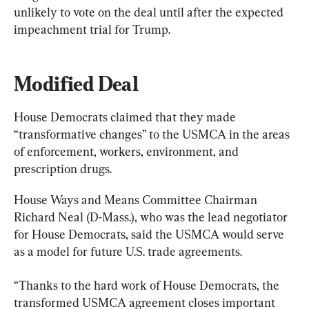
unlikely to vote on the deal until after the expected 
impeachment trial for Trump.
Modified Deal
House Democrats claimed that they made 
“transformative changes” to the USMCA in the areas 
of enforcement, workers, environment, and 
prescription drugs.
House Ways and Means Committee Chairman 
Richard Neal (D-Mass.), who was the lead negotiator 
for House Democrats, said the USMCA would serve 
as a model for future U.S. trade agreements.
“Thanks to the hard work of House Democrats, the 
transformed USMCA agreement closes important 