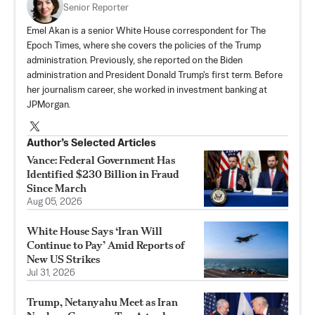
Senior Reporter
Emel Akan is a senior White House correspondent for The
Epoch Times, where she covers the policies of the Trump
administration. Previously, she reported on the Biden
administration and President Donald Trump's first term. Before
her journalism career, she worked in investment banking at
JPMorgan.
Author’s Selected Articles
Vance: Federal Government Has
Identified $230 Billion in Fraud
Since March
Aug 05, 2026
White House Says ‘Iran Will
Continue to Pay’ Amid Reports of
New US Strikes
Jul 31, 2026
Trump, Netanyahu Meet as Iran