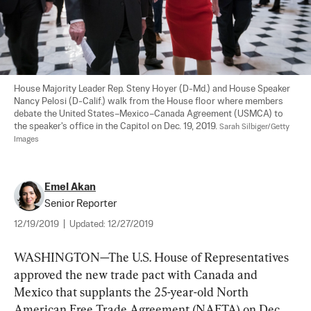
House Majority Leader Rep. Steny Hoyer (D-Md.) and House Speaker 
Nancy Pelosi (D-Calif.) walk from the House floor where members 
debate the United States–Mexico–Canada Agreement (USMCA) to 
the speaker's office in the Capitol on Dec. 19, 2019. 
Sarah Silbiger/Getty 
Images
Emel Akan
Senior Reporter
12/19/2019
|
Updated:
12/27/2019
WASHINGTON—The U.S. House of Representatives 
approved the new trade pact with Canada and 
Mexico that supplants the 25-year-old North 
American Free Trade Agreement (NAFTA) on Dec. 