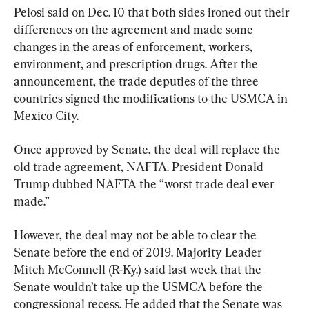
Pelosi said on Dec. 10 that both sides ironed out their 
differences on the agreement and made some 
changes in the areas of enforcement, workers, 
environment, and prescription drugs. After the 
announcement, the trade deputies of the three 
countries signed the modifications to the USMCA in 
Mexico City.
Once approved by Senate, the deal will replace the 
old trade agreement, NAFTA. President Donald 
Trump dubbed NAFTA the “worst trade deal ever 
made.”
However, the deal may not be able to clear the 
Senate before the end of 2019. Majority Leader 
Mitch McConnell (R-Ky.) said last week that the 
Senate wouldn’t take up the USMCA before the 
congressional recess. He added that the Senate was 