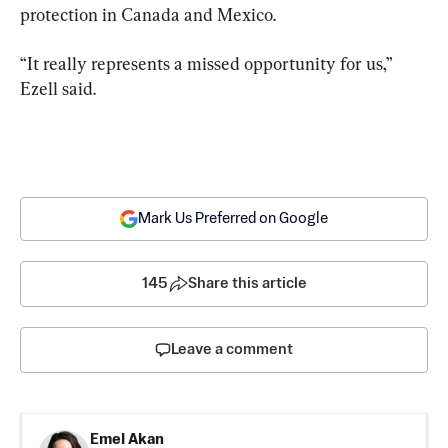
protection in Canada and Mexico.
“It really represents a missed opportunity for us,” 
Ezell said.
Mark Us Preferred on Google
145
Share this article
Leave a comment
Emel Akan