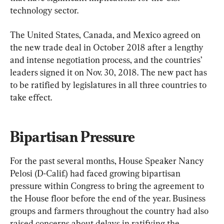
technology sector.
The United States, Canada, and Mexico agreed on 
the new trade deal in October 2018 after a lengthy 
and intense negotiation process, and the countries’ 
leaders signed it on Nov. 30, 2018. The new pact has 
to be ratified by legislatures in all three countries to 
take effect.
Bipartisan Pressure
For the past several months, House Speaker Nancy 
Pelosi (D-Calif.) had faced growing bipartisan 
pressure within Congress to bring the agreement to 
the House floor before the end of the year. Business 
groups and farmers throughout the country had also 
raised concerns about delays in ratifying the 