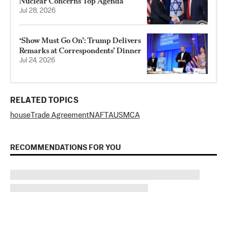
Nuclear Concerns Top Agenda
Jul 28, 2026
‘Show Must Go On’: Trump Delivers
Remarks at Correspondents’ Dinner
Jul 24, 2026
RELATED TOPICS
house
Trade Agreement
NAFTA
USMCA
RECOMMENDATIONS FOR YOU