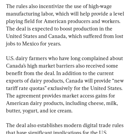
The rules also incentivize the use of high-wage 
manufacturing labor, which will help provide a level 
playing field for American producers and workers. 
The deal is expected to boost production in the 
United States and Canada, which suffered from lost 
jobs to Mexico for years.
U.S. dairy farmers who have long complained about 
Canada’s high market barriers also received some 
benefit from the deal. In addition to the current 
exports of dairy products, Canada will provide “new 
tariff rate quotas” exclusively for the United States. 
The agreement provides market access gains for 
American dairy products, including cheese, milk, 
butter, yogurt, and ice cream.
The deal also establishes modern digital trade rules 
that have significant implications for the U.S. 