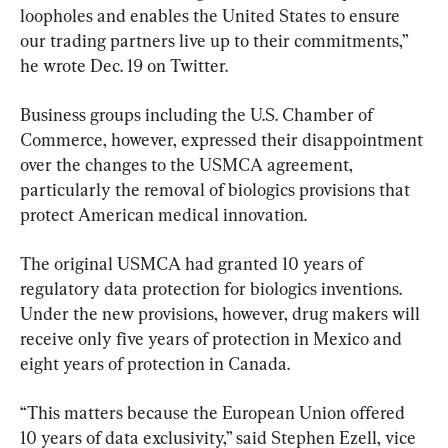
loopholes and enables the United States to ensure 
our trading partners live up to their commitments,” 
he wrote Dec. 19 on Twitter.
Business groups including the U.S. Chamber of 
Commerce, however, expressed their disappointment 
over the changes to the USMCA agreement, 
particularly the removal of biologics provisions that 
protect American medical innovation.
The original USMCA had granted 10 years of 
regulatory data protection for biologics inventions. 
Under the new provisions, however, drug makers will 
receive only five years of protection in Mexico and 
eight years of protection in Canada.
“This matters because the European Union offered 
10 years of data exclusivity,” said Stephen Ezell, vice 