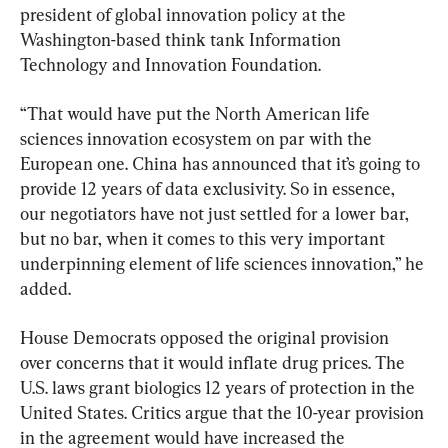
president of global innovation policy at the 
Washington-based think tank Information 
Technology and Innovation Foundation.
“That would have put the North American life 
sciences innovation ecosystem on par with the 
European one. China has announced that it’s going to 
provide 12 years of data exclusivity. So in essence, 
our negotiators have not just settled for a lower bar, 
but no bar, when it comes to this very important 
underpinning element of life sciences innovation,” he 
added.
House Democrats opposed the original provision 
over concerns that it would inflate drug prices. The 
U.S. laws grant biologics 12 years of protection in the 
United States. Critics argue that the 10-year provision 
in the agreement would have increased the 