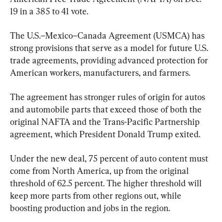
19 in a 385 to 41 vote.
The U.S.–Mexico–Canada Agreement (USMCA) has 
strong provisions that serve as a model for future U.S. 
trade agreements, providing advanced protection for 
American workers, manufacturers, and farmers.
The agreement has stronger rules of origin for autos 
and automobile parts that exceed those of both the 
original NAFTA and the Trans-Pacific Partnership 
agreement, which President Donald Trump exited.
Under the new deal, 75 percent of auto content must 
come from North America, up from the original 
threshold of 62.5 percent. The higher threshold will 
keep more parts from other regions out, while 
boosting production and jobs in the region.