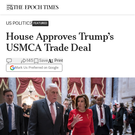
Open sidebar
US POLITICS
FEATURED
House Approves Trump’s
USMCA Trade Deal
145
Save
Print
Mark Us Preferred on Google