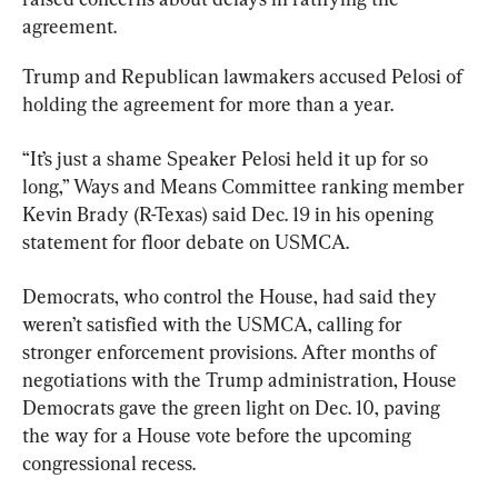
agreement.
Trump and Republican lawmakers accused Pelosi of 
holding the agreement for more than a year.
“It’s just a shame Speaker Pelosi held it up for so 
long,” Ways and Means Committee ranking member 
Kevin Brady (R-Texas) said Dec. 19 in his opening 
statement for floor debate on USMCA.
Democrats, who control the House, had said they 
weren’t satisfied with the USMCA, calling for 
stronger enforcement provisions. After months of 
negotiations with the Trump administration, House 
Democrats gave the green light on Dec. 10, paving 
the way for a House vote before the upcoming 
congressional recess.