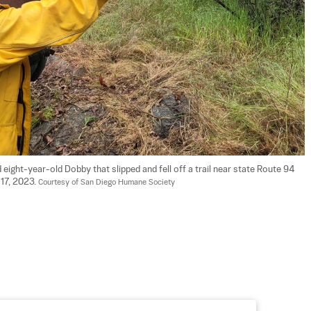
ht-year-old Dobby that slipped and fell off a trail near state Route 94 
17, 2023. 
Courtesy of San Diego Humane Society