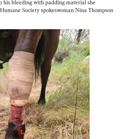
p his bleeding with padding material she 
t, Humane Society spokeswoman Nina Thompson 