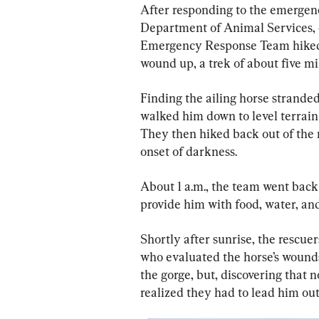
After responding to the emergenc
Department of Animal Services, 
Emergency Response Team hiked 
wound up, a trek of about five mi
Finding the ailing horse stranded
walked him down to level terrain 
They then hiked back out of the r
onset of darkness.
About 1 a.m., the team went back
provide him with food, water, and
Shortly after sunrise, the rescue
who evaluated the horse’s wounds.
the gorge, but, discovering that 
realized they had to lead him ou