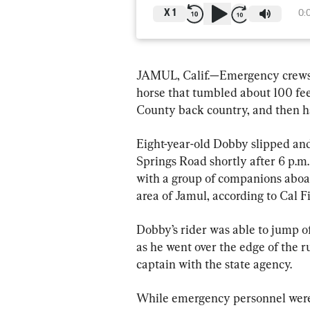
X
1
0:
JAMUL, Calif.—Emergency crews a
horse that tumbled about 100 fee
County back country, and then ha
Eight-year-old Dobby slipped and 
Springs Road shortly after 6 p.m
with a group of companions aboa
area of Jamul, according to Cal 
Dobby’s rider was able to jump of
as he went over the edge of the 
captain with the state agency.
While emergency personnel were 