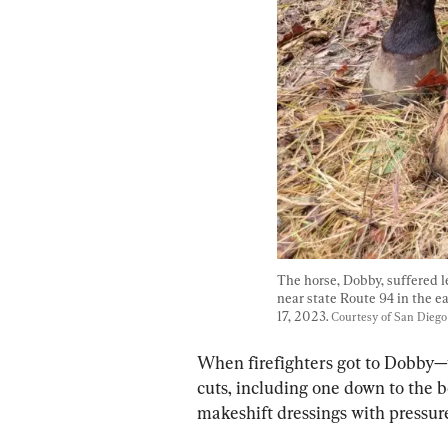
The horse, Dobby, suffered leg
near state Route 94 in the e
17, 2023. 
Courtesy of San Dieg
When firefighters got to Dobby—w
cuts, including one down to the b
makeshift dressings with pressur