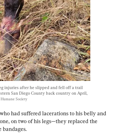
 injuries after he slipped and fell off a trail 
astern San Diego County back country on April, 
o Humane Society
ho had suffered lacerations to his belly and 
one, on two of his legs—they replaced the 
e bandages.