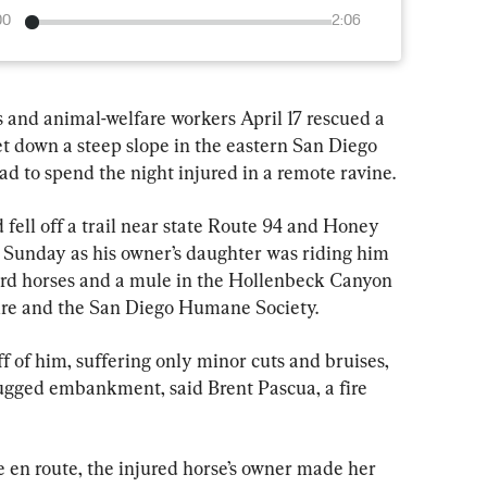
00
2:06
nd animal-welfare workers April 17 rescued a 
t down a steep slope in the eastern San Diego 
d to spend the night injured in a remote ravine.
fell off a trail near state Route 94 and Honey 
. Sunday as his owner’s daughter was riding him 
rd horses and a mule in the Hollenbeck Canyon 
Fire and the San Diego Humane Society.
f of him, suffering only minor cuts and bruises, 
rugged embankment, said Brent Pascua, a fire 
en route, the injured horse’s owner made her 