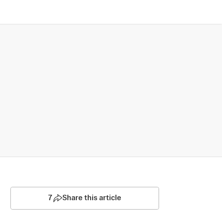
7
Share this article