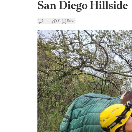
San Diego Hillside
7
Save