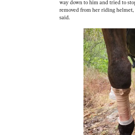
way down to him and tried to sto
removed from her riding helme
said.