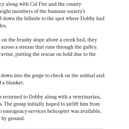
y along with Cal Fire and the county 
eight members of the humane society’s 
down the hillside to the spot where Dobby had 
les.
 on the brushy slope above a creek bed, they 
across a stream that runs through the gulley. 
avine, putting the rescue on hold due to the 
 down into the gorge to check on the animal and 
 a blanket.
rs returned to Dobby along with a veterinarian, 
 The group initially hoped to airlift him from 
no emergency-services helicopter was available, 
t by ground.