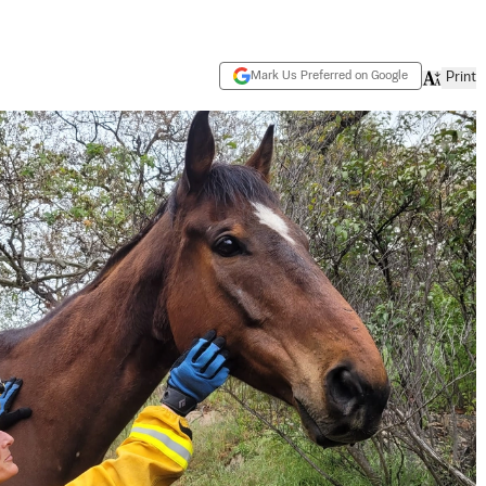
Mark Us Preferred on Google
Print