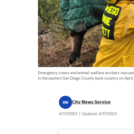
Emergency crews and animal-welfare workers rescued eig
in the eastern San Diego County back country on April, 
City News Service
4/17/2023
|
Updated:
4/17/2023