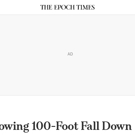
AD
lowing 100-Foot Fall Down