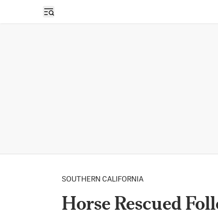
Open sidebar
SOUTHERN CALIFORNIA
Horse Rescued Fol