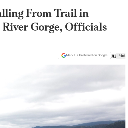
lling From Trail in
River Gorge, Officials
Mark Us Preferred on Google
Print