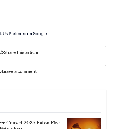
k Us Preferred on Google
Share this article
Leave a comment
ower Caused 2025 Eaton Fire
ficials Say