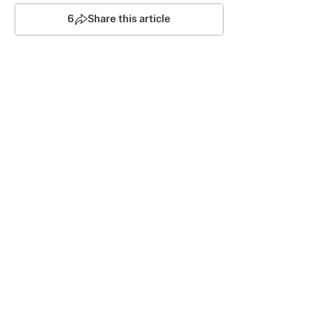
6
Share this article