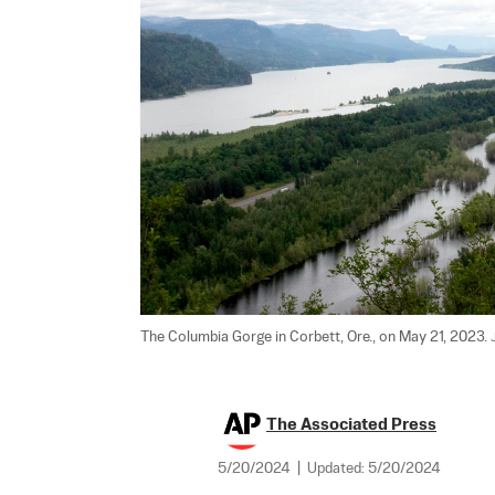
The Columbia Gorge in Corbett, Ore., on May 21, 2023. 
The Associated Press
5/20/2024
|
Updated:
5/20/2024