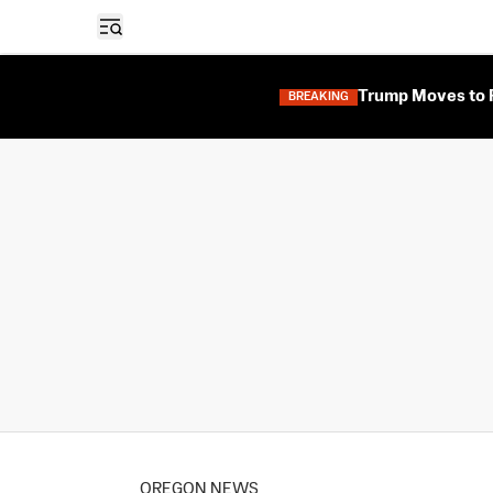
Open sidebar
Trump Moves to F
BREAKING
OREGON NEWS