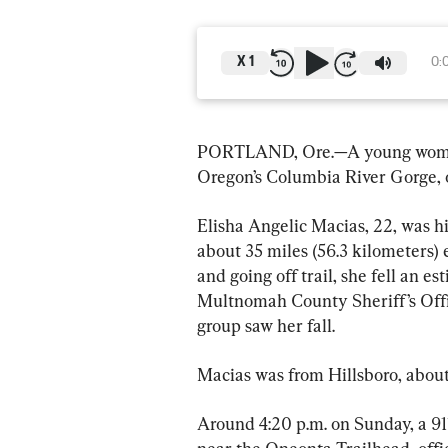
X
1
0:
PORTLAND, Ore.—A young woman di
Oregon’s Columbia River Gorge, o
Elisha Angelic Macias, 22, was hi
about 35 miles (56.3 kilometers) 
and going off trail, she fell an es
Multnomah County Sheriff’s Offic
group saw her fall.
Macias was from Hillsboro, about 
Around 4:20 p.m. on Sunday, a 911