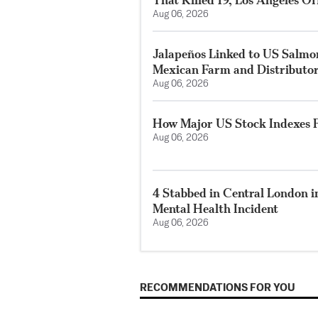
Aug 06, 2026
Jalapeños Linked to US Salmo
Mexican Farm and Distributo
Aug 06, 2026
How Major US Stock Indexes F
Aug 06, 2026
4 Stabbed in Central London i
Mental Health Incident
Aug 06, 2026
RECOMMENDATIONS FOR YOU