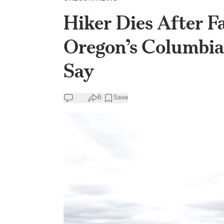
Hiker Dies After Fa
Oregon’s Columbia 
Say
6
Save