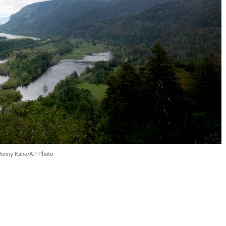
Jenny Kane/AP Photo