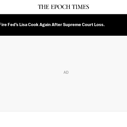
ire Fed’s Lisa Cook Again After Supreme Court Loss.
AD