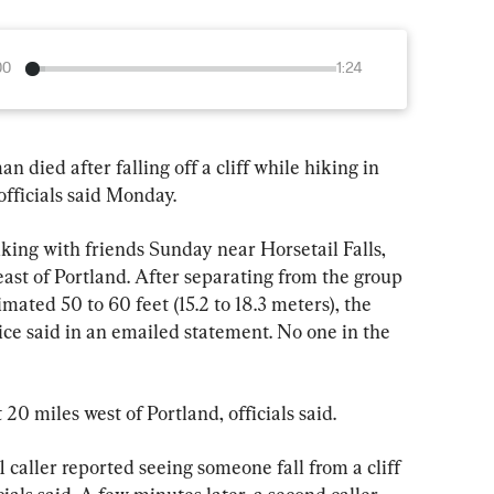
00
1:24
ed after falling off a cliff while hiking in 
fficials said Monday.
king with friends Sunday near Horsetail Falls, 
east of Portland. After separating from the group 
timated 50 to 60 feet (15.2 to 18.3 meters), the 
e said in an emailed statement. No one in the 
20 miles west of Portland, officials said.
 caller reported seeing someone fall from a cliff 