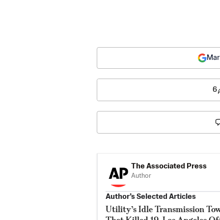
Mar
6
The Associated Press
Author
Author’s Selected Articles
Utility’s Idle Transmission T
That Killed 19, Los Angeles Of