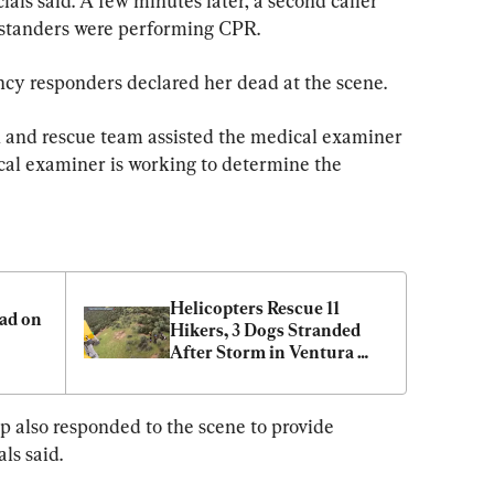
ials said. A few minutes later, a second caller 
bystanders were performing CPR.
cy responders declared her dead at the scene.
rch and rescue team assisted the medical examiner 
cal examiner is working to determine the 
Helicopters Rescue 11 
d on 
Hikers, 3 Dogs Stranded 
After Storm in Ventura 
County
 also responded to the scene to provide 
als said.