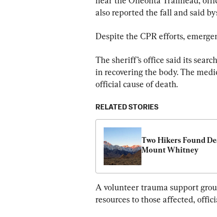
near the Oneonta Trailhead, offic
also reported the fall and said 
Despite the CPR efforts, emergen
The sheriff’s office said its sea
in recovering the body. The medi
official cause of death.
RELATED STORIES
Two Hikers Found Dea
Mount Whitney
A volunteer trauma support group
resources to those affected, offici