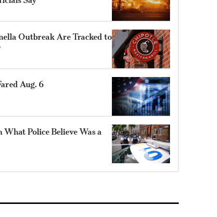
nella Outbreak Are Tracked to
r
ared Aug. 6
n What Police Believe Was a