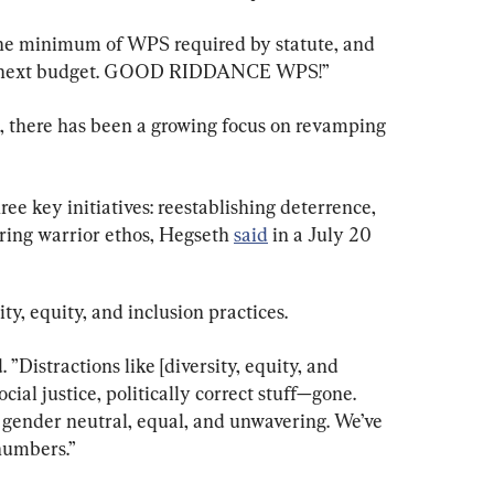
the minimum of WPS required by statute, and 
our next budget. GOOD RIDDANCE WPS!”
 there has been a growing focus on revamping 
ee key initiatives: reestablishing deterrence, 
oring warrior ethos, Hegseth 
said
 in a July 20 
ty, equity, and inclusion practices.
 ”Distractions like [diversity, equity, and 
social justice, politically correct stuff—gone. 
, gender neutral, equal, and unwavering. We’ve 
numbers.”