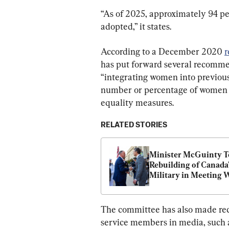
“As of 2025, approximately 94 per
adopted,” it states.
According to a December 2020 
r
has put forward several recommen
“integrating women into previousl
number or percentage of women i
equality measures.
RELATED STORIES
Minister McGuinty To
Rebuilding of Canada’
Military in Meeting W
US War Secretary He
The committee has also made re
service members in media, such as