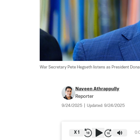
War Secretary Pete Hegseth listens as President Donald
Naveen Athrappully
Reporter
9/24/2025
|
Updated:
9/24/2025
X
1
0: