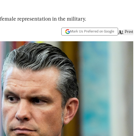
emale representation in the military.
Mark Us Preferred on Google
Print