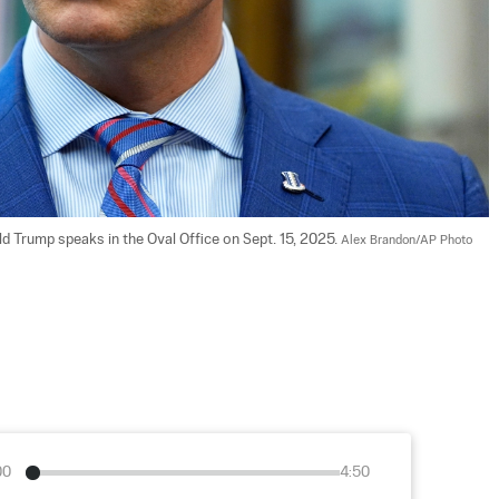
 Trump speaks in the Oval Office on Sept. 15, 2025. 
Alex Brandon/AP Photo
00
4:50