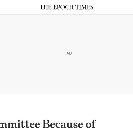
AD
mmittee Because of