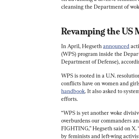
cleansing the Department of wok
Revamping the US M
In April, Hegseth 
announced
 ac
(WPS) program inside the Depart
Department of Defense), accordin
WPS is rooted in a U.N. resolutio
conflicts have on women and gir
handbook
. It also asked to syst
efforts.
“WPS is yet another woke divisive
overburdens our commanders and
FIGHTING,” Hegseth said on X
by feminists and left-wing activist