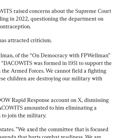
ITS raised concerns about the Supreme Court 
ling in 2022, questioning the department on 
ontraception.
 attracted criticism.
ellman, of the “On Democracy with FPWellman” 
st. “DACOWITS was formed in 1951 to support the 
 the Armed Forces. We cannot field a fighting 
se children are destroying our military with 
DOW Rapid Response account on X, dismissing 
 DACOWITS amounted to him eliminating a 
o join the military.
tates. ”We axed the committee that is focused 
 agenda that hurts combat readiness. We are 