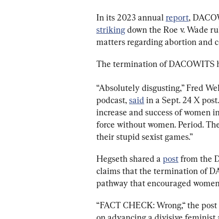
In its 2023 annual 
report
, DACOW
striking
 down the Roe v. Wade ru
matters regarding abortion and c
The termination of DACOWITS has
“Absolutely disgusting,” Fred W
podcast, 
said
 in a Sept. 24 X po
increase and success of women in
force without women. Period. The
their stupid sexist games.”
Hegseth shared a 
post
 from the 
claims that the termination of
pathway that encouraged women t
“FACT CHECK: Wrong,“ the post s
on advancing a divisive feminist