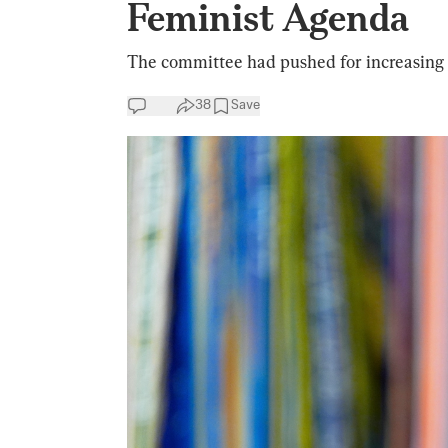
Feminist Agenda
The committee had pushed for increasing f
38
Save