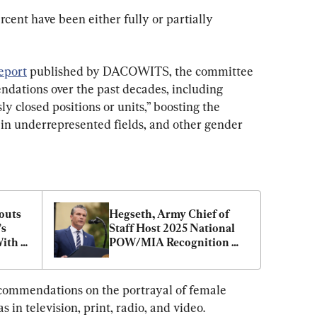
cent have been either fully or partially 
eport
 published by DACOWITS, the committee 
dations over the past decades, including 
y closed positions or units,” boosting the 
n underrepresented fields, and other gender 
uts 
Hegseth, Army Chief of 
s 
Staff Host 2025 National 
ith 
POW/MIA Recognition 
gseth
Day Ceremony
commendations on the portrayal of female 
 in television, print, radio, and video.