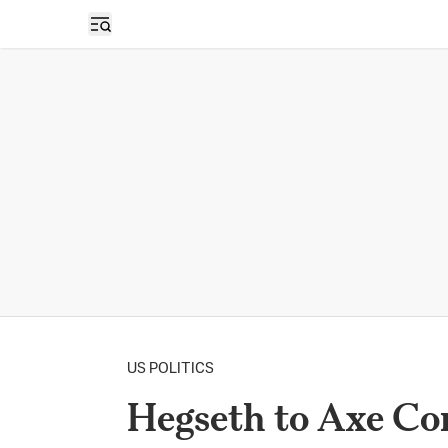
Open sidebar
US POLITICS
Hegseth to Axe Co