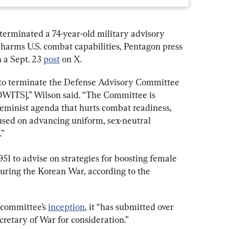
erminated a 74-year-old military advisory 
harms U.S. combat capabilities, Pentagon press 
 a Sept. 23 
post
 on X.
to terminate the Defense Advisory Committee 
WITS],” Wilson said. “The Committee is 
feminist agenda that hurts combat readiness, 
used on advancing uniform, sex-neutral 
.”
 to advise on strategies for boosting female 
during the Korean War, according to the 
 committee’s 
inception
, it “has submitted over 
retary of War for consideration.”