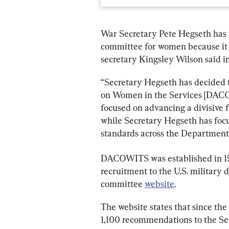
War Secretary Pete Hegseth has t
committee for women because it 
secretary Kingsley Wilson said in
“Secretary Hegseth has decided 
on Women in the Services [DACO
focused on advancing a divisive 
while Secretary Hegseth has foc
standards across the Department
DACOWITS was established in 1951
recruitment to the U.S. military 
committee 
website
.
The website states that since the
1,100 recommendations to the Sec