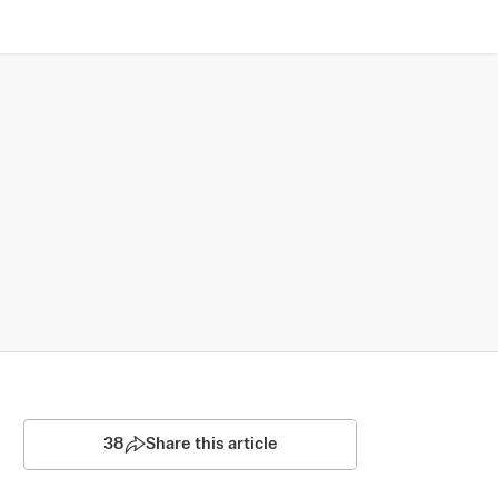
38
Share this article