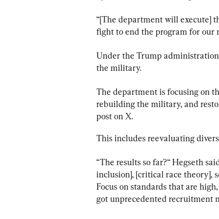
“[The department will execute] 
fight to end the program for 
Under the Trump administration,
the military.
The department is focusing on thr
rebuilding the military, and rest
post on X.
This includes reevaluating diversi
“The results so far?“ Hegseth said.
inclusion], [critical race theory], 
Focus on standards that are high
got unprecedented recruitment 