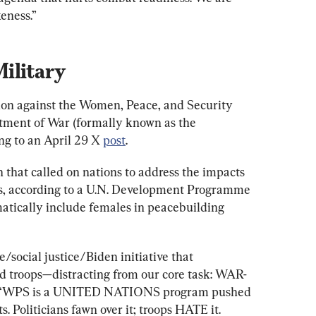
eness.”
ilitary
tion against the Women, Peace, and Security 
ment of War (formally known as the 
g to an April 29 X 
post
.
n that called on nations to address the impacts 
ls, according to a U.N. Development Programme 
ematically include females in peacebuilding 
/social justice/Biden initiative that 
 troops—distracting from our core task: WAR-
. “WPS is a UNITED NATIONS program pushed 
s. Politicians fawn over it; troops HATE it.