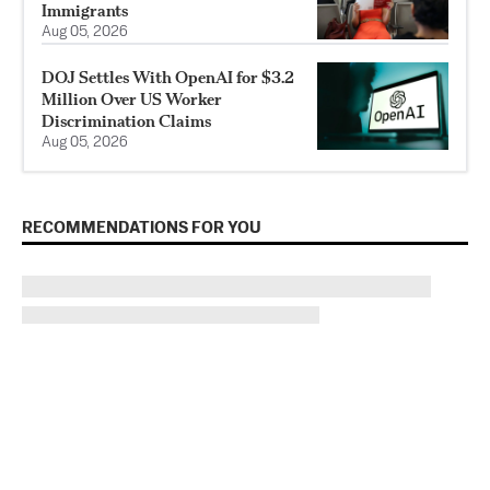
Immigrants
Aug 05, 2026
DOJ Settles With OpenAI for $3.2
Million Over US Worker
Discrimination Claims
Aug 05, 2026
RECOMMENDATIONS FOR YOU