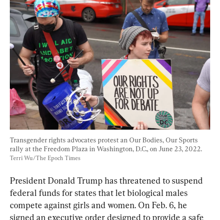
Transgender rights advocates protest an Our Bodies, Our Sports 
rally at the Freedom Plaza in Washington, D.C., on June 23, 2022. 
Terri Wu/The Epoch Times
President Donald Trump has threatened to suspend 
federal funds for states that let biological males 
compete against girls and women. On Feb. 6, he 
signed an executive order designed to provide a safe 