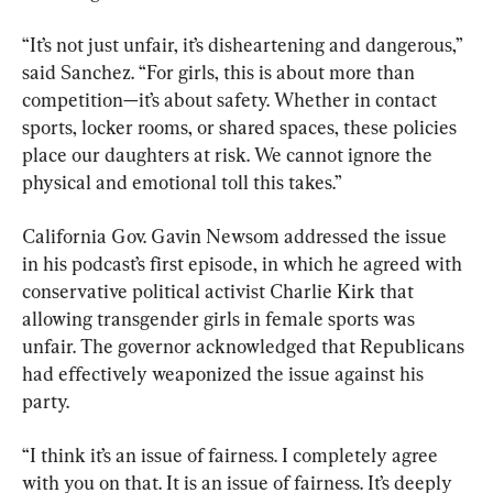
“It’s not just unfair, it’s disheartening and dangerous,” 
said Sanchez. “For girls, this is about more than 
competition—it’s about safety. Whether in contact 
sports, locker rooms, or shared spaces, these policies 
place our daughters at risk. We cannot ignore the 
physical and emotional toll this takes.”
California Gov. Gavin Newsom addressed the issue 
in his podcast’s first episode, in which he agreed with 
conservative political activist Charlie Kirk that 
allowing transgender girls in female sports was 
unfair. The governor acknowledged that Republicans 
had effectively weaponized the issue against his 
party.
“I think it’s an issue of fairness. I completely agree 
with you on that. It is an issue of fairness. It’s deeply 