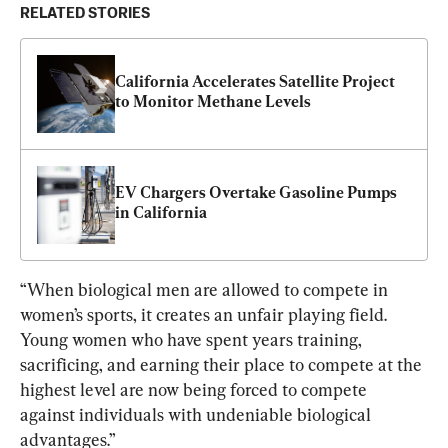
RELATED STORIES
California Accelerates Satellite Project 
to Monitor Methane Levels
EV Chargers Overtake Gasoline Pumps 
in California
“When biological men are allowed to compete in 
women’s sports, it creates an unfair playing field. 
Young women who have spent years training, 
sacrificing, and earning their place to compete at the 
highest level are now being forced to compete 
against individuals with undeniable biological 
advantages.”