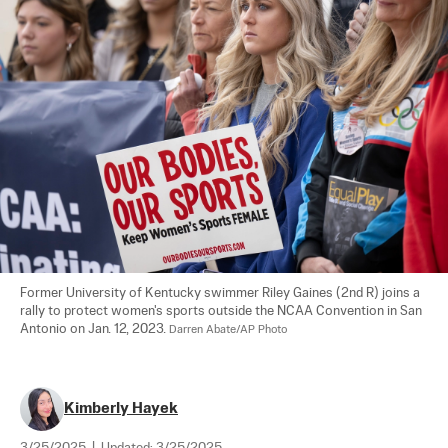
Former University of Kentucky swimmer Riley Gaines (2nd R) joins a 
rally to protect women's sports outside the NCAA Convention in San 
Antonio on Jan. 12, 2023. 
Darren Abate/AP Photo
Kimberly Hayek