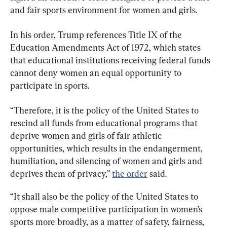
and fair sports environment for women and girls.
In his order, Trump references Title IX of the 
Education Amendments Act of 1972, which states 
that educational institutions receiving federal funds 
cannot deny women an equal opportunity to 
participate in sports.
“Therefore, it is the policy of the United States to 
rescind all funds from educational programs that 
deprive women and girls of fair athletic 
opportunities, which results in the endangerment, 
humiliation, and silencing of women and girls and 
deprives them of privacy,” 
the order
 said.
“It shall also be the policy of the United States to 
oppose male competitive participation in women’s 
sports more broadly, as a matter of safety, fairness, 