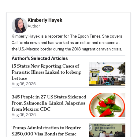
Kimberly Hayek
Author
Kimberly Hayek is a reporter for The Epoch Times. She covers
California news and has worked as an editor and on scene at
the U.S.-Mexico border during the 2018 migrant caravan crisis.
Author’s Selected Articles
15 States Now Reporting Cases of
Parasitic Illness Linked to Iceberg
Lettuce
Aug 06, 2026
345 People in 27 US States Sickened
From Salmonella-Linked Jalapeños
from Mexico: CDC
Aug 06, 2026
Trump Administration to Require
$250,000 Visa Bonds for Some