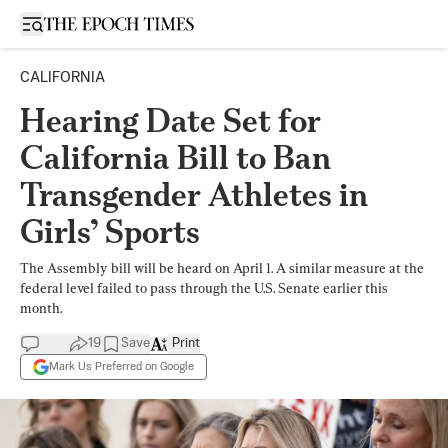
Open sidebar
CALIFORNIA
Hearing Date Set for
California Bill to Ban
Transgender Athletes in
Girls’ Sports
The Assembly bill will be heard on April 1. A similar measure at the
federal level failed to pass through the U.S. Senate earlier this
month.
19
Save
Print
Mark Us Preferred on Google