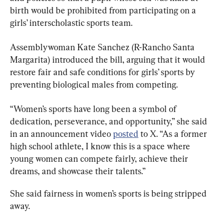
birth would be prohibited from participating on a 
girls’ interscholastic sports team.
Assemblywoman Kate Sanchez (R-Rancho Santa 
Margarita) introduced the bill, arguing that it would 
restore fair and safe conditions for girls’ sports by 
preventing biological males from competing.
“Women’s sports have long been a symbol of 
dedication, perseverance, and opportunity,” she said 
in an announcement video 
posted
 to X. “As a former 
high school athlete, I know this is a space where 
young women can compete fairly, achieve their 
dreams, and showcase their talents.”
She said fairness in women’s sports is being stripped 
away.