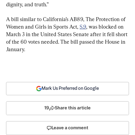
dignity, and truth.”
A bill similar to California’s AB89, The Protection of 
Women and Girls in Sports Act, 
S.9
, was blocked on 
March 3 in the United States Senate after it fell short 
of the 60 votes needed. The bill passed the House in 
January.
Mark Us Preferred on Google
19
Share this article
Leave a comment