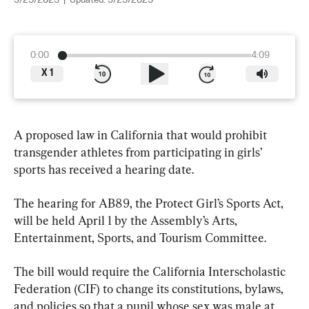
3/25/2025
|
Updated:
3/25/2025
0:00
4:09
X
1
A proposed law in California that would prohibit 
transgender athletes from participating in girls’ 
sports has received a hearing date.
The hearing for AB89, the Protect Girl’s Sports Act, 
will be held April 1 by the Assembly’s Arts, 
Entertainment, Sports, and Tourism Committee.
The bill would require the California Interscholastic 
Federation (CIF) to change its constitutions, bylaws, 
and policies so that a pupil whose sex was male at 