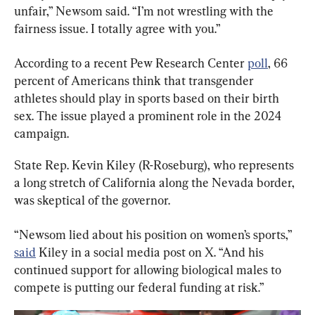
unfair,” Newsom said. “I’m not wrestling with the 
fairness issue. I totally agree with you.”
According to a recent Pew Research Center 
poll
, 66 
percent of Americans think that transgender 
athletes should play in sports based on their birth 
sex. The issue played a prominent role in the 2024 
campaign.
State Rep. Kevin Kiley (R-Roseburg), who represents 
a long stretch of California along the Nevada border, 
was skeptical of the governor.
“Newsom lied about his position on women’s sports,” 
said
 Kiley in a social media post on X. “And his 
continued support for allowing biological males to 
compete is putting our federal funding at risk.”