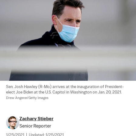
Sen. Josh Hawley (R-Mo.) arrives at the inauguration of President-
elect Joe Biden at the U.S. Capitol in Washington on Jan. 20, 2021. 
Drew Angerer/Getty Images
Zachary Stieber
Senior Reporter
1/25/2021
|
Updated:
1/25/2021