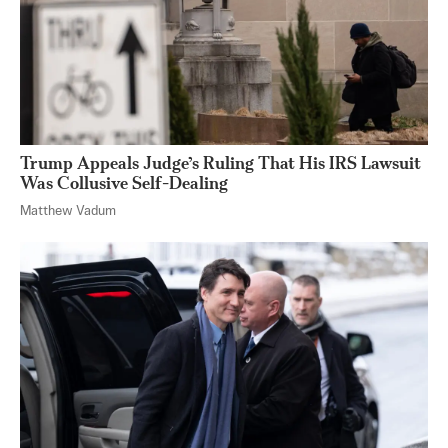
Trump Appeals Judge’s Ruling That His IRS Lawsuit
Was Collusive Self-Dealing
Matthew Vadum