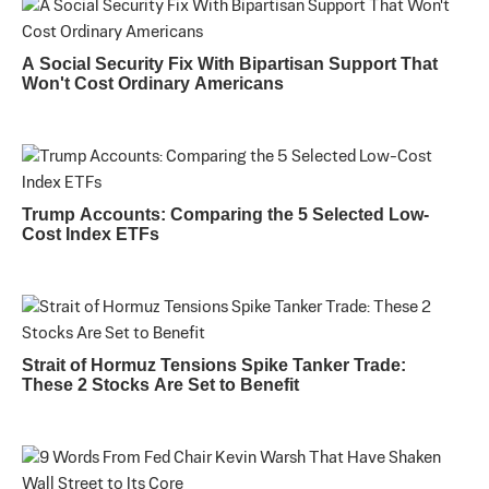
A Social Security Fix With Bipartisan Support That
Won't Cost Ordinary Americans
Trump Accounts: Comparing the 5 Selected Low-
Cost Index ETFs
Strait of Hormuz Tensions Spike Tanker Trade:
These 2 Stocks Are Set to Benefit