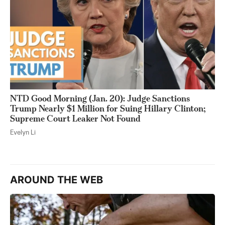
NTD Good Morning (Jan. 20): Judge Sanctions
Trump Nearly $1 Million for Suing Hillary Clinton;
Supreme Court Leaker Not Found
Evelyn Li
AROUND THE WEB