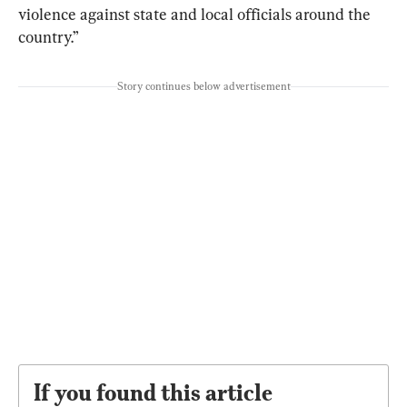
violence against state and local officials around the 
country.”
Story continues below advertisement
If you found this article