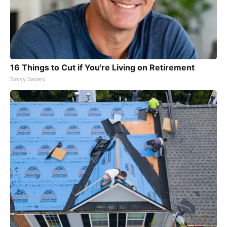
16 Things to Cut if You're Living on Retirement
Savvy Savers