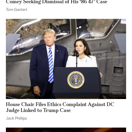
Comey Seeking Dismissal of His ‘86 47’ Case
Tom Gantert
House Chair Files Ethics Complaint Against DC
Judge Linked to Trump Case
Jack Phillips