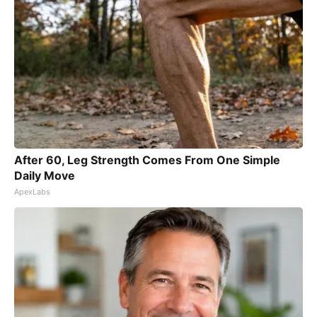
After 60, Leg Strength Comes From One Simple
Daily Move
ApexLabs