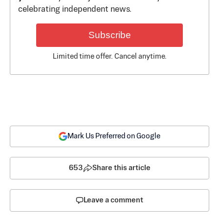
celebrating independent news.
Subscribe
Limited time offer. Cancel anytime.
Mark Us Preferred on Google
653
Share this article
Leave a comment