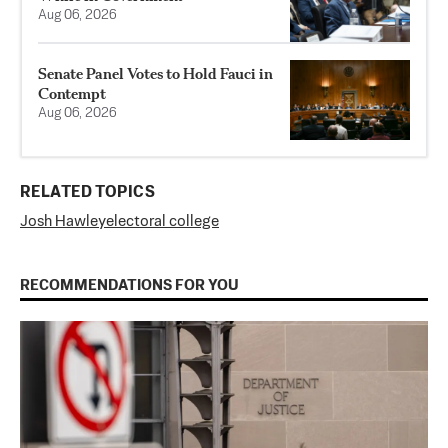
Aug 06, 2026
Senate Panel Votes to Hold Fauci in
Contempt
Aug 06, 2026
RELATED TOPICS
Josh Hawley
electoral college
RECOMMENDATIONS FOR YOU