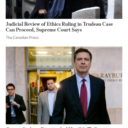
Judicial Review of Ethics Ruling in Trudeau Case
Can Proceed, Supreme Court Says
The Canadian Press