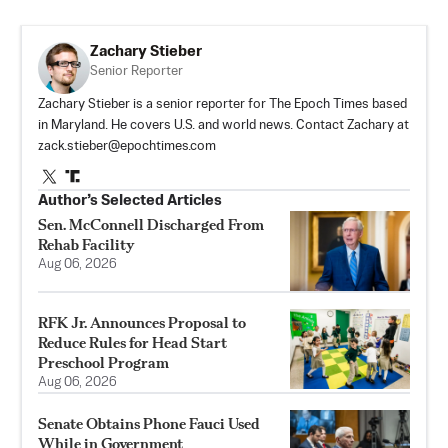
Zachary Stieber
Senior Reporter
Zachary Stieber is a senior reporter for The Epoch Times based
in Maryland. He covers U.S. and world news. Contact Zachary at
zack.stieber@epochtimes.com
Author’s Selected Articles
Sen. McConnell Discharged From
Rehab Facility
Aug 06, 2026
RFK Jr. Announces Proposal to
Reduce Rules for Head Start
Preschool Program
Aug 06, 2026
Senate Obtains Phone Fauci Used
While in Government