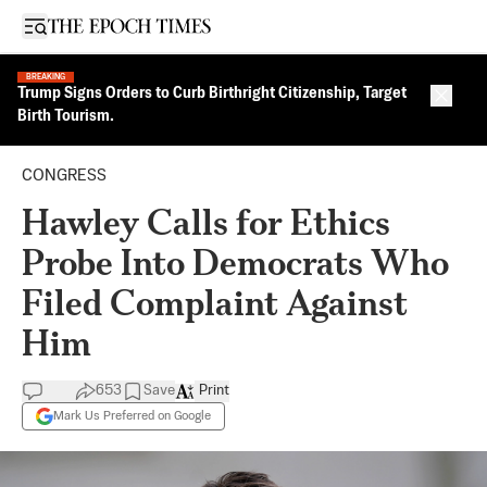
Open sidebar
BREAKING
Trump Signs Orders to Curb Birthright Citizenship, Target
Close 
Birth Tourism.
CONGRESS
Hawley Calls for Ethics
Probe Into Democrats Who
Filed Complaint Against
Him
653
Save
Print
Mark Us Preferred on Google