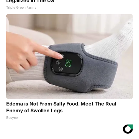
Legalized in The US
Triple Green Farms
Edema is Not From Salty Food. Meet The Real
Enemy of Swollen Legs
Besyner