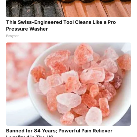
This Swiss-Engineered Tool Cleans Like a Pro
Pressure Washer
Besyner
Banned for 84 Years; Powerful Pain Reliever