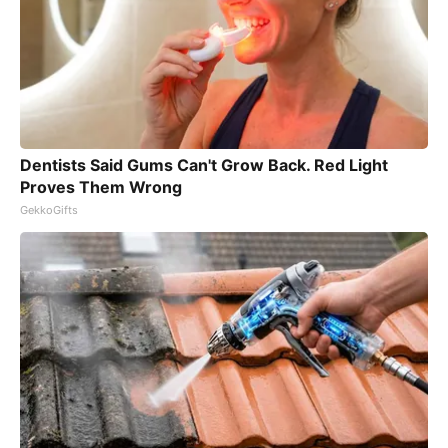
Dentists Said Gums Can't Grow Back. Red Light
Proves Them Wrong
GekkoGifts