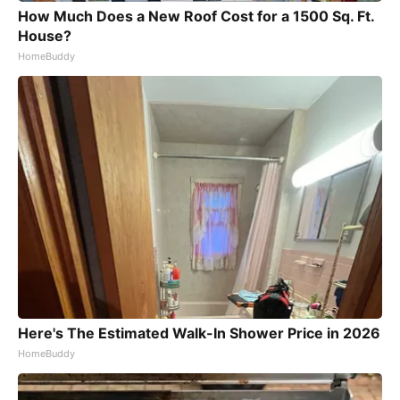
How Much Does a New Roof Cost for a 1500 Sq. Ft.
House?
HomeBuddy
Here's The Estimated Walk-In Shower Price in 2026
HomeBuddy