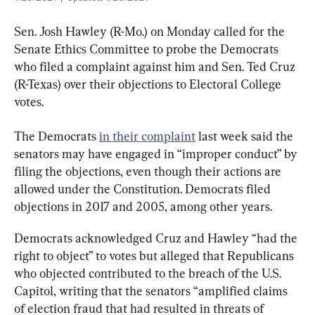
Sen. Josh Hawley (R-Mo.) on Monday called for the 
Senate Ethics Committee to probe the Democrats 
who filed a complaint against him and Sen. Ted Cruz 
(R-Texas) over their objections to Electoral College 
votes.
The Democrats 
in their complaint
 last week said the 
senators may have engaged in “improper conduct” by 
filing the objections, even though their actions are 
allowed under the Constitution. Democrats filed 
objections in 2017 and 2005, among other years.
Democrats acknowledged Cruz and Hawley “had the 
right to object” to votes but alleged that Republicans 
who objected contributed to the breach of the U.S. 
Capitol, writing that the senators “amplified claims 
of election fraud that had resulted in threats of 