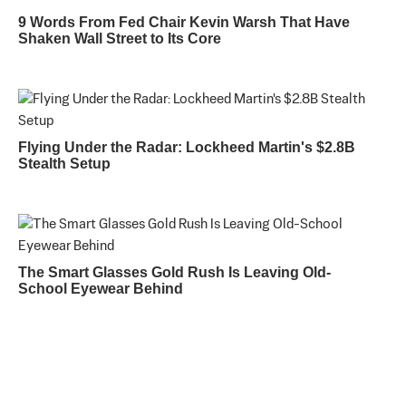
9 Words From Fed Chair Kevin Warsh That Have
Shaken Wall Street to Its Core
Flying Under the Radar: Lockheed Martin's $2.8B
Stealth Setup
The Smart Glasses Gold Rush Is Leaving Old-
School Eyewear Behind