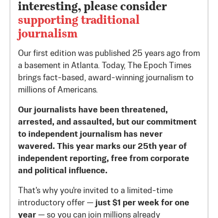
interesting, please consider
supporting traditional
journalism
Our first edition was published 25 years ago from
a basement in Atlanta. Today, The Epoch Times
brings fact-based, award-winning journalism to
millions of Americans.
Our journalists have been threatened,
arrested, and assaulted, but our commitment
to independent journalism has never
wavered. This year marks our 25th year of
independent reporting, free from corporate
and political influence.
That's why you're invited to a limited-time
introductory offer —
just $1 per week for one
year
— so you can join millions already