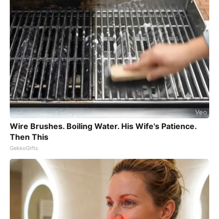
Wire Brushes. Boiling Water. His Wife's Patience.
Then This
GekkoGifts