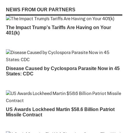
NEWS FROM OUR PARTNERS
The Impact Trump's Tariffs Are Having on Your
401(k)
Disease Caused by Cyclospora Parasite Now in 45
States: CDC
US Awards Lockheed Martin $58.6 Billion Patriot
Missile Contract