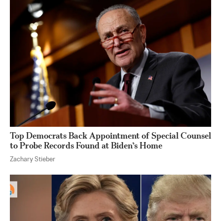
Top Democrats Back Appointment of Special Counsel
to Probe Records Found at Biden’s Home
Zachary Stieber